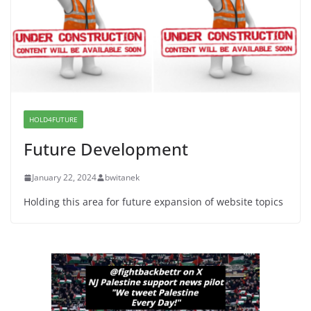
June 8, 2026
Dr. Hamawy’s Call for an End to
War a Model for all 12 NJ Dem
Candidates for Congress (and the
Senate Seat)
June 13, 2026
HOLD4FUTURE
Future Development
January 22, 2024
bwitanek
Holding this area for future expansion of website topics