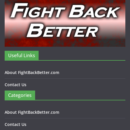
Useful Links
About FightBackBetter.com
Contact Us
Categories
About FightBackBetter.com
Contact Us