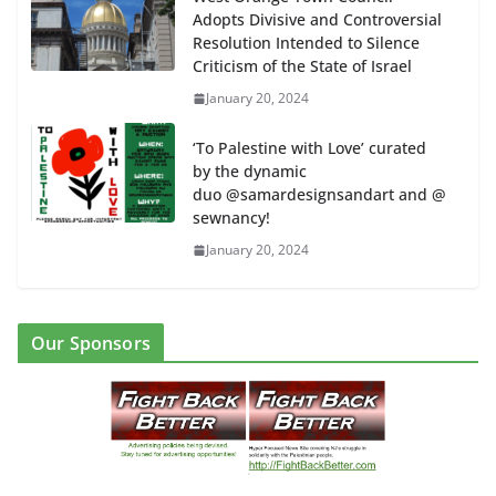
Adopts Divisive and Controversial
Resolution Intended to Silence
Criticism of the State of Israel
January 20, 2024
‘To Palestine with Love’ curated
by the dynamic
duo @samardesignsandart and @
sewnancy!
January 20, 2024
Our Sponsors