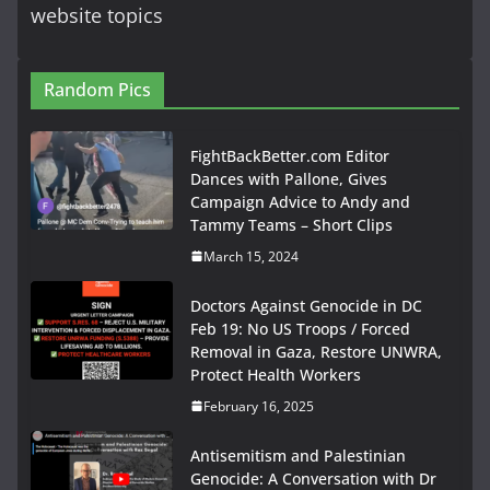
website topics
Random Pics
FightBackBetter.com Editor
Dances with Pallone, Gives
Campaign Advice to Andy and
Tammy Teams – Short Clips
March 15, 2024
Doctors Against Genocide in DC
Feb 19: No US Troops / Forced
Removal in Gaza, Restore UNWRA,
Protect Health Workers
February 16, 2025
Antisemitism and Palestinian
Genocide: A Conversation with Dr