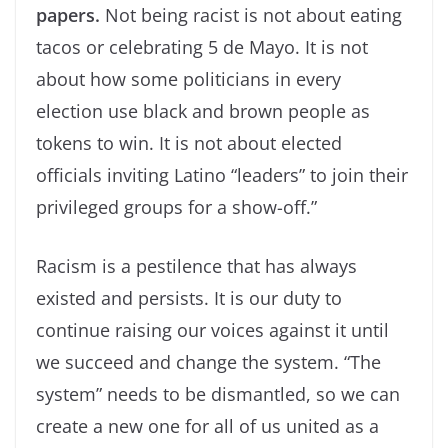
papers.
Not being racist is not about eating
tacos or celebrating 5 de Mayo. It is not
about how some politicians in every
election use black and brown people as
tokens to win. It is not about elected
officials inviting Latino “leaders” to join their
privileged groups for a show-off.”
Racism is a pestilence that has always
existed and persists. It is our duty to
continue raising our voices against it until
we succeed and change the system. “The
system” needs to be dismantled, so we can
create a new one for all of us united as a