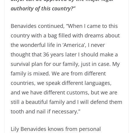
authority of this country?”
Benavides continued, “When I came to this
country with a bag filled with dreams about
the wonderful life in ‘America’, I never
thought that 36 years later I should make a
survival plan for our family, just in case. My
family is mixed. We are from different
countries, we speak different languages,
and we have different customs, but we are
still a beautiful family and I will defend them
tooth and nail if necessary.”
Lily Benavides knows from personal