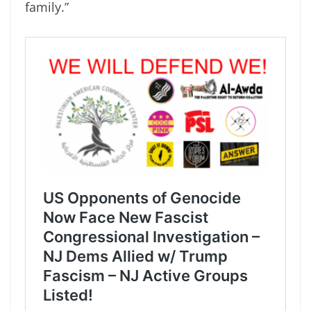
family.”