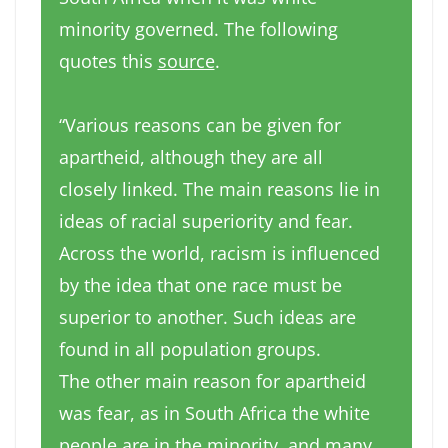
minority governed. The following
quotes this
source
.
“Various reasons can be given for
apartheid, although they are all
closely linked. The main reasons lie in
ideas of racial superiority and fear.
Across the world, racism is influenced
by the idea that one race must be
superior to another. Such ideas are
found in all population groups.
The other main reason for apartheid
was fear, as in South Africa the white
people are in the minority, and many