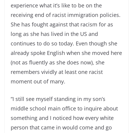
experience what it’s like to be on the
receiving end of racist immigration policies.
She has fought against that racism for as
long as she has lived in the US and
continues to do so today. Even though she
already spoke English when she moved here
(not as fluently as she does now), she
remembers vividly at least one racist
moment out of many.
“I still see myself standing in my son’s
middle school main office to inquire about
something and I noticed how every white
person that came in would come and go