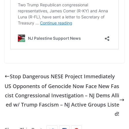
Stop Dangerous NESE Project Immediately
US Opponents of Genocide Now Face New Fas
cist Congressional Investigation – NJ Dems Alli
ed w/ Trump Fascism – NJ Active Groups Liste
d!