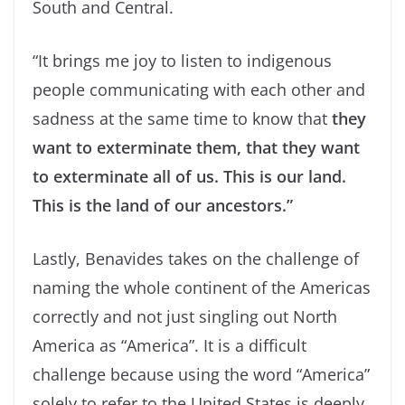
South and Central.
“It brings me joy to listen to indigenous
people communicating with each other and
sadness at the same time to know that
they
want to exterminate them, that they want
to exterminate all of us. This is our land.
This is the land of our ancestors.”
Lastly, Benavides takes on the challenge of
naming the whole continent of the Americas
correctly and not just singling out North
America as “America”. It is a difficult
challenge because using the word “America”
solely to refer to the United States is deeply