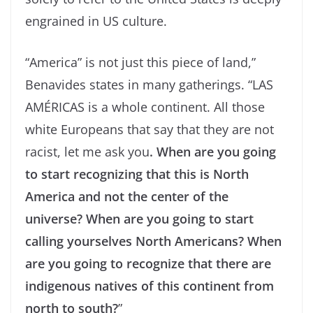
engrained in US culture.
“America” is not just this piece of land,”
Benavides states in many gatherings. “LAS
AMÉRICAS is a whole continent. All those
white Europeans that say that they are not
racist, let me ask you
. When are you going
to start recognizing that this is North
America and not the center of the
universe? When are you going to start
calling yourselves North Americans? When
are you going to recognize that there are
indigenous natives of this continent from
north to south?
”