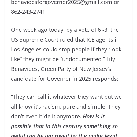
benavidesforgovernor2025@gmail.com or
862-243-2741
One week ago today, by a vote of 6 -3, the
US Supreme Court ruled that ICE agents in
Los Angeles could stop people if they “look
like” they might be “undocumented.” Lily
Benavides, Green Party of New Jersey’s
candidate for Governor in 2025 responds:
“They can call it whatever they want but we
all know it’s racism, pure and simple. They
don’t even hide it anymore.
How is it
possible that in this century something so
awful can be approved by the major legal