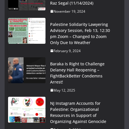
Raz Segal (11/14/2024)
November 19, 2024
Palestine Solidarity Lawyering
Advisory Session, Feb 13, 12:30
pm Zoom – Changed to Zoom
Only Due to Weather
February 9, 2024
Baraka Is Right to Challenge
Delaney Hall Reopening –
FightBackBetter Condemns
Arrest!
May 12, 2025
NJ Instagram Accounts for
Palestine: Organizational
Resources in Support of
Organizing Against Genocide