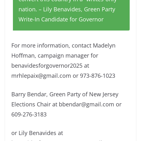
nation. – Lily Benavides, Green Party
Write-In Candidate for Governor
For more information, contact Madelyn
Hoffman, campaign manager for
benavidesforgovernor2025 at
mrhlepaix@gmail.com or 973-876-1023
Barry Bendar, Green Party of New Jersey
Elections Chair at bbendar@gmail.com or
609-276-3183
or Lily Benavides at