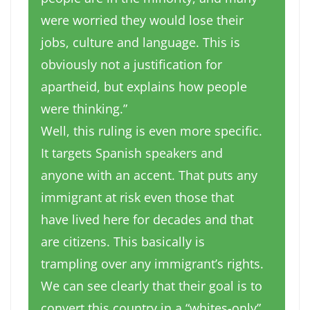
were worried they would lose their
jobs, culture and language. This is
obviously not a justification for
apartheid, but explains how people
were thinking.”
Well, this ruling is even more specific.
It targets Spanish speakers and
anyone with an accent. That puts any
immigrant at risk even those that
have lived here for decades and that
are citizens. This basically is
trampling over any immigrant’s rights.
We can see clearly that their goal is to
convert this country in a “whites-only”