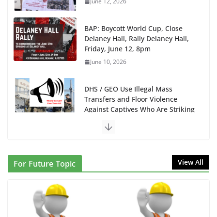
BAP: Boycott World Cup, Close
Delaney Hall, Rally Delaney Hall,
Friday, June 12, 8pm
June 10, 2026
DHS / GEO Use Illegal Mass
Transfers and Floor Violence
Against Captives Who Are Striking
Against Deadly Camp Conditions
June 10, 2026
NINJA Letter to DHS: $130M Wasted on Warehouse
View All
For Future Topic
that Can Not Be Used
June 10, 2026
Proposal to Boycott Kushner Properties in NJ in
Solidarity with Albania