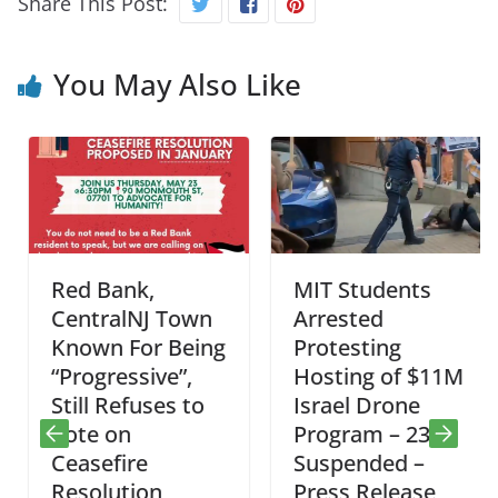
Share This Post:
You May Also Like
Red Bank,
MIT Students
CentralNJ Town
Arrested
Known For Being
Protesting
“Progressive”,
Hosting of $11M
Still Refuses to
Israel Drone
Vote on
Program – 23
Ceasefire
Suspended –
Resolution
Press Release