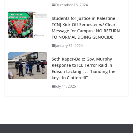
December 16, 2024
Students for Justice in Palestine
TCNJ Kick Off Semester w/ Clear
Message for Campus: NO RETURN
TO NORMAL DOING GENOCIDE!
January 31, 2024
Seth Kaper-Dale: Gov. Murphy
Response to ICE Terror Raid in
Edison Lacking . . . “handing the
keys to Ciatterelli”
July 11, 2025