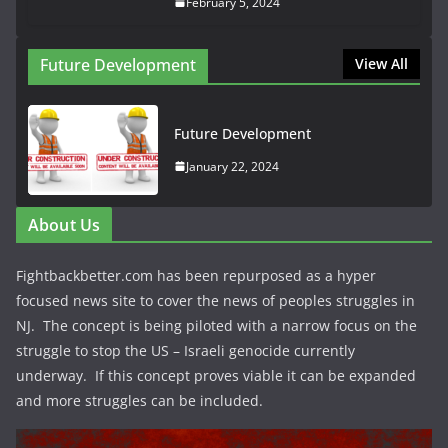
February 5, 2024
Future Development
View All
Future Development
January 22, 2024
About Us
Fightbackbetter.com has been repurposed as a hyper
focused news site to cover the news of peoples struggles in
NJ. The concept is being piloted with a narrow focus on the
struggle to stop the US – Israeli genocide currently
underway. If this concept proves viable it can be expanded
and more struggles can be included.