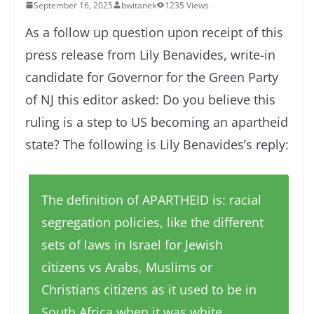
September 16, 2025
bwitanek
1235 Views
As a follow up question upon receipt of this
press release from Lily Benavides, write-in
candidate for Governor for the Green Party
of NJ this editor asked: Do you believe this
ruling is a step to US becoming an apartheid
state? The following is Lily Benavides’s reply:
The definition of APARTHEID is: racial
segregation policies, like the different
sets of laws in Israel for Jewish
citizens vs Arabs, Muslims or
Christians citizens as it used to be in
South Africa when it was white