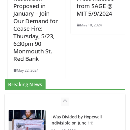
Proposed in
from SAGE @
January – Join
MIT 5/9/2024
Our Demand for
May 10, 2024
Cease Fire:
Thursday, 5/23,
6:30pm 90
Monmouth St.
Red Bank
May 22, 2024
Breaking News
I Was Divided by Hopewell
Indivisible on June 11!
June 12, 2026