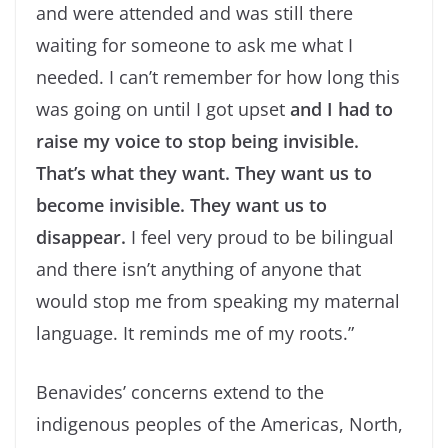
and were attended and was still there
waiting for someone to ask me what I
needed. I can’t remember for how long this
was going on until I got upset
and I had to
raise my voice to stop being invisible.
That’s what they want. They want us to
become invisible. They want us to
disappear.
I feel very proud to be bilingual
and there isn’t anything of anyone that
would stop me from speaking my maternal
language. It reminds me of my roots.”
Benavides’ concerns extend to the
indigenous peoples of the Americas, North,