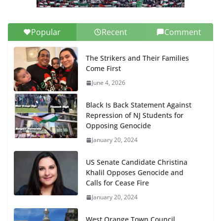
Popular
Recent
Comment
The Strikers and Their Families
Come First
June 4, 2026
Black Is Back Statement Against
Repression of NJ Students for
Opposing Genocide
January 20, 2024
US Senate Candidate Christina
Khalil Opposes Genocide and
Calls for Cease Fire
January 20, 2024
West Orange Town Council