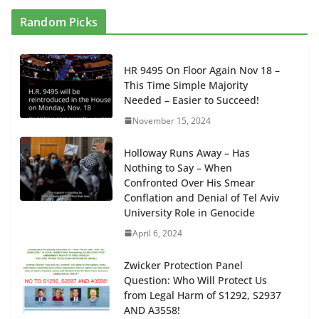
Random Picks
HR 9495 On Floor Again Nov 18 –
This Time Simple Majority
Needed – Easier to Succeed!
November 15, 2024
Holloway Runs Away – Has
Nothing to Say – When
Confronted Over His Smear
Conflation and Denial of Tel Aviv
University Role in Genocide
April 6, 2024
Zwicker Protection Panel
Question: Who Will Protect Us
from Legal Harm of S1292, S2937
AND A3558!