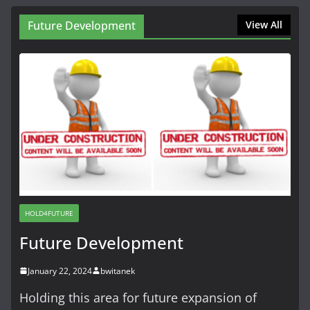
Future Development
View All
HOLD4FUTURE
Future Development
January 22, 2024
bwitanek
Holding this area for future expansion of