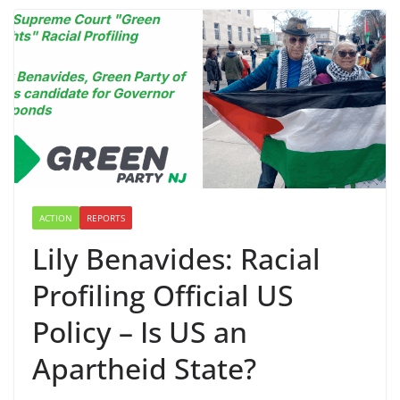
ACTION
REPORTS
Lily Benavides: Racial
Profiling Official US
Policy – Is US an
Apartheid State?