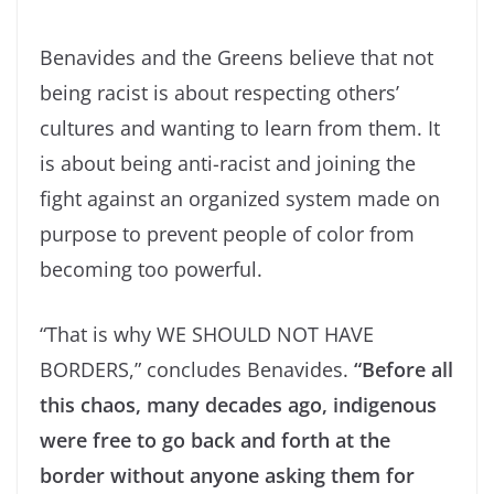
Benavides and the Greens believe that not
being racist is about respecting others’
cultures and wanting to learn from them. It
is about being anti-racist and joining the
fight against an organized system made on
purpose to prevent people of color from
becoming too powerful.
“That is why WE SHOULD NOT HAVE
BORDERS,” concludes Benavides.
“Before all
this chaos, many decades ago, indigenous
were free to go back and forth at the
border without anyone asking them for