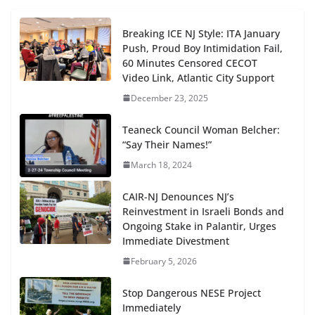
Breaking ICE NJ Style: ITA January
Push, Proud Boy Intimidation Fail,
60 Minutes Censored CECOT
Video Link, Atlantic City Support
December 23, 2025
Teaneck Council Woman Belcher:
“Say Their Names!”
March 18, 2024
CAIR-NJ Denounces NJ’s
Reinvestment in Israeli Bonds and
Ongoing Stake in Palantir, Urges
Immediate Divestment
February 5, 2026
Stop Dangerous NESE Project
Immediately