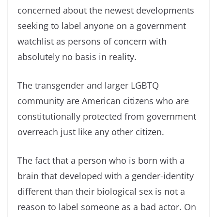
concerned about the newest developments
seeking to label anyone on a government
watchlist as persons of concern with
absolutely no basis in reality.
The transgender and larger LGBTQ
community are American citizens who are
constitutionally protected from government
overreach just like any other citizen.
The fact that a person who is born with a
brain that developed with a gender-identity
different than their biological sex is not a
reason to label someone as a bad actor. On