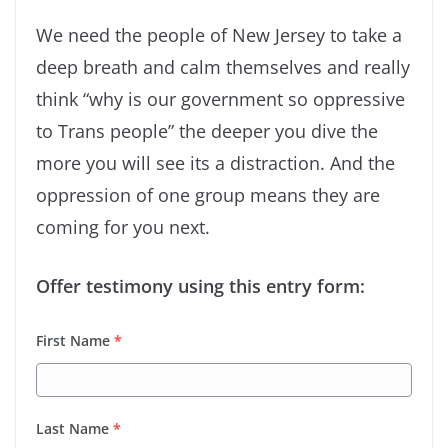
We need the people of New Jersey to take a
deep breath and calm themselves and really
think “why is our government so oppressive
to Trans people” the deeper you dive the
more you will see its a distraction. And the
oppression of one group means they are
coming for you next.
Offer testimony using this entry form:
First Name
*
Last Name
*