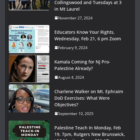
Collingswood and Tuesdays at 3
in Mt Laurel
November 27, 2024
Educators Know Your Rights,
Wednesday, Feb 21, 6 pm Zoom
February 9, 2024
Kamala Coming for NJ Pro-
Palestine Already?
August 4, 2024
Charlene Walker on Mt. Ephraim
DoD Exercises: What Were
Objectives?
September 10, 2025
Palestine Teach In Monday, Feb
19, 7pm, Rutgers New Brunswick,