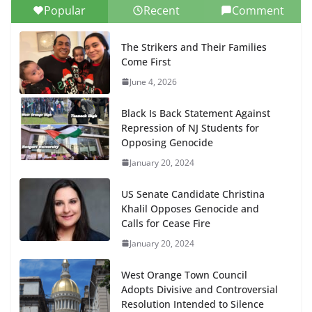
Popular
Recent
Comment
The Strikers and Their Families
Come First
June 4, 2026
Black Is Back Statement Against
Repression of NJ Students for
Opposing Genocide
January 20, 2024
US Senate Candidate Christina
Khalil Opposes Genocide and
Calls for Cease Fire
January 20, 2024
West Orange Town Council
Adopts Divisive and Controversial
Resolution Intended to Silence