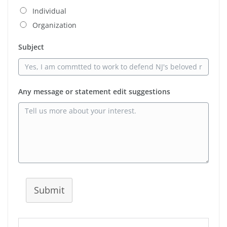
Individual
Organization
Subject
Any message or statement edit suggestions
Submit