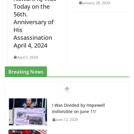
January 28, 2024
Today on the
56th.
Anniversary of
His
Assassination
April 4, 2024
April 5, 2024
Breaking News
BAP: Boycott World Cup, Close
Delaney Hall, Rally Delaney Hall,
Friday, June 12, 8pm
June 10, 2026