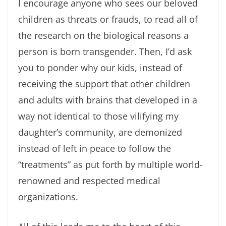
I encourage anyone who sees our beloved
children as threats or frauds, to read all of
the research on the biological reasons a
person is born transgender. Then, I’d ask
you to ponder why our kids, instead of
receiving the support that other children
and adults with brains that developed in a
way not identical to those vilifying my
daughter’s community, are demonized
instead of left in peace to follow the
“treatments” as put forth by multiple world-
renowned and respected medical
organizations.