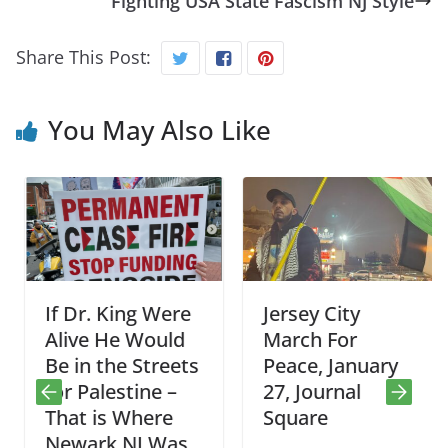
Fighting USA State Fascism NJ Style
Share This Post:
You May Also Like
If Dr. King Were
Jersey City
Alive He Would
March For
Be in the Streets
Peace, January
for Palestine –
27, Journal
That is Where
Square
Newark NJ Was