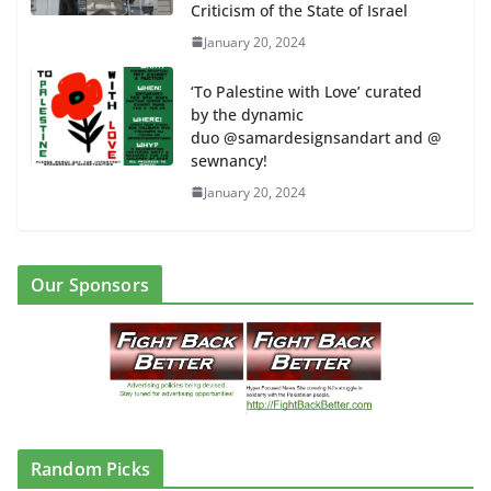
Criticism of the State of Israel
January 20, 2024
‘To Palestine with Love’ curated
by the dynamic
duo @samardesignsandart and @
sewnancy!
January 20, 2024
Our Sponsors
Random Picks