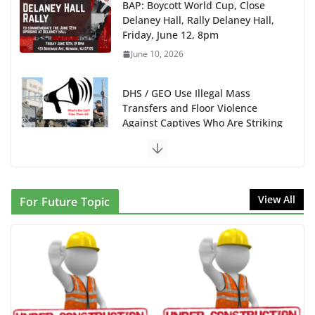
DHS / GEO Use Illegal Mass
Transfers and Floor Violence
Against Captives Who Are Striking
Against Deadly Camp Conditions
June 10, 2026
NINJA Letter to DHS: $130M Wasted on Warehouse
that Can Not Be Used
June 10, 2026
Proposal to Boycott Kushner Properties in NJ in
View All
For Future Topic
Solidarity with Albania
June 8, 2026
Dr. Hamawy’s Call for an End to
War a Model for all 12 NJ Dem
Candidates for Congress (and the
Senate Seat)