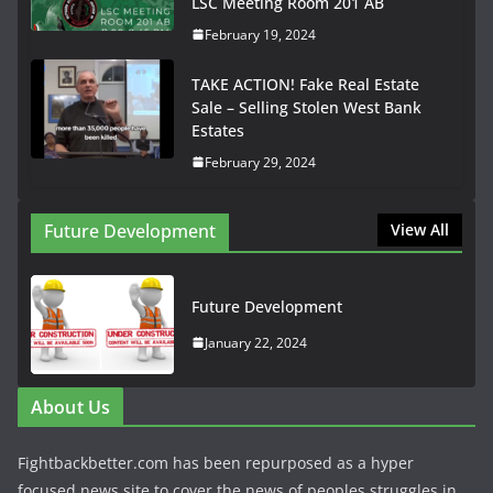
LSC Meeting Room 201 AB
February 19, 2024
TAKE ACTION! Fake Real Estate
Sale – Selling Stolen West Bank
Estates
February 29, 2024
Future Development
View All
Future Development
January 22, 2024
About Us
Fightbackbetter.com has been repurposed as a hyper
focused news site to cover the news of peoples struggles in