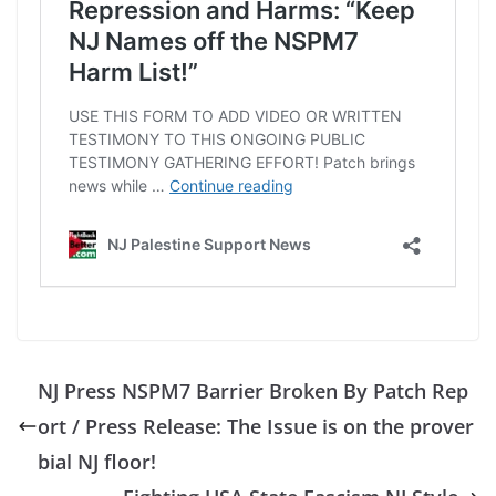
NJ Press NSPM7 Barrier Broken By Patch Rep
ort / Press Release: The Issue is on the prover
bial NJ floor!