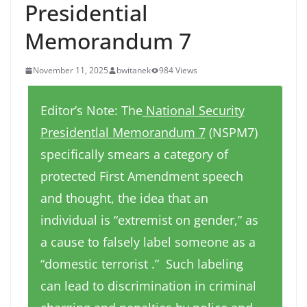
Presidential
Memorandum 7
November 11, 2025
bwitanek
984 Views
Editor’s Note: The
National Security
Presidentlal Memorandum 7
(NSPM7)
specifically smears a category of
protected First Amendment speech
and thought, the idea that an
individual is “extremist on gender,” as
a cause to falsely label someone as a
“domestic terrorist .” Such labeling
can lead to discrimination in criminal