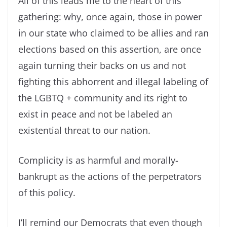
All of this leads me to the heart of this
gathering: why, once again, those in power
in our state who claimed to be allies and ran
elections based on this assertion, are once
again turning their backs on us and not
fighting this abhorrent and illegal labeling of
the LGBTQ + community and its right to
exist in peace and not be labeled an
existential threat to our nation.
Complicity is as harmful and morally-
bankrupt as the actions of the perpetrators
of this policy.
I’ll remind our Democrats that even though