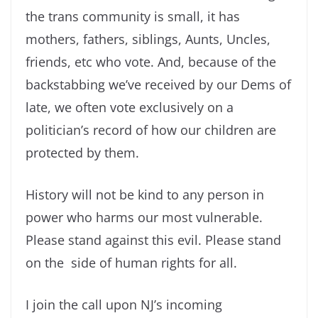
the trans community is small, it has
mothers, fathers, siblings, Aunts, Uncles,
friends, etc who vote. And, because of the
backstabbing we’ve received by our Dems of
late, we often vote exclusively on a
politician’s record of how our children are
protected by them.
History will not be kind to any person in
power who harms our most vulnerable.
Please stand against this evil. Please stand
on the side of human rights for all.
I join the call upon NJ’s incoming