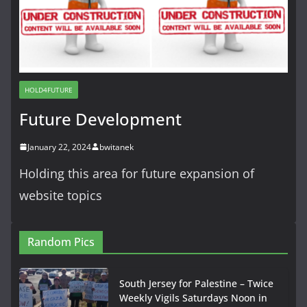
HOLD4FUTURE
Future Development
January 22, 2024
bwitanek
Holding this area for future expansion of
website topics
Random Pics
South Jersey for Palestine – Twice
Weekly Vigils Saturdays Noon in