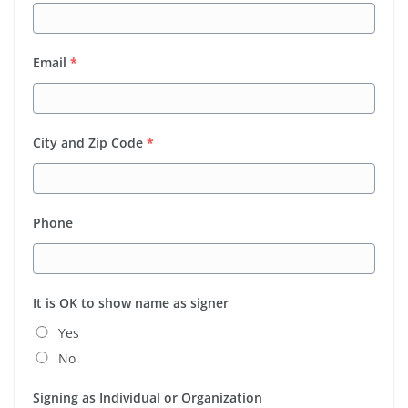
Email
*
City and Zip Code
*
Phone
It is OK to show name as signer
Yes
No
Signing as Individual or Organization