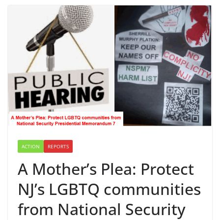
ACTION
REPORTS
A Mother’s Plea: Protect
NJ’s LGBTQ communities
from National Security