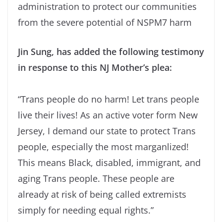
administration to protect our communities
from the severe potential of NSPM7 harm
Jin Sung, has added the following testimony
in response to this NJ Mother’s plea:
“Trans people do no harm! Let trans people
live their lives! As an active voter form New
Jersey, I demand our state to protect Trans
people, especially the most marganlized!
This means Black, disabled, immigrant, and
aging Trans people. These people are
already at risk of being called extremists
simply for needing equal rights.”