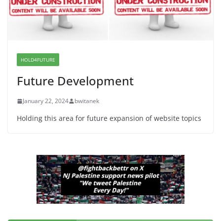
June 13, 2026
I Was Divided by Hopewell
Indivisible on June 11!
HOLD4FUTURE
June 12, 2026
Future Development
January 22, 2024
bwitanek
Holding this area for future expansion of website topics