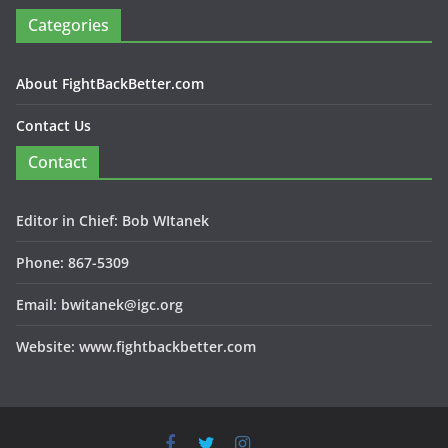
Categories
About FightBackBetter.com
Contact Us
Contact
Editor in Chief: Bob WItanek
Phone: 867-5309
Email: bwitanek@igc.org
Website: www.fightbackbetter.com