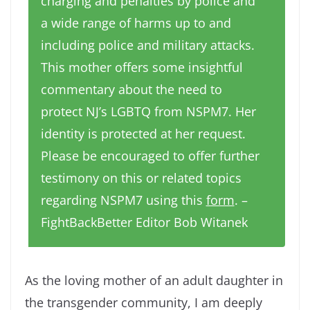
charging and penalties by police and
a wide range of harms up to and
including police and military attacks.
This mother offers some insightful
commentary about the need to
protect NJ’s LGBTQ from NSPM7. Her
identity is protected at her request.
Please be encouraged to offer further
testimony on this or related topics
regarding NSPM7 using this
form
. –
FightBackBetter Editor Bob Witanek
As the loving mother of an adult daughter in
the transgender community, I am deeply