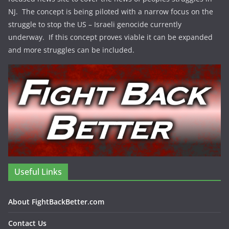
NJ. The concept is being piloted with a narrow focus on the
struggle to stop the US – Israeli genocide currently
underway. If this concept proves viable it can be expanded
and more struggles can be included.
Useful Links
About FightBackBetter.com
Contact Us