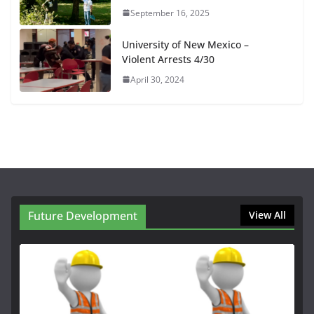
September 16, 2025
University of New Mexico –
Violent Arrests 4/30
April 30, 2024
Future Development
View All