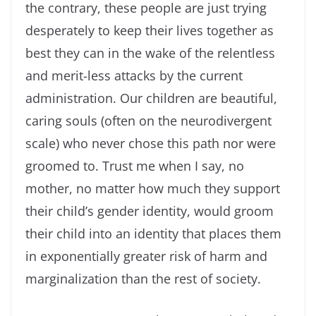
the contrary, these people are just trying
desperately to keep their lives together as
best they can in the wake of the relentless
and merit-less attacks by the current
administration. Our children are beautiful,
caring souls (often on the neurodivergent
scale) who never chose this path nor were
groomed to. Trust me when I say, no
mother, no matter how much they support
their child’s gender identity, would groom
their child into an identity that places them
in exponentially greater risk of harm and
marginalization than the rest of society.