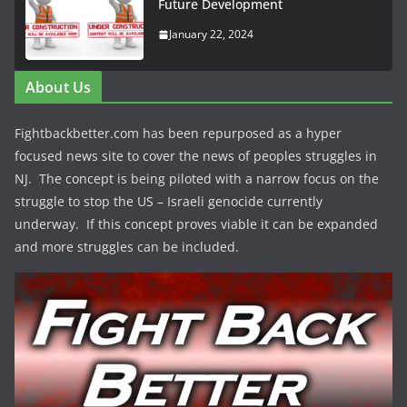
Future Development
January 22, 2024
About Us
Fightbackbetter.com has been repurposed as a hyper
focused news site to cover the news of peoples struggles in
NJ. The concept is being piloted with a narrow focus on the
struggle to stop the US – Israeli genocide currently
underway. If this concept proves viable it can be expanded
and more struggles can be included.