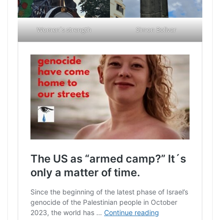
Women´s strength
Simon Bolivar