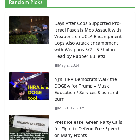
Random Picks
Days After Cops Supported Pro-
Israel Fascists Mob Assault with
Weapons on UCLA Encampment –
Cops Also Attack Encampment
with Weapons 5/2 – 5 Shot in
Head by Rubber Bullets!
May 2, 2024
NJ’s IHRA Democrats Walk the
DOGE-y for Trump – Musk
Education / Services Slash and
Burn
March 17, 2025
Press Release: Green Party Calls
for Fight to Defend Free Speech
on Many Fronts