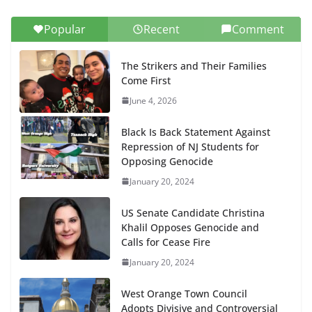
Popular
Recent
Comment
The Strikers and Their Families
Come First
June 4, 2026
Black Is Back Statement Against
Repression of NJ Students for
Opposing Genocide
January 20, 2024
US Senate Candidate Christina
Khalil Opposes Genocide and
Calls for Cease Fire
January 20, 2024
West Orange Town Council
Adopts Divisive and Controversial