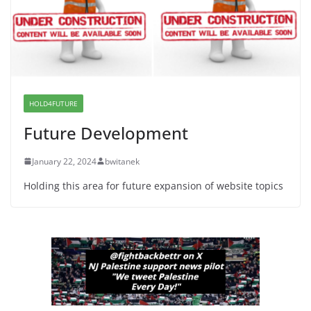
War a Model for all 12 NJ Dem
Candidates for Congress (and the
Senate Seat)
June 13, 2026
HOLD4FUTURE
Future Development
January 22, 2024
bwitanek
Holding this area for future expansion of website topics