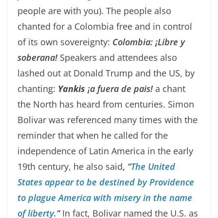
people are with you). The people also
chanted for a Colombia free and in control
of its own sovereignty:
Colombia: ¡Libre y
soberana!
Speakers and attendees also
lashed out at Donald Trump and the US, by
chanting:
Yankis
¡a fuera de pais!
a chant
the North has heard from centuries. Simon
Bolivar was referenced many times with the
reminder that when he called for the
independence of Latin America in the early
19th century, he also said
,
“
The United
States appear to be destined by Providence
to plague America with misery in the name
of liberty.
“
In fact, Bolivar named the U.S. as