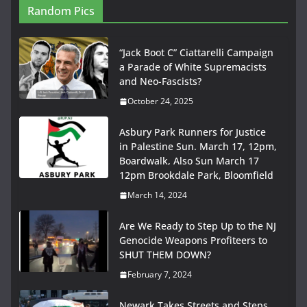
Random Pics
“Jack Boot C” Ciattarelli Campaign
a Parade of White Supremacists
and Neo-Fascists?
October 24, 2025
Asbury Park Runners for Justice
in Palestine Sun. March 17, 12pm,
Boardwalk, Also Sun March 17
12pm Brookdale Park, Bloomfield
March 14, 2024
Are We Ready to Step Up to the NJ
Genocide Weapons Profiteers to
SHUT THEM DOWN?
February 7, 2024
Newark Takes Streets and Steps