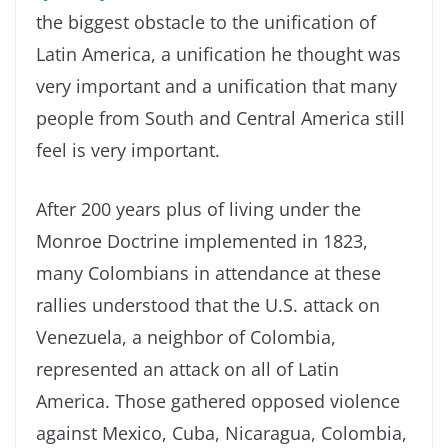
the biggest obstacle to the unification of
Latin America, a unification he thought was
very important and a unification that many
people from South and Central America still
feel is very important.
After 200 years plus of living under the
Monroe Doctrine implemented in 1823,
many Colombians in attendance at these
rallies understood that the U.S. attack on
Venezuela, a neighbor of Colombia,
represented an attack on all of Latin
America. Those gathered opposed violence
against Mexico, Cuba, Nicaragua, Colombia,