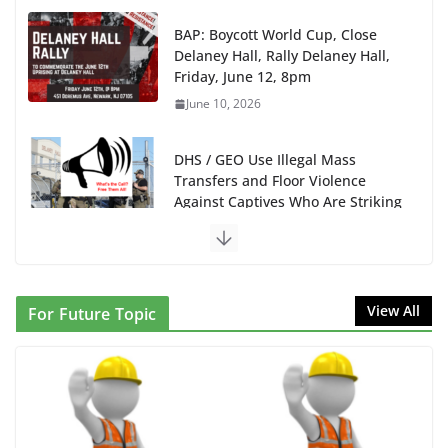
Friday, June 12, 8pm
June 10, 2026
DHS / GEO Use Illegal Mass
Transfers and Floor Violence
Against Captives Who Are Striking
Against Deadly Camp Conditions
June 10, 2026
NINJA Letter to DHS: $130M Wasted on Warehouse
that Can Not Be Used
June 10, 2026
View All
For Future Topic
Proposal to Boycott Kushner Properties in NJ in
Solidarity with Albania
June 8, 2026
Dr. Hamawy’s Call for an End to