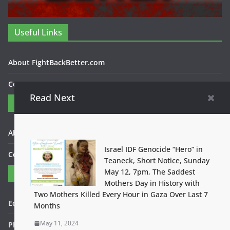
Useful Links
About FightBackBetter.com
Contact Us
Read Next
Categories
About FightBackBetter.com
Israel IDF Genocide “Hero” in
Contact Us
Teaneck, Short Notice, Sunday
May 12, 7pm, The Saddest
Contact
Mothers Day in History with
Two Mothers Killed Every Hour in Gaza Over Last 7
Editor in Chief: Bob WItanek
Months
May 11, 2024
Phone: 867-5309