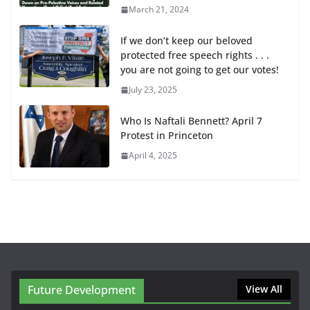
March 21, 2024
If we don’t keep our beloved
protected free speech rights . . .
you are not going to get our votes!
July 23, 2025
Who Is Naftali Bennett? April 7
Protest in Princeton
April 4, 2025
Future Development
View All