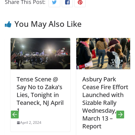
Share This Post:
You May Also Like
Tense Scene @
Asbury Park
Say No to Zaka’s
Cease Fire Effort
Lies, Tonight in
Launched with
Teaneck, NJ April
Sizable Rally
1
Wednesday,
March 13 –
April 2, 2024
Report