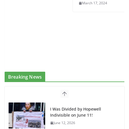
March 17, 2024
Breaking News
I Was Divided by Hopewell
Indivisible on June 11!
June 12, 2026
BAP: Boycott World Cup, Close
Delaney Hall, Rally Delaney Hall,