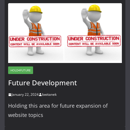
HOLD4FUTURE
Future Development
January 22, 2024
bwitanek
Holding this area for future expansion of
website topics