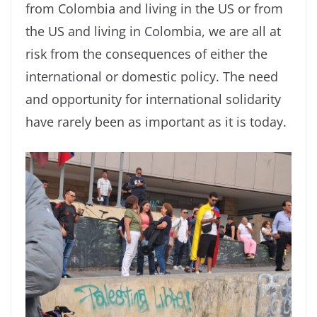
from Colombia and living in the US or from
the US and living in Colombia, we are all at
risk from the consequences of either the
international or domestic policy. The need
and opportunity for international solidarity
have rarely been as important as it is today.