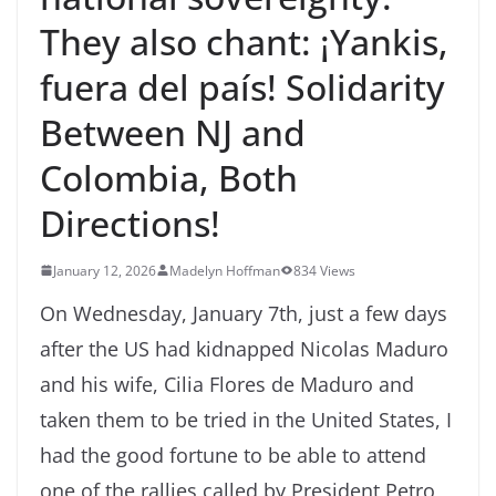
They also chant: ¡Yankis,
fuera del país! Solidarity
Between NJ and
Colombia, Both
Directions!
January 12, 2026
Madelyn Hoffman
834 Views
On Wednesday, January 7th, just a few days
after the US had kidnapped Nicolas Maduro
and his wife, Cilia Flores de Maduro and
taken them to be tried in the United States, I
had the good fortune to be able to attend
one of the rallies called by President Petro