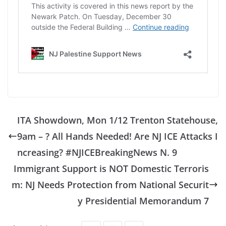
ITA Showdown, Mon 1/12 Trenton Statehouse,
9am – ? All Hands Needed! Are NJ ICE Attacks I
ncreasing? #NJICEBreakingNews N. 9
Immigrant Support is NOT Domestic Terroris
m: NJ Needs Protection from National Securit
y Presidential Memorandum 7