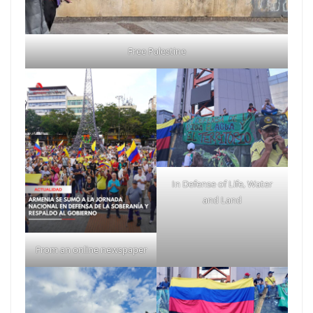
Free Palestine
In Defense of Life, Water
and Land
From an online newspaper