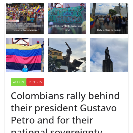
ACTION
REPORTS
Colombians rally behind
their president Gustavo
Petro and for their
national sovereignty.