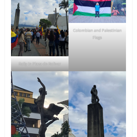
Colombian and Palestinian
Flags
Rally in Plaza de Bolivar