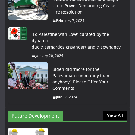
Up to Power Demanding Cease
Fire Resolution
February 7, 2024
‘To Palestine with Love’ curated by the
dynamic
duo @samardesignsandart and @sewnancy!
January 20, 2024
Biden did ‘more for the
Palestinian community than
anybody’: Please Offer Your
Comments
July 17, 2024
Future Development
View All