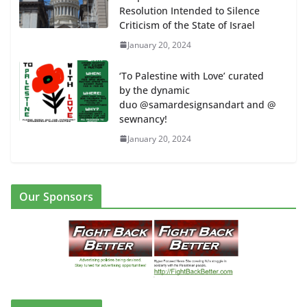
Resolution Intended to Silence
Criticism of the State of Israel
January 20, 2024
‘To Palestine with Love’ curated
by the dynamic
duo @samardesignsandart and @
sewnancy!
January 20, 2024
Our Sponsors