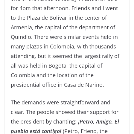
for 4pm that afternoon. Friends and I went
to the Plaza de Bolivar in the center of
Armenia, the capital of the department of
Quindío. There were similar events held in
many plazas in Colombia, with thousands
attending, but it seemed the largest rally of
all was held in Bogota, the capital of
Colombia and the location of the
presidential office in Casa de Narino.
The demands were straightforward and
clear. The people showed their support for
the president by chanting:
¡Pet
ro, Amigo, El
pueblo está contigo!
(Petro, Friend, the