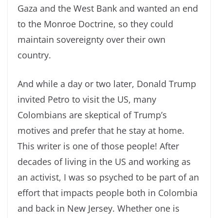
Gaza and the West Bank and wanted an end
to the Monroe Doctrine, so they could
maintain sovereignty over their own
country.
And while a day or two later, Donald Trump
invited Petro to visit the US, many
Colombians are skeptical of Trump’s
motives and prefer that he stay at home.
This writer is one of those people! After
decades of living in the US and working as
an activist, I was so psyched to be part of an
effort that impacts people both in Colombia
and back in New Jersey. Whether one is