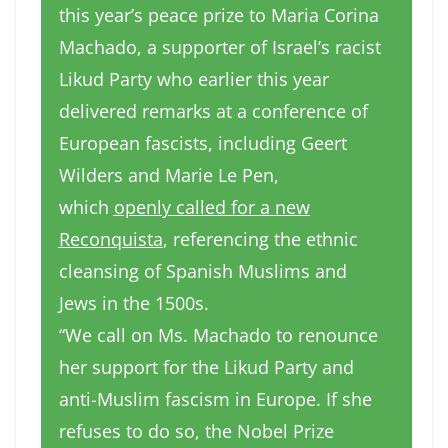
this year’s peace prize to Maria Corina
Machado, a supporter of Israel’s racist
Likud Party who earlier this year
delivered remarks at a conference of
European fascists, including Geert
Wilders and Marie Le Pen,
which
openly called for a new
Reconquista
, referencing the ethnic
cleansing of Spanish Muslims and
Jews in the 1500s.
“We call on Ms. Machado to renounce
her support for the Likud Party and
anti-Muslim fascism in Europe. If she
refuses to do so, the Nobel Prize