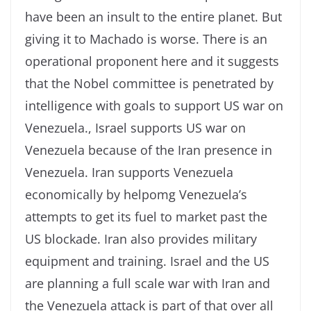
have been an insult to the entire planet. But
giving it to Machado is worse. There is an
operational proponent here and it suggests
that the Nobel committee is penetrated by
intelligence with goals to support US war on
Venezuela., Israel supports US war on
Venezuela because of the Iran presence in
Venezuela. Iran supports Venezuela
economically by helpomg Venezuela’s
attempts to get its fuel to market past the
US blockade. Iran also provides military
equipment and training. Israel and the US
are planning a full scale war with Iran and
the Venezuela attack is part of that over all