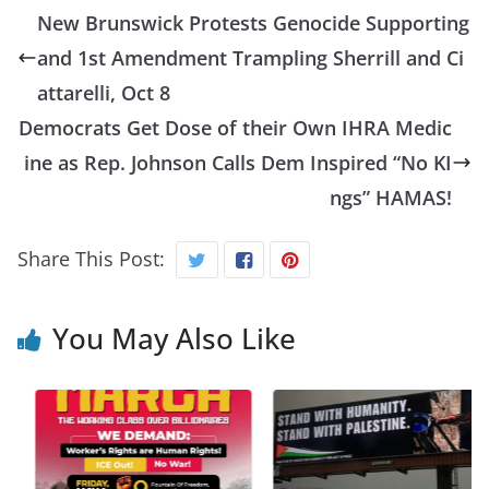
New Brunswick Protests Genocide Supporting
and 1st Amendment Trampling Sherrill and Ci
attarelli, Oct 8
Democrats Get Dose of their Own IHRA Medic
ine as Rep. Johnson Calls Dem Inspired “No KI
ngs” HAMAS!
Share This Post:
You May Also Like