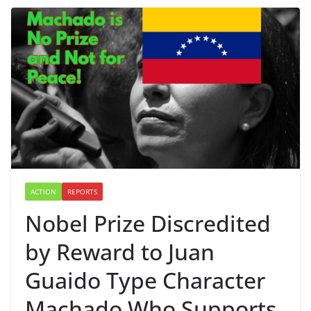
ACTION
REPORTS
Nobel Prize Discredited
by Reward to Juan
Guaido Type Character
Machado Who Supports