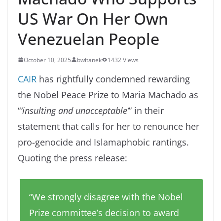
US War On Her Own
Venezuelan People
October 10, 2025
bwitanek
1432 Views
CAIR
has rightfully condemned rewarding
the Nobel Peace Prize to Maria Machado as
“
‘insulting and unacceptable’
” in their
statement that calls for her to renounce her
pro-genocide and Islamaphobic rantings.
Quoting the press release:
“We strongly disagree with the Nobel
Prize committee’s decision to award