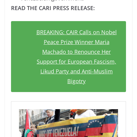
READ THE CARI PRESS RELEASE:
BREAKING: CAIR Calls on Nobel
Peace Prize Winner Maria
Machado to Renounce Her
Support for European Fascism,
Likud Party and Anti-Muslim
Bigotry