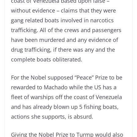
coast of Venezuela based upon false –
without evidence – claims that they were
gang related boats involved in narcotics
trafficking. All of the crews and passengers
have been murdered and any evidence of
drug trafficking, if there was any and the
complete boats obliterated.
For the Nobel supposed “Peace” Prize to be
rewarded to Machado while the US has a
fleet of warships off the coast of Venezuela
and has already blown up 5 fishing boats,
actions she supports, is absurd.
Giving the Nobel Prize to Turmp would also