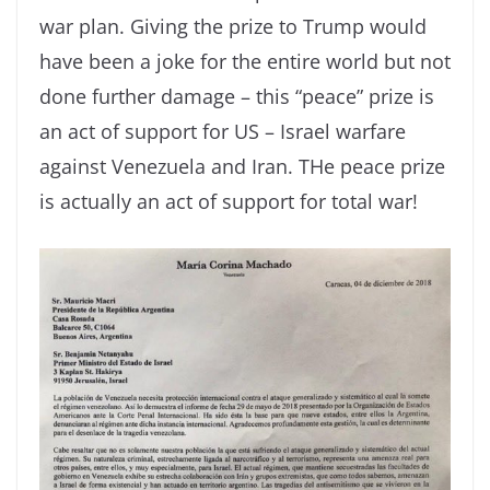
war plan. Giving the prize to Trump would
have been a joke for the entire world but not
done further damage – this “peace” prize is
an act of support for US – Israel warfare
against Venezuela and Iran. THe peace prize
is actually an act of support for total war!