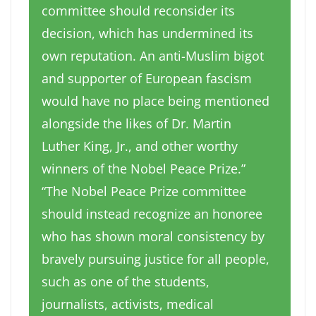
committee should reconsider its
decision, which has undermined its
own reputation. An anti-Muslim bigot
and supporter of European fascism
would have no place being mentioned
alongside the likes of Dr. Martin
Luther King, Jr., and other worthy
winners of the Nobel Peace Prize.”
“The Nobel Peace Prize committee
should instead recognize an honoree
who has shown moral consistency by
bravely pursuing justice for all people,
such as one of the students,
journalists, activists, medical