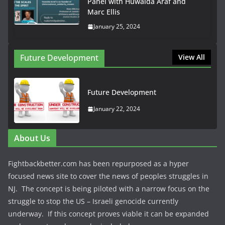
Panel with Huwaida Araf and
Marc Ellis
January 25, 2024
Future Development
View All
Future Development
January 22, 2024
About Us
Fightbackbetter.com has been repurposed as a hyper
focused news site to cover the news of peoples struggles in
NJ. The concept is being piloted with a narrow focus on the
struggle to stop the US – Israeli genocide currently
underway. If this concept proves viable it can be expanded