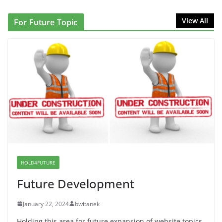
that Can Not Be Used
View All
For Future Topic
June 10, 2026
Proposal to Boycott Kushner Properties in NJ in
Solidarity with Albania
June 8, 2026
Dr. Hamawy’s Call for an End to
War a Model for all 12 NJ Dem
Candidates for Congress (and the
Senate Seat)
June 13, 2026
HOLD4FUTURE
Future Development
January 22, 2024
bwitanek
Holding this area for future expansion of website topics