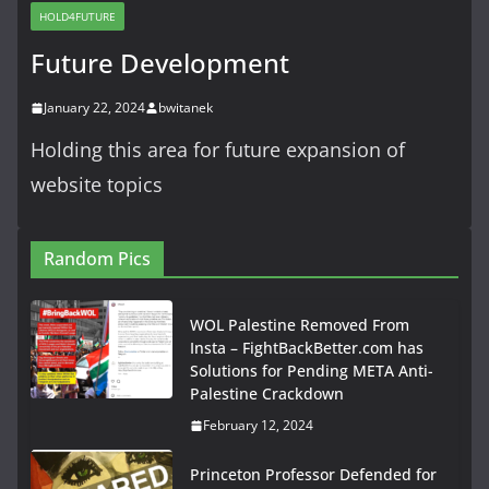
HOLD4FUTURE
Future Development
January 22, 2024
bwitanek
Holding this area for future expansion of
website topics
Random Pics
WOL Palestine Removed From
Insta – FightBackBetter.com has
Solutions for Pending META Anti-
Palestine Crackdown
February 12, 2024
Princeton Professor Defended for