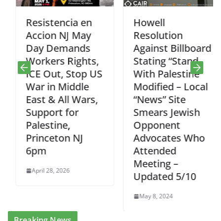
Resistencia en
Howell
Accion NJ May
Resolution
Day Demands
Against Billboard
Workers Rights,
Stating “Stand
ICE Out, Stop US
With Palestine”
War in Middle
Modified – Local
East & All Wars,
“News” Site
Support for
Smears Jewish
Palestine,
Opponent
Princeton NJ
Advocates Who
6pm
Attended
Meeting –
April 28, 2026
Updated 5/10
May 8, 2024
Breaking News