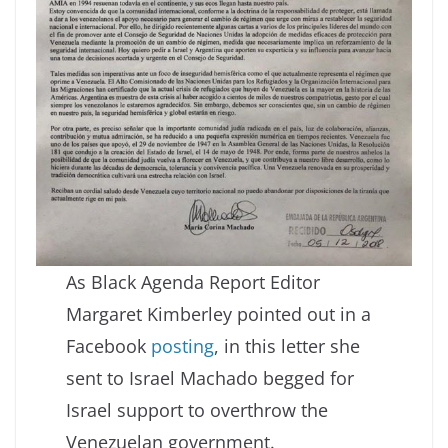
As Black Agenda Report Editor
Margaret Kimberley pointed out in a
Facebook
posting
, in this letter she
sent to Israel Machado begged for
Israel support to overthrow the
Venezuelan government.