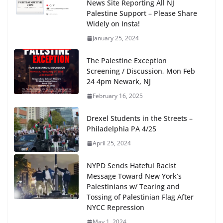
News Site Reporting All NJ
Palestine Support – Please Share
Widely on Insta!
January 25, 2024
The Palestine Exception
Screening / Discussion, Mon Feb
24 4pm Newark, NJ
February 16, 2025
Drexel Students in the Streets –
Philadelphia PA 4/25
April 25, 2024
NYPD Sends Hateful Racist
Message Toward New York’s
Palestinians w/ Tearing and
Tossing of Palestinian Flag After
NYCC Repression
May 1, 2024