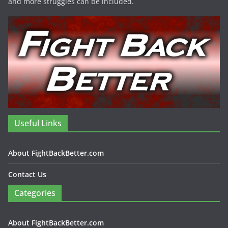
and more struggles can be included.
Useful Links
About FightBackBetter.com
Contact Us
Categories
About FightBackBetter.com