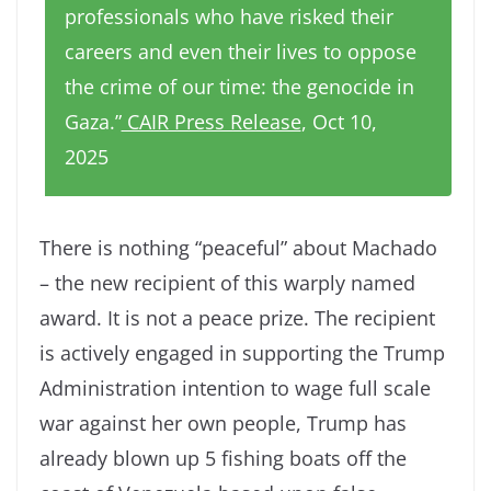
professionals who have risked their
careers and even their lives to oppose
the crime of our time: the genocide in
Gaza.”
CAIR Press Release
, Oct 10,
2025
There is nothing “peaceful” about Machado
– the new recipient of this warply named
award. It is not a peace prize. The recipient
is actively engaged in supporting the Trump
Administration intention to wage full scale
war against her own people, Trump has
already blown up 5 fishing boats off the