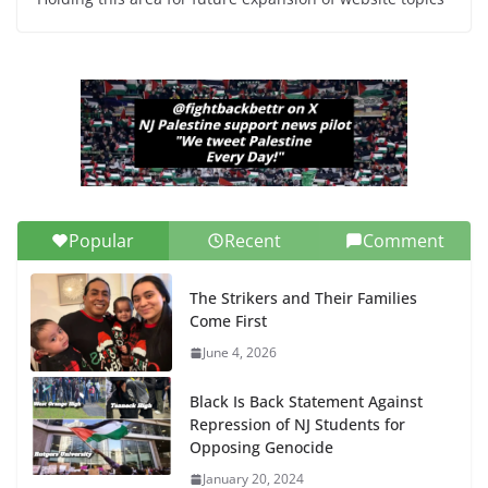
Popular
Recent
Comment
The Strikers and Their Families
Come First
June 4, 2026
Black Is Back Statement Against
Repression of NJ Students for
Opposing Genocide
January 20, 2024