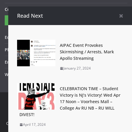
Contact Us
Read Next
Contact
Editor in Chief: Bob WItanek
AIPAC Event Provokes
Phone: 867-5309
Skirmishing / Arrests, Mark
Apollo Streaming
Email: bwitanek@igc.org
January 27, 2024
Website: www.fightbackbetter.com
CELEBRATION TIME – Student
Victory is NJ’s Victory! Wed Apr
17 Noon – Voorhees Mall –
College Av RU NB – RU WILL
Contact Us
Terms of Use
Privacy Policy
Accessibility Help
DIVEST!
Set footer copyright from with theme options
Configure in Appearance > Customize > Additional Options >
April 17, 2024
Footer Copyright Editor