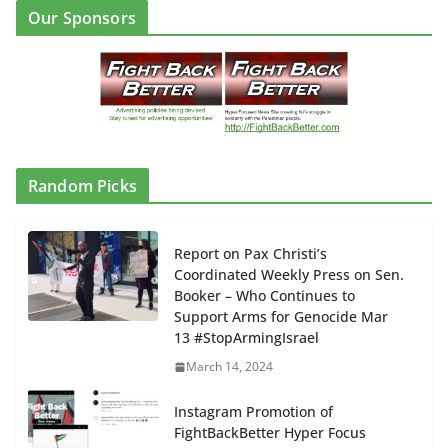
Our Sponsors
Random Picks
Report on Pax Christi’s
Coordinated Weekly Press on Sen.
Booker – Who Continues to
Support Arms for Genocide Mar
13 #StopArmingIsrael
March 14, 2024
Instagram Promotion of
FightBackBetter Hyper Focus