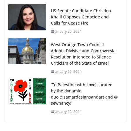
US Senate Candidate Christina
Khalil Opposes Genocide and
Calls for Cease Fire
January 20, 2024
West Orange Town Council
Adopts Divisive and Controversial
Resolution Intended to Silence
Criticism of the State of Israel
January 20, 2024
‘To Palestine with Love’ curated
by the dynamic
duo @samardesignsandart and @
sewnancy!
January 20, 2024