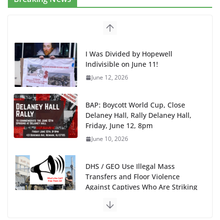
I Was Divided by Hopewell
Indivisible on June 11!
June 12, 2026
BAP: Boycott World Cup, Close
Delaney Hall, Rally Delaney Hall,
Friday, June 12, 8pm
June 10, 2026
DHS / GEO Use Illegal Mass
Transfers and Floor Violence
Against Captives Who Are Striking
Against Deadly Camp Conditions
June 10, 2026
NINJA Letter to DHS: $130M Wasted on Warehouse