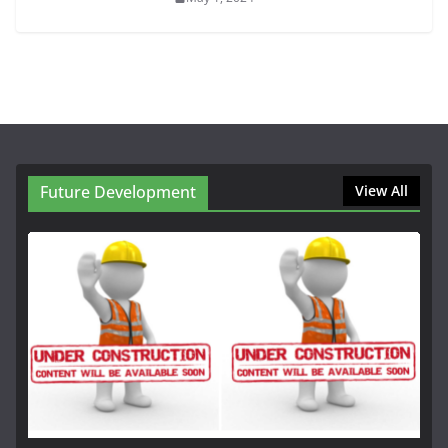
Future Development
View All