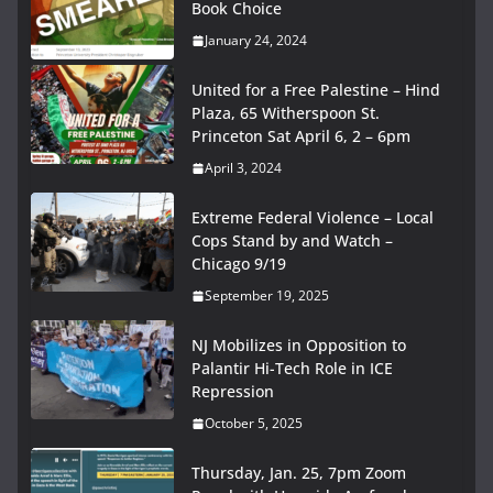
Book Choice
January 24, 2024
United for a Free Palestine – Hind
Plaza, 65 Witherspoon St.
Princeton Sat April 6, 2 – 6pm
April 3, 2024
Extreme Federal Violence – Local
Cops Stand by and Watch –
Chicago 9/19
September 19, 2025
NJ Mobilizes in Opposition to
Palantir Hi-Tech Role in ICE
Repression
October 5, 2025
Thursday, Jan. 25, 7pm Zoom