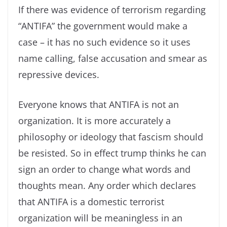
If there was evidence of terrorism regarding
“ANTIFA” the government would make a
case – it has no such evidence so it uses
name calling, false accusation and smear as
repressive devices.
Everyone knows that ANTIFA is not an
organization. It is more accurately a
philosophy or ideology that fascism should
be resisted. So in effect trump thinks he can
sign an order to change what words and
thoughts mean. Any order which declares
that ANTIFA is a domestic terrorist
organization will be meaningless in an