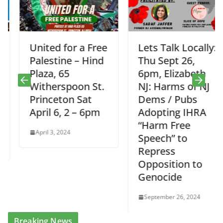
United for a Free
Lets Talk Locally:
Palestine – Hind
Thu Sept 26,
Plaza, 65
6pm, Elizabeth
Witherspoon St.
NJ: Harms of NJ
Princeton Sat
Dems / Pubs
April 6, 2 – 6pm
Adopting IHRA
“Harm Free
April 3, 2024
Speech” to
Repress
Opposition to
Genocide
September 26, 2024
Breaking News