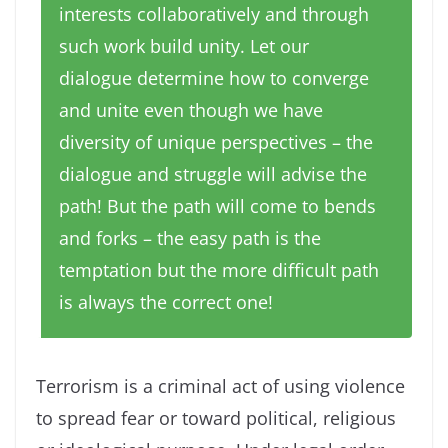
interests collaboratively and through
such work build unity. Let our
dialogue determine how to converge
and unite even though we have
diversity of unique perspectives – the
dialogue and struggle will advise the
path! But the path will come to bends
and forks – the easy path is the
temptation but the more difficult path
is always the correct one!
Terrorism is a criminal act of using violence
to spread fear or toward political, religious