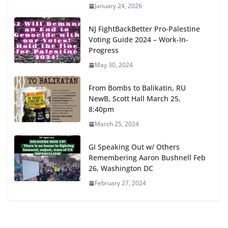
January 24, 2026
NJ FightBackBetter Pro-Palestine
Voting Guide 2024 – Work-In-
Progress
May 30, 2024
From Bombs to Balikatin, RU
NewB, Scott Hall March 25,
8:40pm
March 25, 2024
GI Speaking Out w/ Others
Remembering Aaron Bushnell Feb
26, Washington DC
February 27, 2024