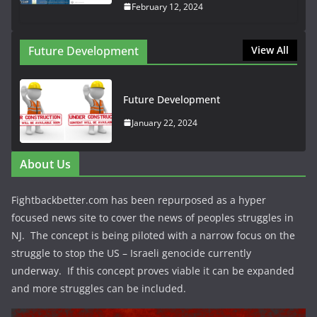
February 12, 2024
Future Development
View All
Future Development
January 22, 2024
About Us
Fightbackbetter.com has been repurposed as a hyper
focused news site to cover the news of peoples struggles in
NJ. The concept is being piloted with a narrow focus on the
struggle to stop the US – Israeli genocide currently
underway. If this concept proves viable it can be expanded
and more struggles can be included.