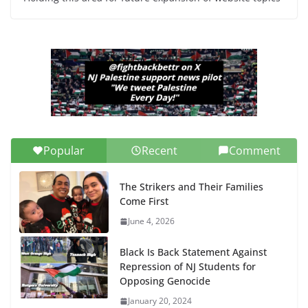
Popular
Recent
Comment
The Strikers and Their Families
Come First
June 4, 2026
Black Is Back Statement Against
Repression of NJ Students for
Opposing Genocide
January 20, 2024