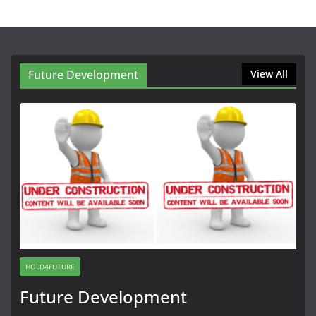
Future Development
View All
HOLD4FUTURE
Future Development