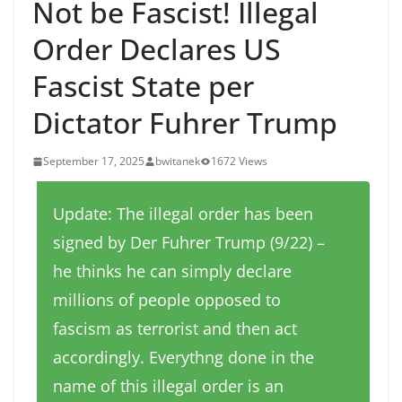
Not be Fascist! Illegal
Order Declares US
Fascist State per
Dictator Fuhrer Trump
September 17, 2025
bwitanek
1672 Views
Update: The illegal order has been
signed by Der Fuhrer Trump (9/22) –
he thinks he can simply declare
millions of people opposed to
fascism as terrorist and then act
accordingly. Everythng done in the
name of this illegal order is an