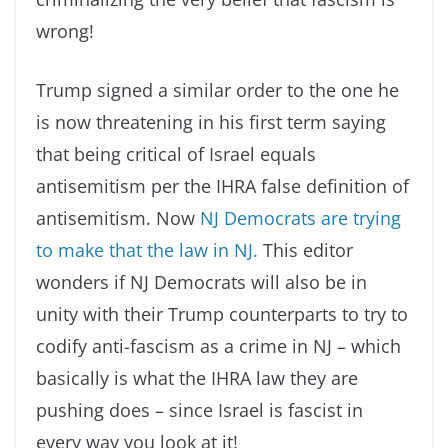
wrong!
Trump signed a similar order to the one he
is now threatening in his first term saying
that being critical of Israel equals
antisemitism per the IHRA false definition of
antisemitism. Now
NJ Democrats are trying
to make that the law in NJ.
This editor
wonders if NJ Democrats will also be in
unity with their Trump counterparts to try to
codify anti-fascism as a crime in NJ – which
basically is what the IHRA law they are
pushing does – since Israel is fascist in
every way you look at it!