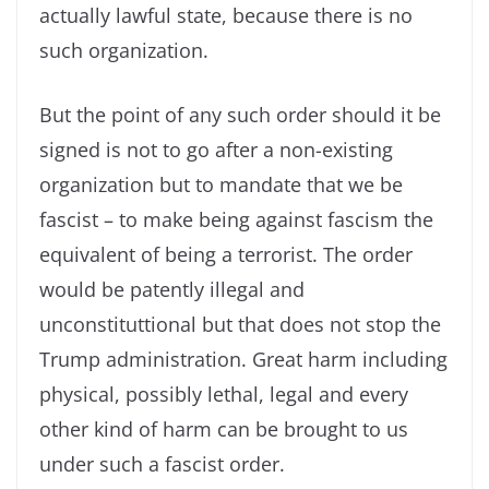
actually lawful state, because there is no
such organization.
But the point of any such order should it be
signed is not to go after a non-existing
organization but to mandate that we be
fascist – to make being against fascism the
equivalent of being a terrorist. The order
would be patently illegal and
unconstituttional but that does not stop the
Trump administration. Great harm including
physical, possibly lethal, legal and every
other kind of harm can be brought to us
under such a fascist order.