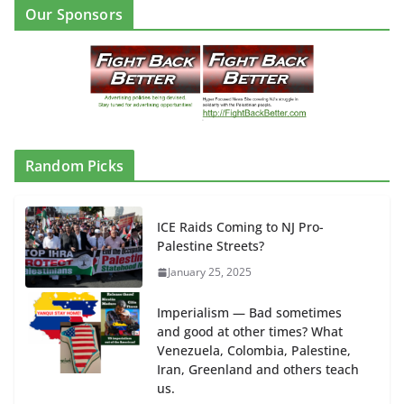
Our Sponsors
Random Picks
ICE Raids Coming to NJ Pro-
Palestine Streets?
January 25, 2025
Imperialism — Bad sometimes
and good at other times? What
Venezuela, Colombia, Palestine,
Iran, Greenland and others teach
us.