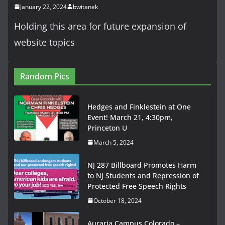
January 22, 2024
bwitanek
Holding this area for future expansion of
website topics
Random Pics
Hedges and Finklestein at One
Event! March 21, 4:30pm,
Princeton U
March 5, 2024
NJ 287 Billboard Promotes Harm
to NJ Students and Repression of
Protected Free Speech Rights
October 18, 2024
Auraria Campus Colorado –