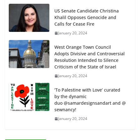
US Senate Candidate Christina
Khalil Opposes Genocide and
Calls for Cease Fire
January 20, 2024
West Orange Town Council
Adopts Divisive and Controversial
Resolution Intended to Silence
Criticism of the State of Israel
January 20, 2024
‘To Palestine with Love’ curated
by the dynamic
duo @samardesignsandart and @
sewnancy!
January 20, 2024