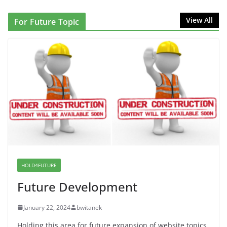
NINJA Letter to DHS: $130M Wasted on Warehouse
View All
For Future Topic
that Can Not Be Used
June 10, 2026
Proposal to Boycott Kushner Properties in NJ in
Solidarity with Albania
June 8, 2026
Dr. Hamawy’s Call for an End to
War a Model for all 12 NJ Dem
Candidates for Congress (and the
Senate Seat)
HOLD4FUTURE
June 13, 2026
Future Development
January 22, 2024
bwitanek
Holding this area for future expansion of website topics