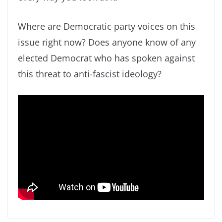
Where are Democratic party voices on this
issue right now? Does anyone know of any
elected Democrat who has spoken against
this threat to anti-fascist ideology?