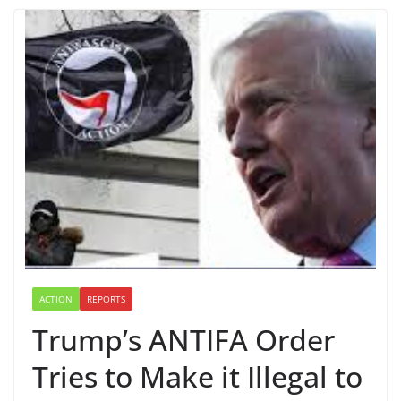
ACTION
REPORTS
Trump’s ANTIFA Order
Tries to Make it Illegal to