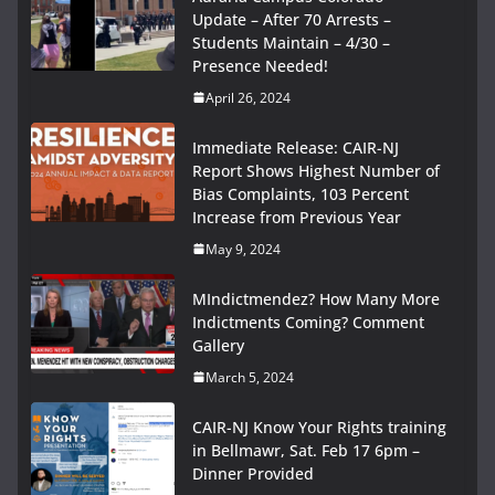
Update – After 70 Arrests –
Students Maintain – 4/30 –
Presence Needed!
April 26, 2024
Immediate Release: CAIR-NJ
Report Shows Highest Number of
Bias Complaints, 103 Percent
Increase from Previous Year
May 9, 2024
MIndictmendez? How Many More
Indictments Coming? Comment
Gallery
March 5, 2024
CAIR-NJ Know Your Rights training
in Bellmawr, Sat. Feb 17 6pm –
Dinner Provided