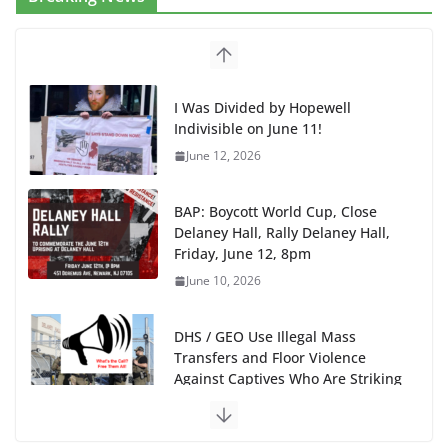
I Was Divided by Hopewell
Indivisible on June 11!
June 12, 2026
BAP: Boycott World Cup, Close
Delaney Hall, Rally Delaney Hall,
Friday, June 12, 8pm
June 10, 2026
DHS / GEO Use Illegal Mass
Transfers and Floor Violence
Against Captives Who Are Striking
Against Deadly Camp Conditions
June 10, 2026