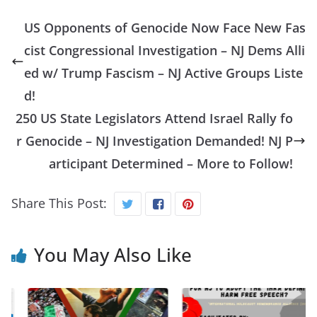
US Opponents of Genocide Now Face New Fas
cist Congressional Investigation – NJ Dems Alli
ed w/ Trump Fascism – NJ Active Groups Liste
d!
250 US State Legislators Attend Israel Rally fo
r Genocide – NJ Investigation Demanded! NJ P
articipant Determined – More to Follow!
Share This Post:
You May Also Like