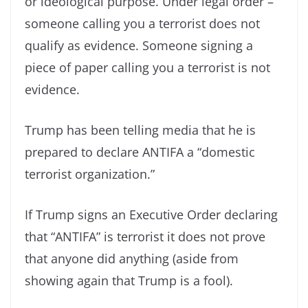
or ideological purpose. Under legal order –
someone calling you a terrorist does not
qualify as evidence. Someone signing a
piece of paper calling you a terrorist is not
evidence.
Trump has been telling media that he is
prepared to declare ANTIFA a “domestic
terrorist organization.”
If Trump signs an Executive Order declaring
that “ANTIFA” is terrorist it does not prove
that anyone did anything (aside from
showing again that Trump is a fool).