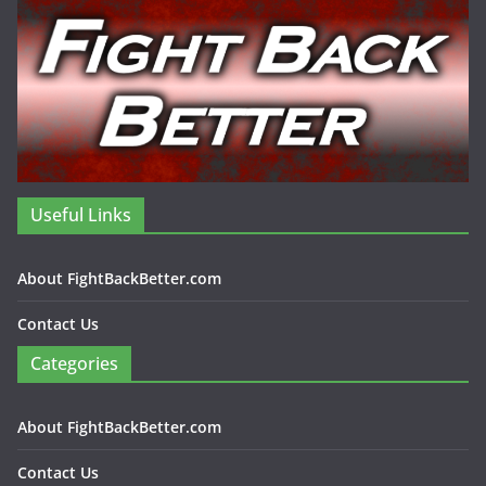
Useful Links
About FightBackBetter.com
Contact Us
Categories
About FightBackBetter.com
Contact Us