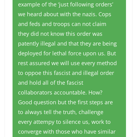
example of the ‘just following orders’
we heard about with the nazis. Cops
and feds and troops can not claim
they did not know this order was
patently illegal and that they are being
deployed for lethal force upon us. But
rest assured we will use every method
to oppoe this fascist and illegal order
and hold all of the fascist
collaborators accountable. How?
Good question but the first steps are
to always tell the truth, challenge
every attempy to silence us, work to
converge with those who have similar