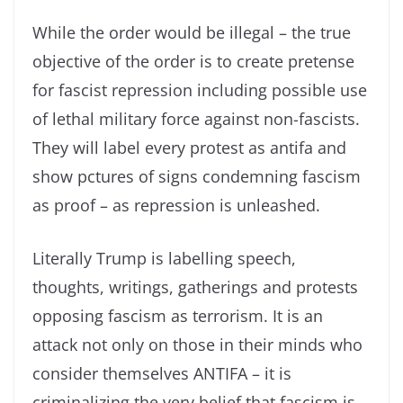
While the order would be illegal – the true
objective of the order is to create pretense
for fascist repression including possible use
of lethal military force against non-fascists.
They will label every protest as antifa and
show pctures of signs condemning fascism
as proof – as repression is unleashed.
Literally Trump is labelling speech,
thoughts, writings, gatherings and protests
opposing fascism as terrorism. It is an
attack not only on those in their minds who
consider themselves ANTIFA – it is
criminalizing the very belief that fascism is