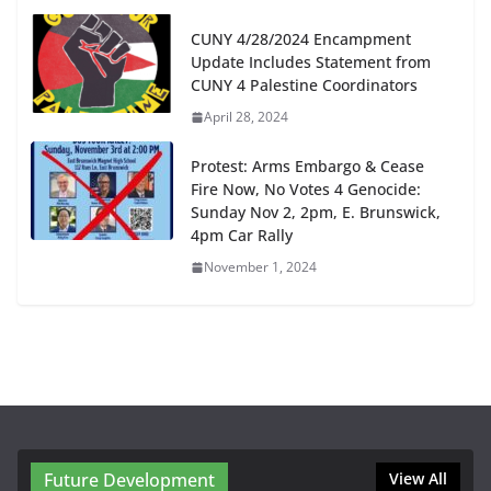
CUNY 4/28/2024 Encampment
Update Includes Statement from
CUNY 4 Palestine Coordinators
April 28, 2024
Protest: Arms Embargo & Cease
Fire Now, No Votes 4 Genocide:
Sunday Nov 2, 2pm, E. Brunswick,
4pm Car Rally
November 1, 2024
Future Development
View All