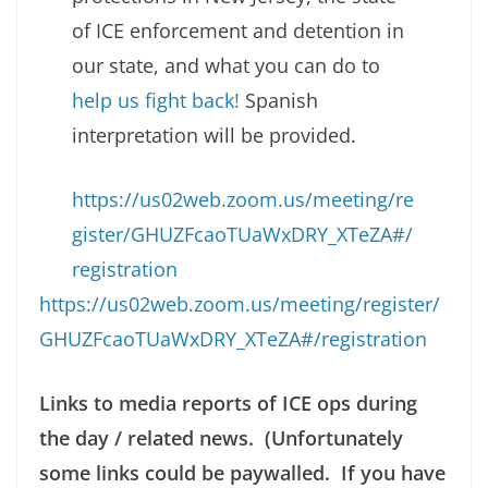
of ICE enforcement and detention in
our state, and what you can do to
help us fight back!
Spanish
interpretation will be provided.
https://us02web.zoom.us/meeting/re
gister/GHUZFcaoTUaWxDRY_XTeZA#/
registration
https://us02web.zoom.us/meeting/register/
GHUZFcaoTUaWxDRY_XTeZA#/registration
Links to media reports of ICE ops during
the day / related news. (Unfortunately
some links could be paywalled. If you have