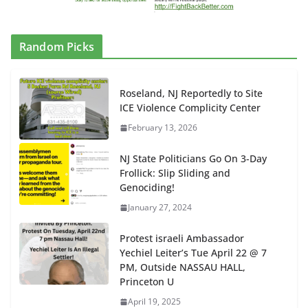
Random Picks
Roseland, NJ Reportedly to Site
ICE Violence Complicity Center
February 13, 2026
NJ State Politicians Go On 3-Day
Frollick: Slip Sliding and
Genociding!
January 27, 2024
Protest israeli Ambassador
Yechiel Leiter’s Tue April 22 @ 7
PM, Outside NASSAU HALL,
Princeton U
April 19, 2025