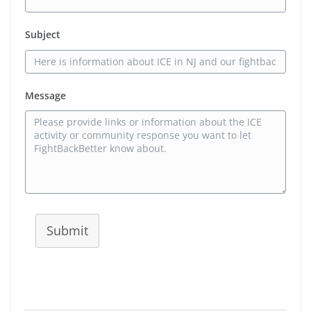
Subject
Message
Submit