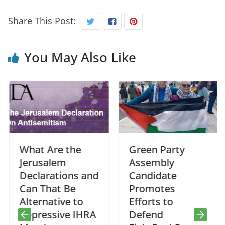
Share This Post:
You May Also Like
What Are the
Green Party
Jerusalem
Assembly
Declarations and
Candidate
Can That Be
Promotes
Alternative to
Efforts to
Repressive IHRA
Defend