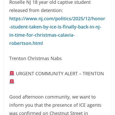
Roselle NJ 18 year old captive student
released from detention:
https://www.nj.com/politics/2025/12/honor
-student-taken-by-ice-is-finally-back-in-nj-
in-time-for-christmas-calavia-
robertson.html
Trenton Christmas Nabs
URGENT COMMUNITY ALERT – TRENTON
Good afternoon community, we want to
inform you that the presence of ICE agents
was confirmed on Chestnut Street in