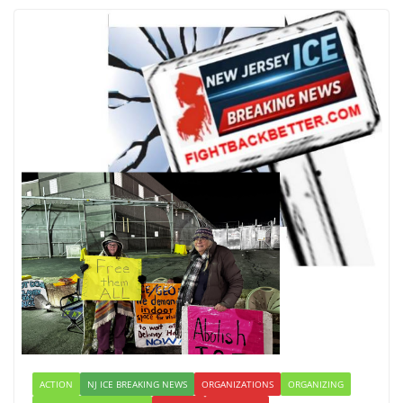
ACTION
NJ ICE BREAKING NEWS
ORGANIZATIONS
ORGANIZING