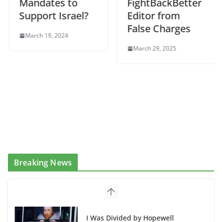
Mandates to
FightBackBetter
Support Israel?
Editor from
False Charges
March 19, 2024
March 29, 2025
Breaking News
BAP: Boycott World Cup, Close