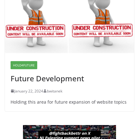
Dr. Hamawy’s Call for an End to
War a Model for all 12 NJ Dem
Candidates for Congress (and the
Senate Seat)
June 13, 2026
I Was Divided by Hopewell
Indivisible on June 11!
HOLD4FUTURE
June 12, 2026
Future Development
January 22, 2024
bwitanek
Holding this area for future expansion of website topics