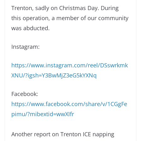
Trenton, sadly on Christmas Day. During
this operation, a member of our community
was abducted.
Instagram:
https://www.instagram.com/reel/DSswrkmk
XNU/?igsh=Y3BwMjZ3eG5kYXNq
Facebook:
https://www.facebook.com/share/v/1CGgFe
pimu/?mibextid=wwXIfr
Another report on Trenton ICE napping