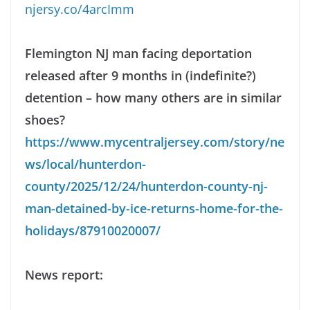
njersy.co/4arcImm
Flemington NJ man facing deportation
released after 9 months in (indefinite?)
detention – how many others are in similar
shoes?
https://www.mycentraljersey.com/story/ne
ws/local/hunterdon-
county/2025/12/24/hunterdon-county-nj-
man-detained-by-ice-returns-home-for-the-
holidays/87910020007/
News report: