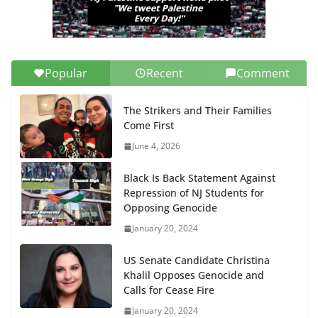
Popular
Recent
Comment
The Strikers and Their Families
Come First
June 4, 2026
Black Is Back Statement Against
Repression of NJ Students for
Opposing Genocide
January 20, 2024
US Senate Candidate Christina
Khalil Opposes Genocide and
Calls for Cease Fire
January 20, 2024