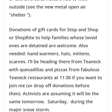
outside (see the new metal open air
“shelter “).
Donations of gift cards for Stop and Shop
or ShopRite to help families whose loved
ones are detained are welcome. Also
needed: hand warmers, hats, mittens,
scarves. I’ll be heading there from Teaneck
with quesadillas and pizzas from fabulous
Teaneck restaurants at 11:30 if you want to
join me (or drop off donations before
then). Activists are assuming it will be the
same tomorrow, Saturday, during the
major snow storm.