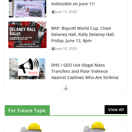
Delaney Hall, Rally Delaney Hall,
Friday, June 12, 8pm
June 10, 2026
DHS / GEO Use Illegal Mass
Transfers and Floor Violence
Against Captives Who Are Striking
Against Deadly Camp Conditions
June 10, 2026
NINJA Letter to DHS: $130M Wasted on Warehouse
that Can Not Be Used
June 10, 2026
Proposal to Boycott Kushner Properties in NJ in
View All
For Future Topic
Solidarity with Albania
June 8, 2026