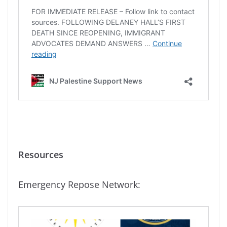
Resources
Emergency Repose Network: