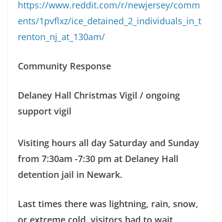
https://www.reddit.com/r/newjersey/comm
ents/1pvflxz/ice_detained_2_individuals_in_t
renton_nj_at_130am/
Community Response
Delaney Hall Christmas Vigil / ongoing
support vigil
Visiting hours all day Saturday and Sunday
from 7:30am -7:30 pm at Delaney Hall
detention jail in Newark.
Last times there was lightning, rain, snow,
or extreme cold, visitors had to wait