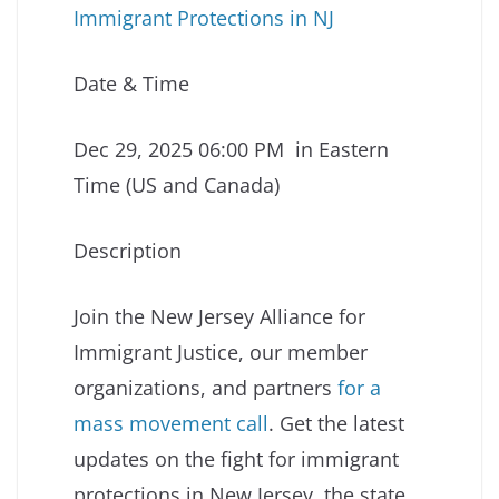
Immigrant Protections in NJ
Date & Time
Dec 29, 2025 06:00 PM in Eastern
Time (US and Canada)
Description
Join the New Jersey Alliance for
Immigrant Justice, our member
organizations, and partners
for a
mass movement call
. Get the latest
updates on the fight for immigrant
protections in New Jersey, the state