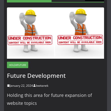
HOLD4FUTURE
Future Development
January 22, 2024
bwitanek
Holding this area for future expansion of
website topics