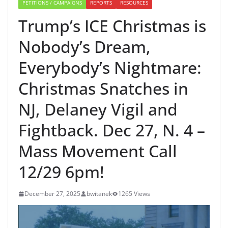
PETITIONS / CAMPAIGNS
REPORTS
RESOURCES
Trump’s ICE Christmas is
Nobody’s Dream,
Everybody’s Nightmare:
Christmas Snatches in
NJ, Delaney Vigil and
Fightback. Dec 27, N. 4 –
Mass Movement Call
12/29 6pm!
December 27, 2025
bwitanek
1265 Views