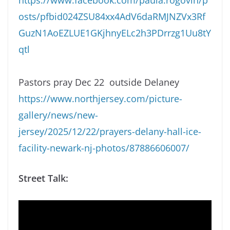
osts/pfbid024ZSU84xx4AdV6daRMJNZVx3Rf
GuzN1AoEZLUE1GKjhnyELc2h3PDrrzg1Uu8tY
qtl
Pastors pray Dec 22 outside Delaney
https://www.northjersey.com/picture-
gallery/news/new-
jersey/2025/12/22/prayers-delany-hall-ice-
facility-newark-nj-photos/87886606007/
Street Talk: