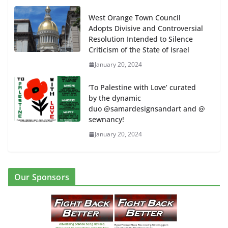
West Orange Town Council
Adopts Divisive and Controversial
Resolution Intended to Silence
Criticism of the State of Israel
January 20, 2024
‘To Palestine with Love’ curated
by the dynamic
duo @samardesignsandart and @
sewnancy!
January 20, 2024
Our Sponsors