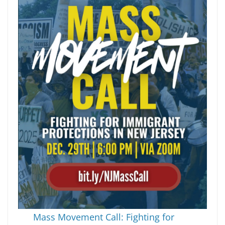
Mass Movement Call: Fighting for