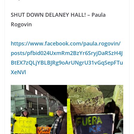
SHUT DOWN DELANEY HALL! – Paula
Rogovin
https://www.facebook.com/paula.rogovin/
posts/pfbid024UxmRm2BzYr6SryjDaRSzH4J
BtEX7zQLjYBLBJRg9oArUNgrU31vGqSepFTu
XeNVl