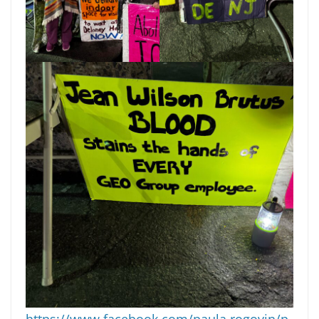
https://www.facebook.com/paula.rogovin/p