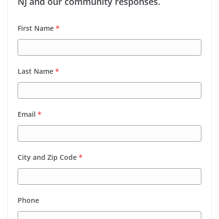
NJ and our community responses.
First Name
*
Last Name
*
Email
*
City and Zip Code
*
Phone