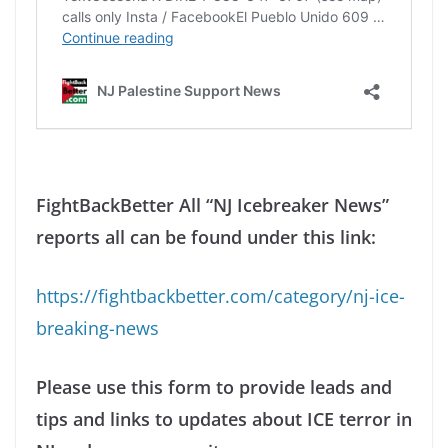
FightBackBetter All “NJ Icebreaker News”
reports all can be found under this link:
https://fightbackbetter.com/category/nj-ice-
breaking-news
Please use this form to provide leads and
tips and links to updates about ICE terror in