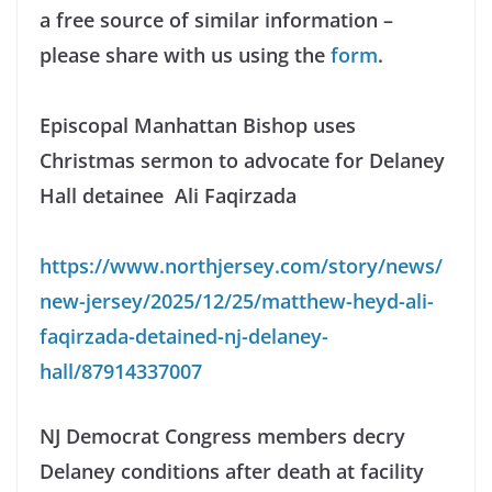
a free source of similar information –
please share with us using the
form
.
Episcopal Manhattan Bishop uses
Christmas sermon to advocate for Delaney
Hall detainee Ali Faqirzada
https://www.northjersey.com/story/news/
new-jersey/2025/12/25/matthew-heyd-ali-
faqirzada-detained-nj-delaney-
hall/87914337007
NJ Democrat Congress members decry
Delaney conditions after death at facility