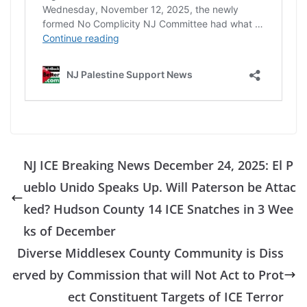
NJ ICE Breaking News December 24, 2025: El P
ueblo Unido Speaks Up. Will Paterson be Attac
ked? Hudson County 14 ICE Snatches in 3 Wee
ks of December
Diverse Middlesex County Community is Diss
erved by Commission that will Not Act to Prot
ect Constituent Targets of ICE Terror