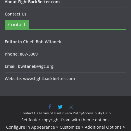
About FightBackBetter.com
Contact Us
Contact
Editor in Chief: Bob WItanek
Phone: 867-5309
Email: bwitanek@igc.org
Website: www.fightbackbetter.com
Contact Us
Terms of Use
Privacy Policy
Accessibility Help
Set footer copyright from with theme options
Configure in Appearance > Customize > Additional Options >