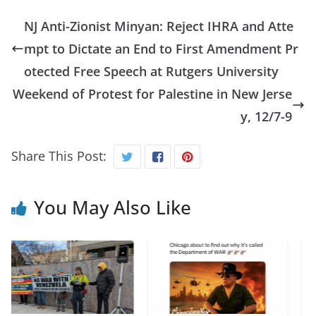
NJ Anti-Zionist Minyan: Reject IHRA and Atte
mpt to Dictate an End to First Amendment Pr
otected Free Speech at Rutgers University
Weekend of Protest for Palestine in New Jerse
y, 12/7-9
Share This Post:
You May Also Like