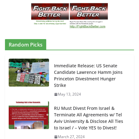
Random Picks
Immediate Release: US Senate
Candidate Lawrence Hamm Joins
Princeton Divestment Hunger
Strike
May 13, 2024
RU Must Divest From Israel &
Terminate All Agreements w/ Tel
Aviv University & Disclose All Ties
to Israel / – Vote YES to Divest!
March 27, 2024