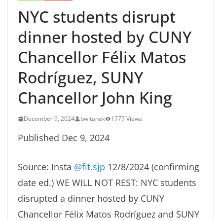
NYC students disrupt
dinner hosted by CUNY
Chancellor Félix Matos
Rodríguez, SUNY
Chancellor John King
December 9, 2024
bwitanek
1777 Views
Published Dec 9, 2024
Source: Insta
@fit.sjp
12/8/2024 (confirming
date ed.) WE WILL NOT REST: NYC students
disrupted a dinner hosted by CUNY
Chancellor Félix Matos Rodríguez and SUNY