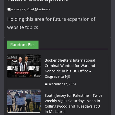
January 22, 2024
bwitanek
Holding this area for future expansion of
website topics
Random Pics
Booker Shelters International
Criminal Wanted for War and
Genocide in his DC Office –
Disgrace to NJ!
December 16, 2024
South Jersey for Palestine – Twice
Weekly Vigils Saturdays Noon in
Collingswood and Tuesdays at 3
in Mt Laurel