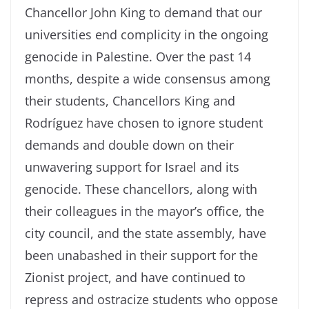
Chancellor John King to demand that our
universities end complicity in the ongoing
genocide in Palestine. Over the past 14
months, despite a wide consensus among
their students, Chancellors King and
Rodríguez have chosen to ignore student
demands and double down on their
unwavering support for Israel and its
genocide. These chancellors, along with
their colleagues in the mayor’s office, the
city council, and the state assembly, have
been unabashed in their support for the
Zionist project, and have continued to
repress and ostracize students who oppose