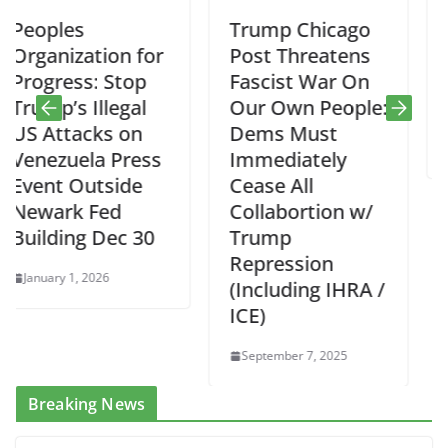
Trump Chicago
Progressive
 for
Post Threatens
Feedback on
op
Fascist War On
Mikie Sherrill’
gal
Our Own People:
PBA Pod Cast
on
Dems Must
September 3, 2025
ress
Immediately
de
Cease All
Collabortion w/
 30
Trump
Repression
(Including IHRA /
ICE)
September 7, 2025
Breaking News