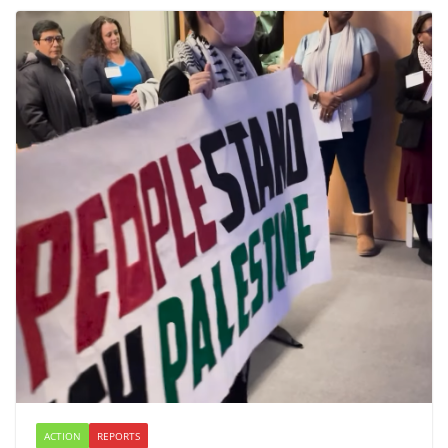
ACTION
REPORTS