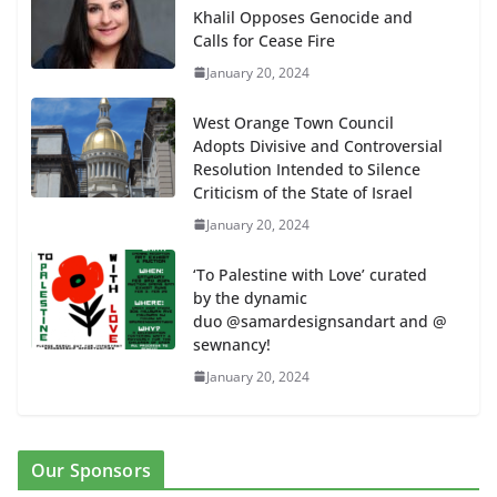
Khalil Opposes Genocide and
Calls for Cease Fire
January 20, 2024
West Orange Town Council
Adopts Divisive and Controversial
Resolution Intended to Silence
Criticism of the State of Israel
January 20, 2024
‘To Palestine with Love’ curated
by the dynamic
duo @samardesignsandart and @
sewnancy!
January 20, 2024
Our Sponsors