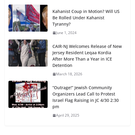
Kahanist Coup in Motion? Will US
Be Rolled Under Kahanist
Tyranny?
June 1, 2024
CAIR-NJ Welcomes Release of New
Jersey Resident Leqaa Kordia
After More Than a Year in ICE
Detention
March 18, 2026
“Outrage!” Jewish Community
Organizers Lead Call to Protest
Israel Flag Raising in JC 4/30 2:30
pm
April 29, 2025