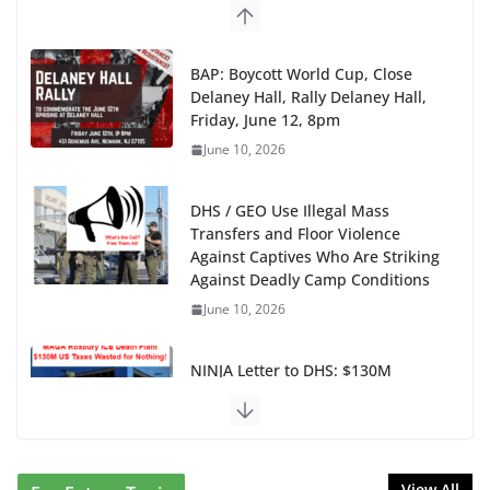
BAP: Boycott World Cup, Close
Delaney Hall, Rally Delaney Hall,
Friday, June 12, 8pm
June 10, 2026
DHS / GEO Use Illegal Mass
Transfers and Floor Violence
Against Captives Who Are Striking
Against Deadly Camp Conditions
June 10, 2026
NINJA Letter to DHS: $130M
Wasted on Warehouse that Can
Not Be Used
June 10, 2026
View All