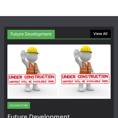
Future Development
View All
HOLD4FUTURE
Future Development