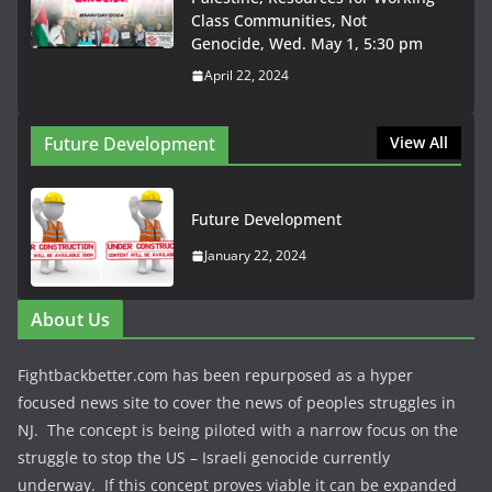
Class Communities, Not
Genocide, Wed. May 1, 5:30 pm
April 22, 2024
Future Development
View All
Future Development
January 22, 2024
About Us
Fightbackbetter.com has been repurposed as a hyper
focused news site to cover the news of peoples struggles in
NJ. The concept is being piloted with a narrow focus on the
struggle to stop the US – Israeli genocide currently
underway. If this concept proves viable it can be expanded