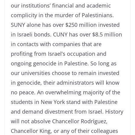
our institutions’ financial and academic
complicity in the murder of Palestinians.
SUNY alone has over $250 million invested
in Israeli bonds. CUNY has over $8.5 million
in contacts with companies that are
profiting from Israel’s occupation and
ongoing genocide in Palestine. So long as
our universities choose to remain invested
in genocide, their administrators will know
no peace. An overwhelming majority of the
students in New York stand with Palestine
and demand divestment from Israel. History
will not absolve Chancellor Rodríguez,
Chancellor King, or any of their colleagues