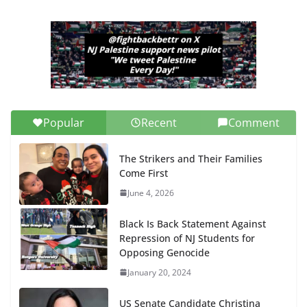
Popular
Recent
Comment
The Strikers and Their Families
Come First
June 4, 2026
Black Is Back Statement Against
Repression of NJ Students for
Opposing Genocide
January 20, 2024
US Senate Candidate Christina