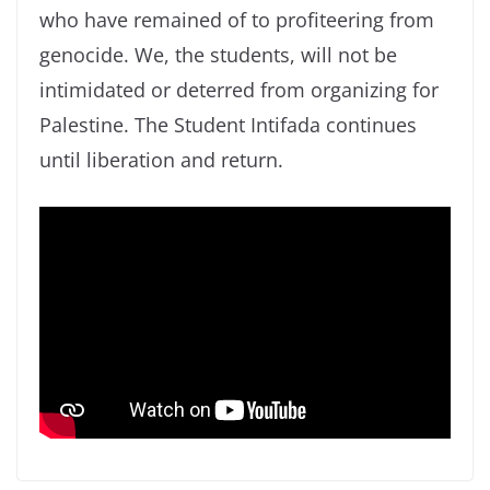
who have remained of to profiteering from
genocide. We, the students, will not be
intimidated or deterred from organizing for
Palestine. The Student Intifada continues
until liberation and return.