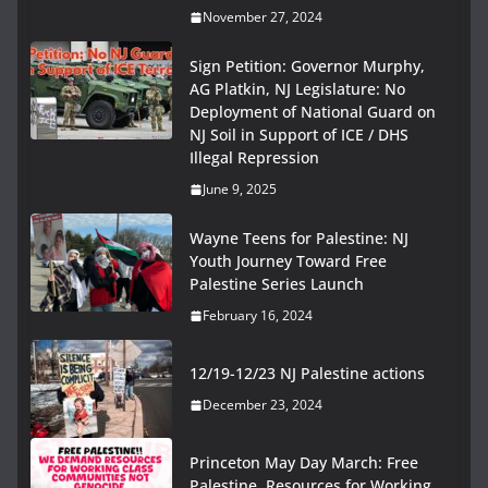
November 27, 2024
Sign Petition: Governor Murphy,
AG Platkin, NJ Legislature: No
Deployment of National Guard on
NJ Soil in Support of ICE / DHS
Illegal Repression
June 9, 2025
Wayne Teens for Palestine: NJ
Youth Journey Toward Free
Palestine Series Launch
February 16, 2024
12/19-12/23 NJ Palestine actions
December 23, 2024
Princeton May Day March: Free
Palestine, Resources for Working