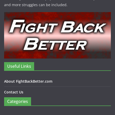
and more struggles can be included.
Useful Links
About FightBackBetter.com
Contact Us
Categories