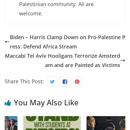
Palestinian community. All are
welcome.
Biden – Harris Clamp Down on Pro-Palestine P
ress: Defend Africa Stream
Maccabi Tel Aviv Hooligans Terrorize Amsterd
am and are Painted as Victims
Share This Post:
You May Also Like