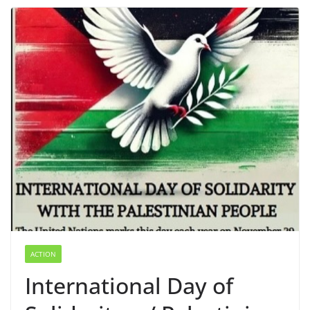
ACTION
International Day of