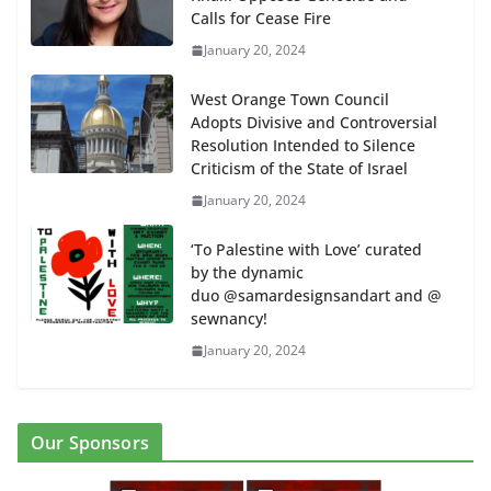
Calls for Cease Fire
January 20, 2024
West Orange Town Council
Adopts Divisive and Controversial
Resolution Intended to Silence
Criticism of the State of Israel
January 20, 2024
‘To Palestine with Love’ curated
by the dynamic
duo @samardesignsandart and @
sewnancy!
January 20, 2024
Our Sponsors