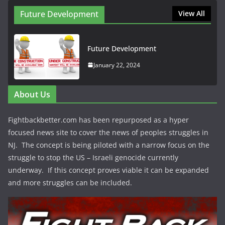
Future Development
View All
Future Development
January 22, 2024
About Us
Fightbackbetter.com has been repurposed as a hyper
focused news site to cover the news of peoples struggles in
NJ. The concept is being piloted with a narrow focus on the
struggle to stop the US – Israeli genocide currently
underway. If this concept proves viable it can be expanded
and more struggles can be included.