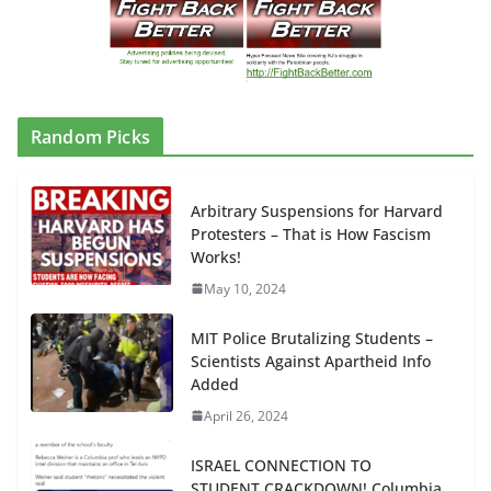
Random Picks
Arbitrary Suspensions for Harvard
Protesters – That is How Fascism
Works!
May 10, 2024
MIT Police Brutalizing Students –
Scientists Against Apartheid Info
Added
April 26, 2024
ISRAEL CONNECTION TO
STUDENT CRACKDOWN! Columbia