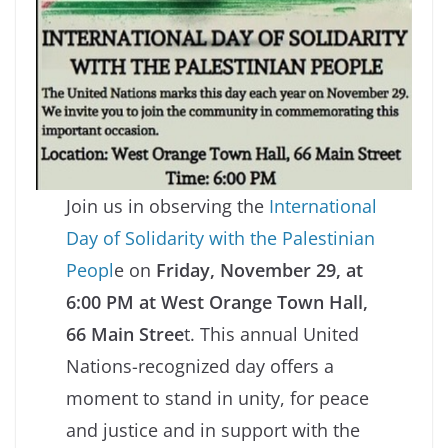
Join us in observing the
International
Day of Solidarity with the Palestinian
Peopl
e on
Friday, November 29, at
6:00 PM at West Orange Town Hall,
66 Main Stree
t. This annual United
Nations-recognized day offers a
moment to stand in unity, for peace
and justice and in support with the