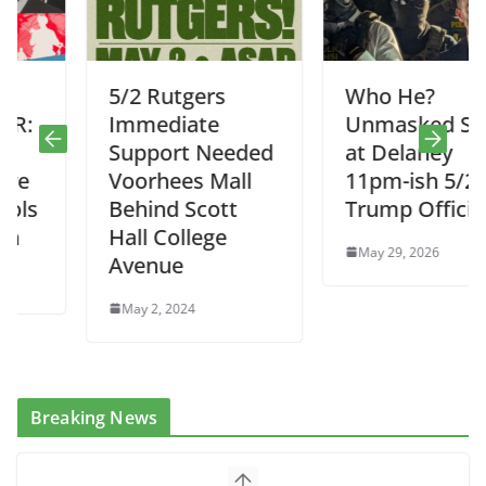
5/2 Rutgers
Who He?
Immediate
Unmasked Suit
Support Needed
at Delaney
Voorhees Mall
11pm-ish 5/28.
Behind Scott
Trump Official?
Hall College
May 29, 2026
Avenue
May 2, 2024
Breaking News