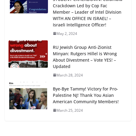
Crackdown Led by Cop Fac
Member – Leader of Intel Division
WITH AN OFFICE IN ISRAEL! –
Israeli Intelligence Officer!
May 2, 2024
RU Jewish Group Anti-Zionist
Minyan: Rutgers Hillel is Wrong
About Divestment – Vote YES! –
Updated
March 28, 2024
Bye-Bye Tammy! Victory for Pro-
Palestine NJ! Thank You Asian
American Community Members!
March 25, 2024