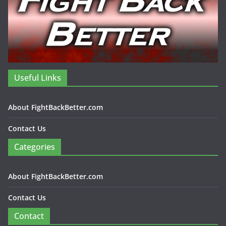
Useful Links
About FightBackBetter.com
Contact Us
Categories
About FightBackBetter.com
Contact Us
Contact