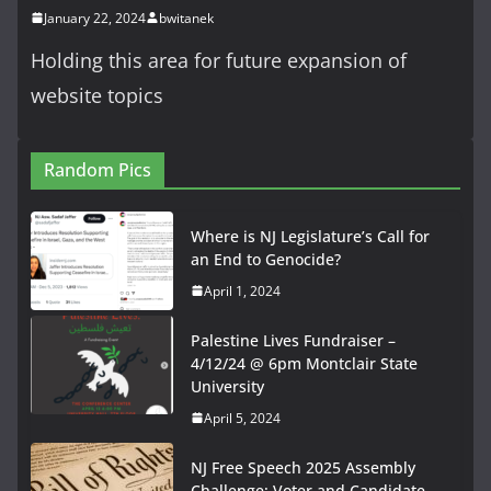
January 22, 2024
bwitanek
Holding this area for future expansion of
website topics
Random Pics
Where is NJ Legislature’s Call for
an End to Genocide?
April 1, 2024
Palestine Lives Fundraiser –
4/12/24 @ 6pm Montclair State
University
April 5, 2024
NJ Free Speech 2025 Assembly
Challenge: Voter and Candidate