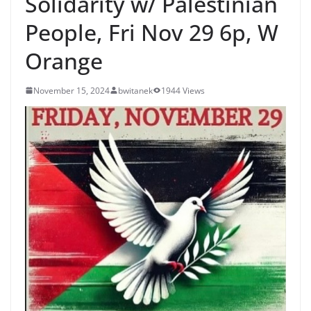
Solidarity w/ Palestinian
People, Fri Nov 29 6p, W
Orange
November 15, 2024
bwitanek
1944 Views