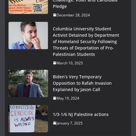
Pledge
December 28, 2024
Columbia University Student
Activist Detained by Department
of Homeland Security Following
Threats of Deportation of Pro-
Palestinian Students
March 10, 2025
Biden’s Very Temporary
Opposition to Rafah Invasion
Explained by Jason Call
May 19, 2024
1/3-1/6 NJ Palestine actions
January 7, 2025