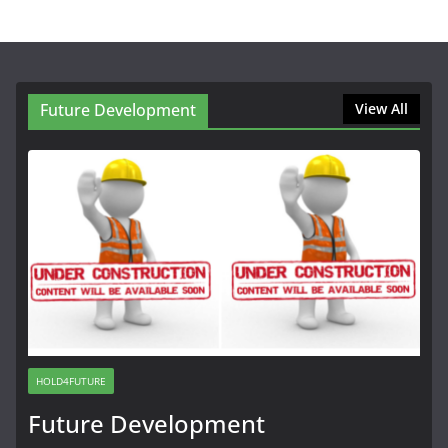
Future Development
View All
HOLD4FUTURE
Future Development