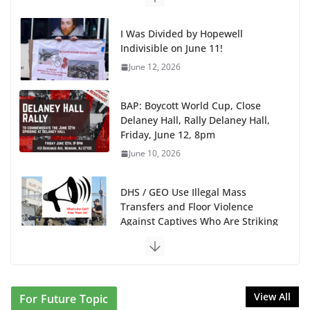
I Was Divided by Hopewell
Indivisible on June 11!
June 12, 2026
BAP: Boycott World Cup, Close
Delaney Hall, Rally Delaney Hall,
Friday, June 12, 8pm
June 10, 2026
DHS / GEO Use Illegal Mass
Transfers and Floor Violence
Against Captives Who Are Striking
Against Deadly Camp Conditions
June 10, 2026
NINJA Letter to DHS: $130M
View All
For Future Topic
Wasted on Warehouse that Can