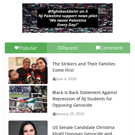
Popular
Recent
Comment
The Strikers and Their Families
Come First
June 4, 2026
Black Is Back Statement Against
Repression of NJ Students for
Opposing Genocide
January 20, 2024
US Senate Candidate Christina
Khalil Opposes Genocide and