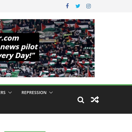
ERS
REPRESSION