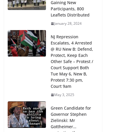
Gaining New
Participants, 800
Leaflets Distributed
January 28, 2024
NJ Repression
Escalates, 4 Arrested
@ RU New B: Defend,
Protect, Keep Each
Other Safe – Protest /
Court Support Both
Tue May 6, New B,
Protest 7:30 pm,
Court 9am
May 3, 2025
Green Candidate for
Governor Stephen
Zielinski: Mr
Gottheimer…