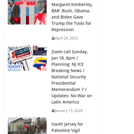
Margaret Kimberley,
BAR: Bush, Obama,
and Biden Gave
Trump the Tools for
Repression
April 24, 2025
Zoom call Sunday,
Jan 18, 8pm /
Planning: NJ ICE
Breaking News /
National Security
Presidential
Memorandum 7 /
Updates: No War on
Latin America
January 15, 2026
South Jersey for
Palestine Vigil