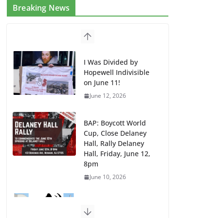
Breaking News
I Was Divided by
Hopewell Indivisible
on June 11!
June 12, 2026
BAP: Boycott World
Cup, Close Delaney
Hall, Rally Delaney
Hall, Friday, June 12,
8pm
June 10, 2026
DHS / GEO Use Illegal
Mass Transfers and