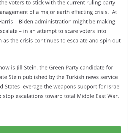
he voters to stick with the current ruling party
anagement of a major earth effecting crisis. At
e Harris – Biden administration might be making
scalate – in an attempt to scare voters into
n as the crisis continues to escalate and spin out
ow is Jill Stein, the Green Party candidate for
ate Stein published by the Turkish news service
 States leverage the weapons support for Israel
o stop escalations toward total Middle East War.