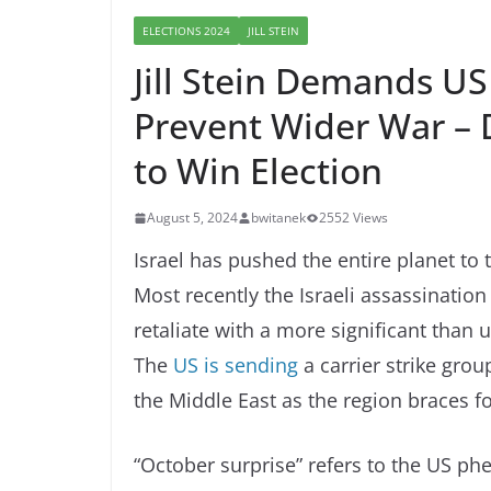
ELECTIONS 2024
JILL STEIN
Jill Stein Demands US
Prevent Wider War – 
to Win Election
August 5, 2024
bwitanek
2552 Views
Israel has pushed the entire planet to 
Most recently the Israeli assassination
retaliate with a more significant than
The
US is sending
a carrier strike grou
the Middle East as the region braces for
“October surprise” refers to the US 