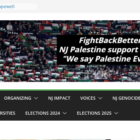
opewell
11!
 Cup, Close
 Delaney Hall,
pm
gal Mass
 Violence
ho Are Striking
mp Conditions
S: $130M Wasted
 Can Not Be
or an End to
l 12 NJ Dem
gress (and the
ORGANIZING
NJ IMPACT
VOICES
NJ GENOCID
RSITIES
ELECTIONS 2024
ELECTIONS 2025