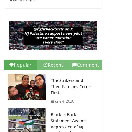
Dr. Hamawy’s Call for
an End to War a
Model for all 12 NJ
Dem Candidates for
Congress (and the
Senate Seat)
June 13, 2026
Popular
Recent
Comment
The Strikers and
Their Families Come
First
June 4, 2026
Black Is Back
Statement Against
Repression of NJ