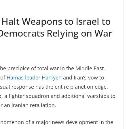
 Halt Weapons to Israel to
Democrats Relying on War
the precipice of total war in the Middle East.
 of
Hamas leader Haniyeh
and Iran’s vow to
 usual response has the entire planet on edge.
p, a fighter squadron and additional warships to
 an Iranian retaliation.
phenomenon of a major news development in the