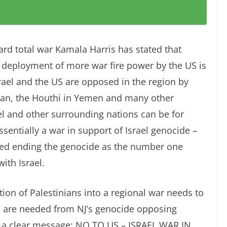
rd total war Kamala Harris has stated that
he deployment of more war fire power by the US is
Israel and the US are opposed in the region by
ran, the Houthi in Yemen and many other
srael and other surrounding nations can be for
ssentially a war in support of Israel genocide –
tated ending the genocide as the number one
ith Israel.
tion of Palestinians into a regional war needs to
 are needed from NJ’s genocide opposing
 a clear message: NO TO US – ISRAEL WAR IN