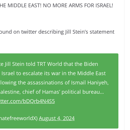
HE MIDDLE EAST! NO MORE ARMS FOR ISRAEL!
ound on twitter describing Jill Stein’s statement
e Jill Stein told TRT World that the Biden
Israel to escalate its war in the Middle East
lowing the assassinations of Ismail Haniyeh,
alestine, chief of Hamas’ political bureau…
witter.com/bDQrb4N4S5
hatefreeworldX)
August 4, 2024