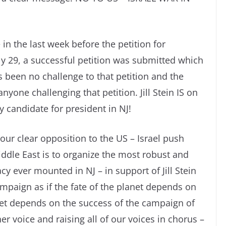
 in the last week before the petition for
ly 29, a successful petition was submitted which
as been no challenge to that petition and the
anyone challenging that petition. Jill Stein IS on
 candidate for president in NJ!
our clear opposition to the US – Israel push
iddle East is to organize the most robust and
cy ever mounted in NJ – in support of Jill Stein
mpaign as if the fate of the planet depends on
anet depends on the success of the campaign of
her voice and raising all of our voices in chorus –