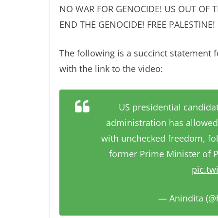
NO WAR FOR GENOCIDE! US OUT OF T
END THE GENOCIDE! FREE PALESTINE!
The following is a succinct statement f
with the link to the video:
US presidential candidat
administration has allowed 
with unchecked freedom, fol
former Prime Minister of P
pic.t
— Anindita (@