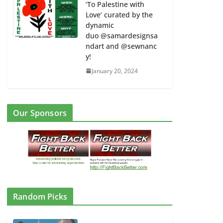
‘To Palestine with
Love’ curated by the
dynamic
duo @samardesignsa
ndart and @sewnanc
y!
January 20, 2024
Our Sponsors
Random Picks