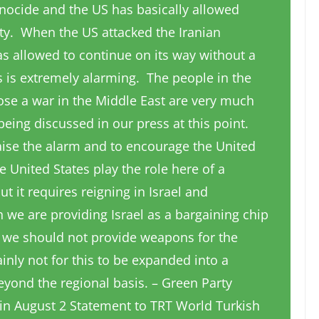
genocide and the US has basically allowed
ity. When the US attacked the Iranian
was allowed to continue on its way without a
 is extremely alarming. The people in the
e a war in the Middle East are very much
 being discussed in our press at this point.
raise the alarm and to encourage the United
e United States play the role here of a
 it requires reigning in Israel and
 we are providing Israel as a bargaining chip
, we should not provide weapons for the
ainly not for this to be expanded into a
yond the regional basis. – Green Party
n in August 2 Statement to TRT World Turkish