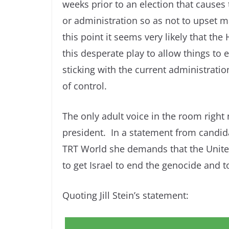
weeks prior to an election that causes t
or administration so as not to upset m
this point it seems very likely that th
this desperate play to allow things to e
sticking with the current administratio
of control.
The only adult voice in the room right n
president. In a statement from candid
TRT World she demands that the United
to get Israel to end the genocide and t
Quoting Jill Stein’s statement: