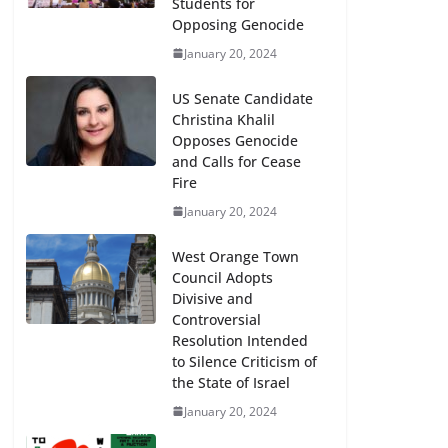
Students for
Opposing Genocide
January 20, 2024
US Senate Candidate
Christina Khalil
Opposes Genocide
and Calls for Cease
Fire
January 20, 2024
West Orange Town
Council Adopts
Divisive and
Controversial
Resolution Intended
to Silence Criticism of
the State of Israel
January 20, 2024