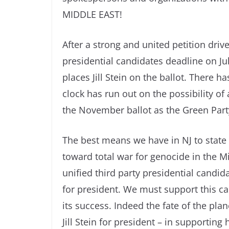
MIDDLE EAST!
After a strong and united petition drive
presidential candidates deadline on Ju
places Jill Stein on the ballot. There h
clock has run out on the possibility of 
the November ballot as the Green Party
The best means we have in NJ to state 
toward total war for genocide in the M
unified third party presidential candida
for president. We must support this ca
its success. Indeed the fate of the pl
Jill Stein for president – in supporting 