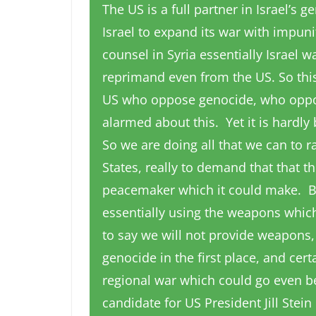
The US is a full partner in Israel’s 
Israel to expand its war with impun
counsel in Syria essentially Israel 
reprimand even from the US. So this
US who oppose genocide, who oppos
alarmed about this. Yet it is hardly
So we are doing all that we can to 
States, really to demand that that th
peacemaker which it could make. But
essentially using the weapons which
to say we will not provide weapons
genocide in the first place, and cert
regional war which could go even be
candidate for US President Jill Stei