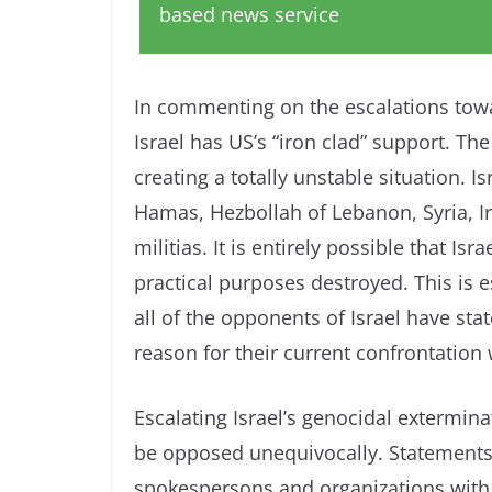
based news service
In commenting on the escalations towa
Israel has US’s “iron clad” support. T
creating a totally unstable situation. 
Hamas, Hezbollah of Lebanon, Syria, I
militias. It is entirely possible that I
practical purposes destroyed. This is e
all of the opponents of Israel have s
reason for their current confrontation w
Escalating Israel’s genocidal extermina
be opposed unequivocally. Statements
spokespersons and organizations with