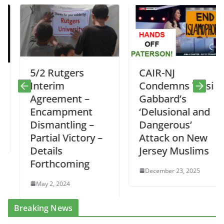
5/2 Rutgers
CAIR-NJ
Interim
Condemns Tulsi
Agreement –
Gabbard’s
Encampment
‘Delusional and
Dismantling –
Dangerous’
Partial Victory –
Attack on New
Details
Jersey Muslims
Forthcoming
December 23, 2025
May 2, 2024
Breaking News