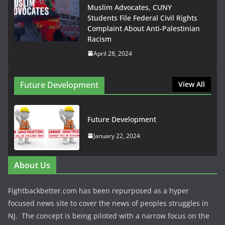
Muslim Advocates, CUNY
Students File Federal Civil Rights
Complaint About Anti-Palestinian
Racism
April 28, 2024
Future Development
View All
Future Development
January 22, 2024
About Us
Fightbackbetter.com has been repurposed as a hyper
focused news site to cover the news of peoples struggles in
NJ. The concept is being piloted with a narrow focus on the