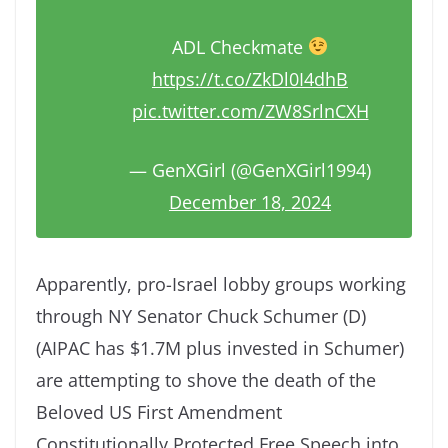
ADL Checkmate
https://t.co/ZkDl0I4dhB
pic.twitter.com/ZW8SrlnCXH
— GenXGirl (@GenXGirl1994)
December 18, 2024
Apparently, pro-Israel lobby groups working
through NY Senator Chuck Schumer (D)
(AIPAC has $1.7M plus invested in Schumer)
are attempting to shove the death of the
Beloved US First Amendment
Constitutionally Protected Free Speech into