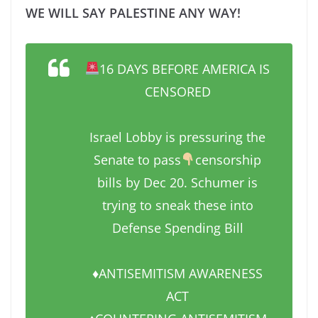
WE WILL SAY PALESTINE ANY WAY!
16 DAYS BEFORE AMERICA IS
CENSORED
Israel Lobby is pressuring the
Senate to pass
censorship
bills by Dec 20. Schumer is
trying to sneak these into
Defense Spending Bill
♦️ANTISEMITISM AWARENESS
ACT