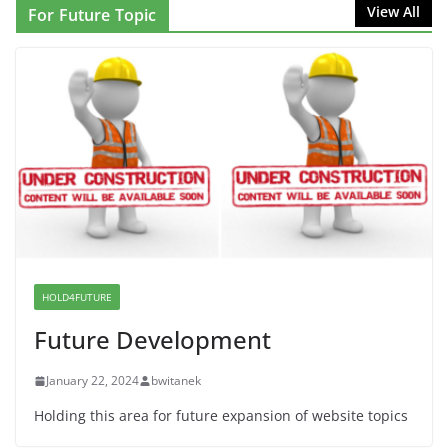
NINJA Letter to DHS: $130M Wasted on Warehouse
View All
For Future Topic
that Can Not Be Used
June 10, 2026
Proposal to Boycott Kushner Properties in NJ in
Solidarity with Albania
June 8, 2026
Dr. Hamawy’s Call for an End to
War a Model for all 12 NJ Dem
Candidates for Congress (and the
Senate Seat)
HOLD4FUTURE
June 13, 2026
Future Development
January 22, 2024
bwitanek
Holding this area for future expansion of website topics