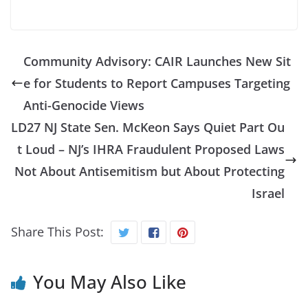
Community Advisory: CAIR Launches New Sit
e for Students to Report Campuses Targeting
Anti-Genocide Views
LD27 NJ State Sen. McKeon Says Quiet Part Ou
t Loud – NJ’s IHRA Fraudulent Proposed Laws
Not About Antisemitism but About Protecting
Israel
Share This Post:
You May Also Like