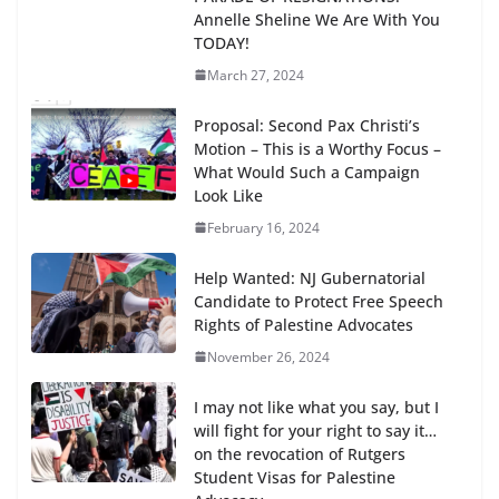
Annelle Sheline We Are With You
TODAY!
March 27, 2024
Proposal: Second Pax Christi’s
Motion – This is a Worthy Focus –
What Would Such a Campaign
Look Like
February 16, 2024
Help Wanted: NJ Gubernatorial
Candidate to Protect Free Speech
Rights of Palestine Advocates
November 26, 2024
I may not like what you say, but I
will fight for your right to say it…
on the revocation of Rutgers
Student Visas for Palestine