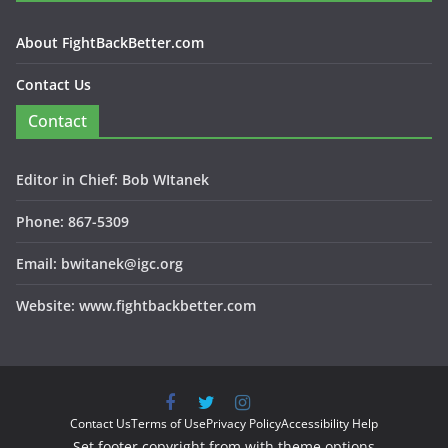
About FightBackBetter.com
Contact Us
Contact
Editor in Chief: Bob WItanek
Phone: 867-5309
Email: bwitanek@igc.org
Website: www.fightbackbetter.com
Contact Us
Terms of Use
Privacy Policy
Accessibility Help
Set footer copyright from with theme options