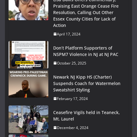
Praising East Orange Cease Fire
Resolution, Calling Out Other
Essex County Cities for Lack of
Action
April 17, 2024
Don’t Platform Supporters of
NSPM7 Violence in NJ at NJ PAC
October 25, 2025
Newark NJ Kipp HS (Charter)
Suspends Coach for Watermelon
Sweatshirt Styling
February 17, 2024
Ceasefire Vigils held in Teaneck,
Mt. Laurel
December 4, 2024