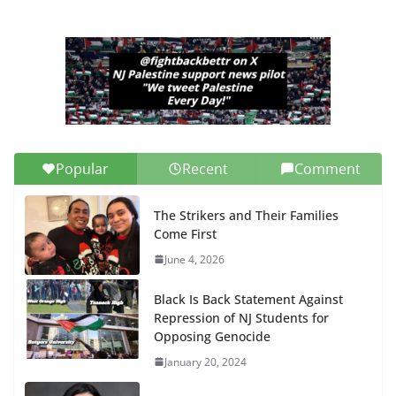
Popular
Recent
Comment
The Strikers and Their Families
Come First
June 4, 2026
Black Is Back Statement Against
Repression of NJ Students for
Opposing Genocide
January 20, 2024