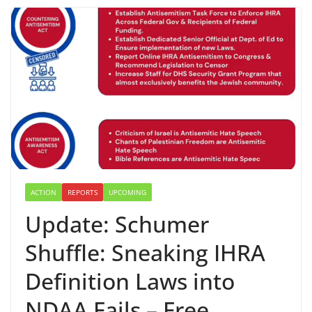
ACTION
REPORTS
UPCOMING
Update: Schumer
Shuffle: Sneaking IHRA
Definition Laws into
NDAA Fails – Free