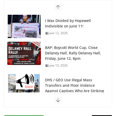
I Was Divided by Hopewell
Indivisible on June 11!
June 12, 2026
BAP: Boycott World Cup, Close
Delaney Hall, Rally Delaney Hall,
Friday, June 12, 8pm
June 10, 2026
DHS / GEO Use Illegal Mass
Transfers and Floor Violence
Against Captives Who Are Striking
Against Deadly Camp Conditions
June 10, 2026