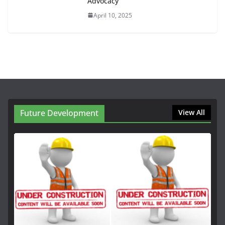
Advocacy
April 10, 2025
Future Development
View All