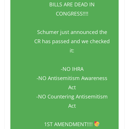
BILLS ARE DEAD IN
CONGRESS!!!!
Schumer just announced the
CR has passed and we checked
it:
-NO IHRA
-NO Antisemitism Awareness
Act
-NO Countering Antisemitism
Act
1ST AMENDMENT!!!!