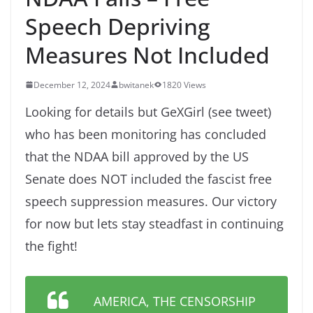
Speech Depriving
Measures Not Included
December 12, 2024
bwitanek
1820 Views
Looking for details but GeXGirl (see tweet)
who has been monitoring has concluded
that the NDAA bill approved by the US
Senate does NOT included the fascist free
speech suppression measures. Our victory
for now but lets stay steadfast in continuing
the fight!
AMERICA, THE CENSORSHIP