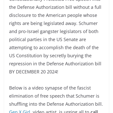
the Defense Authorization bill without a full
disclosure to the American people whose
rights are being legislated away. Schumer
and pro-Israel gangster legislators of both
political parties in the US Senate are
attempting to accomplish the death of the
US Constitution by secretly burying the
repression in the Defense Authorization bill
BY DECEMBER 20 2024!
Below is a video synapse of the fascist
elimination of free speech that Schumer is
shuffling into the Defense Authorization bill.
Gen X Girl,
video artist, is urging all to
call