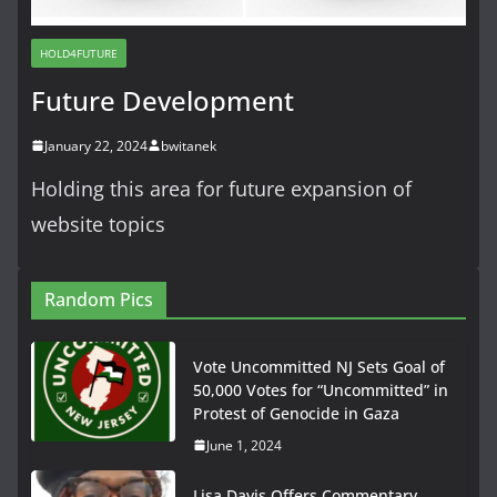
HOLD4FUTURE
Future Development
January 22, 2024
bwitanek
Holding this area for future expansion of
website topics
Random Pics
Vote Uncommitted NJ Sets Goal of
50,000 Votes for “Uncommitted” in
Protest of Genocide in Gaza
June 1, 2024
Lisa Davis Offers Commentary,