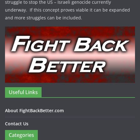
struggle to stop the US – Israeli genocide currently
underway. If this concept proves viable it can be expanded
and more struggles can be included.
Useful Links
About FightBackBetter.com
Contact Us
Categories