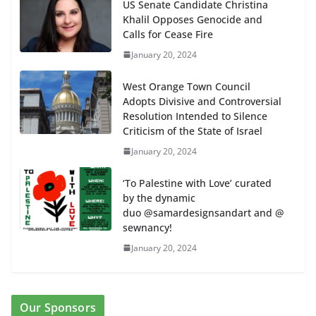
US Senate Candidate Christina
Khalil Opposes Genocide and
Calls for Cease Fire
January 20, 2024
West Orange Town Council
Adopts Divisive and Controversial
Resolution Intended to Silence
Criticism of the State of Israel
January 20, 2024
‘To Palestine with Love’ curated
by the dynamic
duo @samardesignsandart and @
sewnancy!
January 20, 2024
Our Sponsors