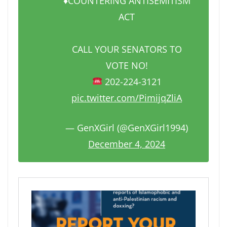
♦️COUNTERING ANTISEMITISM
ACT
CALL YOUR SENATORS TO
VOTE NO!
202-224-3121
pic.twitter.com/PimijqZliA
— GenXGirl (@GenXGirl1994)
December 4, 2024