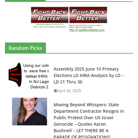
Random Picks
Assembly 2025 June 10 Primary
Elections LD IHRA Analysis by LD –
LD 21 Thru 30
April 30, 2025
Moving Beyond Whispers: State
Department Contractor Resigns in
Public Protest Over US-Israel
Genocide – Quotes Aaron
Bushnell – LET THERE BE A
PARADE OF RESIGNATIONS!