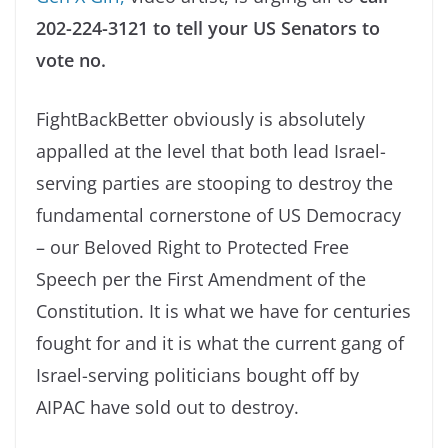
202-224-3121 to tell your US Senators to
vote no.
FightBackBetter obviously is absolutely
appalled at the level that both lead Israel-
serving parties are stooping to destroy the
fundamental cornerstone of US Democracy
– our Beloved Right to Protected Free
Speech per the First Amendment of the
Constitution. It is what we have for centuries
fought for and it is what the current gang of
Israel-serving politicians bought off by
AIPAC have sold out to destroy.