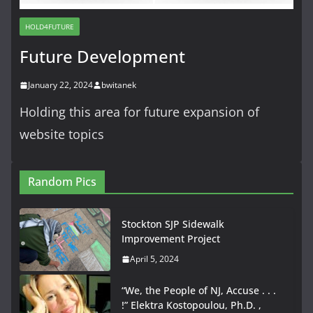
HOLD4FUTURE
Future Development
January 22, 2024
bwitanek
Holding this area for future expansion of
website topics
Random Pics
Stockton SJP Sidewalk
Improvement Project
April 5, 2024
“We, the People of NJ, Accuse . . .
!” Elektra Kostopoulou, Ph.D. ,