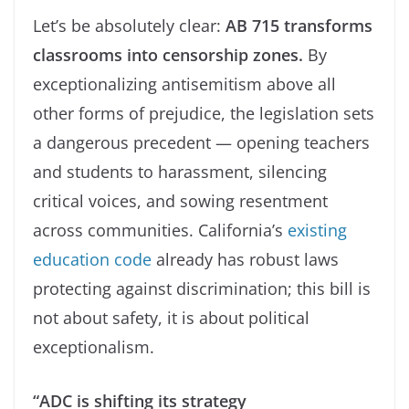
Let’s be absolutely clear:
AB 715 transforms
classrooms into censorship zones.
By
exceptionalizing antisemitism above all
other forms of prejudice, the legislation sets
a dangerous precedent — opening teachers
and students to harassment, silencing
critical voices, and sowing resentment
across communities. California’s
existing
education code
already has robust laws
protecting against discrimination; this bill is
not about safety, it is about political
exceptionalism.
“ADC is shifting its strategy