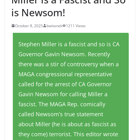
is Newsom!
October 8, 2025
bwitanek
1211 Views
Stephen Miller is a fascist and so is CA
Governor Gavin Newsom. Recently
there was a stir of controversy when a
MAGA congressional representative
called for the arrest of CA Governor
Gavin Newsom for calling Miller a
fascist. The MAGA Rep. comically
called Newsom’s true statement
about Miller (he is about as fascist as
they come) terrorist. This editor wrote