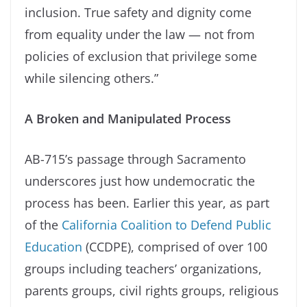
inclusion. True safety and dignity come
from equality under the law — not from
policies of exclusion that privilege some
while silencing others.”
A Broken and Manipulated Process
AB-715’s passage through Sacramento
underscores just how undemocratic the
process has been. Earlier this year, as part
of the
California Coalition to Defend Public
Education
(CCDPE), comprised of over 100
groups including teachers’ organizations,
parents groups, civil rights groups, religious