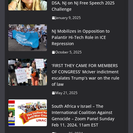
DSA, NJ on NJ Free Speech 2025
Challenge
January 9, 2025
NJ Mobilizes in Opposition to
Palantir Hi-Tech Role in ICE
Repression
October 5, 2025
‘FIRST THEY CAME FOR MEMBERS
OF CONGRESS’ McIver indictment
escalates Trump’s war on the rule
of law
May 21, 2025
South Africa v Israel – The
International Coalition Against
Genocide – Zoom Panel Sunday
Feb 11, 2024, 11am EST