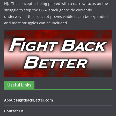
NJ. The concept is being piloted with a narrow focus on the
struggle to stop the US – Israeli genocide currently
underway. If this concept proves viable it can be expanded
and more struggles can be included.
Useful Links
About FightBackBetter.com
Contact Us