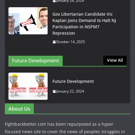
January 26, 2024
Gov Libertarian Candidate Vic
Kaplan Joins Demand to Halt NJ
Participation in NSPM7
Repression
October 14, 2025
Future Development
View All
Future Development
January 22, 2024
About Us
Fightbackbetter.com has been repurposed as a hyper
focused news site to cover the news of peoples struggles in