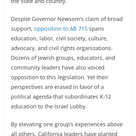
the state and country.
Despite Governor Newsom’s claim of broad
support,
opposition to AB 715
spans
education, labor, civil society, culture,
advocacy, and civil rights organizations.
Dozens of Jewish groups, educators, and
community leaders have also voiced
opposition to this legislation. Yet their
perspectives are erased in favor of a
political agenda that subordinates K-12
education to the Israel Lobby.
By elevating one group’s experiences above
all others, California leaders have planted