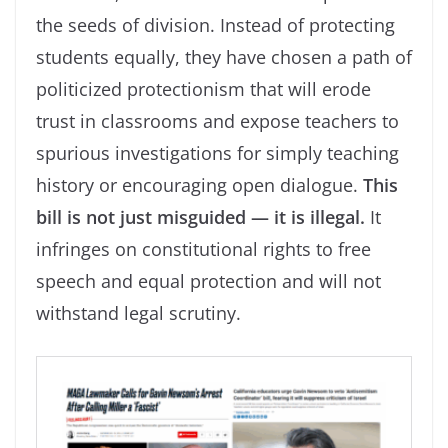
the seeds of division. Instead of protecting
students equally, they have chosen a path of
politicized protectionism that will erode
trust in classrooms and expose teachers to
spurious investigations for simply teaching
history or encouraging open dialogue.
This
bill is not just misguided — it is illegal.
It
infringes on constitutional rights to free
speech and equal protection and will not
withstand legal scrutiny.