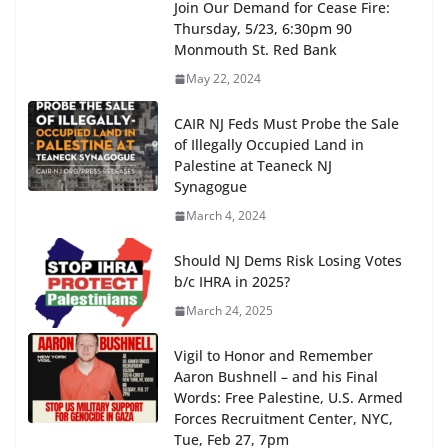
Join Our Demand for Cease Fire:
Thursday, 5/23, 6:30pm 90
Monmouth St. Red Bank
May 22, 2024
CAIR NJ Feds Must Probe the Sale
of Illegally Occupied Land in
Palestine at Teaneck NJ
Synagogue
March 4, 2024
Should NJ Dems Risk Losing Votes
b/c IHRA in 2025?
March 24, 2025
Vigil to Honor and Remember
Aaron Bushnell – and his Final
Words: Free Palestine, U.S. Armed
Forces Recruitment Center, NYC,
Tue, Feb 27, 7pm