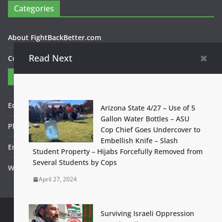
Categories
About FightBackBetter.com
Read Next
Contact Us
Contact
Editor in Chief: Bob WItanek
Arizona State 4/27 – Use of 5
Gallon Water Bottles – ASU
Phone: 867-5309
Cop Chief Goes Undercover to
Embellish Knife – Slash
Email: bwitanek@igc.org
Student Property – Hijabs Forcefully Removed from
Several Students by Cops
Website: www.fightbackbetter.com
April 27, 2024
Surviving Israeli Oppression