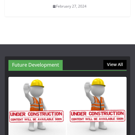
February 27, 2024
Future Development
View All