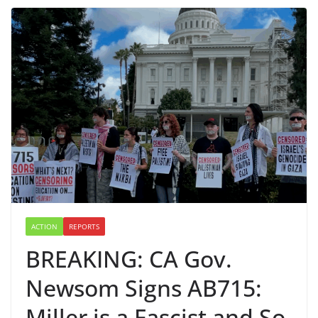
ACTION
REPORTS
BREAKING: CA Gov.
Newsom Signs AB715:
Miller is a Fascist and So