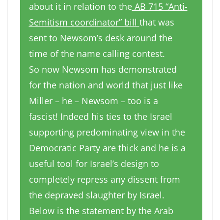
about it in relation to the
AB 715 “Anti-
Semitism coordinator” bill
that was
sent to Newsom’s desk around the
time of the name calling contest.
So now Newsom has demonstrated
for the nation and world that just like
Miller – he – Newsom – too is a
fascist! Indeed his ties to the Israel
supporting predominating view in the
Democratic Party are thick and he is a
useful tool for Israel’s design to
completely repress any dissent from
the depraved slaughter by Israel.
Below is the statement by the Arab