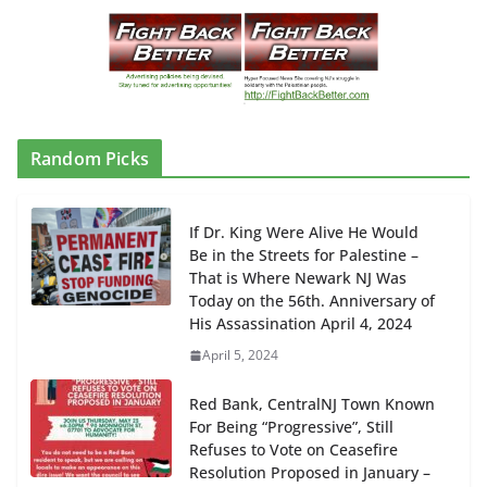
Random Picks
If Dr. King Were Alive He Would
Be in the Streets for Palestine –
That is Where Newark NJ Was
Today on the 56th. Anniversary of
His Assassination April 4, 2024
April 5, 2024
Red Bank, CentralNJ Town Known
For Being “Progressive”, Still
Refuses to Vote on Ceasefire
Resolution Proposed in January –