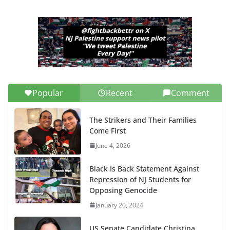
Popular
Recent
Comment
The Strikers and Their Families
Come First
June 4, 2026
Black Is Back Statement Against
Repression of NJ Students for
Opposing Genocide
January 20, 2024
US Senate Candidate Christina