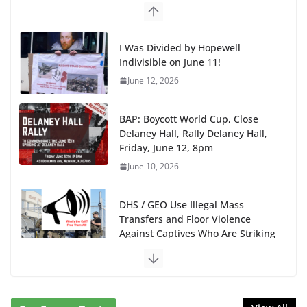
I Was Divided by Hopewell
Indivisible on June 11!
June 12, 2026
BAP: Boycott World Cup, Close
Delaney Hall, Rally Delaney Hall,
Friday, June 12, 8pm
June 10, 2026
DHS / GEO Use Illegal Mass
Transfers and Floor Violence
Against Captives Who Are Striking
Against Deadly Camp Conditions
June 10, 2026
NINJA Letter to DHS: $130M Wasted on Warehouse
that Can Not Be Used
June 10, 2026