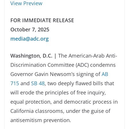
View Preview
FOR IMMEDIATE RELEASE
October 7, 2025
media@adc.org
Washington, D.C. |
The American-Arab Anti-
Discrimination Committee (ADC) condemns
Governor Gavin Newsom’s signing of
AB
715
and
SB 48
, two deeply flawed bills that
will erode the principles of free inquiry,
equal protection, and democratic process in
California classrooms, under the guise of
antisemitism prevention.