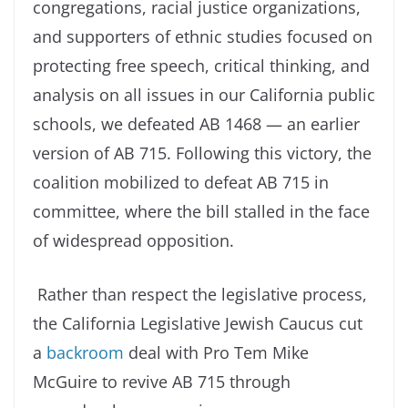
congregations, racial justice organizations,
and supporters of ethnic studies focused on
protecting free speech, critical thinking, and
analysis on all issues in our California public
schools, we defeated AB 1468 — an earlier
version of AB 715. Following this victory, the
coalition mobilized to defeat AB 715 in
committee, where the bill stalled in the face
of widespread opposition.
Rather than respect the legislative process,
the California Legislative Jewish Caucus cut
a
backroom
deal with Pro Tem Mike
McGuire to revive AB 715 through