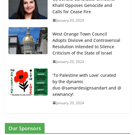
Khalil Opposes Genocide and
Calls for Cease Fire
January 20, 2024
West Orange Town Council
Adopts Divisive and Controversial
Resolution Intended to Silence
Criticism of the State of Israel
January 20, 2024
‘To Palestine with Love’ curated
by the dynamic
duo @samardesignsandart and @
sewnancy!
January 20, 2024
Our Sponsors