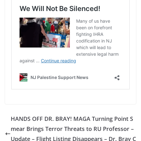
HANDS OFF DR. BRAY! MAGA Turning Point S
mear Brings Terror Threats to RU Professor –
Update – Flight Listing Disappears – Dr. Bray C