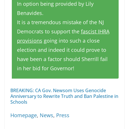
In option being provided by Lily
Benavides.
It is a tremendous mistake of the NJ
Democrats to support the
fascist IHRA
provisions
going into such a close
election and indeed it could prove to
have been a factor should Sherrill fail
in her bid for Governor!
BREAKING: CA Gov. Newsom Uses Genocide
Anniversary to Rewrite Truth and Ban Palestine in
Schools
Homepage
,
News
,
Press