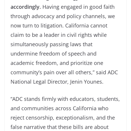
accordingly.
Having engaged in good faith
through advocacy and policy channels, we
now turn to litigation. California cannot
claim to be a leader in civil rights while
simultaneously passing laws that
undermine freedom of speech and
academic freedom, and prioritize one
community’s pain over all others,” said ADC
National Legal Director, Jenin Younes.
“ADC stands firmly with educators, students,
and communities across California who
reject censorship, exceptionalism, and the
false narrative that these bills are about