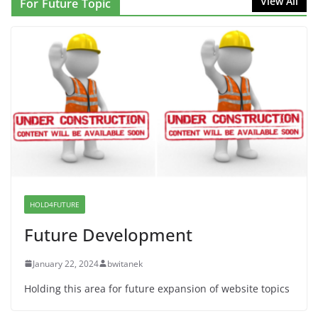
View All
For Future Topic
Proposal to Boycott Kushner Properties in NJ in
Solidarity with Albania
June 8, 2026
Dr. Hamawy’s Call for an End to
War a Model for all 12 NJ Dem
Candidates for Congress (and the
Senate Seat)
June 13, 2026
HOLD4FUTURE
Future Development
January 22, 2024
bwitanek
Holding this area for future expansion of website topics