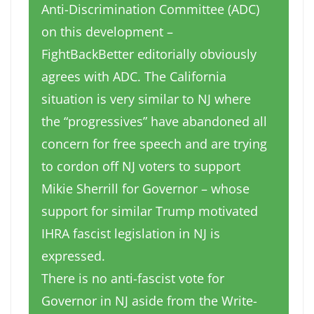
Anti-Discrimination Committee (ADC)
on this development –
FightBackBetter editorially obviously
agrees with ADC. The California
situation is very similar to NJ where
the “progressives” have abandoned all
concern for free speech and are trying
to cordon off NJ voters to support
Mikie Sherrill for Governor – whose
support for similar Trump motivated
IHRA fascist legislation in NJ is
expressed.
There is no anti-fascist vote for
Governor in NJ aside from the Write-