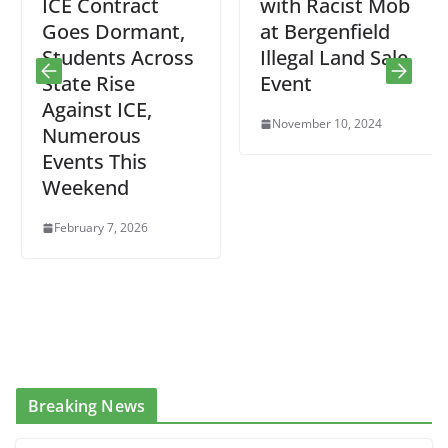
ICE Contract
with Racist Mob
Goes Dormant,
at Bergenfield
Students Across
Illegal Land Sale
State Rise
Event
Against ICE,
November 10, 2024
Numerous
Events This
Weekend
February 7, 2026
Breaking News