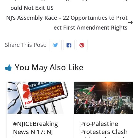
ould Not Exit US
NJ’s Assembly Race – 22 Opportunities to Prot
ect First Amendment Rights
Share This Post:
You May Also Like
#NJICEBreaking
Pro-Palestine
News N 17: NJ
Protesters Clash