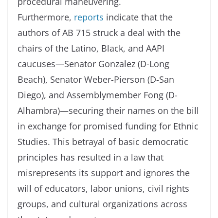
procedural maneuvering.
Furthermore,
reports
indicate that the
authors of AB 715 struck a deal with the
chairs of the Latino, Black, and AAPI
caucuses—Senator Gonzalez (D-Long
Beach), Senator Weber-Pierson (D-San
Diego), and Assemblymember Fong (D-
Alhambra)—securing their names on the bill
in exchange for promised funding for Ethnic
Studies. This betrayal of basic democratic
principles has resulted in a law that
misrepresents its support and ignores the
will of educators, labor unions, civil rights
groups, and cultural organizations across