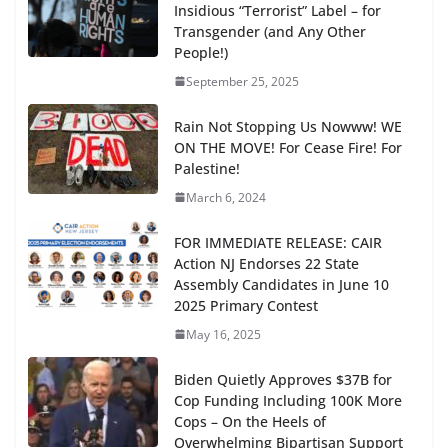
Insidious “Terrorist” Label – for
Transgender (and Any Other
People!)
September 25, 2025
Rain Not Stopping Us Nowww! WE
ON THE MOVE! For Cease Fire! For
Palestine!
March 6, 2024
FOR IMMEDIATE RELEASE: CAIR
Action NJ Endorses 22 State
Assembly Candidates in June 10
2025 Primary Contest
May 16, 2025
Biden Quietly Approves $37B for
Cop Funding Including 100K More
Cops – On the Heels of
Overwhelming Bipartisan Support