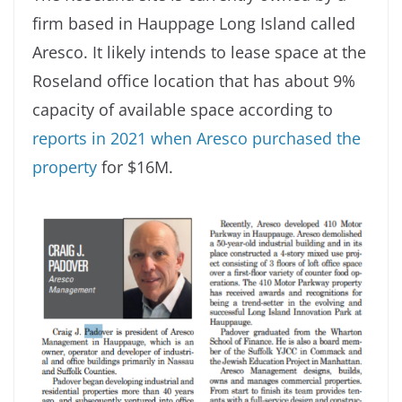
firm based in Hauppage Long Island called
Aresco. It likely intends to lease space at the
Roseland office location that has about 9%
capacity of available space according to
reports in 2021 when Aresco purchased the
property
for $16M.