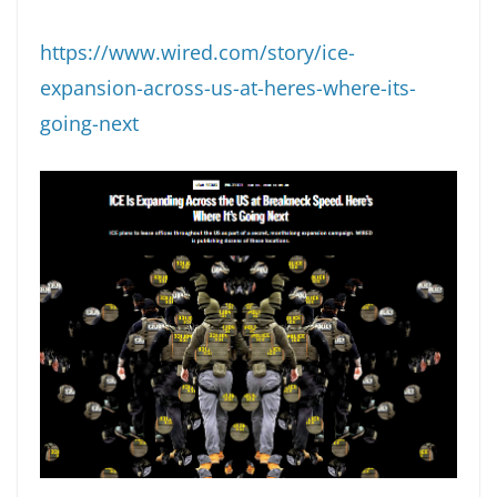
https://www.wired.com/story/ice-
expansion-across-us-at-heres-where-its-
going-next