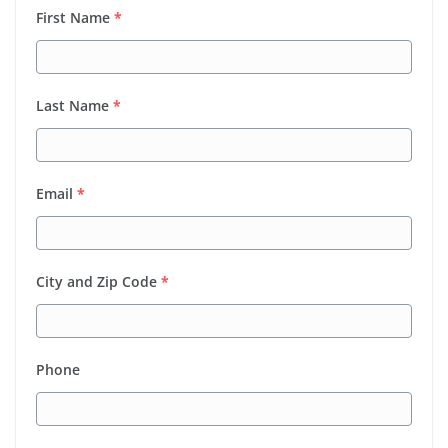
First Name
*
Last Name
*
Email
*
City and Zip Code
*
Phone