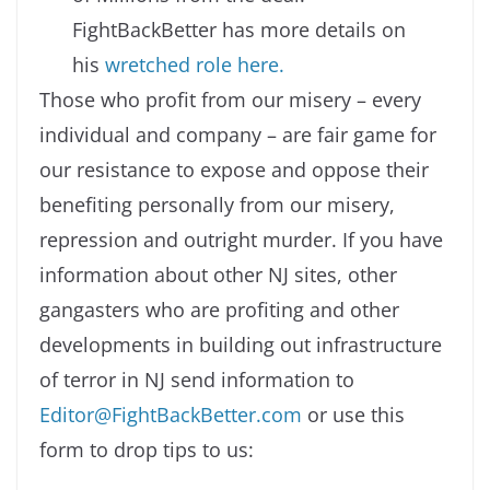
FightBackBetter has more details on
his
wretched role here.
Those who profit from our misery – every
individual and company – are fair game for
our resistance to expose and oppose their
benefiting personally from our misery,
repression and outright murder. If you have
information about other NJ sites, other
gangasters who are profiting and other
developments in building out infrastructure
of terror in NJ send information to
Editor@FightBackBetter.com
or use this
form to drop tips to us: