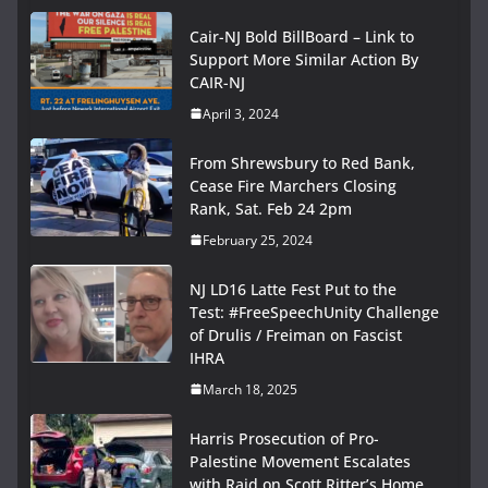
Cair-NJ Bold BillBoard – Link to
Support More Similar Action By
CAIR-NJ
April 3, 2024
From Shrewsbury to Red Bank,
Cease Fire Marchers Closing
Rank, Sat. Feb 24 2pm
February 25, 2024
NJ LD16 Latte Fest Put to the
Test: #FreeSpeechUnity Challenge
of Drulis / Freiman on Fascist
IHRA
March 18, 2025
Harris Prosecution of Pro-
Palestine Movement Escalates
with Raid on Scott Ritter’s Home