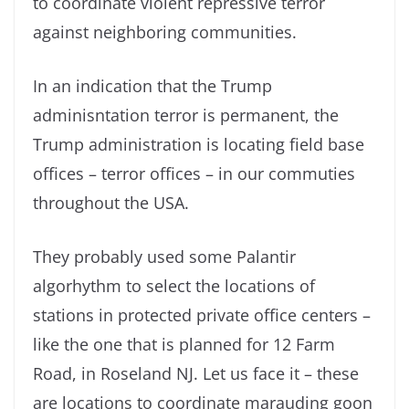
to coordinate violent repressive terror
against neighboring communities.
In an indication that the Trump
adminisntation terror is permanent, the
Trump administration is locating field base
offices – terror offices – in our commuties
throughout the USA.
They probably used some Palantir
algorhythm to select the locations of
stations in protected private office centers –
like the one that is planned for 12 Farm
Road, in Roseland NJ. Let us face it – these
are locations to coordinate marauding goon