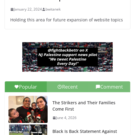
January 22, 2024
bwitanek
Holding this area for future expansion of website topics
Popular
Recent
Comment
The Strikers and Their Families
Come First
June 4, 2026
Black Is Back Statement Against