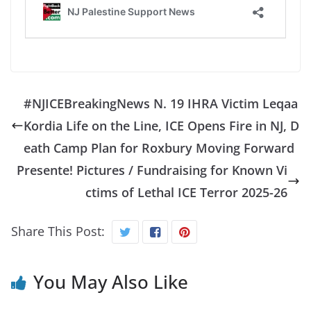
#NJICEBreakingNews N. 19 IHRA Victim Leqaa
Kordia Life on the Line, ICE Opens Fire in NJ, D
eath Camp Plan for Roxbury Moving Forward
Presente! Pictures / Fundraising for Known Vi
ctims of Lethal ICE Terror 2025-26
Share This Post:
You May Also Like