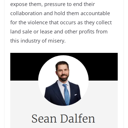
expose them, pressure to end their
collaboration and hold them accountable
for the violence that occurs as they collect
land sale or lease and other profits from
this industry of misery.