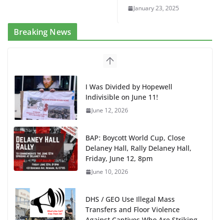
January 23, 2025
Breaking News
BAP: Boycott World Cup, Close
Delaney Hall, Rally Delaney Hall,
Friday, June 12, 8pm
June 10, 2026
DHS / GEO Use Illegal Mass
Transfers and Floor Violence
Against Captives Who Are Striking
Against Deadly Camp Conditions
June 10, 2026
NINJA Letter to DHS: $130M Wasted on Warehouse