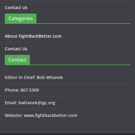
Contact Us
Categories
About FightBackBetter.com
Contact Us
Contact
Editor in Chief: Bob WItanek
Phone: 867-5309
Email: bwitanek@igc.org
Website: www.fightbackbetter.com