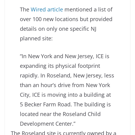
The
Wired article
mentioned a list of
over 100 new locations but provided
details on only one specific NJ
planned site:
“In New York and New Jersey, ICE is
expanding its physical footprint
rapidly. In Roseland, New Jersey, less
than an hour’s drive from New York
City, ICE is moving into a building at
5 Becker Farm Road. The building is
located near the Roseland Child
Development Center.”
The Roseland site is currently owned by a