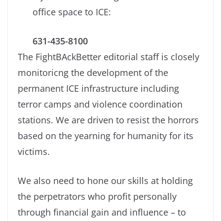
office space to ICE:
631-435-8100
The FightBAckBetter editorial staff is closely
monitoricng the development of the
permanent ICE infrastructure including
terror camps and violence coordination
stations. We are driven to resist the horrors
based on the yearning for humanity for its
victims.
We also need to hone our skills at holding
the perpetrators who profit personally
through financial gain and influence – to