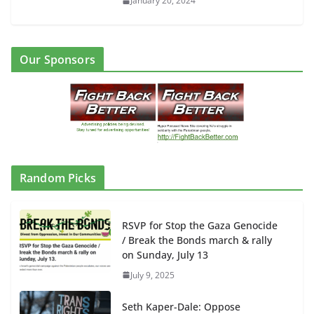
January 20, 2024
Our Sponsors
Random Picks
RSVP for Stop the Gaza Genocide
/ Break the Bonds march & rally
on Sunday, July 13
July 9, 2025
Seth Kaper-Dale: Oppose