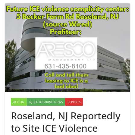
ACTION
NJ ICE BREAKING NEWS
REPORTS
Roseland, NJ Reportedly
to Site ICE Violence