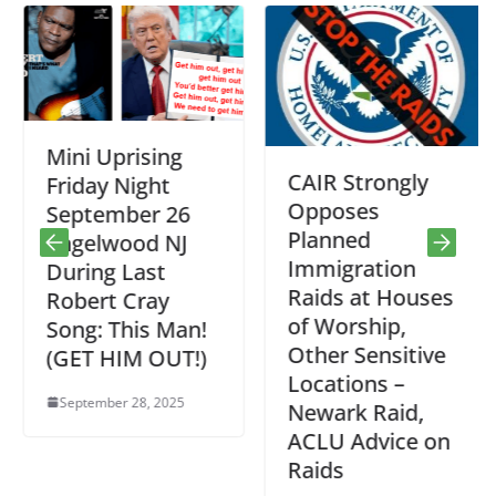
Mini Uprising
CAIR Strongly
Friday Night
Opposes
September 26
Planned
Engelwood NJ
Immigration
During Last
Raids at Houses
Robert Cray
of Worship,
Song: This Man!
Other Sensitive
(GET HIM OUT!)
Locations –
September 28, 2025
Newark Raid,
ACLU Advice on
Raids