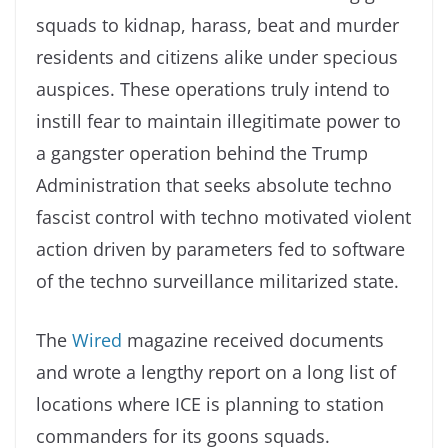
squads to kidnap, harass, beat and murder
residents and citizens alike under specious
auspices. These operations truly intend to
instill fear to maintain illegitimate power to
a gangster operation behind the Trump
Administration that seeks absolute techno
fascist control with techno motivated violent
action driven by parameters fed to software
of the techno surveillance militarized state.
The
Wired
magazine received documents
and wrote a lengthy report on a long list of
locations where ICE is planning to station
commanders for its goons squads.