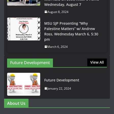
Wednesday, August 7
August 8, 2024
MSU SJP Presenting “Why
Palestine Matters” w/ Andrew
Ross, Wednesday March 6, 5:30
pm
March 6, 2024
Future Development
View All
Future Development
January 22, 2024
About Us