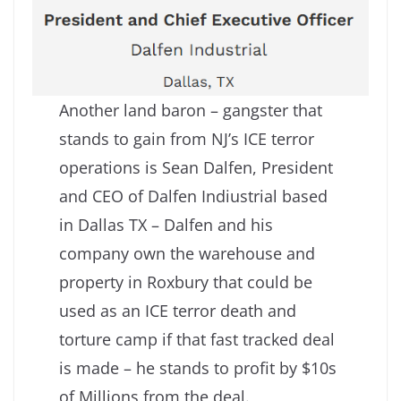
Another land baron – gangster that
stands to gain from NJ’s ICE terror
operations is Sean Dalfen, President
and CEO of Dalfen Indiustrial based
in Dallas TX – Dalfen and his
company own the warehouse and
property in Roxbury that could be
used as an ICE terror death and
torture camp if that fast tracked deal
is made – he stands to profit by $10s
of Millions from the deal.