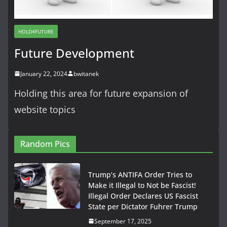
HOLD4FUTURE
Future Development
January 22, 2024
bwitanek
Holding this area for future expansion of
website topics
Random Pics
Trump’s ANTIFA Order Tries to
Make it Illegal to Not be Fascist!
Illegal Order Declares US Fascist
State per Dictator Fuhrer Trump
September 17, 2025