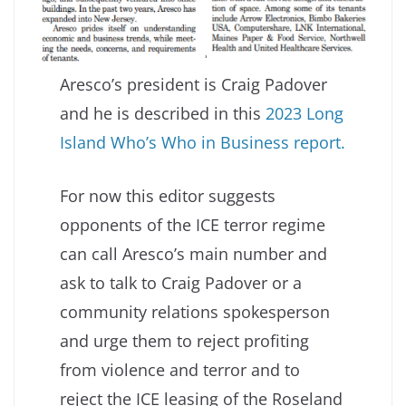
Aresco’s president is Craig Padover
and he is described in this
2023 Long
Island Who’s Who in Business report.
For now this editor suggests
opponents of the ICE terror regime
can call Aresco’s main number and
ask to talk to Craig Padover or a
community relations spokesperson
and urge them to reject profiting
from violence and terror and to
reject the ICE leasing of the Roseland