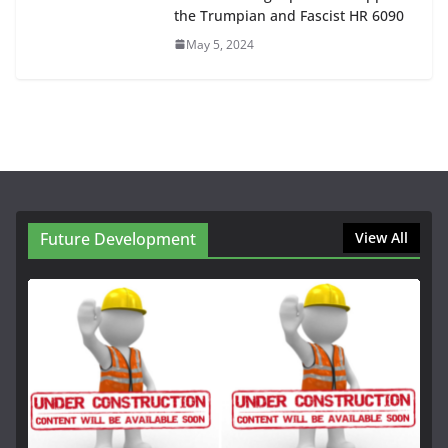
the Trumpian and Fascist HR 6090
May 5, 2024
Future Development
View All