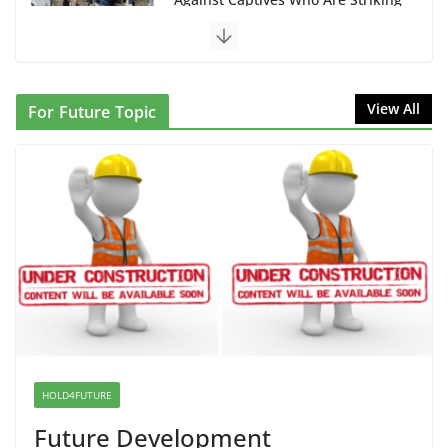
that Can Not Be Used
June 10, 2026
Proposal to Boycott Kushner Properties in NJ in
View All
For Future Topic
Solidarity with Albania
June 8, 2026
Dr. Hamawy’s Call for an End to
War a Model for all 12 NJ Dem
Candidates for Congress (and the
Senate Seat)
June 13, 2026
I Was Divided by Hopewell
Indivisible on June 11!
HOLD4FUTURE
June 12, 2026
Future Development