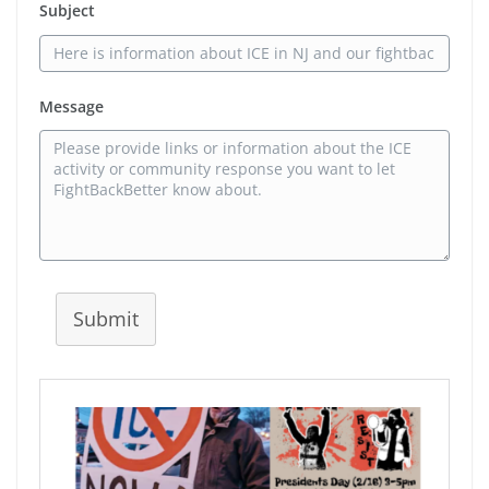
Subject
Message
Submit