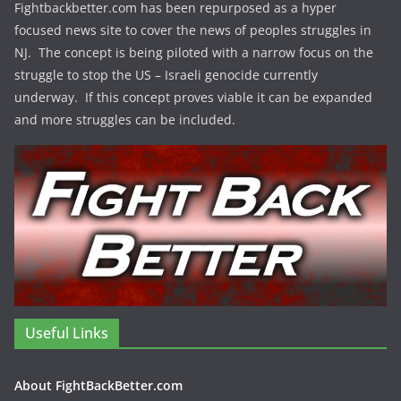
Fightbackbetter.com has been repurposed as a hyper
focused news site to cover the news of peoples struggles in
NJ. The concept is being piloted with a narrow focus on the
struggle to stop the US – Israeli genocide currently
underway. If this concept proves viable it can be expanded
and more struggles can be included.
Useful Links
About FightBackBetter.com