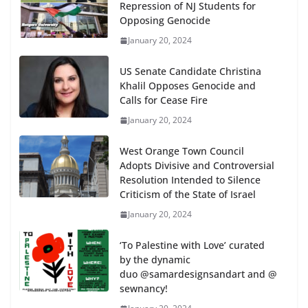
Repression of NJ Students for
Opposing Genocide
January 20, 2024
US Senate Candidate Christina
Khalil Opposes Genocide and
Calls for Cease Fire
January 20, 2024
West Orange Town Council
Adopts Divisive and Controversial
Resolution Intended to Silence
Criticism of the State of Israel
January 20, 2024
‘To Palestine with Love’ curated
by the dynamic
duo @samardesignsandart and @
sewnancy!