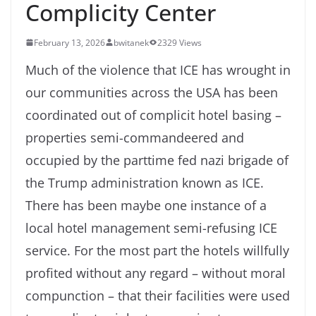
Complicity Center
February 13, 2026
bwitanek
2329 Views
Much of the violence that ICE has wrought in
our communities across the USA has been
coordinated out of complicit hotel basing –
properties semi-commandeered and
occupied by the parttime fed nazi brigade of
the Trump administration known as ICE.
There has been maybe one instance of a
local hotel management semi-refusing ICE
service. For the most part the hotels willfully
profited without any regard – without moral
compunction – that their facilities were used