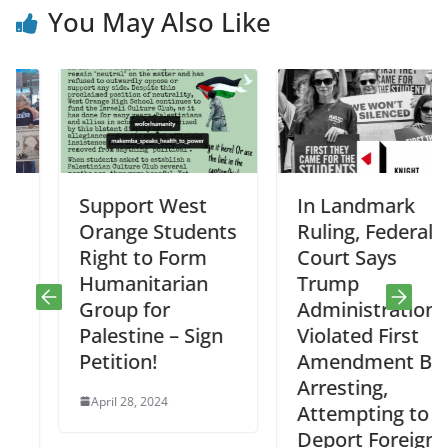
You May Also Like
Support West
In Landmark
Orange Students
Ruling, Federal
Right to Form
Court Says
Humanitarian
Trump
Group for
Administration
Palestine – Sign
Violated First
Petition!
Amendment By
Arresting,
April 28, 2024
Attempting to
Deport Foreign