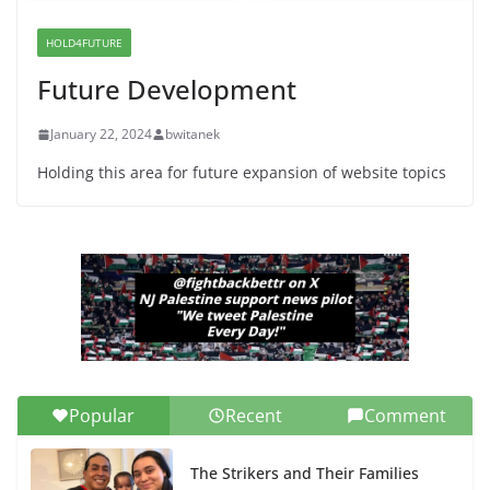
War a Model for all 12 NJ Dem
Candidates for Congress (and the
HOLD4FUTURE
Senate Seat)
Future Development
June 13, 2026
January 22, 2024
bwitanek
Holding this area for future expansion of website topics
Popular
Recent
Comment
The Strikers and Their Families