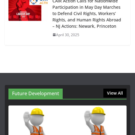
CAIR Action Calls for Nationwide
Participation in May Day Marches
to Defend Civil Rights, Workers’
Rights, and Human Rights Abroad
– NJ Actions: Newark, Princeton
April 30, 2025
Future Development
View All