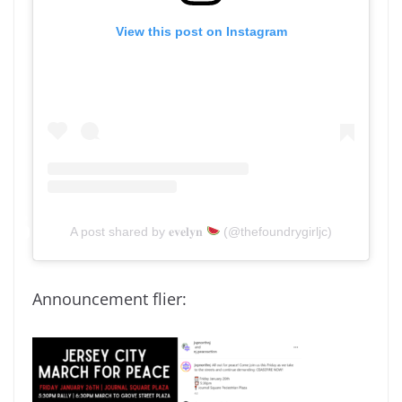
View this post on Instagram
A post shared by 𝐞𝐯𝐞𝐥𝐲𝐧
(@thefoundrygirljc)
Announcement flier: