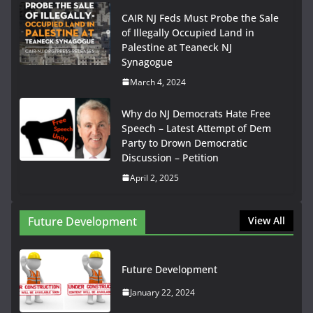
CAIR NJ Feds Must Probe the Sale
of Illegally Occupied Land in
Palestine at Teaneck NJ
Synagogue
March 4, 2024
Why do NJ Democrats Hate Free
Speech – Latest Attempt of Dem
Party to Drown Democratic
Discussion – Petition
April 2, 2025
Future Development
View All
Future Development
January 22, 2024