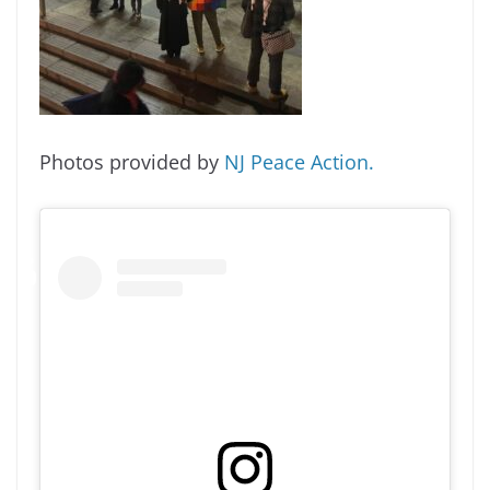
Photos provided by
NJ Peace Action.