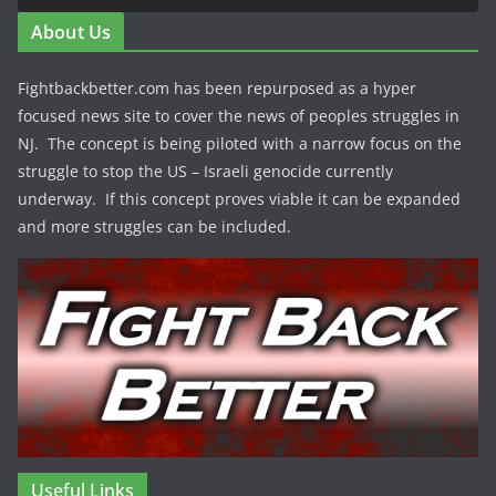
About Us
Fightbackbetter.com has been repurposed as a hyper
focused news site to cover the news of peoples struggles in
NJ. The concept is being piloted with a narrow focus on the
struggle to stop the US – Israeli genocide currently
underway. If this concept proves viable it can be expanded
and more struggles can be included.
Useful Links