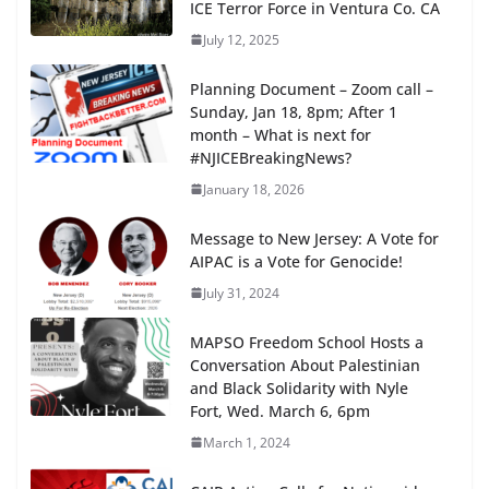
ICE Terror Force in Ventura Co. CA
July 12, 2025
Planning Document – Zoom call –
Sunday, Jan 18, 8pm; After 1
month – What is next for
#NJICEBreakingNews?
January 18, 2026
Message to New Jersey: A Vote for
AIPAC is a Vote for Genocide!
July 31, 2024
MAPSO Freedom School Hosts a
Conversation About Palestinian
and Black Solidarity with Nyle
Fort, Wed. March 6, 6pm
March 1, 2024