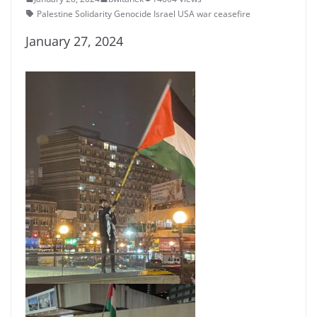
Palestine Solidarity Genocide Israel USA war ceasefire
January 27, 2024