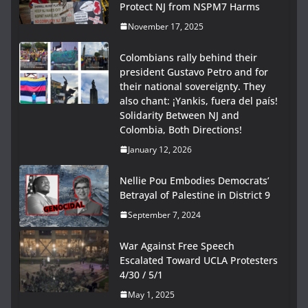
Protect NJ from NSPM7 Harms
November 17, 2025
Colombians rally behind their
president Gustavo Petro and for
their national sovereignty. They
also chant: ¡Yankis, fuera del país!
Solidarity Between NJ and
Colombia, Both Directions!
January 12, 2026
Nellie Pou Embodies Democrats’
Betrayal of Palestine in District 9
September 7, 2024
War Against Free Speech
Escalated Toward UCLA Protesters
4/30 / 5/1
May 1, 2025