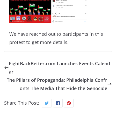
We have reached out to participants in this
protest to get more details.
FightBackBetter.com Launches Events Calend
ar
The Pillars of Propaganda: Philadelphia Confr
onts The Media That Hide the Genocide
Share This Post: