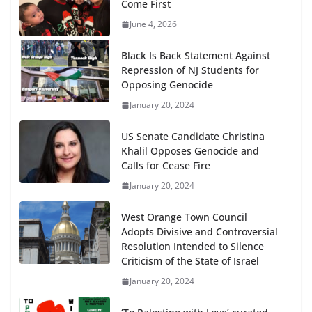
Come First
June 4, 2026
Black Is Back Statement Against
Repression of NJ Students for
Opposing Genocide
January 20, 2024
US Senate Candidate Christina
Khalil Opposes Genocide and
Calls for Cease Fire
January 20, 2024
West Orange Town Council
Adopts Divisive and Controversial
Resolution Intended to Silence
Criticism of the State of Israel
January 20, 2024