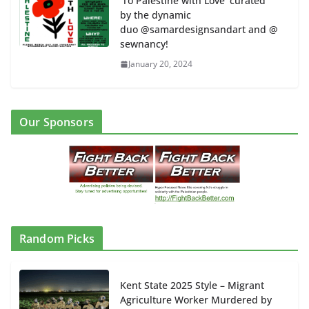
‘To Palestine with Love’ curated
by the dynamic
duo @samardesignsandart and @
sewnancy!
January 20, 2024
Our Sponsors
Random Picks
Kent State 2025 Style – Migrant
Agriculture Worker Murdered by