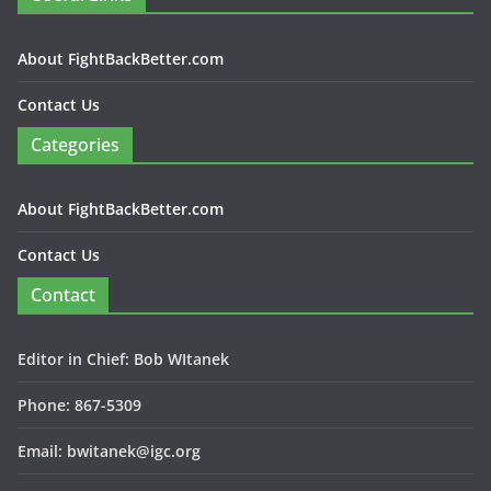
About FightBackBetter.com
Contact Us
Categories
About FightBackBetter.com
Contact Us
Contact
Editor in Chief: Bob WItanek
Phone: 867-5309
Email: bwitanek@igc.org