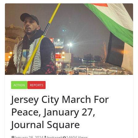
ACTION
REPORTS
Jersey City March For
Peace, January 27,
Journal Square
January 28, 2024
bwitanek
14604 Views