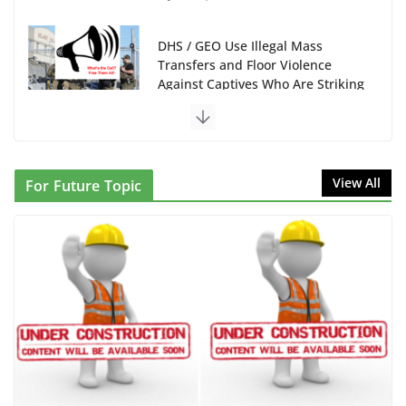
DHS / GEO Use Illegal Mass
Transfers and Floor Violence
Against Captives Who Are Striking
Against Deadly Camp Conditions
June 10, 2026
NINJA Letter to DHS: $130M
View All
For Future Topic
Wasted on Warehouse that Can
Not Be Used
June 10, 2026
Proposal to Boycott Kushner
Properties in NJ in Solidarity with
Albania
June 8, 2026
Dr. Hamawy’s Call for an End to