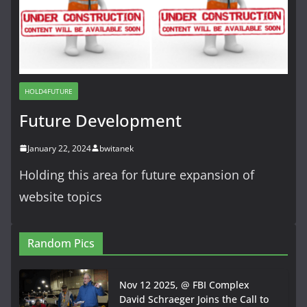
HOLD4FUTURE
Future Development
January 22, 2024
bwitanek
Holding this area for future expansion of
website topics
Random Pics
Nov 12 2025, @ FBI Complex
David Schraeger Joins the Call to