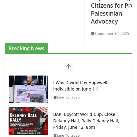
Citizens for Pro-
Palestinian
Advocacy
September 30, 2025
Breaking News
I Was Divided by Hopewell
Indivisible on June 11!
June 12, 2026
BAP: Boycott World Cup, Close
Delaney Hall, Rally Delaney Hall,
Friday, June 12, 8pm
June 10, 2026