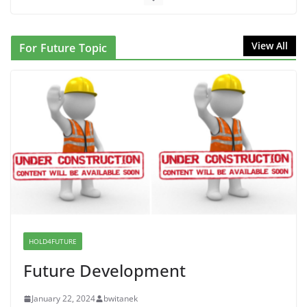
June 10, 2026
NINJA Letter to DHS: $130M Wasted on Warehouse
View All
For Future Topic
that Can Not Be Used
June 10, 2026
Proposal to Boycott Kushner Properties in NJ in
Solidarity with Albania
June 8, 2026
Dr. Hamawy’s Call for an End to
War a Model for all 12 NJ Dem
Candidates for Congress (and the
Senate Seat)
HOLD4FUTURE
June 13, 2026
Future Development
January 22, 2024
bwitanek