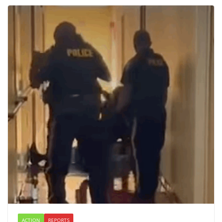
ACTION
REPORTS