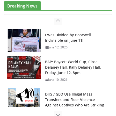
Breaking News
I Was Divided by Hopewell
Indivisible on June 11!
June 12, 2026
BAP: Boycott World Cup, Close
Delaney Hall, Rally Delaney Hall,
Friday, June 12, 8pm
June 10, 2026
DHS / GEO Use Illegal Mass
Transfers and Floor Violence
Against Captives Who Are Striking
Against Deadly Camp Conditions