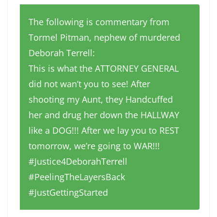
The following is commentary from
Tormel Pitman, nephew of murdered
Deborah Terrell:
This is what the ATTORNEY GENERAL
did not wan’t you to see! After
shooting my Aunt, they Handcuffed
her and drug her down the HALLWAY
like a DOG!!! After we lay you to REST
tomorrow, we’re going to WAR!!!
#Justice4DeborahTerrell
#PeelingTheLayersBack
#JustGettingStarted