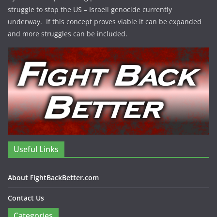
struggle to stop the US – Israeli genocide currently
underway. If this concept proves viable it can be expanded
and more struggles can be included.
Useful Links
About FightBackBetter.com
Contact Us
Categories