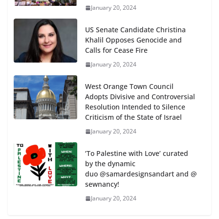
January 20, 2024
US Senate Candidate Christina
Khalil Opposes Genocide and
Calls for Cease Fire
January 20, 2024
West Orange Town Council
Adopts Divisive and Controversial
Resolution Intended to Silence
Criticism of the State of Israel
January 20, 2024
‘To Palestine with Love’ curated
by the dynamic
duo @samardesignsandart and @
sewnancy!
January 20, 2024