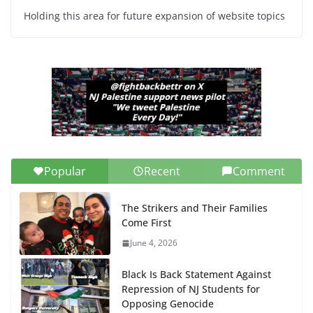
Holding this area for future expansion of website topics
Popular
Recent
Comment
The Strikers and Their Families
Come First
June 4, 2026
Black Is Back Statement Against
Repression of NJ Students for
Opposing Genocide