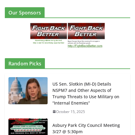
Our Sponsors
Random Picks
US Sen. Slotkin (MI-D) Details
NSPM7 and Other Aspects of
Trump Threats to Use Military on
“Internal Enemies”
October 15, 2025
Asbury Park City Council Meeting
3/27 @ 5:30pm