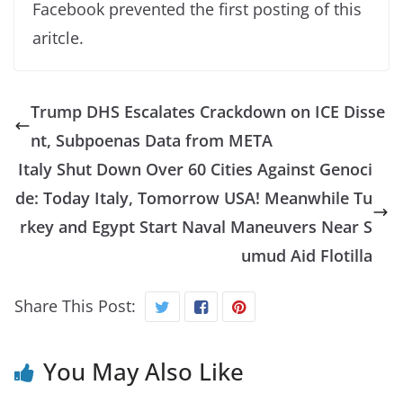
Facebook prevented the first posting of this
aritcle.
Trump DHS Escalates Crackdown on ICE Disse
nt, Subpoenas Data from META
Italy Shut Down Over 60 Cities Against Genoci
de: Today Italy, Tomorrow USA! Meanwhile Tu
rkey and Egypt Start Naval Maneuvers Near S
umud Aid Flotilla
Share This Post:
You May Also Like