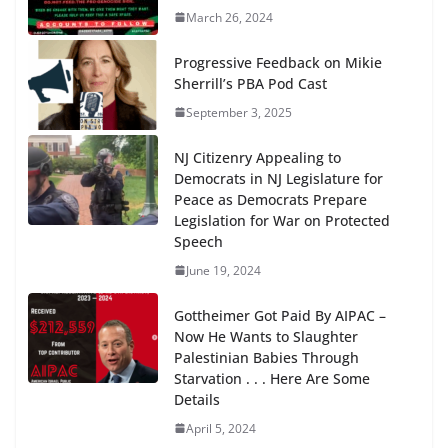
March 26, 2024
Progressive Feedback on Mikie
Sherrill’s PBA Pod Cast
September 3, 2025
NJ Citizenry Appealing to
Democrats in NJ Legislature for
Peace as Democrats Prepare
Legislation for War on Protected
Speech
June 19, 2024
Gottheimer Got Paid By AIPAC –
Now He Wants to Slaughter
Palestinian Babies Through
Starvation . . . Here Are Some
Details
April 5, 2024