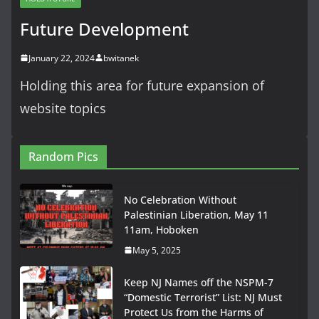
Future Development
January 22, 2024
bwitanek
Holding this area for future expansion of
website topics
Random Pics
No Celebration Without
Palestinian Liberation, May 11
11am, Hoboken
May 5, 2025
Keep NJ Names off the NSPM-7
“Domestic Terrorist” List: NJ Must
Protect Us from the Harms of