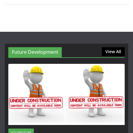
Future Development
View All
HOLD4FUTURE