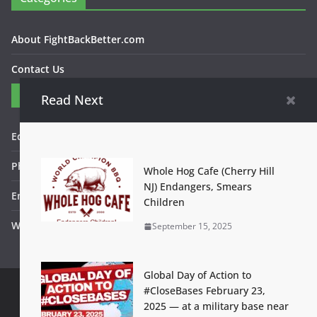
About FightBackBetter.com
Contact Us
Contact
Read Next
Editor in Chief: Bob WItanek
Phone: 867-5309
Whole Hog Cafe (Cherry Hill
NJ) Endangers, Smears
Email: bwitanek@igc.org
Children
Website: www.fightbackbetter.com
September 15, 2025
Global Day of Action to
#CloseBases February 23,
2025 — at a military base near
Contact Us
Terms of Use
Privacy Policy
Accessibility Help