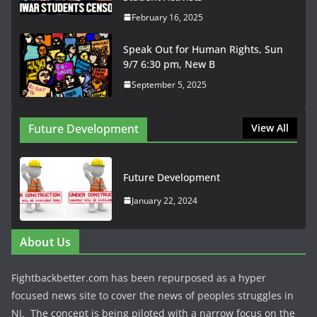
February 16, 2025
Speak Out for Human Rights, Sun
9/7 6:30 pm, New B
September 5, 2025
Future Development
View All
Future Development
January 22, 2024
About Us
Fightbackbetter.com has been repurposed as a hyper
focused news site to cover the news of peoples struggles in
NJ. The concept is being piloted with a narrow focus on the