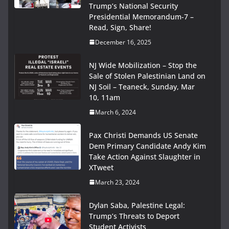
Trump’s National Security
Presidential Memorandum-7 –
Read, Sign, Share!
December 16, 2025
NJ Wide Mobilization – Stop the
Sale of Stolen Palestinian Land on
NJ Soil – Teaneck, Sunday, Mar
10, 11am
March 6, 2024
Pax Christi Demands US Senate
Dem Primary Candidate Andy Kim
Take Action Against Slaughter in
XTweet
March 23, 2024
Dylan Saba, Palestine Legal:
Trump’s Threats to Deport
Student Activists