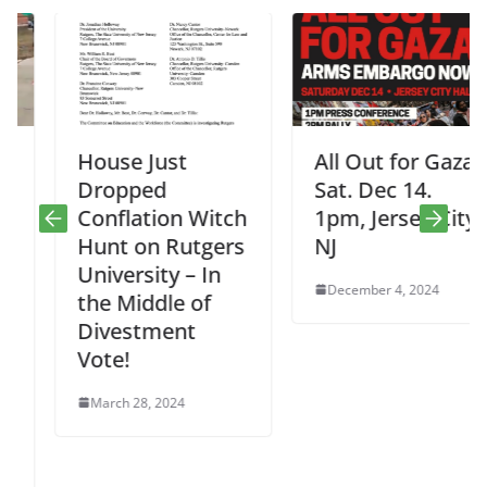
House Just
All Out for Gaza
Dropped
Sat. Dec 14.
Conflation Witch
1pm, Jersey City,
Hunt on Rutgers
NJ
University – In
December 4, 2024
the Middle of
Divestment
Vote!
March 28, 2024