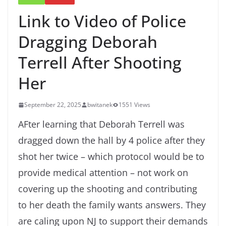
Link to Video of Police
Dragging Deborah
Terrell After Shooting
Her
September 22, 2025
bwitanek
1551 Views
AFter learning that Deborah Terrell was
dragged down the hall by 4 police after they
shot her twice – which protocol would be to
provide medical attention – not work on
covering up the shooting and contributing
to her death the family wants answers. They
are caling upon NJ to support their demands