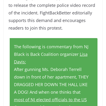
to release the complete police video record
of the incident. FightBackBetter editorially
supports this demand and encourages
readers to join this protest.
The following is commentary from NJ
Black is Back Coalition organizer
Lisa
Davis:
After gunning Ms. Deborah Terrell
down in front of her apartment, THEY
DRAGGED HER DOWN THE HALL LIKE
A DOG! And when one thinks that
most of NJ elected officials to the US