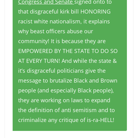
Congress and Senate
signed onto to
that disgraceful kirk bill HONORING
racist white nationalism, it explains
why beast officers abuse our
community! It is because they are
EMPOWERED BY THE STATE TO DO SO
AT EVERY TURN! And while the state &
it’s disgraceful politicians give the
message to brutalize Black and Brown
people (and especially Black people),
they are working on laws to expand
the definition of anti semitism and to
criminalize any critique of is-ra-HELL!