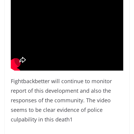
Fightbackbetter will continue to monitor
report of this development and also the
responses of the community. The video
seems to be clear evidence of police
culpability in this death1