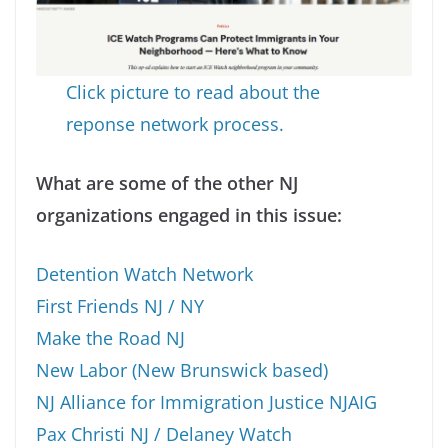
Click picture to read about the
reponse network process.
What are some of the other NJ
organizations engaged in this issue:
Detention Watch Network
First Friends NJ / NY
Make the Road NJ
New Labor (New Brunswick based)
NJ Alliance for Immigration Justice NJAIG
Pax Christi NJ / Delaney Watch