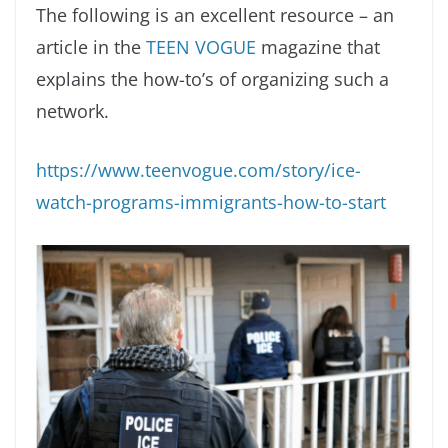
The following is an excellent resource – an
article in the
TEEN VOGUE
magazine that
explains the how-to’s of organizing such a
network.
https://www.teenvogue.com/story/ice-
watch-programs-immigrants-how-to-start