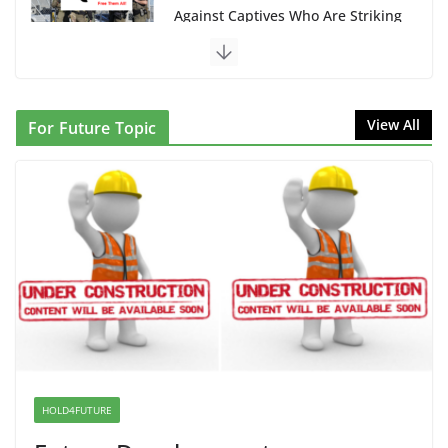
NINJA Letter to DHS: $130M Wasted on Warehouse
that Can Not Be Used
June 10, 2026
Proposal to Boycott Kushner Properties in NJ in
View All
For Future Topic
Solidarity with Albania
June 8, 2026
Dr. Hamawy’s Call for an End to
War a Model for all 12 NJ Dem
Candidates for Congress (and the
Senate Seat)
June 13, 2026
I Was Divided by Hopewell
Indivisible on June 11!
HOLD4FUTURE
June 12, 2026