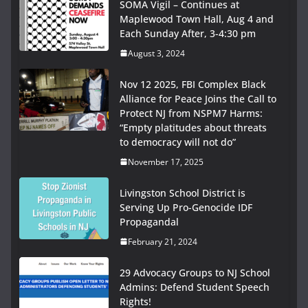
SOMA Vigil – Continues at
Maplewood Town Hall, Aug 4 and
Each Sunday After, 3-4:30 pm
August 3, 2024
Nov 12 2025, FBI Complex Black
Alliance for Peace Joins the Call to
Protect NJ from NSPM7 Harms:
“Empty platitudes about threats
to democracy will not do”
November 17, 2025
Livingston School District is
Serving Up Pro-Genocide IDF
Propagandal
February 21, 2024
29 Advocacy Groups to NJ School
Admins: Defend Student Speech
Rights!