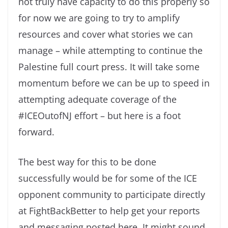
not truly have capacity to do this properly so
for now we are going to try to amplify
resources and cover what stories we can
manage – while attempting to continue the
Palestine full court press. It will take some
momentum before we can be up to speed in
attempting adequate coverage of the
#ICEOutofNJ effort – but here is a foot
forward.
The best way for this to be done
successfully would be for some of the ICE
opponent community to participate directly
at FightBackBetter to help get your reports
and messaging posted here. It might sound