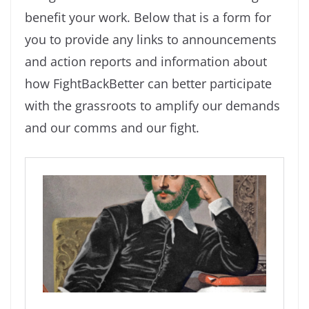
benefit your work. Below that is a form for
you to provide any links to announcements
and action reports and information about
how FightBackBetter can better participate
with the grassroots to amplify our demands
and our comms and our fight.