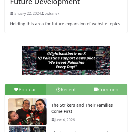
Future Development
January 22, 2024
bwitanek
Holding this area for future expansion of website topics
Popular
Recent
Comment
The Strikers and Their Families
Come First
June 4, 2026