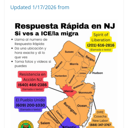
Updated 1/17/2026 from