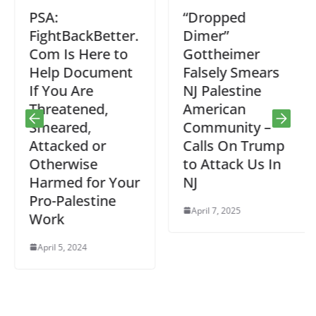
PSA:
“Dropped
FightBackBetter.
Dimer”
Com Is Here to
Gottheimer
Help Document
Falsely Smears
If You Are
NJ Palestine
Threatened,
American
Smeared,
Community –
Attacked or
Calls On Trump
Otherwise
to Attack Us In
Harmed for Your
NJ
Pro-Palestine
April 7, 2025
Work
April 5, 2024