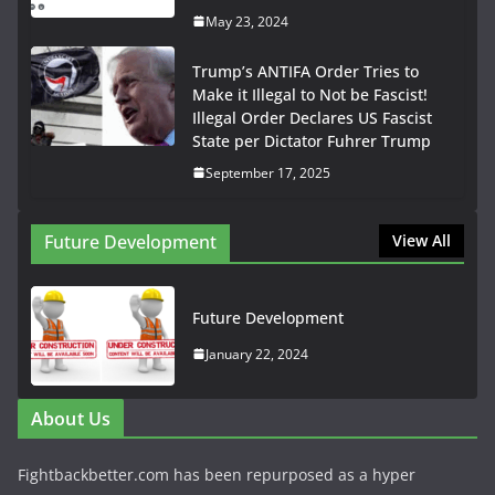
May 23, 2024
Trump’s ANTIFA Order Tries to
Make it Illegal to Not be Fascist!
Illegal Order Declares US Fascist
State per Dictator Fuhrer Trump
September 17, 2025
Future Development
View All
Future Development
January 22, 2024
About Us
Fightbackbetter.com has been repurposed as a hyper