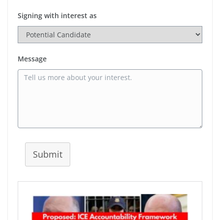
Signing with interest as
Message
Submit