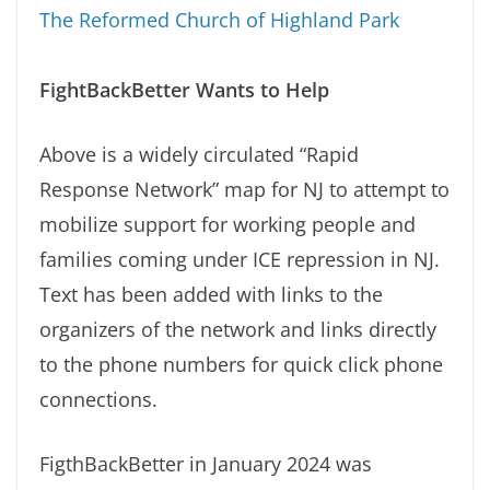
The Reformed Church of Highland Park
FightBackBetter Wants to Help
Above is a widely circulated “Rapid
Response Network” map for NJ to attempt to
mobilize support for working people and
families coming under ICE repression in NJ.
Text has been added with links to the
organizers of the network and links directly
to the phone numbers for quick click phone
connections.
FigthBackBetter in January 2024 was