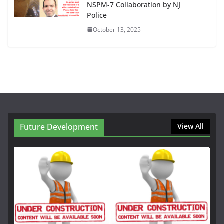
NSPM-7 Collaboration by NJ
Police
October 13, 2025
Future Development
View All