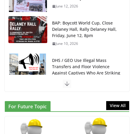
June 12, 2026
BAP: Boycott World Cup, Close
Delaney Hall, Rally Delaney Hall,
Friday, June 12, 8pm
June 10, 2026
DHS / GEO Use Illegal Mass
Transfers and Floor Violence
Against Captives Who Are Striking
Against Deadly Camp Conditions
June 10, 2026
NINJA Letter to DHS: $130M
View All
For Future Topic
Wasted on Warehouse that Can
Not Be Used
June 10, 2026