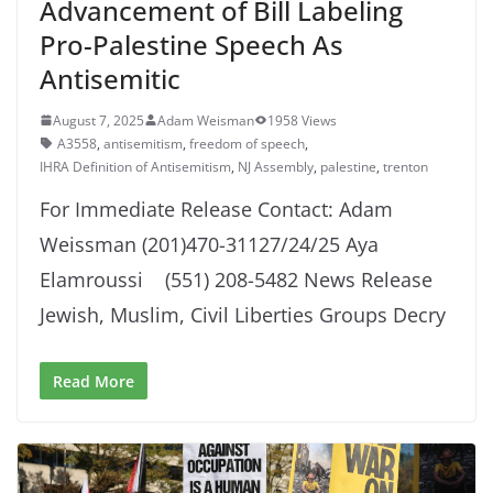
Advancement of Bill Labeling
Pro-Palestine Speech As
Antisemitic
August 7, 2025
Adam Weisman
1958 Views
A3558
,
antisemitism
,
freedom of speech
,
IHRA Definition of Antisemitism
,
NJ Assembly
,
palestine
,
trenton
For Immediate Release Contact: Adam
Weissman (201)470-31127/24/25 Aya
Elamroussi (551) 208-5482 News Release
Jewish, Muslim, Civil Liberties Groups Decry
Read More