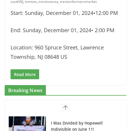
southNJ
,
trenton
,
trentonarea
,
trentonfarmersmarket
Start: Sunday, December 01, 2024•12:00 PM
End: Sunday, December 01, 2024• 2:00 PM
Location: 960 Spruce Street, Lawrence
Township, NJ 08648 US
Read More
Breaking News
I Was Divided by Hopewell
Indivisible on June 11!