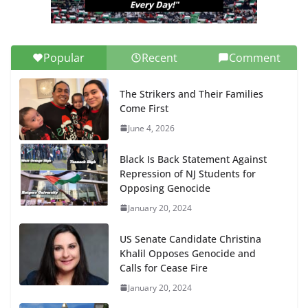
Popular
Recent
Comment
The Strikers and Their Families
Come First
June 4, 2026
Black Is Back Statement Against
Repression of NJ Students for
Opposing Genocide
January 20, 2024
US Senate Candidate Christina
Khalil Opposes Genocide and
Calls for Cease Fire
January 20, 2024