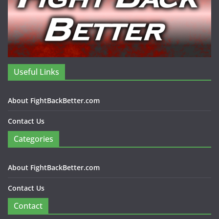
Useful Links
About FightBackBetter.com
Contact Us
Categories
About FightBackBetter.com
Contact Us
Contact