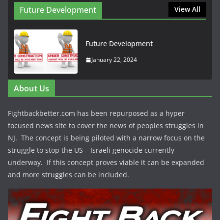
Future Development
View All
Future Development
January 22, 2024
About Us
Fightbackbetter.com has been repurposed as a hyper
focused news site to cover the news of peoples struggles in
NJ. The concept is being piloted with a narrow focus on the
struggle to stop the US – Israeli genocide currently
underway. If this concept proves viable it can be expanded
and more struggles can be included.