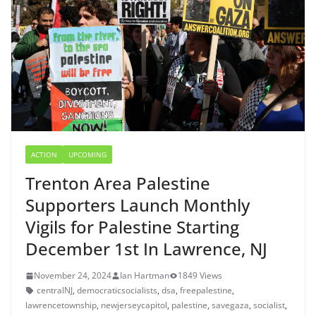
ACTION
UPCOMING
Trenton Area Palestine
Supporters Launch Monthly
Vigils for Palestine Starting
December 1st In Lawrence, NJ
November 24, 2024
Ian Hartman
1849 Views
centralNJ
,
democraticsocialists
,
dsa
,
freepalestine
,
lawrencetownship
,
newjerseycapitol
,
palestine
,
savegaza
,
socialist
,