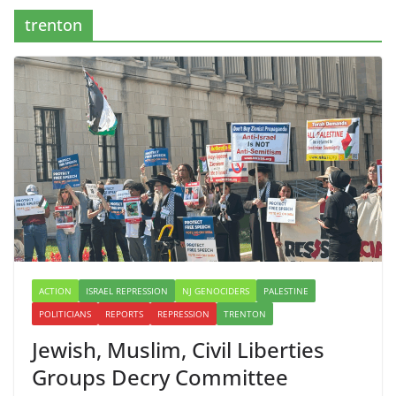
trenton
ACTION
ISRAEL REPRESSION
NJ GENOCIDERS
PALESTINE
POLITICIANS
REPORTS
REPRESSION
TRENTON
Jewish, Muslim, Civil Liberties
Groups Decry Committee