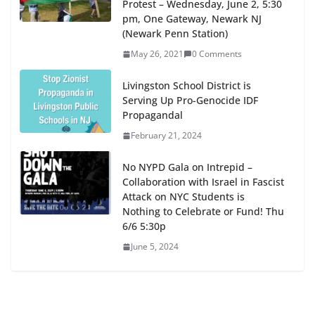
Protest – Wednesday, June 2, 5:30
pm, One Gateway, Newark NJ
(Newark Penn Station)
May 26, 2021
0 Comments
Livingston School District is
Serving Up Pro-Genocide IDF
Propagandal
February 21, 2024
No NYPD Gala on Intrepid –
Collaboration with Israel in Fascist
Attack on NYC Students is
Nothing to Celebrate or Fund! Thu
6/6 5:30p
June 5, 2024