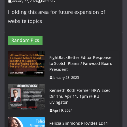
January 22, 2024
bwitanek
Holding this area for future expansion of
website topics
Random Pics
FightBackBetter Editor Response
to Scotch Plains / Fanwood Board
President
January 23, 2025
Kenneth Roth Former HRW Exec
Dir Thu Apr 11, 1pm @ RU
Livingston
April 9, 2024
Felicia Simmons Provides LD11