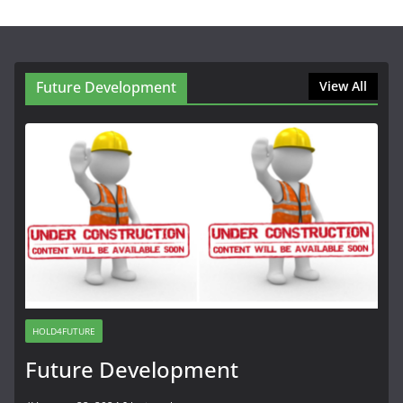
Future Development
View All
HOLD4FUTURE
Future Development