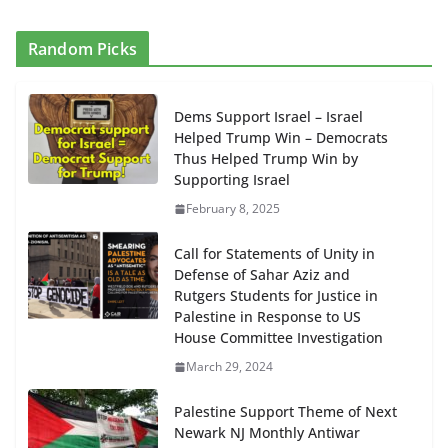
Random Picks
Dems Support Israel – Israel
Helped Trump Win – Democrats
Thus Helped Trump Win by
Supporting Israel
February 8, 2025
Call for Statements of Unity in
Defense of Sahar Aziz and
Rutgers Students for Justice in
Palestine in Response to US
House Committee Investigation
March 29, 2024
Palestine Support Theme of Next
Newark NJ Monthly Antiwar