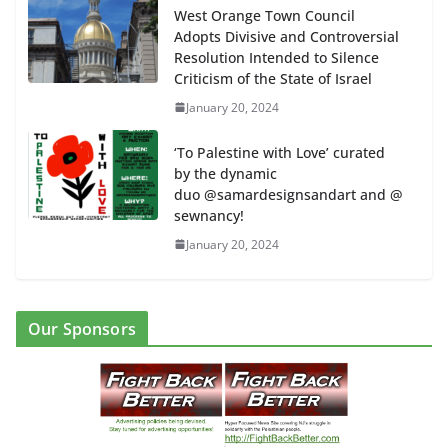
West Orange Town Council
Adopts Divisive and Controversial
Resolution Intended to Silence
Criticism of the State of Israel
January 20, 2024
‘To Palestine with Love’ curated
by the dynamic
duo @samardesignsandart and @
sewnancy!
January 20, 2024
Our Sponsors