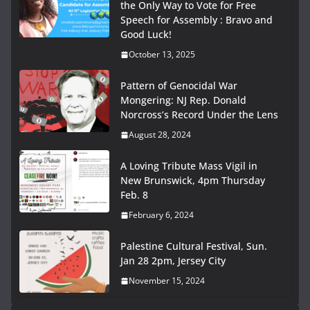
the Only Way to Vote for Free
Speech for Assembly : Bravo and
Good Luck!
October 13, 2025
Pattern of Genocidal War
Mongering: NJ Rep. Donald
Norcross’s Record Under the Lens
August 28, 2024
A Loving Tribute Mass Vigil in
New Brunswick, 4pm Thursday
Feb. 8
February 6, 2024
Palestine Cultural Festival, Sun.
Jan 28 2pm, Jersey City
November 15, 2024