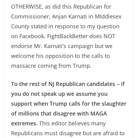
OTHERWISE, as did this Republican for
Commissioner, Anjan Karnati in MIddlesex
County stated in response to my question
on Facebook. FightBackBetter does NOT
endorse Mr. Karnati’s campaign but we
welcome his opposition to the calls to
massacre coming from Trump.
To the rest of NJ Republican candidates – if
you do not speak up we assume you
support when Trump calls for the slaughter
of millions that disagree with MAGA
extremes.
This editor believes many
Republicans must disagree but are afraid to