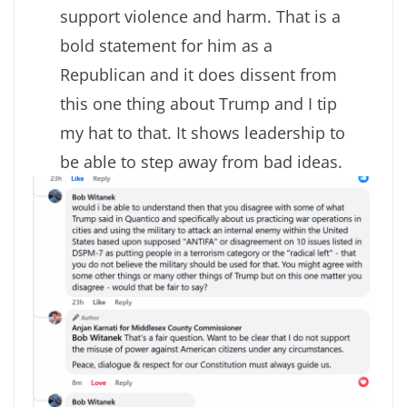
support violence and harm. That is a
bold statement for him as a
Republican and it does dissent from
this one thing about Trump and I tip
my hat to that. It shows leadership to
be able to step away from bad ideas.