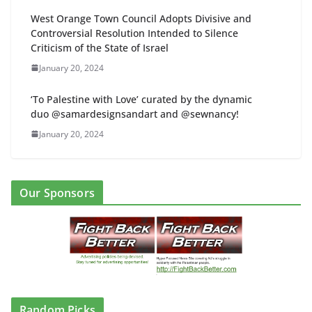
West Orange Town Council Adopts Divisive and
Controversial Resolution Intended to Silence
Criticism of the State of Israel
January 20, 2024
‘To Palestine with Love’ curated by the dynamic
duo @samardesignsandart and @sewnancy!
January 20, 2024
Our Sponsors
Random Picks