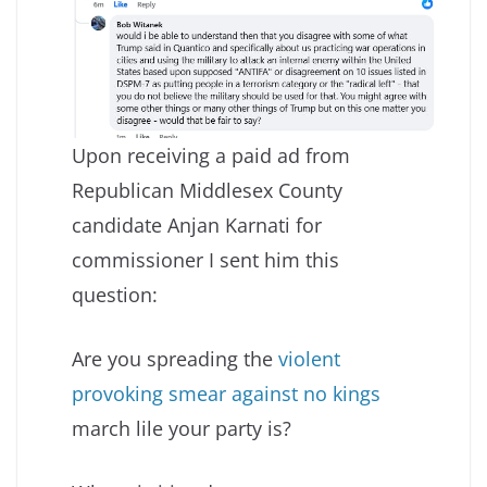
Upon receiving a paid ad from
Republican Middlesex County
candidate Anjan Karnati for
commissioner I sent him this
question:
Are you spreading the
violent
provoking smear against no kings
march lile your party is?