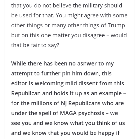
that you do not believe the military should
be used for that. You might agree with some
other things or many other things of Trump
but on this one matter you disagree – would
that be fair to say?
While there has been no asnwer to my
attempt to further pin him down, this
editor is welcoming mild dissent from this
Republican and holds it up as an example –
for the millions of NJ Republicans who are
under the spell of MAGA psychosis – we
see you and we know what you think of us
and we know that you would be happy if