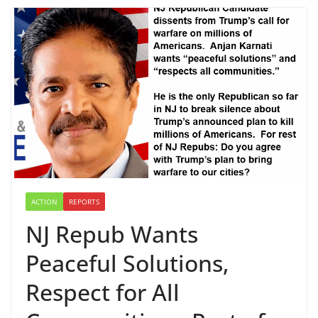
ACTION
REPORTS
NJ Repub Wants
Peaceful Solutions,
Respect for All