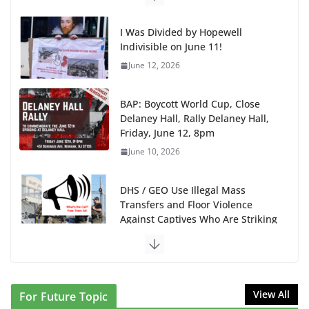
I Was Divided by Hopewell
Indivisible on June 11!
June 12, 2026
BAP: Boycott World Cup, Close
Delaney Hall, Rally Delaney Hall,
Friday, June 12, 8pm
June 10, 2026
DHS / GEO Use Illegal Mass
Transfers and Floor Violence
Against Captives Who Are Striking
Against Deadly Camp Conditions
June 10, 2026
NINJA Letter to DHS: $130M Wasted on Warehouse
that Can Not Be Used
View All
For Future Topic
June 10, 2026