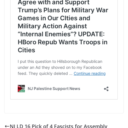
NJ LD 16 Pick of 4 Fascists for Assembly