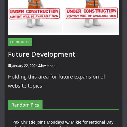
HOLD4FUTURE
Future Development
January 22, 2024
bwitanek
Holding this area for future expansion of
website topics
Random Pics
Pax Christie Joins Mondays w/ Mikie for National Day