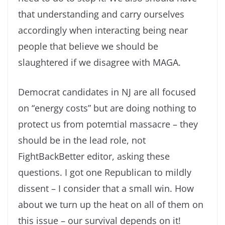
that understanding and carry ourselves
accordingly when interacting being near
people that believe we should be
slaughtered if we disagree with MAGA.
Democrat candidates in NJ are all focused
on “energy costs” but are doing nothing to
protect us from potemtial massacre – they
should be in the lead role, not
FightBackBetter editor, asking these
questions. I got one Republican to mildly
dissent – I consider that a small win. How
about we turn up the heat on all of them on
this issue – our survival depends on it!