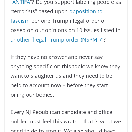
“
ANTIFA
“? Do you support labeling people as
“terrorists” based upon
opposition to
fascism
per one Trump illegal order or
based on our opinions on 10 issues listed in
another illegal Trump order (NSPM-7)
?
If they have no answer and never say
anything specific on this topic we know they
want to slaughter us and they need to be
held to account now – before they start
piling our bodies.
Every NJ Republican candidate and office
holder must feel this wrath – that is what we
need to do to stop it. We also should have