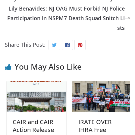
Lily Benavides: NJ OAG Must Forbid NJ Police
Participation in NSPM7 Death Squad Snitch Li
sts
Share This Post:
You May Also Like
CAIR and CAIR
IRATE OVER
Action Release
IHRA Free