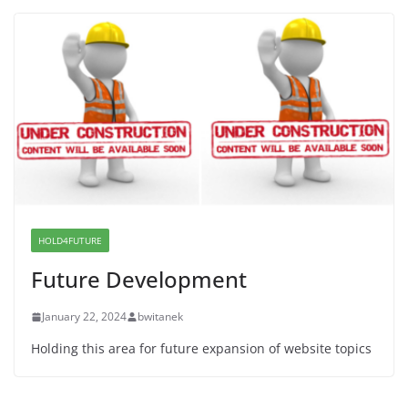
Proposal to Boycott Kushner Properties in NJ in
Solidarity with Albania
June 8, 2026
Dr. Hamawy’s Call for an End to
War a Model for all 12 NJ Dem
Candidates for Congress (and the
Senate Seat)
June 13, 2026
HOLD4FUTURE
Future Development
January 22, 2024
bwitanek
Holding this area for future expansion of website topics