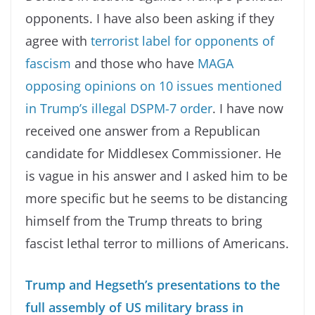
opponents. I have also been asking if they
agree with
terrorist label for opponents of
fascism
and those who have
MAGA
opposing opinions on 10 issues mentioned
in Trump’s illegal DSPM-7 order
. I have now
received one answer from a Republican
candidate for Middlesex Commissioner. He
is vague in his answer and I asked him to be
more specific but he seems to be distancing
himself from the Trump threats to bring
fascist lethal terror to millions of Americans.
Trump and Hegseth’s presentations to the
full assembly of US military brass in