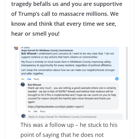
tragedy befalls us and you are supportive
of Trump’s call to massacre millions. We
know and think that every time we see,
hear or smell you!
This was a follow up – he stuck to his
point of saying that he does not