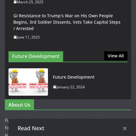
March 25, 2025
GI Resistance to Trump’s War on His Own People
Begins, 3rd Soldier Dissents, Vets Take Capitol Steps
/ Arrested
June 11, 2025
Future Development
View All
Future Development
January 22, 2024
About Us
Fightbackbetter.com has been repurposed as a hyper
Read Next
focused news site to cover the news of peoples struggles in
NJ. The concept is being piloted with a narrow focus on the