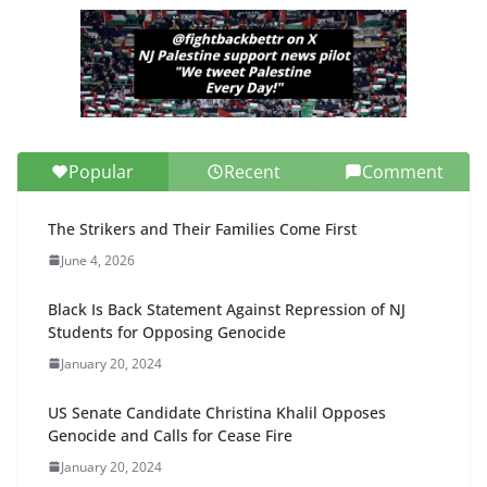
Popular
Recent
Comment
The Strikers and Their Families Come First
June 4, 2026
Black Is Back Statement Against Repression of NJ
Students for Opposing Genocide
January 20, 2024
US Senate Candidate Christina Khalil Opposes
Genocide and Calls for Cease Fire
January 20, 2024