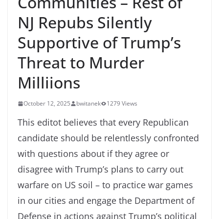
Communities – Rest of
NJ Repubs Silently
Supportive of Trump’s
Threat to Murder
Milliions
October 12, 2025
bwitanek
1279 Views
This editot believes that every Republican
candidate should be relentlessly confronted
with questions about if they agree or
disagree with Trump’s plans to carry out
warfare on US soil – to practice war games
in our cities and engage the Department of
Defense in actions against Trump’s political