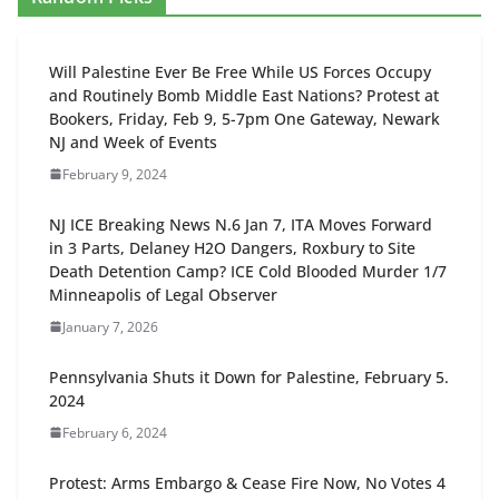
Will Palestine Ever Be Free While US Forces Occupy
and Routinely Bomb Middle East Nations? Protest at
Bookers, Friday, Feb 9, 5-7pm One Gateway, Newark
NJ and Week of Events
February 9, 2024
NJ ICE Breaking News N.6 Jan 7, ITA Moves Forward
in 3 Parts, Delaney H2O Dangers, Roxbury to Site
Death Detention Camp? ICE Cold Blooded Murder 1/7
Minneapolis of Legal Observer
January 7, 2026
Pennsylvania Shuts it Down for Palestine, February 5.
2024
February 6, 2024
Protest: Arms Embargo & Cease Fire Now, No Votes 4