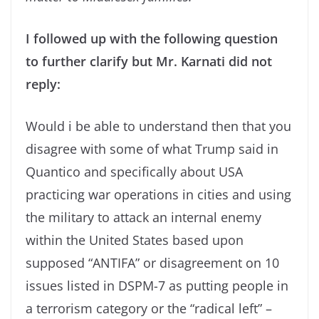
I followed up with the following question
to further clarify but Mr. Karnati did not
reply:
Would i be able to understand then that you
disagree with some of what Trump said in
Quantico and specifically about USA
practicing war operations in cities and using
the military to attack an internal enemy
within the United States based upon
supposed “ANTIFA” or disagreement on 10
issues listed in DSPM-7 as putting people in
a terrorism category or the “radical left” –