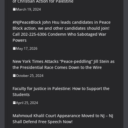
of Christian Action for Palestine
March 19, 2024
#NJPeaceBlock John Hsu leads candidates in Peace
Block action, we and other candidates should join!
Call 202-225-6306 Condemn Who Sabotaged War
Powers
May 17, 2026
New York Times Attacks “Peace-peddling” Jill Stein as
the Presidential Race Comes Down to the Wire
October 25, 2024
Faculty for Justice in Palestine: How to Support the
Students
April 25, 2024
Mahmoud Khalil Court Appearance Moved to NJ – NJ
Shall Defend Free Speech Now!