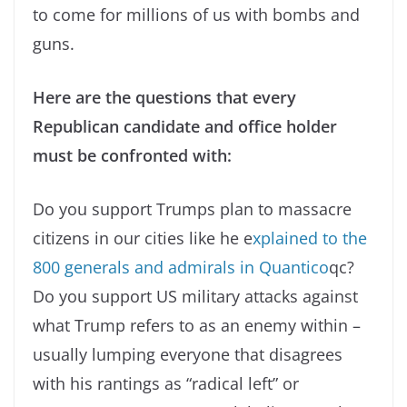
to come for millions of us with bombs and
guns.
Here are the questions that every
Republican candidate and office holder
must be confronted with:
Do you support Trumps plan to massacre
citizens in our cities like he e
xplained to the
800 generals and admirals in Quantico
qc?
Do you support US military attacks against
what Trump refers to as an enemy within –
usually lumping everyone that disagrees
with his rantings as “radical left” or