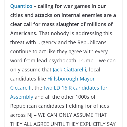
Quantico
– calling for war games in our
cities and attacks on internal enemies are a
clear call for mass slaughter of millions of
Americans.
That nobody is addressing this
threat with urgency and the Republicans
continue to act like they agree with every
word from lead psychopath Trump – we can
only assume that
Jack Ciattarelli
, local
candidates like
Hillsborough Mayor
Ciccarelli
, the
two LD 16 R candidates for
Assembly
and all the other 1000s of
Republican candidates fielding for offices
across NJ – WE CAN ONLY ASSUME THAT
THEY ALL AGREE UNTIL THEY EXPLICITLY SAY