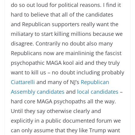
do so out loud for political reasons. I find it
hard to believe that all of the candidates
and Republican supporters really want the
miliatary to start killing millions because we
disagree. Contrarily no doubt also many
Republicans now are mainlininig the fascist
psychopathic MAGA kool aid and they truly
want to kill us – no doubt including probably
Ciattarelli
and many of NJ’s
Republican
Assembly candidates
and
local candidates
–
hard core MAGA psychopaths all the way.
Until they say otherwise clearly and
explicitly in a public documented forum we
can only assume that they like Trump want