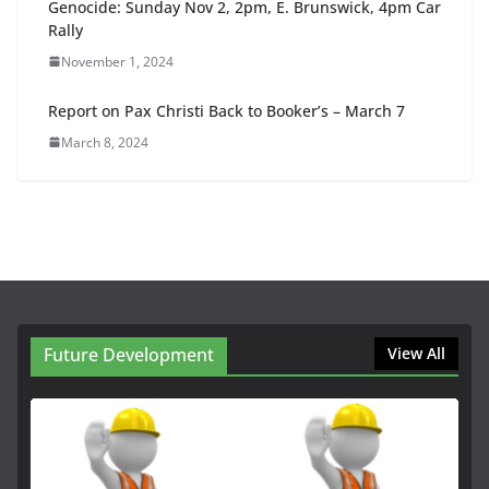
Genocide: Sunday Nov 2, 2pm, E. Brunswick, 4pm Car
Rally
November 1, 2024
Report on Pax Christi Back to Booker’s – March 7
March 8, 2024
Future Development
View All