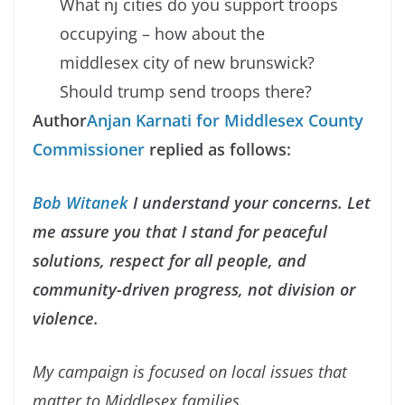
What nj cities do you support troops
occupying – how about the
middlesex city of new brunswick?
Should trump send troops there?
Author
Anjan Karnati for
Middlesex County
Commissioner
replied as follows:
Bob Witanek
I understand your concerns. Let
me assure you that I stand for peaceful
solutions, respect for all people, and
community-driven progress, not division or
violence.
My campaign is focused on local issues that
matter to Middlesex families.