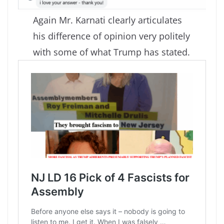
Again Mr. Karnati clearly articulates
his difference of opinion very politely
with some of what Trump has stated.