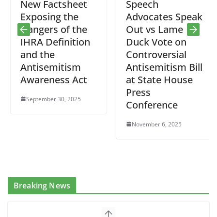
New Factsheet
Speech
Exposing the
Advocates Speak
Dangers of the
Out vs Lame
IHRA Definition
Duck Vote on
and the
Controversial
Antisemitism
Antisemitism Bill
Awareness Act
at State House
Press
September 30, 2025
Conference
November 6, 2025
Breaking News