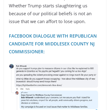
Whether Trump starts slaughtering us
because of our political beliefs is not an
issue that we can affort to lose upon.
FACEBOOK DIALOGUE WITH REPUBLICAN
CANDIDATE FOR MIDDLESEX COUNTY NJ
COMMISSIONER: