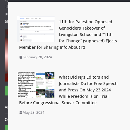
struggle to stop the US – Israeli genocide currently
underway. If this concept proves viable it can be expanded
and more struggles can be included.
11th for Palestine Opposed
Genociders Takeover of
Livingston School and “11th
for Change” (supposed) Ejects
Member for Sharing Info About It!
February 28, 2024
What Did NJ’s Editors and
Journalists Do for Free Speech
and Press On May 23 2024
Useful Links
While Freedom is on Trial
Before Congressional Smear Committee
About FightBackBetter.com
May 23, 2024
Contact Us