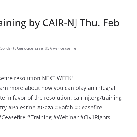
aining by CAIR-NJ Thu. Feb
 Solidarity Genocide Israel USA war ceasefire
sefire resolution NEXT WEEK!
earn more about how you can play an integral
 in favor of the resolution: cair-nj.org/training
ry #Palestine #Gaza #Rafah #Ceasefire
easefire #Training #Webinar #CivilRights