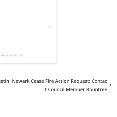
sey (@cair.nj)
estin
Newark Cease Fire Action Request: Contac
t Council Member Rountree