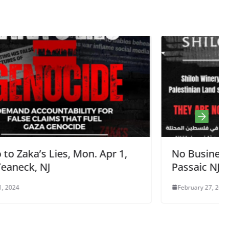
r 1,
No Business On Stolen Land,
Passaic NJ Feb 27, 5:30pm
February 27, 2024