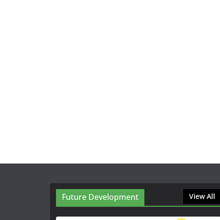
Future Development
View All