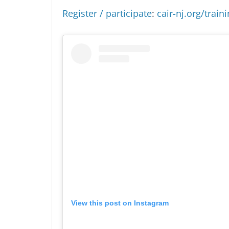
Register / participate
:
cair-nj.org/train
View this post on Instagram