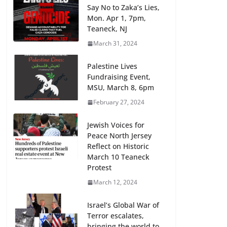
Say No to Zaka’s Lies,
Mon. Apr 1, 7pm,
Teaneck, NJ
March 31, 2024
Palestine Lives
Fundraising Event,
MSU, March 8, 6pm
February 27, 2024
Jewish Voices for
Peace North Jersey
Reflect on Historic
March 10 Teaneck
Protest
March 12, 2024
Israel’s Global War of
Terror escalates,
bringing the world to