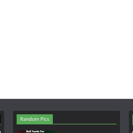
Random Pics