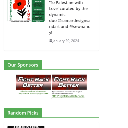
‘To Palestine with
Love’ curated by the
dynamic
duo @samardesignsa
ndart and @sewnanc
y!
January 20, 2024
Our Sponsors
#NJStudentsDOA Walk Out from
East Orange HS Campus to East
Orange City Hall 3:15 pm
February 6, 2024
Random Picks