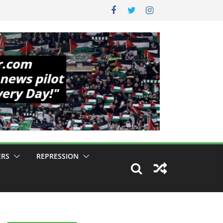
ERS
REPRESSION