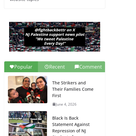
Dr. Hamawy’s Call for
an End to War a
Model for all 12 NJ
Dem Candidates for
Congress (and the
Senate Seat)
June 13, 2026
Popular
Recent
Comment
The Strikers and
Their Families Come
First
June 4, 2026
Black Is Back
Statement Against
Repression of NJ