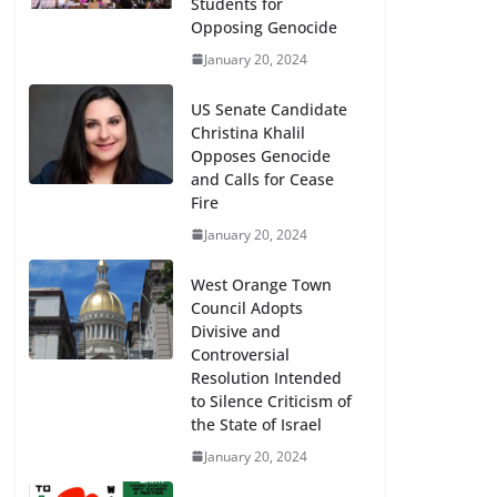
Students for
Opposing Genocide
January 20, 2024
US Senate Candidate
Christina Khalil
Opposes Genocide
and Calls for Cease
Fire
January 20, 2024
West Orange Town
Council Adopts
Divisive and
Controversial
Resolution Intended
to Silence Criticism of
the State of Israel
January 20, 2024