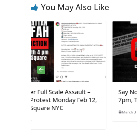
You May Also Like
ssault –
Say No to Zaka’s Lies, Mon. Ap
ay Feb 12,
7pm, Teaneck, NJ
March 31, 2024