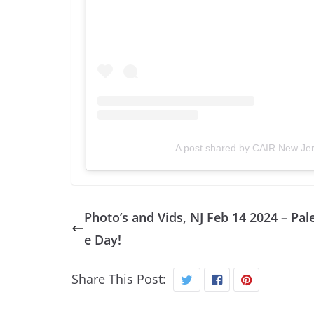
A post shared by CAIR New Jer
Photo’s and Vids, NJ Feb 14 2024 – Pal
e Day!
Share This Post: