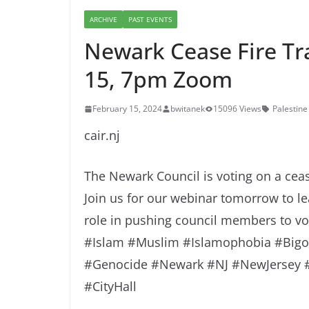
ARCHIVE
PAST EVENTS
Newark Cease Fire Tr
15, 7pm Zoom
February 15, 2024
bwitanek
15096 Views
Palestine
cair.nj
The Newark Council is voting on a cea
Join us for our webinar tomorrow to l
role in pushing council members to vote
#Islam #Muslim #Islamophobia #Bigot
#Genocide #Newark #NJ #NewJersey #C
#CityHall