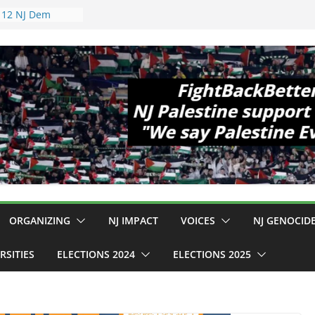
opewell
11!
 Cup, Close
 Delaney Hall,
pm
gal Mass
 Violence
ho Are Striking
mp Conditions
S: $130M Wasted
 Can Not Be
or an End to
l 12 NJ Dem
gress (and the
ORGANIZING
NJ IMPACT
VOICES
NJ GENOCID
RSITIES
ELECTIONS 2024
ELECTIONS 2025