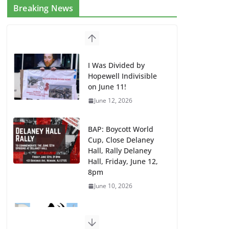
Breaking News
I Was Divided by
Hopewell Indivisible
on June 11!
June 12, 2026
BAP: Boycott World
Cup, Close Delaney
Hall, Rally Delaney
Hall, Friday, June 12,
8pm
June 10, 2026
DHS / GEO Use Illegal
Mass Transfers and