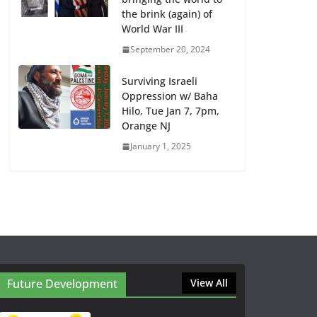
the brink (again) of
World War III
September 20, 2024
Surviving Israeli
Oppression w/ Baha
Hilo, Tue Jan 7, 7pm,
Orange NJ
January 1, 2025
Future Development
View All