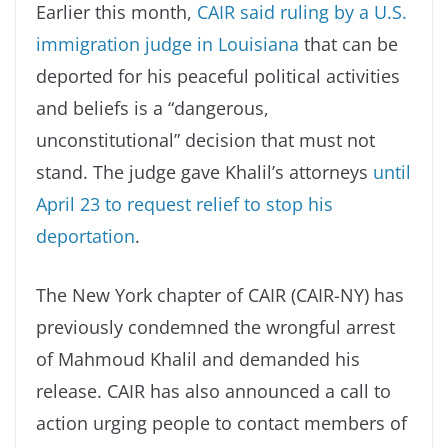
Earlier this month,
CAIR said ruling by a U.S.
immigration judge in Louisiana
that can be
deported for his peaceful political activities
and beliefs is a “dangerous,
unconstitutional” decision that must not
stand. The judge gave Khalil’s attorneys
until
April 23 to request relief to stop his
deportation
.
The New York chapter of CAIR (CAIR-NY) has
previously condemned the wrongful arrest
of Mahmoud Khalil and demanded his
release. CAIR has also announced a call to
action urging people to contact members of