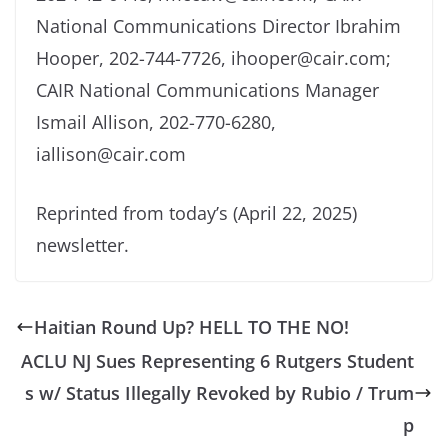
National Communications Director Ibrahim
Hooper, 202-744-7726, ihooper@cair.com;
CAIR National Communications Manager
Ismail Allison, 202-770-6280,
iallison@cair.com
Reprinted from today’s (April 22, 2025)
newsletter.
Haitian Round Up? HELL TO THE NO!
ACLU NJ Sues Representing 6 Rutgers Student
s w/ Status Illegally Revoked by Rubio / Trum
p