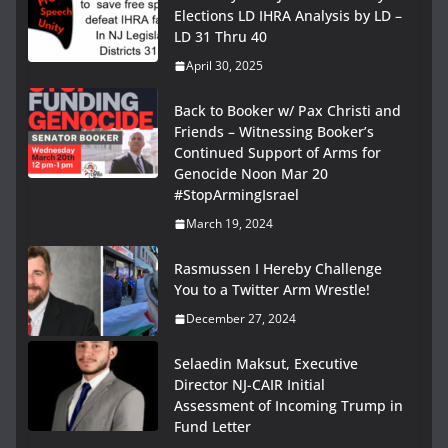
Elections LD IHRA Analysis by LD –
LD 31 Thru 40
April 30, 2025
Back to Booker w/ Pax Christi and
Friends – Witnessing Booker’s
Continued Support of Arms for
Genocide Noon Mar 20
#StopArmingIsrael
March 19, 2024
Rasmussen I Hereby Challenge
You to a Twitter Arm Wrestle!
December 27, 2024
Selaedin Maksut, Executive
Director NJ-CAIR Initial
Assessment of Incoming Trump in
Fund Letter