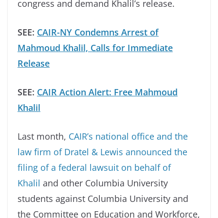
congress and demand Khalil’s release.
SEE:
CAIR-NY Condemns Arrest of
Mahmoud Khalil, Calls for Immediate
Release
SEE:
CAIR Action Alert: Free Mahmoud
Khalil
Last month,
CAIR’s national office and the
law firm of Dratel & Lewis announced the
filing of a federal lawsuit on behalf of
Khalil
and other Columbia University
students against Columbia University and
the Committee on Education and Workforce,