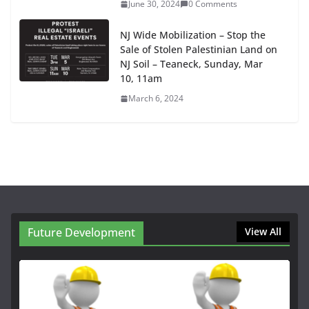
June 30, 2024
0 Comments
NJ Wide Mobilization – Stop the
Sale of Stolen Palestinian Land on
NJ Soil – Teaneck, Sunday, Mar
10, 11am
March 6, 2024
Future Development
View All