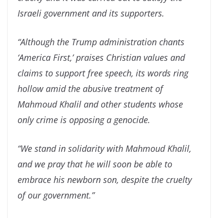
Israeli government and its supporters.
“Although the Trump administration chants
‘America First,’ praises Christian values and
claims to support free speech, its words ring
hollow amid the abusive treatment of
Mahmoud Khalil and other students whose
only crime is opposing a genocide.
“We stand in solidarity with Mahmoud Khalil,
and we pray that he will soon be able to
embrace his newborn son, despite the cruelty
of our government.”