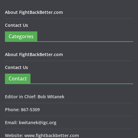
About FightBackBetter.com
Contact Us
Categories
About FightBackBetter.com
Contact Us
Contact
Editor in Chief: Bob WItanek
Phone: 867-5309
Email: bwitanek@igc.org
Website: www.fightbackbetter.com