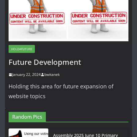
HOLD4FUTURE
Future Development
January 22, 2024
bwitanek
Holding this area for future expansion of
website topics
Random Pics
Assembly 2025 June 10 Primary