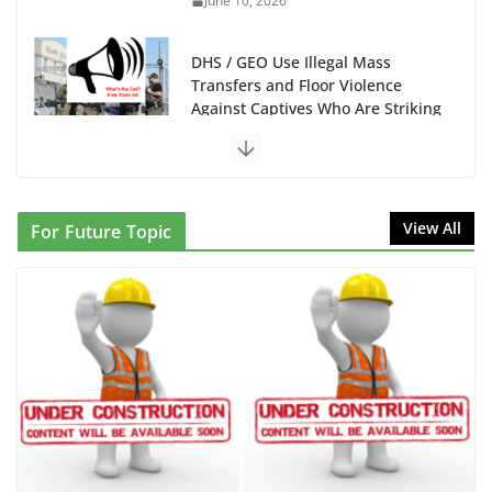
June 10, 2026
DHS / GEO Use Illegal Mass
Transfers and Floor Violence
Against Captives Who Are Striking
Against Deadly Camp Conditions
June 10, 2026
NINJA Letter to DHS: $130M Wasted on Warehouse
View All
For Future Topic
that Can Not Be Used
June 10, 2026
Proposal to Boycott Kushner Properties in NJ in
Solidarity with Albania
June 8, 2026
Dr. Hamawy’s Call for an End to
War a Model for all 12 NJ Dem