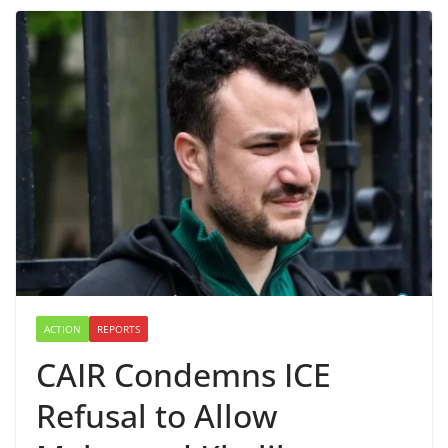
ACTION
REPORTS
CAIR Condemns ICE
Refusal to Allow