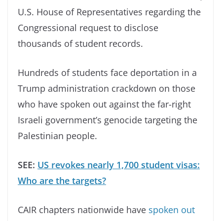
U.S. House of Representatives regarding the
Congressional request to disclose
thousands of student records.
Hundreds of students face deportation in a
Trump administration crackdown on those
who have spoken out against the far-right
Israeli government’s genocide targeting the
Palestinian people.
SEE:
US revokes nearly 1,700 student visas:
Who are the targets?
CAIR chapters nationwide have
spoken out