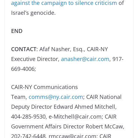
against the campaign to silence criticism
of
Israel’s genocide.
END
CONTACT
: Afaf Nasher, Esq., CAIR-NY
Executive Director,
anasher@cair.com
, 917-
669-4006;
CAIR-NY Communications
Team,
comms@ny.cair.com
; CAIR National
Deputy Director Edward Ahmed Mitchell,
404-285-9530, e-Mitchell@cair.com; CAIR
Government Affairs Director Robert McCaw,
202-742-6448, rmccaw@cair.com; CAIR