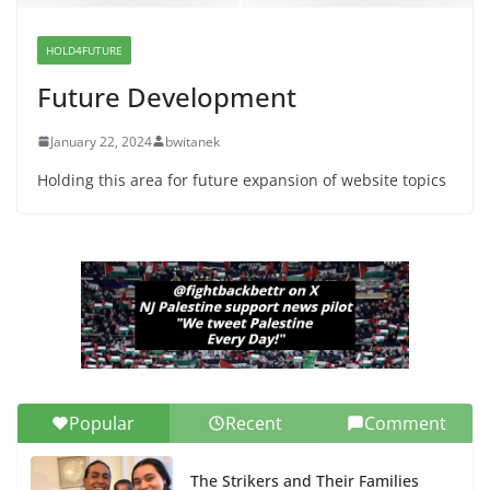
Candidates for Congress (and the
Senate Seat)
HOLD4FUTURE
June 13, 2026
Future Development
January 22, 2024
bwitanek
Holding this area for future expansion of website topics
Popular
Recent
Comment
The Strikers and Their Families