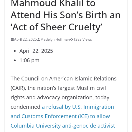
Mahmoud Khalil to
Attend His Son’s Birth an
‘Act of Sheer Cruelty’
April 22, 2025
Madelyn Hoffman
1383 Views
April 22, 2025
1:06 pm
The Council on American-Islamic Relations
(CAIR), the nation’s largest Muslim civil
rights and advocacy organization, today
condemned
a refusal by U.S. Immigration
and Customs Enforcement (ICE) to allow
Columbia University anti-genocide activist