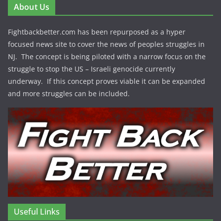
About Us
Fightbackbetter.com has been repurposed as a hyper
focused news site to cover the news of peoples struggles in
NJ. The concept is being piloted with a narrow focus on the
struggle to stop the US – Israeli genocide currently
underway. If this concept proves viable it can be expanded
and more struggles can be included.
Useful Links