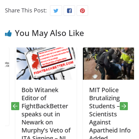
Share This Post:
You May Also Like
Bob Witanek
MIT Police
Editor of
Brutalizing
FightBackBetter
Students –
speaks out in
Scientists
Newark on
Against
Murphy’s Veto of
Apartheid Info
ITA Signing – NJ
Added