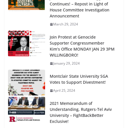
Continues! – Repost in Light of
House Committee Investigation
Announcement
March 29, 2024
Join Protest at Genocide
Supporter Congressmember
Kim’s Office MONDAY JAN 29 3PM
WILLINGBORO!
January 29, 2024
Montclair State University SGA
Votes to Support Divestment!
April 25, 2024
2021 Memorandum of
Understanding, Rutgers-Tel Aviv
University – FightBackBetter
Exclusive!