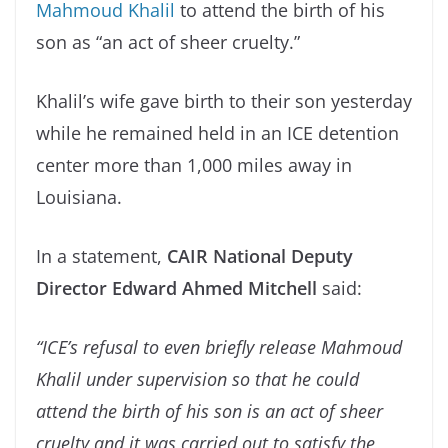
Mahmoud Khalil
to attend the birth of his
son as “an act of sheer cruelty.”
Khalil’s wife gave birth to their son yesterday
while he remained held in an ICE detention
center more than 1,000 miles away in
Louisiana.
In a statement,
CAIR National Deputy
Director Edward Ahmed Mitchell
said:
“ICE’s refusal to even briefly release Mahmoud
Khalil under supervision so that he could
attend the birth of his son is an act of sheer
cruelty and it was carried out to satisfy the