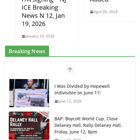
ICE Breaking
April 26, 2024
News N 12, Jan
19, 2026
January 19, 2026
Breaking News
I Was Divided by Hopewell
Indivisible on June 11!
June 12, 2026
BAP: Boycott World Cup, Close
Delaney Hall, Rally Delaney Hall,
Friday, June 12, 8pm