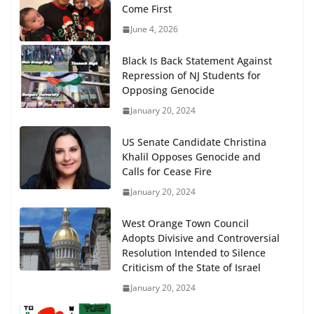
Come First
June 4, 2026
Black Is Back Statement Against
Repression of NJ Students for
Opposing Genocide
January 20, 2024
US Senate Candidate Christina
Khalil Opposes Genocide and
Calls for Cease Fire
January 20, 2024
West Orange Town Council
Adopts Divisive and Controversial
Resolution Intended to Silence
Criticism of the State of Israel
January 20, 2024