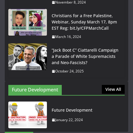
November 8, 2024
Christians for a Free Palestine,
Webinar, Sunday March 17, 8pm
EST Reg: bit.ly/CFPMarchCall
March 16, 2024
“Jack Boot C” Ciattarelli Campaign
a Parade of White Supremacists
and Neo-Fascists?
October 24, 2025
Future Development
View All
Future Development
January 22, 2024