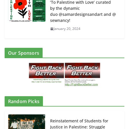
‘To Palestine with Love’ curated
by the dynamic
duo @samardesignsandart and @
sewnancy!
January 20, 2024
Our Sponsors
Random Picks
Reinstatement of Students for
Justice in Palestine: Struggle