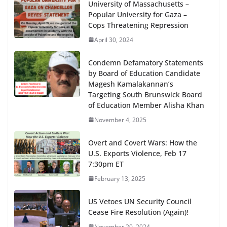
University of Massachusetts –
Popular University for Gaza –
Cops Threatening Repression
April 30, 2024
Condemn Defamatory Statements
by Board of Education Candidate
Magesh Kamalakannan’s
Targeting South Brunswick Board
of Education Member Alisha Khan
November 4, 2025
Overt and Covert Wars: How the
U.S. Exports Violence, Feb 17
7:30pm ET
February 13, 2025
US Vetoes UN Security Council
Cease Fire Resolution (Again)!
November 20, 2024