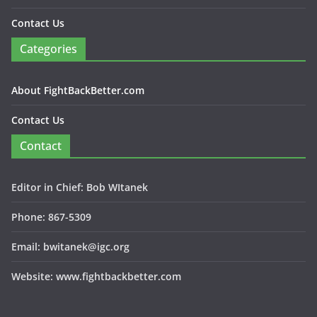
Contact Us
Categories
About FightBackBetter.com
Contact Us
Contact
Editor in Chief: Bob WItanek
Phone: 867-5309
Email: bwitanek@igc.org
Website: www.fightbackbetter.com