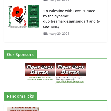
‘To Palestine with Love’ curated
by the dynamic
duo @samardesignsandart and @
sewnancy!
January 20, 2024
Our Sponsors
Random Picks