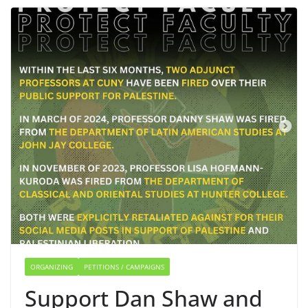
ORGANIZING
PETITIONS / CAMPAIGNS
Support Dan Shaw and