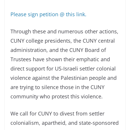
Please sign petition @ this link.
Through these and numerous other actions,
CUNY college presidents, the CUNY central
administration, and the CUNY Board of
Trustees have shown their emphatic and
direct support for US-Israeli settler colonial
violence against the Palestinian people and
are trying to silence those in the CUNY
community who protest this violence.
We call for CUNY to divest from settler
colonialism, apartheid, and state-sponsored