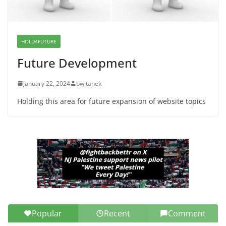
War a Model for all 12 NJ Dem
Candidates for Congress (and the
Senate Seat)
HOLD4FUTURE
June 13, 2026
Future Development
January 22, 2024
bwitanek
Holding this area for future expansion of website topics
Popular
Recent
Comment