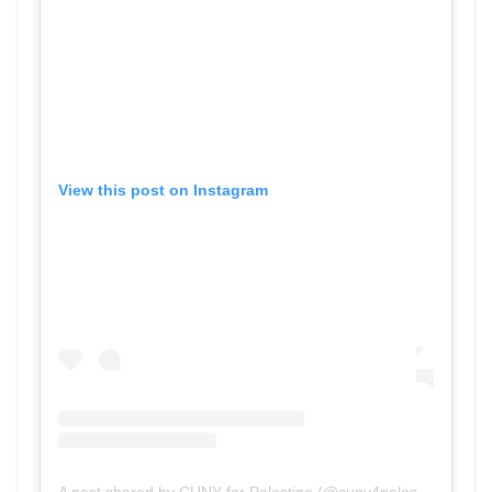
View this post on Instagram
A post shared by CUNY for Palestine (@cuny4palestine)