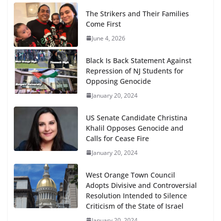
The Strikers and Their Families
Come First
June 4, 2026
Black Is Back Statement Against
Repression of NJ Students for
Opposing Genocide
January 20, 2024
US Senate Candidate Christina
Khalil Opposes Genocide and
Calls for Cease Fire
January 20, 2024
West Orange Town Council
Adopts Divisive and Controversial
Resolution Intended to Silence
Criticism of the State of Israel
January 20, 2024