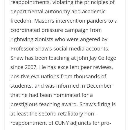
reappointments, violating the principles of
departmental autonomy and academic
freedom. Mason’s intervention panders to a
coordinated pressure campaign from
rightwing zionists who were angered by
Professor Shaw’s social media accounts.
Shaw has been teaching at John Jay College
since 2007. He has excellent peer reviews,
positive evaluations from thousands of
students, and was informed in December
that he had been nominated for a
prestigious teaching award. Shaw’s firing is
at least the second retaliatory non-
reappointment of CUNY adjuncts for pro-