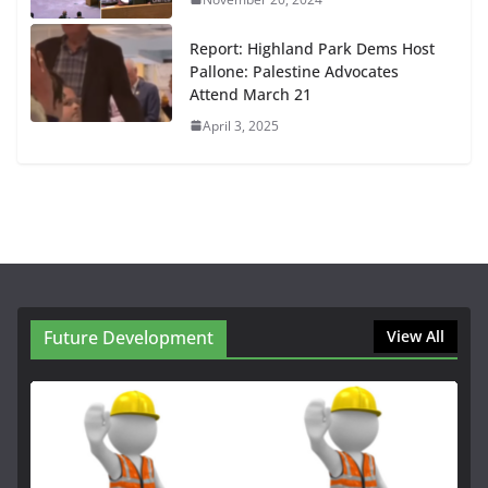
Report: Highland Park Dems Host
Pallone: Palestine Advocates
Attend March 21
April 3, 2025
Future Development
View All