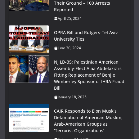
Their Ground – 100 Arrests
Reported
April 25, 2024
OPRA Bill and Rutgers-Tel Aviv
University Ties
June 30, 2024
NJ LD-35: Palestinian American
Assembly-Elect Alaa Abdelaziz is
Fitting Replacement of Benjie
Wimberley Sponsor of IHRA Fraud
Bill
January 18, 2025
CAIR Responds to Elon Musk’s
Defamation of American Muslim,
Arab-American Groups as
‘Terrorist Organizations’