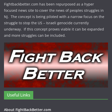
Fightbackbetter.com has been repurposed as a hyper
focused news site to cover the news of peoples struggles in
NJ. The concept is being piloted with a narrow focus on the
struggle to stop the US – Israeli genocide currently
underway. If this concept proves viable it can be expanded
and more struggles can be included.
Useful Links
About FightBackBetter.com