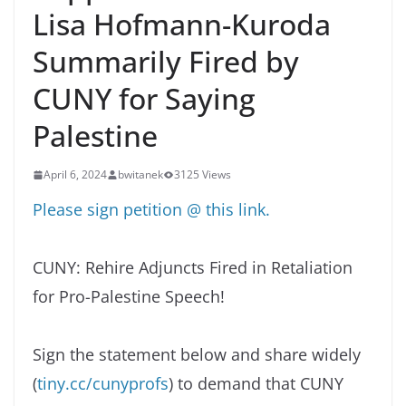
Lisa Hofmann-Kuroda
Summarily Fired by
CUNY for Saying
Palestine
April 6, 2024
bwitanek
3125 Views
Please sign petition @ this link.
CUNY: Rehire Adjuncts Fired in Retaliation
for Pro-Palestine Speech!
Sign the statement below and share widely
(
tiny.cc/cunyprofs
) to demand that CUNY