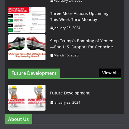
February 24, 2025
Three More Actions Upcoming
This Week Thru Monday
January 25, 2024
Stop Trump’s Bombing of Yemen
—End U.S. Support for Genocide
March 16, 2025
Future Development
View All
Future Development
January 22, 2024
About Us