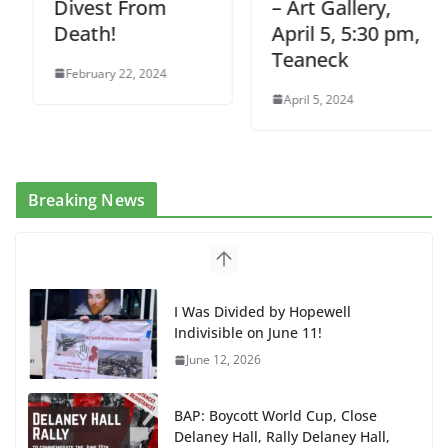
Divest From
– Art Gallery,
Death!
April 5, 5:30 pm,
Teaneck
February 22, 2024
April 5, 2024
Breaking News
I Was Divided by Hopewell
Indivisible on June 11!
June 12, 2026
BAP: Boycott World Cup, Close
Delaney Hall, Rally Delaney Hall,