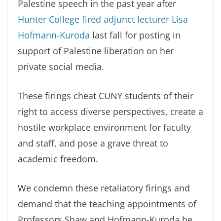
Palestine speech in the past year after
Hunter College fired adjunct lecturer Lisa
Hofmann-Kuroda
last fall for posting in
support of Palestine liberation on her
private social media.
These firings cheat CUNY students of their
right to access diverse perspectives, create a
hostile workplace environment for faculty
and staff, and pose a grave threat to
academic freedom.
We condemn these retaliatory firings and
demand that the teaching appointments of
Professors Shaw and Hofmann-Kuroda be