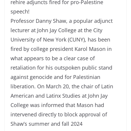
rehire adjuncts fired for pro-Palestine
speech!
Professor Danny Shaw, a popular adjunct
lecturer at John Jay College at the City
University of New York (CUNY), has been
fired by college president Karol Mason in
what appears to be a clear case of
retaliation for his outspoken public stand
against genocide and for Palestinian
liberation. On March 20, the chair of Latin
American and Latinx Studies at John Jay
College was informed that Mason had
intervened directly to block approval of
Shaw’s summer and fall 2024