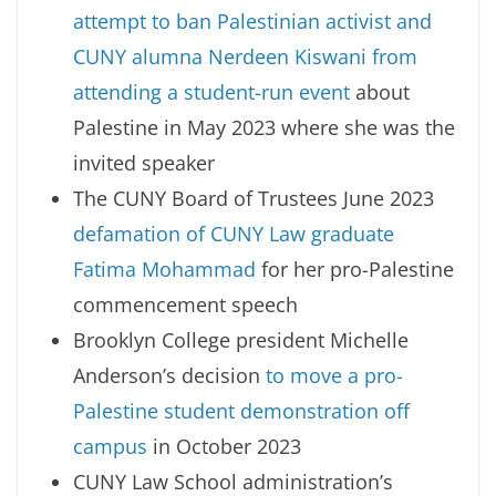
attempt to ban Palestinian activist and
CUNY alumna Nerdeen Kiswani from
attending a student-run event
about
Palestine in May 2023 where she was the
invited speaker
The CUNY Board of Trustees June 2023
defamation of CUNY Law graduate
Fatima Mohammad
for her pro-Palestine
commencement speech
Brooklyn College president Michelle
Anderson’s decision
to move a pro-
Palestine student demonstration off
campus
in October 2023
CUNY Law School administration’s