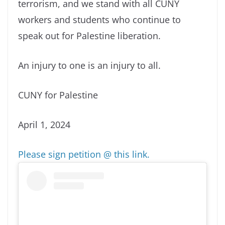
terrorism, and we stand with all CUNY
workers and students who continue to
speak out for Palestine liberation.
An injury to one is an injury to all.
CUNY for Palestine
April 1, 2024
Please sign petition @ this link.