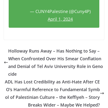
— CUNY4Palestine (@Cuny4P)
April 1, 2024
Holloway Runs Away – Has Nothing to Say –
When Confronted Over His Smear Conflation
and Denial of Tel Aviv University Role in Geno
cide
ADL Has Lost Credibility as Anti-Hate After CE
O’s Harmful Reference to Fundamental Symb
ol of Palestinian Culture – the Keffiyeh – Story
Breaks Wider – Maybe We Helped?