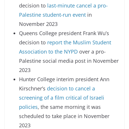
decision to
last-minute cancel a pro-
Palestine student-run event
in
November 2023
Queens College president Frank Wu’s
decision to
report the Muslim Student
Association to the NYPD
over a pro-
Palestine social media post in November
2023
Hunter College interim president Ann
Kirschner’s
decision to cancel a
screening of a film critical of Israeli
policies
, the same morning it was
scheduled to take place in November
2023