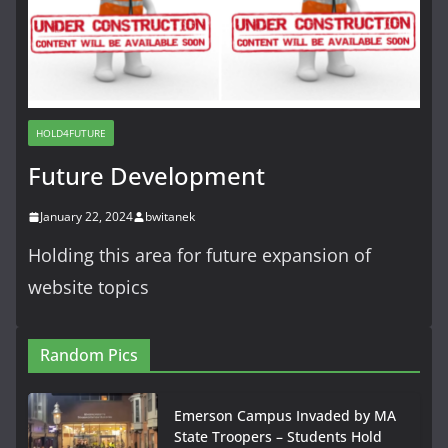
HOLD4FUTURE
Future Development
January 22, 2024
bwitanek
Holding this area for future expansion of
website topics
Random Pics
Emerson Campus Invaded by MA
State Troopers – Students Hold