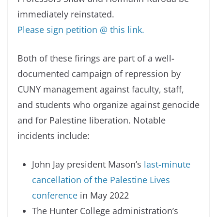
immediately reinstated.
Please sign petition @ this link.
Both of these firings are part of a well-
documented campaign of repression by
CUNY management against faculty, staff,
and students who organize against genocide
and for Palestine liberation. Notable
incidents include:
John Jay president Mason’s
last-minute
cancellation of the Palestine Lives
conference
in May 2022
The Hunter College administration’s