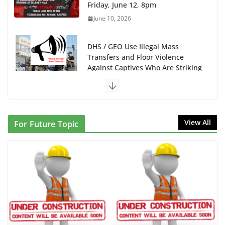
Friday, June 12, 8pm
June 10, 2026
DHS / GEO Use Illegal Mass
Transfers and Floor Violence
Against Captives Who Are Striking
Against Deadly Camp Conditions
June 10, 2026
NINJA Letter to DHS: $130M Wasted on Warehouse
View All
For Future Topic
that Can Not Be Used
June 10, 2026
Proposal to Boycott Kushner Properties in NJ in
Solidarity with Albania
June 8, 2026
Dr. Hamawy’s Call for an End to