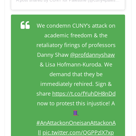
We condemn CUNY’s attack on
academic freedom & the
retaliatory firings of professors
Danny Shaw
@profdannyshaw
& Lisa Hofmann-Kuroda. We
demand that they be
immediately rehired. Sign &
share
https://t.co/fYuhDH8nDd
now to protest this injustice! A
#AnAttackonOneisanAttackonA
ll
pic.twitter.com/QGPPzlX7xp