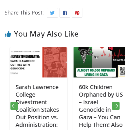
Share This Post:
You May Also Like
Sarah Lawrence
60k Children
College
Orphaned by US
Divestment
– Israel
Coalition Stakes
Genocide in
Out Position vs.
Gaza – You Can
Administration:
Help Them! Also