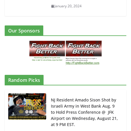
January 20, 2024
Our Sponsors
Random Picks
NJ Resident Amado Sison Shot by
Israeli Army in West Bank Aug. 9
to Hold Press Conference @ JFK
Airport on Wednesday, August 21,
at 9 PM EST.