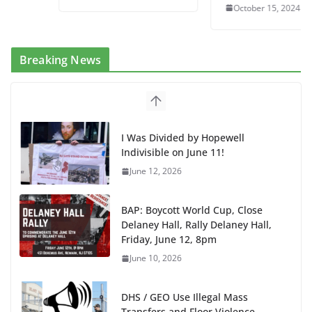
October 15, 2024
Breaking News
I Was Divided by Hopewell
Indivisible on June 11!
June 12, 2026
BAP: Boycott World Cup, Close
Delaney Hall, Rally Delaney Hall,
Friday, June 12, 8pm
June 10, 2026
DHS / GEO Use Illegal Mass
Transfers and Floor Violence