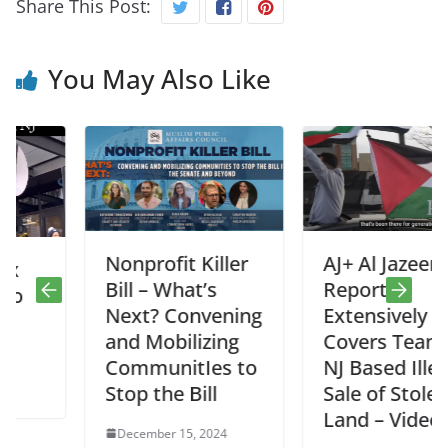
Share This Post:
You May Also Like
Nonprofit Killer
AJ+ Al Jazeera
Bill – What’s
Report
Next? Convening
Extensively
and Mobilizing
Covers Teaneck
CommunitIes to
NJ Based Illegal
Stop the Bill
Sale of Stolen
Land – Video
December 15, 2024