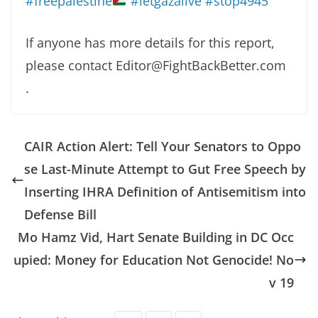
#freepalestine
#letgazalive
#stop4945
If anyone has more details for this report,
please contact Editor@FightBackBetter.com
.
CAIR Action Alert: Tell Your Senators to Oppo
se Last-Minute Attempt to Gut Free Speech by
Inserting IHRA Definition of Antisemitism into
Defense Bill
Mo Hamz Vid, Hart Senate Building in DC Occ
upied: Money for Education Not Genocide! No
v 19