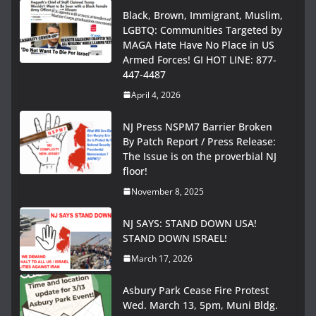
Black, Brown, Immigrant, Muslim,
LGBTQ: Communities Targeted by
MAGA Hate Have No Place in US
Armed Forces! GI HOT LINE: 877-
447-4487
April 4, 2026
NJ Press NSPM7 Barrier Broken
By Patch Report / Press Release:
The Issue is on the proverbial NJ
floor!
November 8, 2025
NJ SAYS: STAND DOWN USA!
STAND DOWN ISRAEL!
March 17, 2026
Asbury Park Cease Fire Protest
Wed. March 13, 5pm, Muni Bldg.