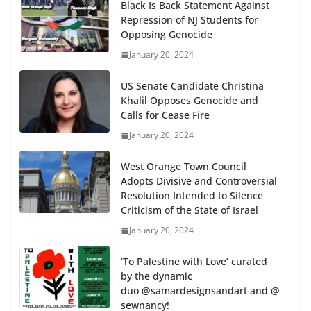
Black Is Back Statement Against
Repression of NJ Students for
Opposing Genocide
January 20, 2024
US Senate Candidate Christina
Khalil Opposes Genocide and
Calls for Cease Fire
January 20, 2024
West Orange Town Council
Adopts Divisive and Controversial
Resolution Intended to Silence
Criticism of the State of Israel
January 20, 2024
‘To Palestine with Love’ curated
by the dynamic
duo @samardesignsandart and @
sewnancy!