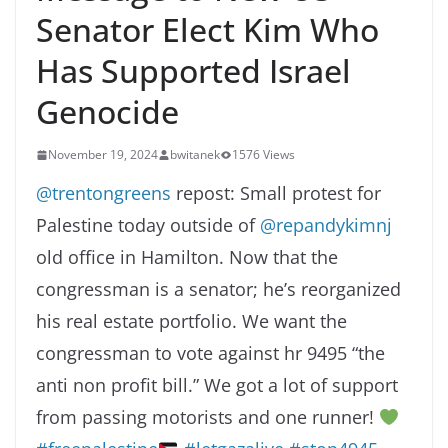
Senator Elect Kim Who
Has Supported Israel
Genocide
November 19, 2024
bwitanek
1576 Views
@trentongreens
repost: Small protest for
Palestine today outside of
@repandykimnj
old office in Hamilton. Now that the
congressman is a senator; he’s reorganized
his real estate portfolio. We want the
congressman to vote against hr 9495 “the
anti non profit bill.” We got a lot of support
from passing motorists and one runner!