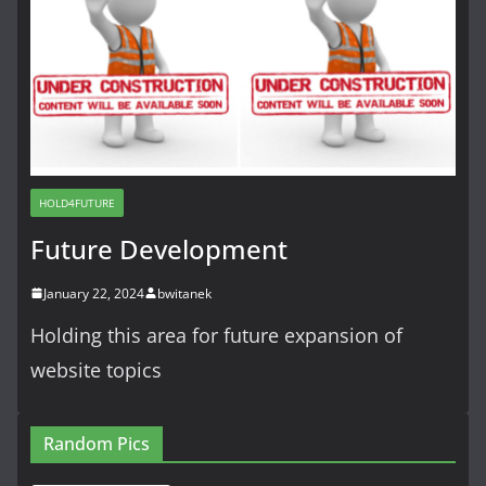
HOLD4FUTURE
Future Development
January 22, 2024
bwitanek
Holding this area for future expansion of
website topics
Random Pics