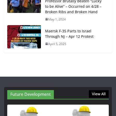
Professor Brutally Beaten “Lucky
to be Alive” – Occurred on 4/28 –
Broken Ribs and Broken Hand
May 1, 2024
Maersk F-35 Parts to Israel
Through NJ – Apr 12 Protest
April 5, 2025
Future Development
View All