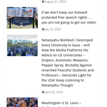
August 21, 2024
If we don’t keep our beloved
protected free speech rights . . .
you are not going to get our votes!
July 23, 2025
Netanyahu Bombed / Destroyed
Every University in Gaza – and
Now the Media Platforms His
Advice on US Universities –
Snipers, Automatic Weapons,
Pepper Spray, Brutality Against
Unarmed Peaceful Students and
Professors – Genocide Light for
the USA! Keep Listening to
Netanyahu Though!
April 26, 2024
Washington U St. Louis –