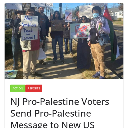
ACTION
REPORTS
NJ Pro-Palestine Voters
Send Pro-Palestine
Message to New US