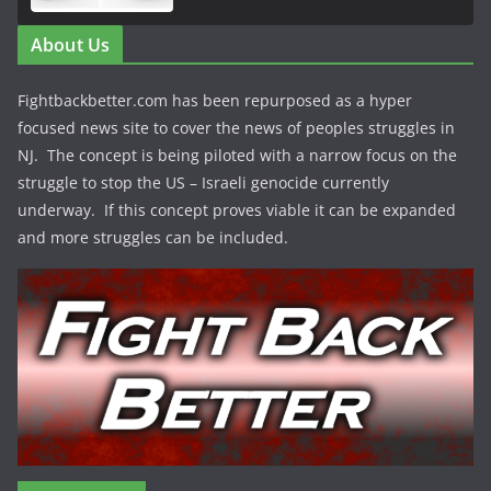
About Us
Fightbackbetter.com has been repurposed as a hyper
focused news site to cover the news of peoples struggles in
NJ. The concept is being piloted with a narrow focus on the
struggle to stop the US – Israeli genocide currently
underway. If this concept proves viable it can be expanded
and more struggles can be included.