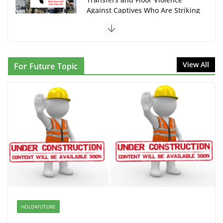
Against Captives Who Are Striking
Against Deadly Camp Conditions
June 10, 2026
NINJA Letter to DHS: $130M
View All
For Future Topic
Wasted on Warehouse that Can
Not Be Used
June 10, 2026
Proposal to Boycott Kushner
Properties in NJ in Solidarity with
Albania
June 8, 2026
Dr. Hamawy’s Call for an End to
War a Model for all 12 NJ Dem
Candidates for Congress (and the
HOLD4FUTURE
Senate Seat)