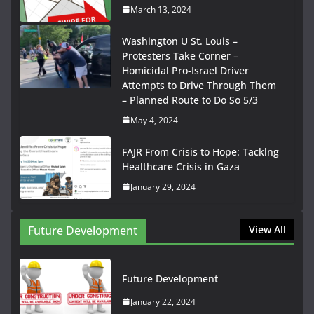
March 13, 2024
Washington U St. Louis –
Protesters Take Corner –
Homicidal Pro-Israel Driver
Attempts to Drive Through Them
– Planned Route to Do So 5/3
May 4, 2024
FAJR From Crisis to Hope: Tacklng
Healthcare Crisis in Gaza
January 29, 2024
Future Development
View All
Future Development
January 22, 2024