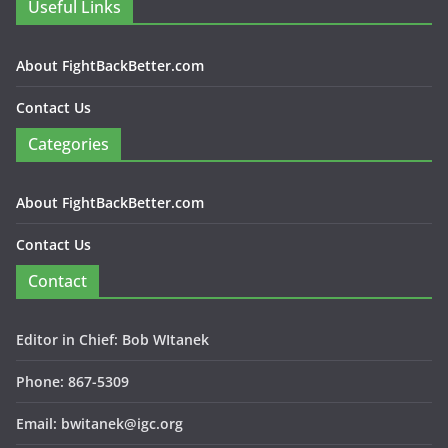
Useful Links
About FightBackBetter.com
Contact Us
Categories
About FightBackBetter.com
Contact Us
Contact
Editor in Chief: Bob WItanek
Phone: 867-5309
Email: bwitanek@igc.org