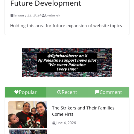
Future Development
June 13, 2026
January 22, 2024
bwitanek
Holding this area for future expansion of website topics
Popular
Recent
Comment
The Strikers and Their Families
Come First
June 4, 2026