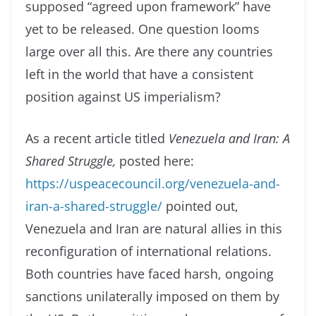
supposed “agreed upon framework” have
yet to be released. One question looms
large over all this. Are there any countries
left in the world that have a consistent
position against US imperialism?
As a recent article titled
Venezuela and Iran: A
Shared Struggle,
posted here:
https://uspeacecouncil.org/venezuela-and-
iran-a-shared-struggle/
pointed out,
Venezuela and Iran are natural allies in this
reconfiguration of international relations.
Both countries have faced harsh, ongoing
sanctions unilaterally imposed on them by