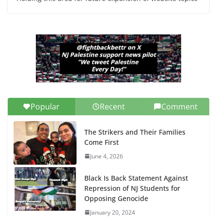
Popular
Recent
Comment
The Strikers and Their Families
Come First
June 4, 2026
Black Is Back Statement Against
Repression of NJ Students for
Opposing Genocide
January 20, 2024