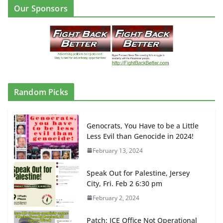
Our Sponsors
Random Picks
Genocrats, You Have to be a Little
Less Evil than Genocide in 2024!
February 13, 2024
Speak Out for Palestine, Jersey
City, Fri. Feb 2 6:30 pm
February 2, 2024
Patch: ICE Office Not Operational