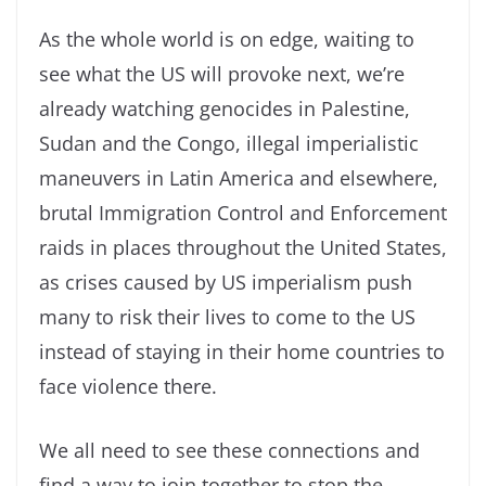
As the whole world is on edge, waiting to
see what the US will provoke next, we’re
already watching genocides in Palestine,
Sudan and the Congo, illegal imperialistic
maneuvers in Latin America and elsewhere,
brutal Immigration Control and Enforcement
raids in places throughout the United States,
as crises caused by US imperialism push
many to risk their lives to come to the US
instead of staying in their home countries to
face violence there.
We all need to see these connections and
find a way to join together to stop the