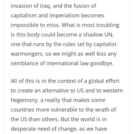
invasion of Iraq, and the fusion of
capitalism and imperialism becomes
impossible to miss. What is most troubling
is this body could become a shadow UN,
one that runs by the rules set by capitalist
warmongers, so we might as well kiss any
semblance of international law goodbye.
All of this is in the context of a global effort
to create an alternative to US and to western
hegemony, a reality that makes some
countries more vulnerable to the wrath of
the US than others. But the world is in
desperate need of change, as we have