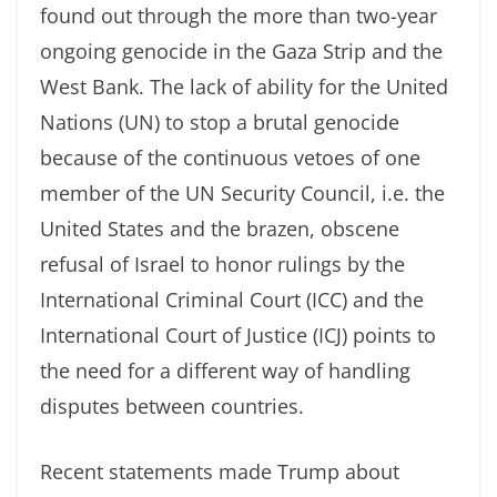
found out through the more than two-year
ongoing genocide in the Gaza Strip and the
West Bank. The lack of ability for the United
Nations (UN) to stop a brutal genocide
because of the continuous vetoes of one
member of the UN Security Council, i.e. the
United States and the brazen, obscene
refusal of Israel to honor rulings by the
International Criminal Court (ICC) and the
International Court of Justice (ICJ) points to
the need for a different way of handling
disputes between countries.
Recent statements made Trump about