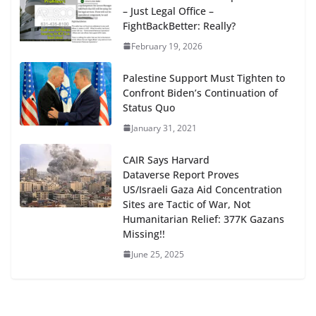
– Just Legal Office –
FightBackBetter: Really?
February 19, 2026
Palestine Support Must Tighten to
Confront Biden’s Continuation of
Status Quo
January 31, 2021
CAIR Says Harvard
Dataverse Report Proves
US/Israeli Gaza Aid Concentration
Sites are Tactic of War, Not
Humanitarian Relief: 377K Gazans
Missing!!
June 25, 2025