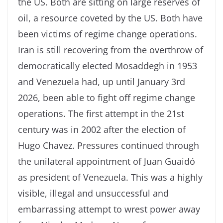
the US. Both are sitting on large reserves of
oil, a resource coveted by the US. Both have
been victims of regime change operations.
Iran is still recovering from the overthrow of
democratically elected Mosaddegh in 1953
and Venezuela had, up until January 3rd
2026, been able to fight off regime change
operations. The first attempt in the 21st
century was in 2002 after the election of
Hugo Chavez. Pressures continued through
the unilateral appointment of Juan Guaidó
as president of Venezuela. This was a highly
visible, illegal and unsuccessful and
embarrassing attempt to wrest power away