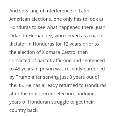
And speaking of interference in Latin
American elections, one only has to look at
Honduras to see what happened there. Juan
Orlando Hernandez, who served as a narco-
dictator in Honduras for 12 years prior to
the election of Xiomara Castro, then
convicted of narcotrafficking and sentenced
to 45 years in prison was recently pardoned
by Trump after serving just 3 years out of
the 45. He has already returned to Honduras
after the most recent election, undoing
years of Honduran struggle to get their
country back.