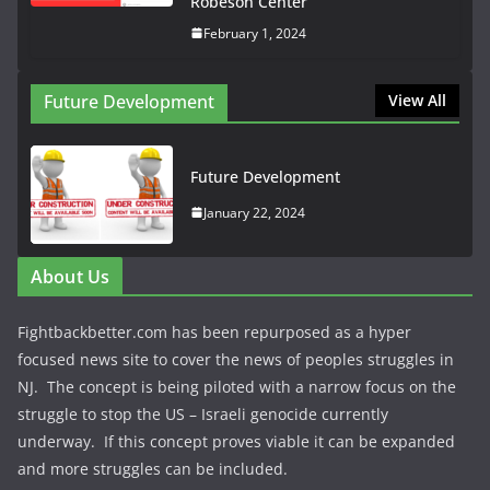
Robeson Center
February 1, 2024
Future Development
View All
Future Development
January 22, 2024
About Us
Fightbackbetter.com has been repurposed as a hyper
focused news site to cover the news of peoples struggles in
NJ. The concept is being piloted with a narrow focus on the
struggle to stop the US – Israeli genocide currently
underway. If this concept proves viable it can be expanded
and more struggles can be included.