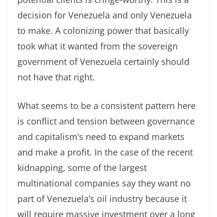
decision for Venezuela and only Venezuela
to make. A colonizing power that basically
took what it wanted from the sovereign
government of Venezuela certainly should
not have that right.
What seems to be a consistent pattern here
is conflict and tension between governance
and capitalism’s need to expand markets
and make a profit. In the case of the recent
kidnapping, some of the largest
multinational companies say they want no
part of Venezuela’s oil industry because it
will require massive investment over a long