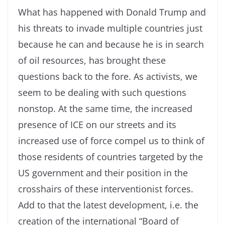
What has happened with Donald Trump and
his threats to invade multiple countries just
because he can and because he is in search
of oil resources, has brought these
questions back to the fore. As activists, we
seem to be dealing with such questions
nonstop. At the same time, the increased
presence of ICE on our streets and its
increased use of force compel us to think of
those residents of countries targeted by the
US government and their position in the
crosshairs of these interventionist forces.
Add to that the latest development, i.e. the
creation of the international “Board of