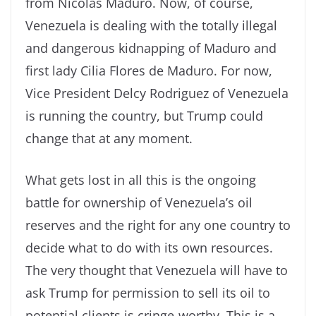
from Nicolas Maduro. Now, of course,
Venezuela is dealing with the totally illegal
and dangerous kidnapping of Maduro and
first lady Cilia Flores de Maduro. For now,
Vice President Delcy Rodriguez of Venezuela
is running the country, but Trump could
change that at any moment.
What gets lost in all this is the ongoing
battle for ownership of Venezuela’s oil
reserves and the right for any one country to
decide what to do with its own resources.
The very thought that Venezuela will have to
ask Trump for permission to sell its oil to
potential clients is cringe-worthy. This is a