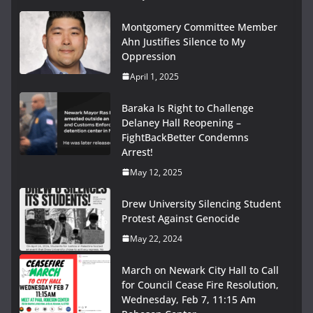
Montgomery Committee Member
Ahn Justifies Silence to My
Oppression
April 1, 2025
Baraka Is Right to Challenge
Delaney Hall Reopening –
FightBackBetter Condemns
Arrest!
May 12, 2025
Drew University Silencing Student
Protest Against Genocide
May 22, 2024
March on Newark City Hall to Call
for Council Cease Fire Resolution,
Wednesday, Feb 7, 11:15 Am