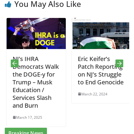
You May Also Like
NJ’s IHRA
Eric Keifer’s
Democrats Walk
Patch Reporting
the DOGE-y for
on NJ’s Struggle
Trump – Musk
to End Genocide
Education /
March 22, 2024
Services Slash
and Burn
March 17, 2025
Breaking News