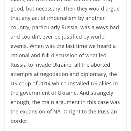
good, but necessary. Then they would argue
that any act of imperialism by another
country, particularly Russia, was always bad
and couldn’t ever be justified by world
events. When was the last time we heard a
rational and full discussion of what led
Russia to invade Ukraine, all the aborted
attempts at negotiation and diplomacy, the
US coup of 2014 which installed US allies in
the government of Ukraine. And strangely
enough, the main argument in this case was
the expansion of NATO right to the Russian
border.