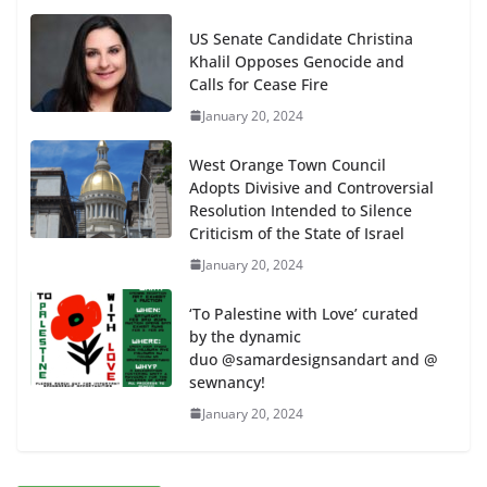
US Senate Candidate Christina
Khalil Opposes Genocide and
Calls for Cease Fire
January 20, 2024
West Orange Town Council
Adopts Divisive and Controversial
Resolution Intended to Silence
Criticism of the State of Israel
January 20, 2024
‘To Palestine with Love’ curated
by the dynamic
duo @samardesignsandart and @
sewnancy!
January 20, 2024