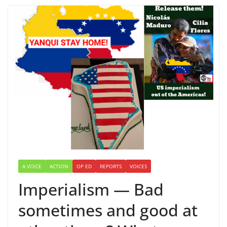
A VOICE
ACTION
OP ED
REPORTS
VOICES
Imperialism — Bad
sometimes and good at