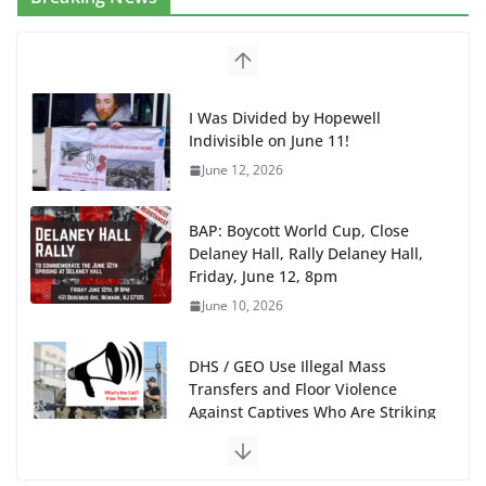
I Was Divided by Hopewell
Indivisible on June 11!
June 12, 2026
BAP: Boycott World Cup, Close
Delaney Hall, Rally Delaney Hall,
Friday, June 12, 8pm
June 10, 2026
DHS / GEO Use Illegal Mass
Transfers and Floor Violence
Against Captives Who Are Striking
Against Deadly Camp Conditions
June 10, 2026