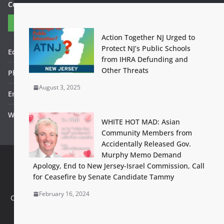
Contact Us
Contact
Action Together NJ Urged to
Protect NJ’s Public Schools
Editor in Chief: Bob WItanek
from IHRA Defunding and
Other Threats
Phone: 867-5309
August 3, 2025
Email: bwitanek@igc.org
Website: www.fightbackbetter.com
WHITE HOT MAD: Asian
Community Members from
Accidentally Released Gov.
Murphy Memo Demand
Apology, End to New Jersey-Israel Commission, Call
Contact Us
Terms of Use
Privacy Policy
Accessibility Help
for Ceasefire by Senate Candidate Tammy
Set footer copyright from with theme options
February 16, 2024
Configure in Appearance > Customize > Additional Options >
Footer Copyright Editor