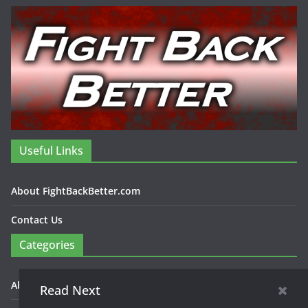
Useful Links
About FightBackBetter.com
Contact Us
Categories
About FightBackBetter.com
Read Next