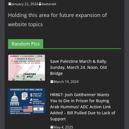
January 22, 2024
bwitanek
Holding this area for future expansion of
website topics
Random Pics
Save Palestine March & Rally,
Sunday, March 24, Noon, Old
Bridge
March 19, 2024
HR867: Josh Gottheimer Wants
You to Die in Prison for Buying
Arab Hummus! ADC Action Link
Added – Bill Pulled Due to Lack of
Support
May 4, 2025