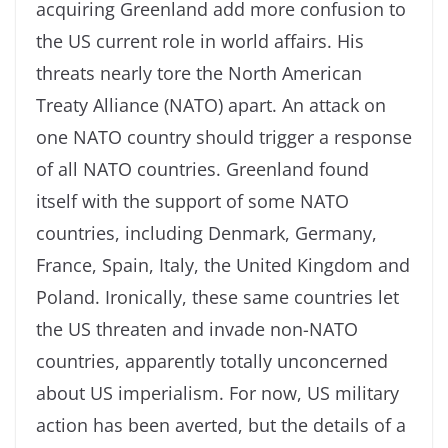
acquiring Greenland add more confusion to
the US current role in world affairs. His
threats nearly tore the North American
Treaty Alliance (NATO) apart. An attack on
one NATO country should trigger a response
of all NATO countries. Greenland found
itself with the support of some NATO
countries, including Denmark, Germany,
France, Spain, Italy, the United Kingdom and
Poland. Ironically, these same countries let
the US threaten and invade non-NATO
countries, apparently totally unconcerned
about US imperialism. For now, US military
action has been averted, but the details of a