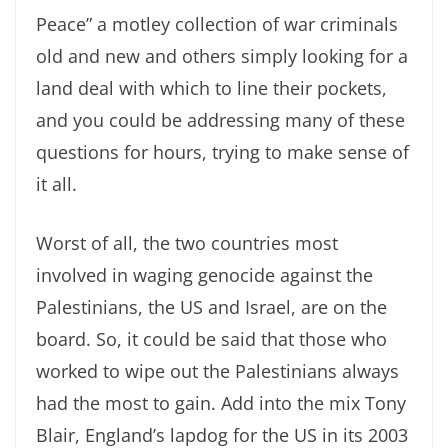
Peace” a motley collection of war criminals
old and new and others simply looking for a
land deal with which to line their pockets,
and you could be addressing many of these
questions for hours, trying to make sense of
it all.
Worst of all, the two countries most
involved in waging genocide against the
Palestinians, the US and Israel, are on the
board. So, it could be said that those who
worked to wipe out the Palestinians always
had the most to gain. Add into the mix Tony
Blair, England’s lapdog for the US in its 2003