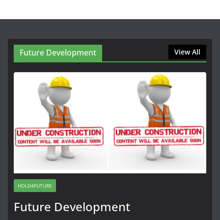
Future Development
View All
HOLD4FUTURE
Future Development