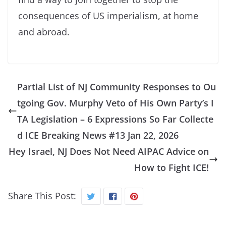
consequences of US imperialism, at home
and abroad.
Partial List of NJ Community Responses to Ou
tgoing Gov. Murphy Veto of His Own Party’s I
TA Legislation – 6 Expressions So Far Collecte
d ICE Breaking News #13 Jan 22, 2026
Hey Israel, NJ Does Not Need AIPAC Advice on
How to Fight ICE!
Share This Post: