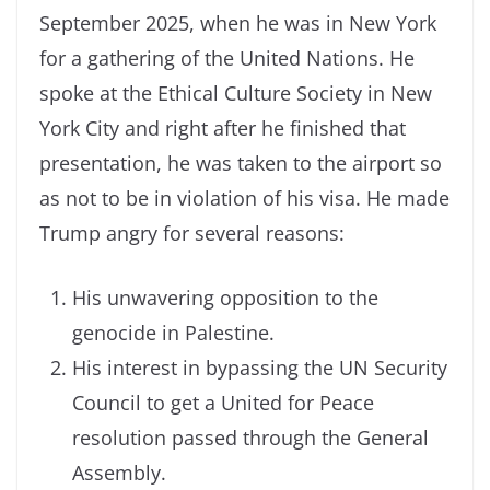
September 2025, when he was in New York
for a gathering of the United Nations. He
spoke at the Ethical Culture Society in New
York City and right after he finished that
presentation, he was taken to the airport so
as not to be in violation of his visa. He made
Trump angry for several reasons:
His unwavering opposition to the
genocide in Palestine.
His interest in bypassing the UN Security
Council to get a United for Peace
resolution passed through the General
Assembly.