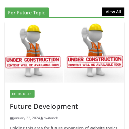
NINJA Letter to DHS: $130M Wasted on Warehouse
View All
For Future Topic
that Can Not Be Used
June 10, 2026
Proposal to Boycott Kushner Properties in NJ in
Solidarity with Albania
June 8, 2026
Dr. Hamawy’s Call for an End to
War a Model for all 12 NJ Dem
Candidates for Congress (and the
Senate Seat)
HOLD4FUTURE
June 13, 2026
Future Development
January 22, 2024
bwitanek
Holding this area for future expansion of website topics