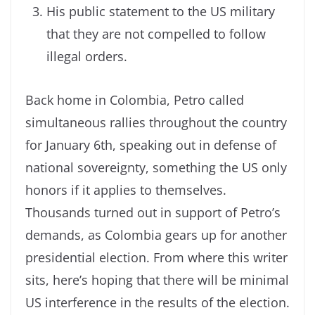
His public statement to the US military
that they are not compelled to follow
illegal orders.
Back home in Colombia, Petro called
simultaneous rallies throughout the country
for January 6th, speaking out in defense of
national sovereignty, something the US only
honors if it applies to themselves.
Thousands turned out in support of Petro’s
demands, as Colombia gears up for another
presidential election. From where this writer
sits, here’s hoping that there will be minimal
US interference in the results of the election.