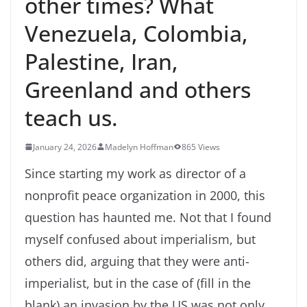
other times? What
Venezuela, Colombia,
Palestine, Iran,
Greenland and others
teach us.
January 24, 2026
Madelyn Hoffman
865 Views
Since starting my work as director of a
nonprofit peace organization in 2000, this
question has haunted me. Not that I found
myself confused about imperialism, but
others did, arguing that they were anti-
imperialist, but in the case of (fill in the
blank) an invasion by the US was not only