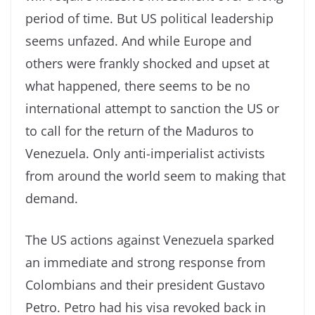
period of time. But US political leadership
seems unfazed. And while Europe and
others were frankly shocked and upset at
what happened, there seems to be no
international attempt to sanction the US or
to call for the return of the Maduros to
Venezuela. Only anti-imperialist activists
from around the world seem to making that
demand.
The US actions against Venezuela sparked
an immediate and strong response from
Colombians and their president Gustavo
Petro. Petro had his visa revoked back in