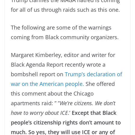
Trump clarifies the MAGA hatred is coming
for all of us through raids such as this one.
The following are some of the warnings
coming from Black community organizers.
Margaret Kimberley, editor and writer for
Black Agenda Report recently wrote a
bombshell report on
Trump’s declaration of
war on the American people.
She offered
this comment about the Chicago
apartments raid: ” ”
We’re citizens. We don’t
have to worry about ICE
.’
Except that Black
people’s citizenship rights don’t amount to
much. So yes, they will use ICE or any of