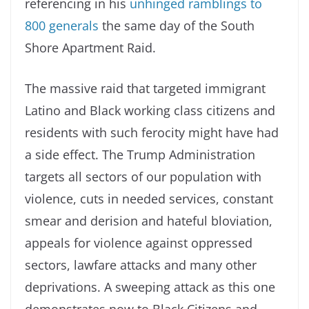
referencing in his
unhinged ramblings to
800 generals
the same day of the South
Shore Apartment Raid.
The massive raid that targeted immigrant
Latino and Black working class citizens and
residents with such ferocity might have had
a side effect. The Trump Administration
targets all sectors of our population with
violence, cuts in needed services, constant
smear and derision and hateful bloviation,
appeals for violence against oppressed
sectors, lawfare attacks and many other
deprivations. A sweeping attack as this one