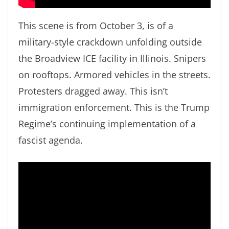
This scene is from October 3, is of a
military-style crackdown unfolding outside
the Broadview ICE facility in Illinois. Snipers
on rooftops. Armored vehicles in the streets.
Protesters dragged away. This isn’t
immigration enforcement. This is the Trump
Regime’s continuing implementation of a
fascist agenda.