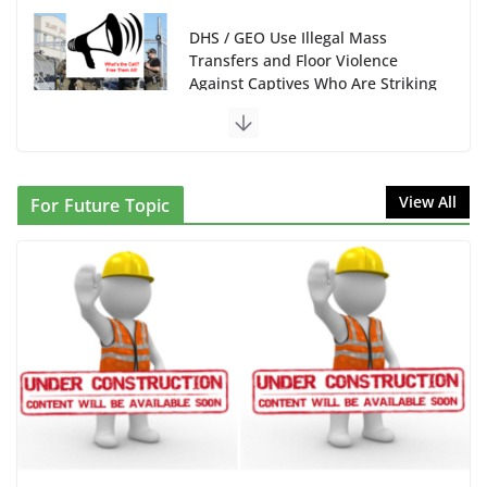
June 10, 2026
NINJA Letter to DHS: $130M Wasted on Warehouse
that Can Not Be Used
June 10, 2026
Proposal to Boycott Kushner Properties in NJ in
View All
For Future Topic
Solidarity with Albania
June 8, 2026
Dr. Hamawy’s Call for an End to
War a Model for all 12 NJ Dem
Candidates for Congress (and the
Senate Seat)
June 13, 2026
I Was Divided by Hopewell