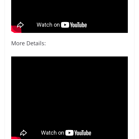
More Details: