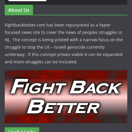
About Us
Fightbackbetter.com has been repurposed as a hyper
focused news site to cover the news of peoples struggles in
NJ. The concept is being piloted with a narrow focus on the
struggle to stop the US – Israeli genocide currently
underway. If this concept proves viable it can be expanded
and more struggles can be included.