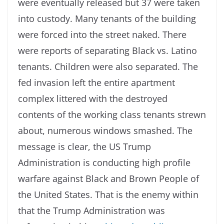
were eventually released but 37 were taken
into custody. Many tenants of the building
were forced into the street naked. There
were reports of separating Black vs. Latino
tenants. Children were also separated. The
fed invasion left the entire apartment
complex littered with the destroyed
contents of the working class tenants strewn
about, numerous windows smashed. The
message is clear, the US Trump
Administration is conducting high profile
warfare against Black and Brown People of
the United States. That is the enemy within
that the Trump Administration was