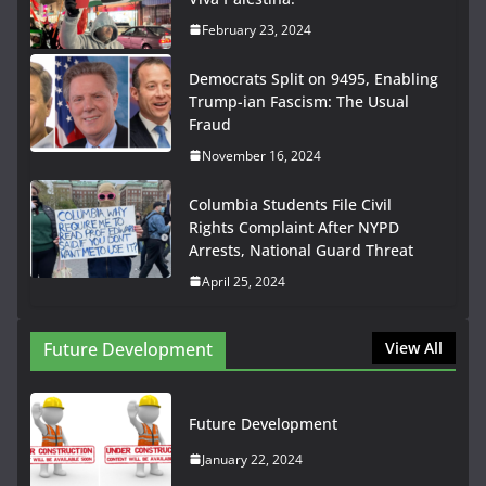
February 23, 2024
Democrats Split on 9495, Enabling
Trump-ian Fascism: The Usual
Fraud
November 16, 2024
Columbia Students File Civil
Rights Complaint After NYPD
Arrests, National Guard Threat
April 25, 2024
Future Development
View All
Future Development
January 22, 2024