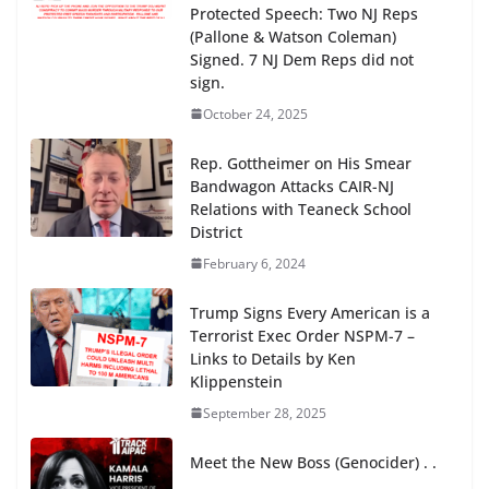
Protected Speech: Two NJ Reps
(Pallone & Watson Coleman)
Signed. 7 NJ Dem Reps did not
sign.
October 24, 2025
Rep. Gottheimer on His Smear
Bandwagon Attacks CAIR-NJ
Relations with Teaneck School
District
February 6, 2024
Trump Signs Every American is a
Terrorist Exec Order NSPM-7 –
Links to Details by Ken
Klippenstein
September 28, 2025
Meet the New Boss (Genocider) . .
. .