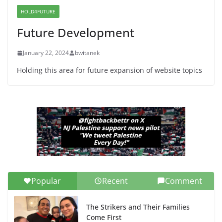
Indivisible on June 11!
HOLD4FUTURE
June 12, 2026
Future Development
January 22, 2024
bwitanek
Holding this area for future expansion of website topics
Popular
Recent
Comment
The Strikers and Their Families
Come First