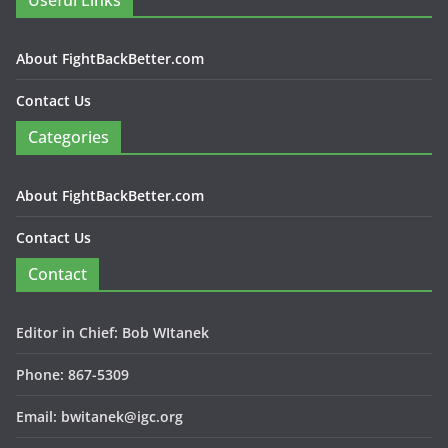
Useful Links
About FightBackBetter.com
Contact Us
Categories
About FightBackBetter.com
Contact Us
Contact
Editor in Chief: Bob WItanek
Phone: 867-5309
Email: bwitanek@igc.org