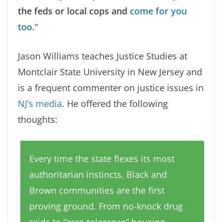
the feds or local cops and
come for you
too.
“
Jason Williams teaches Justice Studies at
Montclair State University in New Jersey and
is a frequent commenter on justice issues in
NJ’s media
. He offered the following
thoughts:
Every time the state flexes its most
authoritarian instincts, Black and
Brown communities are the first
proving ground. From no-knock drug