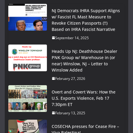
NJ Democrats IHRA Support Aligns
w/ Fascist FL Mast Measure to
Revoke Citizen Passports (!!)
Based on IHRA Fascist Narrative
September 14, 2025
Heads Up NJ: Deathhouse Dealer
PNK Group w/ Warehouse in (or
near) Winslow, NJ – Letter to
Winslow Added
February 27, 2026
Overt and Covert Wars: How the
U.S. Exports Violence, Feb 17
7:30pm ET
February 13, 2025
COSECHA presses for Cease Fire –
Viva Palestina!