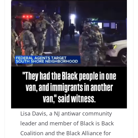
Lisa Davis, a NJ antiwar community
leader and member of Black is Back
Coalition and the Black Alliance for