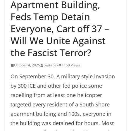
Apartment Building,
Feds Temp Detain
Everyone, Cart off 37 –
Will We Unite Against
the Fascist Terror?
October 4, 2025
bwitanek
1150 Views
On September 30, A military style invasion
by 300 ICE and other fed police some
rapelling from at least one helicopter
targeted every resident of a South Shore
aparment building and 100s, everyone in
the building was detained for hours. Most