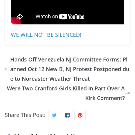
WE WILL NOT BE SILENCED!
Hands Off Venezuela NJ Committee Forms: Pl
anned Oct 12 New B, NJ Protest Postponed du
e to Noreaster Weather Threat
Were Two Cranford Girls Killed in Part Over A
Kirk Comment?
Share This Post: