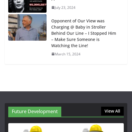
July 23, 2024
Opponent of Our View was
Charging @ Baby in Stroller
Behind Our Line – I Stopped Him
– Make Sure Someone is
Watching the Line!
March 15, 2024
Future Development
View All