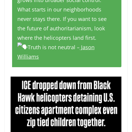
grows into broader social control.
What starts in our neighborhoods
never stays there. If you want to see
the future of authoritarianism, look
where the helicopters land first.
Truth is not neutral –
Jason
Williams