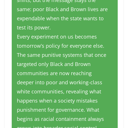
shifts, but the message stays the
same: poor Black and Brown lives are
expendable when the state wants to
test its power.
Every experiment on us becomes
tomorrow’s policy for everyone else.
The same punitive systems that once
targeted only Black and Brown
communities are now reaching
deeper into poor and working-class
white communities, revealing what
happens when a society mistakes
punishment for governance. What
begins as racial containment always