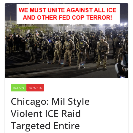
ACTION
REPORTS
Chicago: Mil Style
Violent ICE Raid
Targeted Entire