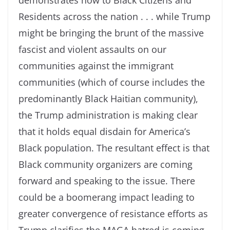
demonstrates now to Black Citizens and
Residents across the nation . . . while Trump
might be bringing the brunt of the massive
fascist and violent assaults on our
communities against the immigrant
communities (which of course includes the
predominantly Black Haitian community),
the Trump administration is making clear
that it holds equal disdain for America’s
Black population. The resultant effect is that
Black community organizers are coming
forward and speaking to the issue. There
could be a boomerang impact leading to
greater convergence of resistance efforts as