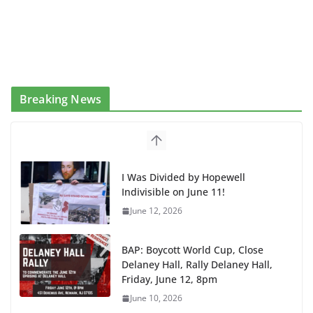
Breaking News
BAP: Boycott World Cup, Close
Delaney Hall, Rally Delaney Hall,
Friday, June 12, 8pm
June 10, 2026
DHS / GEO Use Illegal Mass
Transfers and Floor Violence
Against Captives Who Are Striking
Against Deadly Camp Conditions