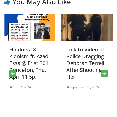
You May Also Like
Hindutva &
Link to Video of
Zionism ft. Azad
Police Dragging
Essa @ Frist 301
Deborah Terrell
Princeton, Thu.
After Shooting
April 11 5p,
Her
April 2, 2024
September 22, 2025