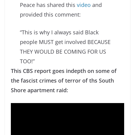
Peace has shared this
video
and
provided this comment:
“This is why I always said Black
people MUST get involved BECAUSE
THEY WOULD BE COMING FOR US
TOO!”
This CBS report goes indepth on some of
the fascist crimes of terror of ths South
Shore apartment raid: