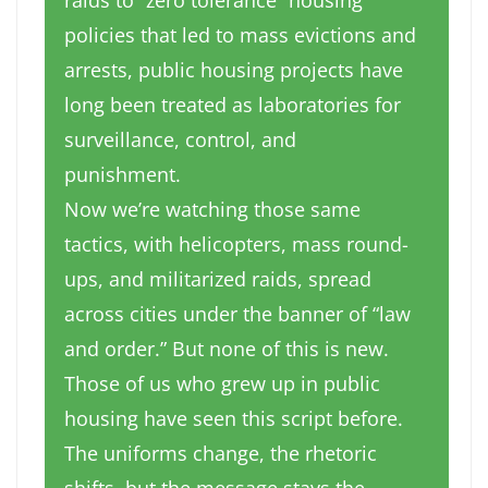
raids to “zero tolerance” housing
policies that led to mass evictions and
arrests, public housing projects have
long been treated as laboratories for
surveillance, control, and
punishment.
Now we’re watching those same
tactics, with helicopters, mass round-
ups, and militarized
raids, spread
across cities under the banner of “law
and order.” But none of this is new.
Those of us who grew up in public
housing have seen this script before.
The uniforms change, the rhetoric