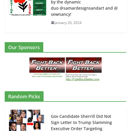
by the dynamic
duo @samardesignsandart and @
sewnancy!
January 20, 2024
Our Sponsors
Random Picks
Gov Candidate Sherrill Did Not
Sign Letter to Trump Slamming
Executive Order Targeting