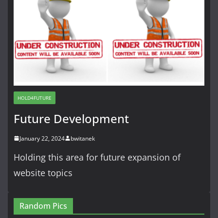
HOLD4FUTURE
Future Development
January 22, 2024
bwitanek
Holding this area for future expansion of
website topics
Random Pics