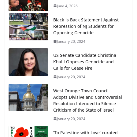
June 4, 2026
Black Is Back Statement Against
Repression of NJ Students for
Opposing Genocide
January 20, 2024
US Senate Candidate Christina
Khalil Opposes Genocide and
Calls for Cease Fire
January 20, 2024
West Orange Town Council
Adopts Divisive and Controversial
Resolution Intended to Silence
Criticism of the State of Israel
January 20, 2024
‘To Palestine with Love’ curated