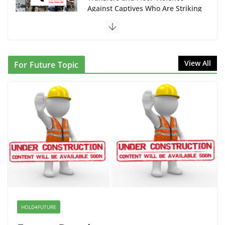
Against Captives Who Are Striking
Against Deadly Camp Conditions
June 10, 2026
NINJA Letter to DHS: $130M
View All
For Future Topic
Wasted on Warehouse that Can
Not Be Used
June 10, 2026
Proposal to Boycott Kushner
Properties in NJ in Solidarity with
Albania
June 8, 2026
Dr. Hamawy’s Call for an End to
War a Model for all 12 NJ Dem
Candidates for Congress (and the
HOLD4FUTURE
Senate Seat)