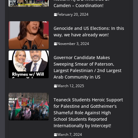
Camden – Coordination!
February 20, 2024
Genocide and US Elections: In this
way, we have already won!
November 3, 2024
Governor Candidate Makes
Sweeping Smear of Paterson,
Largest Palestinian / 2nd Largest
Arab Community in US
March 12, 2025
Teaneck Students Heroic Support
for Palestine and Gottheimer’s
Shameful Role Against High
School Students Reported
Internationally by Intercept!
March 7, 2024