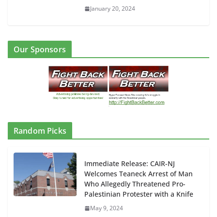
January 20, 2024
Our Sponsors
Random Picks
Immediate Release: CAIR-NJ
Welcomes Teaneck Arrest of Man
Who Allegedly Threatened Pro-
Palestinian Protester with a Knife
May 9, 2024