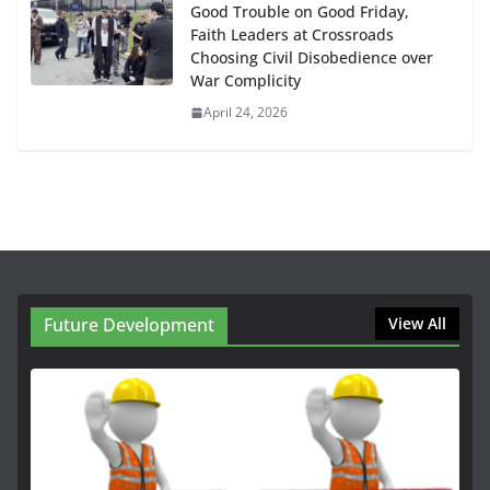
Good Trouble on Good Friday,
Faith Leaders at Crossroads
Choosing Civil Disobedience over
War Complicity
April 24, 2026
Future Development
View All