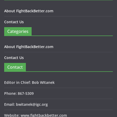
About FightBackBetter.com
Contact Us
Categories
About FightBackBetter.com
Contact Us
Contact
Editor in Chief: Bob WItanek
Phone: 867-5309
Email: bwitanek@igc.org
Website: www.fightbackbetter.com