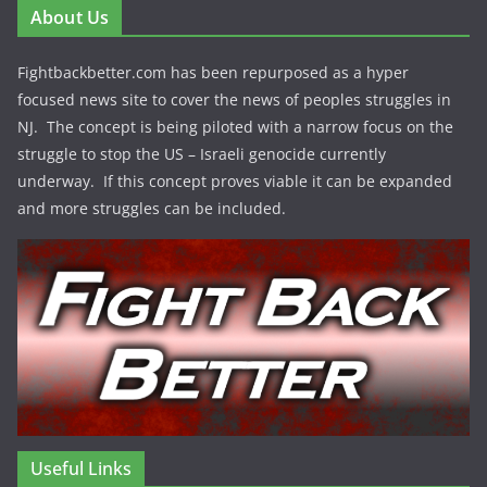
About Us
Fightbackbetter.com has been repurposed as a hyper
focused news site to cover the news of peoples struggles in
NJ. The concept is being piloted with a narrow focus on the
struggle to stop the US – Israeli genocide currently
underway. If this concept proves viable it can be expanded
and more struggles can be included.
Useful Links