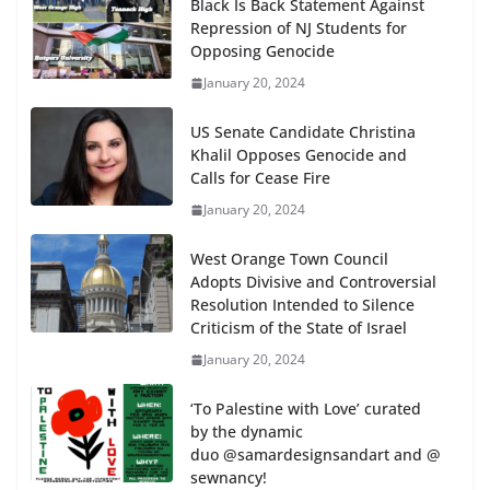
Black Is Back Statement Against
Repression of NJ Students for
Opposing Genocide
January 20, 2024
US Senate Candidate Christina
Khalil Opposes Genocide and
Calls for Cease Fire
January 20, 2024
West Orange Town Council
Adopts Divisive and Controversial
Resolution Intended to Silence
Criticism of the State of Israel
January 20, 2024
‘To Palestine with Love’ curated
by the dynamic
duo @samardesignsandart and @
sewnancy!