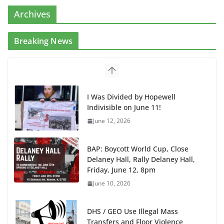
Archives
Breaking News
I Was Divided by Hopewell
Indivisible on June 11!
June 12, 2026
BAP: Boycott World Cup, Close
Delaney Hall, Rally Delaney Hall,
Friday, June 12, 8pm
June 10, 2026
DHS / GEO Use Illegal Mass
Transfers and Floor Violence