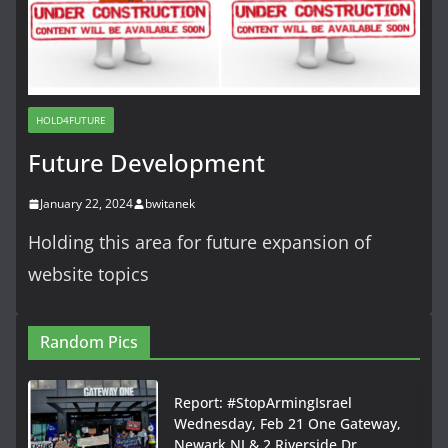
HOLD4FUTURE
Future Development
January 22, 2024
bwitanek
Holding this area for future expansion of
website topics
Random Pics
Report: #StopArmingIsrael
Wednesday, Feb 21 One Gateway,
Newark NJ & 2 Riverside Dr