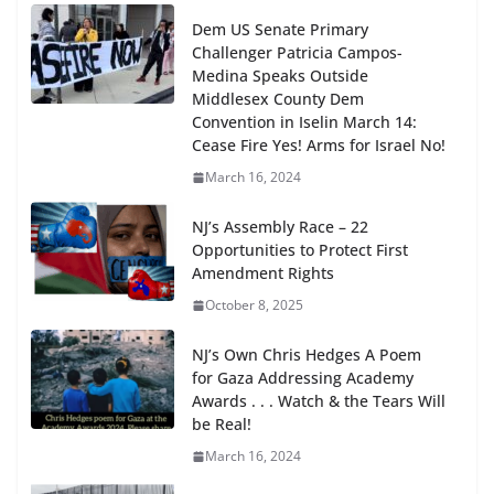
Dem US Senate Primary
Challenger Patricia Campos-
Medina Speaks Outside
Middlesex County Dem
Convention in Iselin March 14:
Cease Fire Yes! Arms for Israel No!
March 16, 2024
NJ’s Assembly Race – 22
Opportunities to Protect First
Amendment Rights
October 8, 2025
NJ’s Own Chris Hedges A Poem
for Gaza Addressing Academy
Awards . . . Watch & the Tears Will
be Real!
March 16, 2024