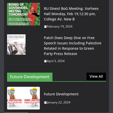
RU Divest BoG Meeting, Vorhees
Hall Monday, Feb 19,12:30 pm,
College AV, New B
February 19, 2024
Patch Does Deep Dive on Free
Speech Issues Including Palestine
Related in Response to Green
Party Press Release
April 3, 2024
Future Development
View All
Future Development
January 22, 2024