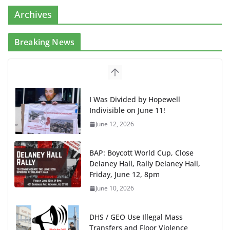
Archives
Breaking News
I Was Divided by Hopewell
Indivisible on June 11!
June 12, 2026
BAP: Boycott World Cup, Close
Delaney Hall, Rally Delaney Hall,
Friday, June 12, 8pm
June 10, 2026
DHS / GEO Use Illegal Mass
Transfers and Floor Violence