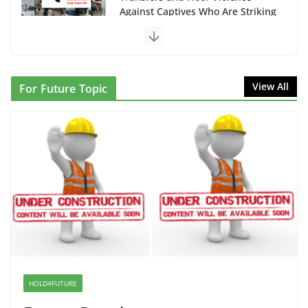
Against Captives Who Are Striking
Against Deadly Camp Conditions
June 10, 2026
NINJA Letter to DHS: $130M
View All
For Future Topic
Wasted on Warehouse that Can
Not Be Used
June 10, 2026
Proposal to Boycott Kushner
Properties in NJ in Solidarity with
Albania
June 8, 2026
Dr. Hamawy’s Call for an End to
War a Model for all 12 NJ Dem
Candidates for Congress (and the
HOLD4FUTURE
Senate Seat)