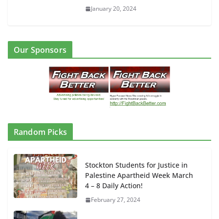
January 20, 2024
Our Sponsors
Random Picks
Stockton Students for Justice in
Palestine Apartheid Week March
4 – 8 Daily Action!
February 27, 2024