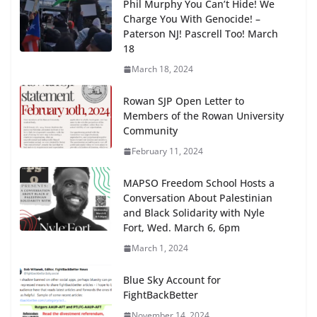
Phil Murphy You Can’t Hide! We
Charge You With Genocide! –
Paterson NJ! Pascrell Too! March
18
March 18, 2024
Rowan SJP Open Letter to
Members of the Rowan University
Community
February 11, 2024
MAPSO Freedom School Hosts a
Conversation About Palestinian
and Black Solidarity with Nyle
Fort, Wed. March 6, 6pm
March 1, 2024
Blue Sky Account for
FightBackBetter
November 14, 2024