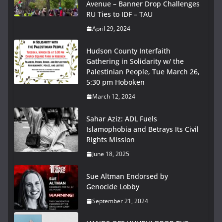
Avenue – Banner Drop Challenges
RU Ties to IDF – TAU
April 29, 2024
Hudson County Interfaith
Gathering in Solidarity w/ the
Palestinian People, Tue March 26,
5:30 pm Hoboken
March 12, 2024
Sahar Aziz: ADL Fuels
Islamophobia and Betrays Its Civil
Rights Mission
June 18, 2025
Sue Altman Endorsed by
Genocide Lobby
September 21, 2024