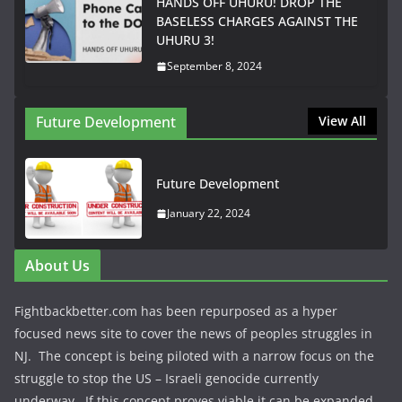
HANDS OFF UHURU! DROP THE
BASELESS CHARGES AGAINST THE
UHURU 3!
September 8, 2024
Future Development
View All
Future Development
January 22, 2024
About Us
Fightbackbetter.com has been repurposed as a hyper
focused news site to cover the news of peoples struggles in
NJ. The concept is being piloted with a narrow focus on the
struggle to stop the US – Israeli genocide currently
underway. If this concept proves viable it can be expanded