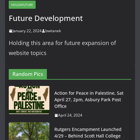
HOLD4FUTURE
Future Development
January 22, 2024
bwitanek
Holding this area for future expansion of
website topics
Random Pics
Action for Peace in Palestine, Sat
April 27, 2pm, Asbury Park Post
Office
April 24, 2024
Rutgers Encampment Launched
4/29 – Behind Scott Hall College