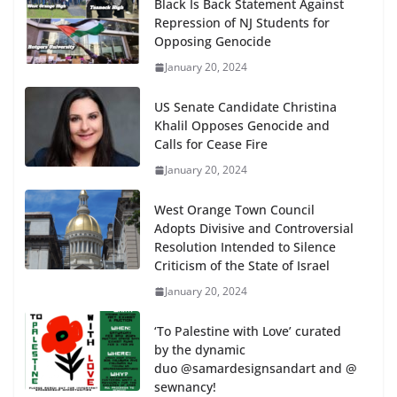
Black Is Back Statement Against
Repression of NJ Students for
Opposing Genocide
January 20, 2024
US Senate Candidate Christina
Khalil Opposes Genocide and
Calls for Cease Fire
January 20, 2024
West Orange Town Council
Adopts Divisive and Controversial
Resolution Intended to Silence
Criticism of the State of Israel
January 20, 2024
‘To Palestine with Love’ curated
by the dynamic
duo @samardesignsandart and @
sewnancy!