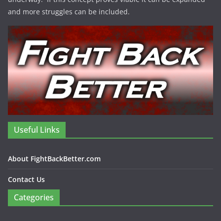
and more struggles can be included.
Useful Links
About FightBackBetter.com
Contact Us
Categories