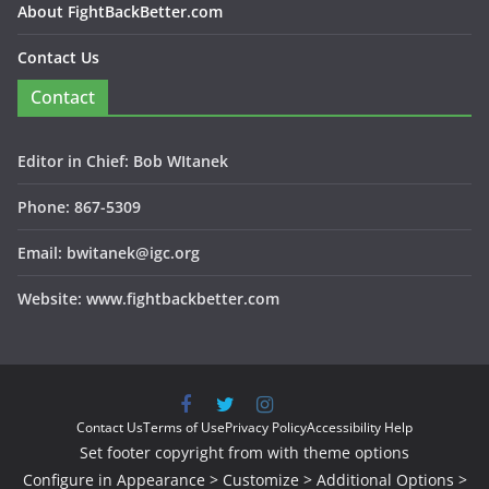
About FightBackBetter.com
Contact Us
Contact
Editor in Chief: Bob WItanek
Phone: 867-5309
Email: bwitanek@igc.org
Website: www.fightbackbetter.com
Contact Us
Terms of Use
Privacy Policy
Accessibility Help
Set footer copyright from with theme options
Configure in Appearance > Customize > Additional Options >