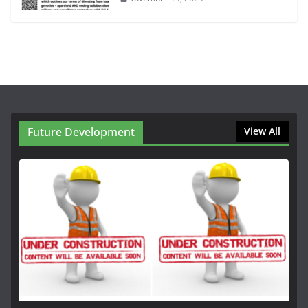
Future Development
View All