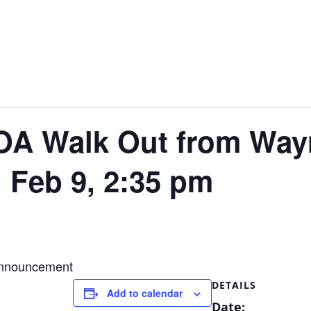
A Walk Out from Wayn
. Feb 9, 2:35 pm
 announcement
DETAILS
Add to calendar
Date: