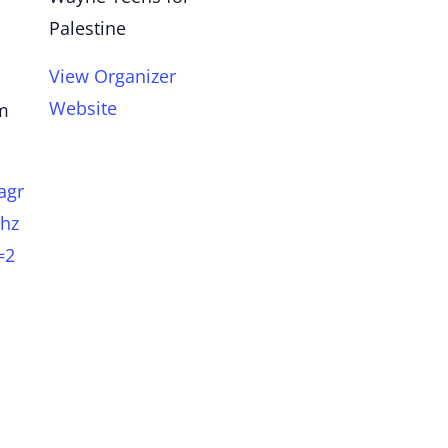
Palestine
View Organizer
Website
pm
agr
hz
=2