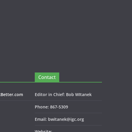
Contact
kBetter.com
Editor in Chief: Bob WItanek
Phone: 867-5309
Email: bwitanek@igc.org
Website: