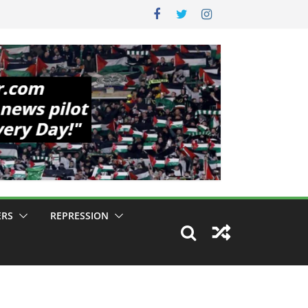
ERS
REPRESSION