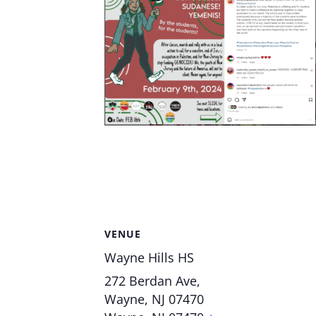
VENUE
Wayne Hills HS
272 Berdan Ave,
Wayne, NJ 07470