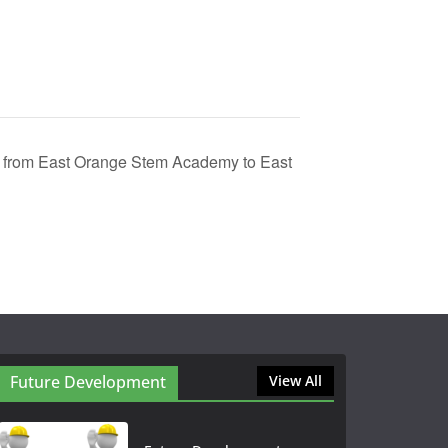
from East Orange Stem Academy to East
Future Development
View All