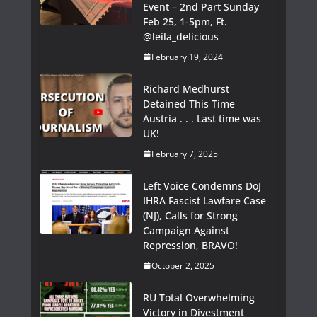
Event – 2nd Part Sunday
Feb 25, 1-5pm, Ft.
@leila_delicious
February 19, 2024
Richard Medhurst
Detained This Time
Austria . . . Last time was
UK!
February 7, 2025
Left Voice Condemns DoJ
IHRA Fascist Lawfare Case
(NJ), Calls for Strong
Campaign Against
Repression, BRAVO!
October 2, 2025
RU Total Overwhelming
Victory in Divestment