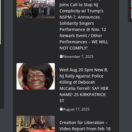
Joins Call to Stop NJ
Complicity w/ Trump’s
NSPM-7, Announces
Solidarity Singers
Performance @ Nov. 12
Newark Event / Other
Performances – WE WILL
NOT COMPLY!
November 7, 2025
Wed Aug 20 5pm New B,
NJ Rally Against Police
Killing of Deborah
McCalla-Terrell: SAY HER
NAME! 25 KIRKPATRICK
ST
August 17, 2025
Creation for Liberation –
Video Report From Feb 18