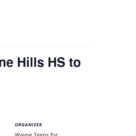
e Hills HS to
ORGANIZER
Wayne Teens for