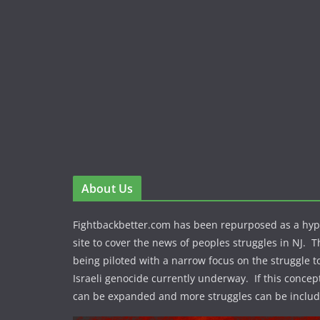
About Us
Fightbackbetter.com has been repurposed as a hy
site to cover the news of peoples struggles in NJ. T
being piloted with a narrow focus on the struggle t
Israeli genocide currently underway. If this concept
can be expanded and more struggles can be includ