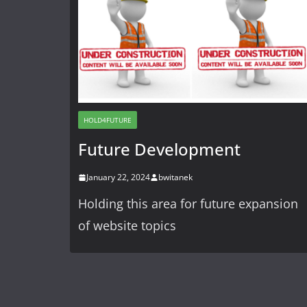
HOLD4FUTURE
Future Development
January 22, 2024
bwitanek
Holding this area for future expansion
of website topics