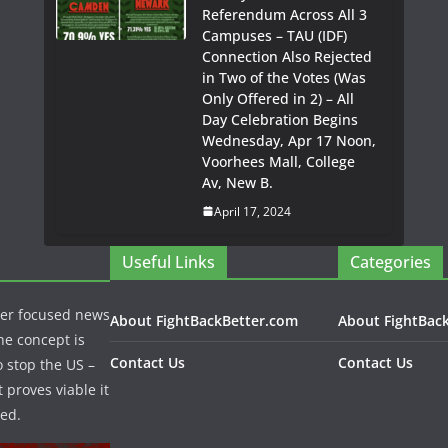
Referendum Across All 3
Campuses – TAU (IDF)
Connection Also Rejected
in Two of the Votes (Was
Only Offered in 2) – All
Day Celebration Begins
Wednesday, Apr 17 Noon,
Voorhees Mall, College
Av, New B.
April 17, 2024
Useful Links
Categories
per focused news
About FightBackBetter.com
About FightBac
he concept is
Contact Us
Contact Us
o stop the US –
 proves viable it
ed.