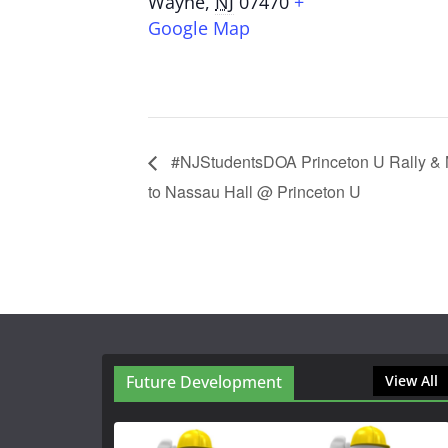
Wayne
,
NJ
07470
+
Google Map
#NJStudentsDOA Princeton U Rally & M
to Nassau Hall @ Princeton U
Future Development
View All