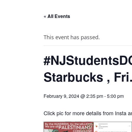
« All Events
This event has passed.
#NJStudentsDO
Starbucks , Fri
February 9, 2024 @ 2:35 pm
-
5:00 pm
Click pic for more details from Insta