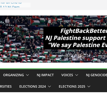
 Hopewell
e 11!
d Cup, Close
y Delaney Hall,
8pm
egal Mass
or Violence
Who Are Striking
amp Conditions
DHS: $130M Wasted
t Can Not Be
 for an End to
ll 12 NJ Dem
ngress (and the
ORGANIZING
NJ IMPACT
VOICES
NJ GENOCID
RSITIES
ELECTIONS 2024
ELECTIONS 2025