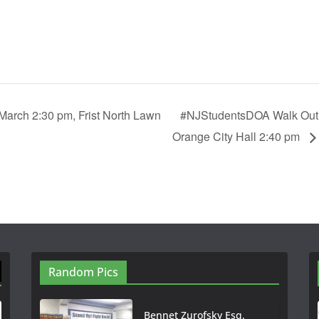
arch 2:30 pm, Frist North Lawn
#NJStudentsDOA Walk Out 
Orange City Hall 2:40 pm
Random Pics
Bennet Zurofsky Esq.