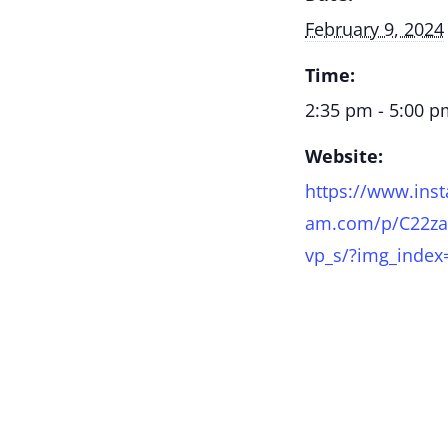
February 9, 2024
Time:
2:35 pm - 5:00 
Website:
https://www.inst
am.com/p/C22za
vp_s/?img_index