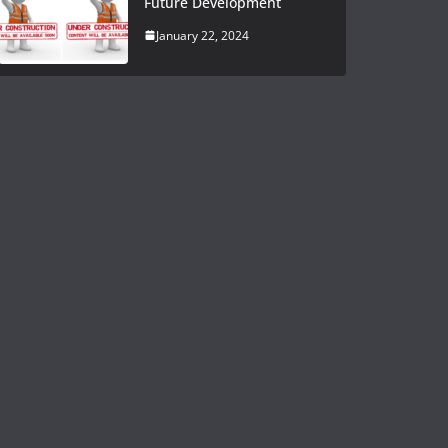
Future Development
January 22, 2024