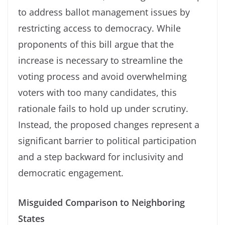
to address ballot management issues by
restricting access to democracy. While
proponents of this bill argue that the
increase is necessary to streamline the
voting process and avoid overwhelming
voters with too many candidates, this
rationale fails to hold up under scrutiny.
Instead, the proposed changes represent a
significant barrier to political participation
and a step backward for inclusivity and
democratic engagement.
Misguided Comparison to Neighboring
States