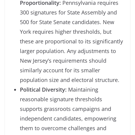
Proportionality:
Pennsylvania requires
300 signatures for State Assembly and
500 for State Senate candidates. New
York requires higher thresholds, but
these are proportional to its significantly
larger population. Any adjustments to
New Jersey’s requirements should
similarly account for its smaller
population size and electoral structure.
Political Diversity:
Maintaining
reasonable signature thresholds
supports grassroots campaigns and
independent candidates, empowering
them to overcome challenges and