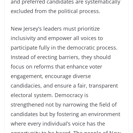
and preferred candidates are systematically
excluded from the political process.
New Jersey’s leaders must prioritize
inclusivity and empower all voices to
participate fully in the democratic process.
Instead of erecting barriers, they should
focus on reforms that enhance voter
engagement, encourage diverse
candidacies, and ensure a fair, transparent
electoral system. Democracy is
strengthened not by narrowing the field of
candidates but by fostering an environment
where every individual’s voice has the
opportunity to be heard. The people of New