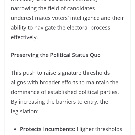
narrowing the field of candidates
underestimates voters’ intelligence and their
ability to navigate the electoral process
effectively.
Preserving the Political Status Quo
This push to raise signature thresholds
aligns with broader efforts to maintain the
dominance of established political parties.
By increasing the barriers to entry, the
legislation:
Protects Incumbents:
Higher thresholds