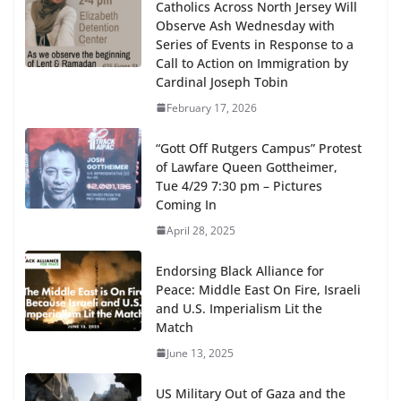
Catholics Across North Jersey Will
Observe Ash Wednesday with
Series of Events in Response to a
Call to Action on Immigration by
Cardinal Joseph Tobin
February 17, 2026
“Gott Off Rutgers Campus” Protest
of Lawfare Queen Gottheimer,
Tue 4/29 7:30 pm – Pictures
Coming In
April 28, 2025
Endorsing Black Alliance for
Peace: Middle East On Fire, Israeli
and U.S. Imperialism Lit the
Match
June 13, 2025
US Military Out of Gaza and the