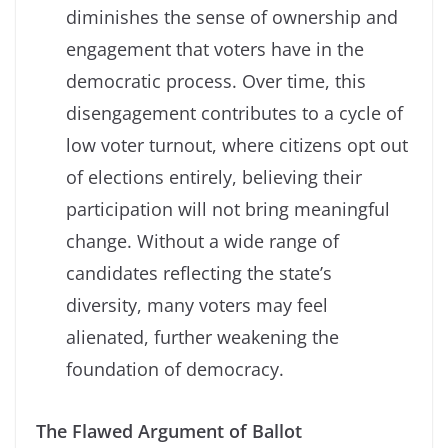
diminishes the sense of ownership and
engagement that voters have in the
democratic process. Over time, this
disengagement contributes to a cycle of
low voter turnout, where citizens opt out
of elections entirely, believing their
participation will not bring meaningful
change. Without a wide range of
candidates reflecting the state’s
diversity, many voters may feel
alienated, further weakening the
foundation of democracy.
The Flawed Argument of Ballot