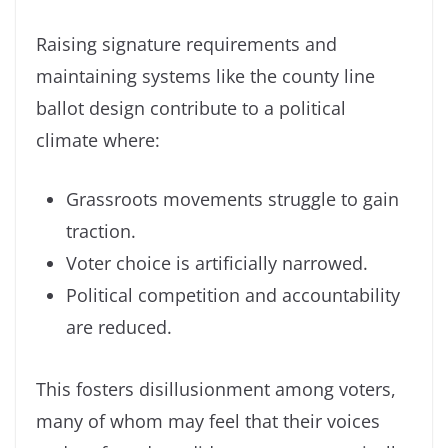
Raising signature requirements and
maintaining systems like the county line
ballot design contribute to a political
climate where:
Grassroots movements struggle to gain
traction.
Voter choice is artificially narrowed.
Political competition and accountability
are reduced.
This fosters disillusionment among voters,
many of whom may feel that their voices