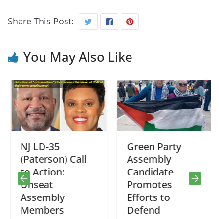
Share This Post:
You May Also Like
NJ LD-35
Green Party
(Paterson) Call
Assembly
to Action:
Candidate
Unseat
Promotes
Assembly
Efforts to
Members
Defend