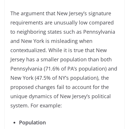
The argument that New Jersey’s signature
requirements are unusually low compared
to neighboring states such as Pennsylvania
and New York is misleading when
contextualized. While it is true that New
Jersey has a smaller population than both
Pennsylvania (71.6% of PA’s population) and
New York (47.5% of NY’s population), the
proposed changes fail to account for the
unique dynamics of New Jersey’s political
system. For example:
Population