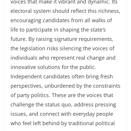
voices that make it vibrant and dynamic. Its
electoral system should reflect this richness,
encouraging candidates from all walks of
life to participate in shaping the state’s
future. By raising signature requirements,
the legislation risks silencing the voices of
individuals who represent real change and
innovative solutions for the public.
Independent candidates often bring fresh
perspectives, unburdened by the constraints
of party politics. These are the voices that
challenge the status quo, address pressing
issues, and connect with everyday people
who feel left behind by traditional political