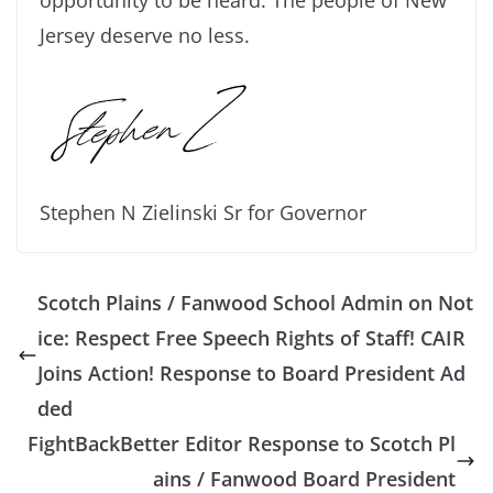
Jersey deserve no less.
Stephen N Zielinski Sr for Governor
Scotch Plains / Fanwood School Admin on Not
ice: Respect Free Speech Rights of Staff! CAIR
Joins Action! Response to Board President Ad
ded
FightBackBetter Editor Response to Scotch Pl
ains / Fanwood Board President