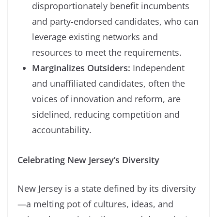
disproportionately benefit incumbents
and party-endorsed candidates, who can
leverage existing networks and
resources to meet the requirements.
Marginalizes Outsiders:
Independent
and unaffiliated candidates, often the
voices of innovation and reform, are
sidelined, reducing competition and
accountability.
Celebrating New Jersey’s Diversity
New Jersey is a state defined by its diversity
—a melting pot of cultures, ideas, and