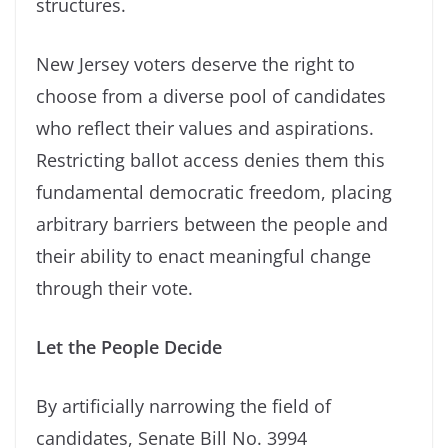
structures.
New Jersey voters deserve the right to
choose from a diverse pool of candidates
who reflect their values and aspirations.
Restricting ballot access denies them this
fundamental democratic freedom, placing
arbitrary barriers between the people and
their ability to enact meaningful change
through their vote.
Let the People Decide
By artificially narrowing the field of
candidates, Senate Bill No. 3994