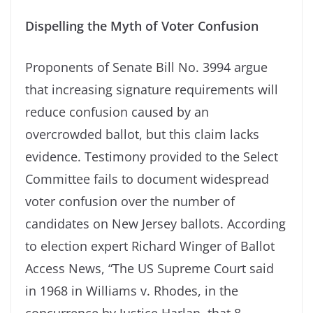
Dispelling the Myth of Voter Confusion
Proponents of Senate Bill No. 3994 argue
that increasing signature requirements will
reduce confusion caused by an
overcrowded ballot, but this claim lacks
evidence. Testimony provided to the Select
Committee fails to document widespread
voter confusion over the number of
candidates on New Jersey ballots. According
to election expert Richard Winger of Ballot
Access News, “The US Supreme Court said
in 1968 in Williams v. Rhodes, in the
concurrence by Justice Harlan, that 8