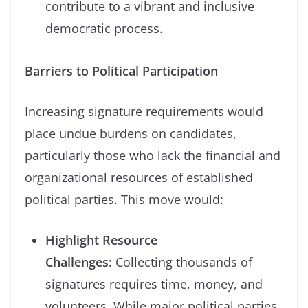
contribute to a vibrant and inclusive
democratic process.
Barriers to Political Participation
Increasing signature requirements would
place undue burdens on candidates,
particularly those who lack the financial and
organizational resources of established
political parties. This move would:
Highlight Resource
Challenges:
Collecting thousands of
signatures requires time, money, and
volunteers. While major political parties