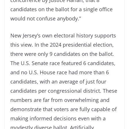
candidates on the ballot for a single office
would not confuse anybody.”
New Jersey’s own electoral history supports
this view. In the 2024 presidential election,
there were only 9 candidates on the ballot.
The U.S. Senate race featured 6 candidates,
and no U.S. House race had more than 6
candidates, with an average of just four
candidates per congressional district. These
numbers are far from overwhelming and
demonstrate that voters are fully capable of
making informed decisions even with a
modestly diverse ballot. Artificially