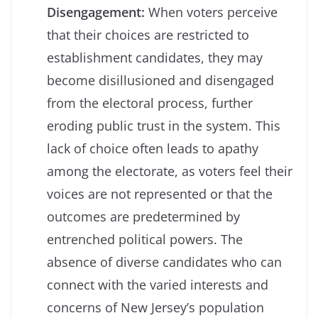
Disengagement:
When voters perceive
that their choices are restricted to
establishment candidates, they may
become disillusioned and disengaged
from the electoral process, further
eroding public trust in the system. This
lack of choice often leads to apathy
among the electorate, as voters feel their
voices are not represented or that the
outcomes are predetermined by
entrenched political powers. The
absence of diverse candidates who can
connect with the varied interests and
concerns of New Jersey’s population