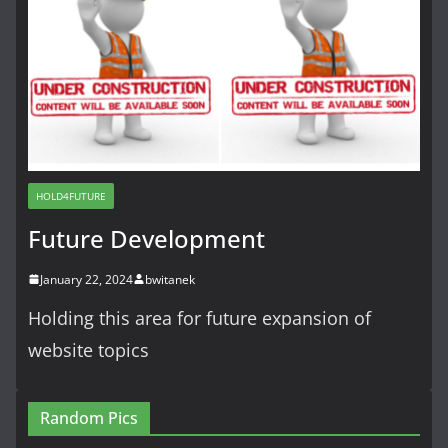
HOLD4FUTURE
Future Development
January 22, 2024
bwitanek
Holding this area for future expansion of
website topics
Random Pics