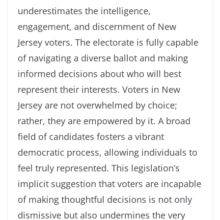
underestimates the intelligence,
engagement, and discernment of New
Jersey voters. The electorate is fully capable
of navigating a diverse ballot and making
informed decisions about who will best
represent their interests. Voters in New
Jersey are not overwhelmed by choice;
rather, they are empowered by it. A broad
field of candidates fosters a vibrant
democratic process, allowing individuals to
feel truly represented. This legislation’s
implicit suggestion that voters are incapable
of making thoughtful decisions is not only
dismissive but also undermines the very