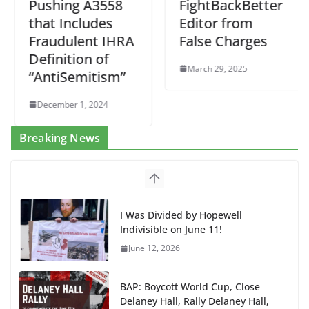
Pushing A3558
FightBackBetter
that Includes
Editor from
Fraudulent IHRA
False Charges
Definition of
March 29, 2025
“AntiSemitism”
December 1, 2024
Breaking News
I Was Divided by Hopewell
Indivisible on June 11!
June 12, 2026
BAP: Boycott World Cup, Close
Delaney Hall, Rally Delaney Hall,