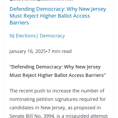
Defending Democracy: Why New Jersey
Must Reject Higher Ballot Access
Barriers
NJ Elections
|
Democracy
January 16, 2025•7 min read
“Defending Democracy: Why New Jersey
Must Reject Higher Ballot Access Barriers”
The recent push to increase the number of
nominating petition signatures required for
candidates in New Jersey, as proposed in
Senate Bill No. 3994, is a misguided attempt