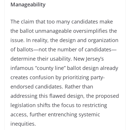
Manageability
The claim that too many candidates make
the ballot unmanageable oversimplifies the
issue. In reality, the design and organization
of ballots—not the number of candidates—
determine their usability. New Jersey’s
infamous “county line” ballot design already
creates confusion by prioritizing party-
endorsed candidates. Rather than
addressing this flawed design, the proposed
legislation shifts the focus to restricting
access, further entrenching systemic
inequities.