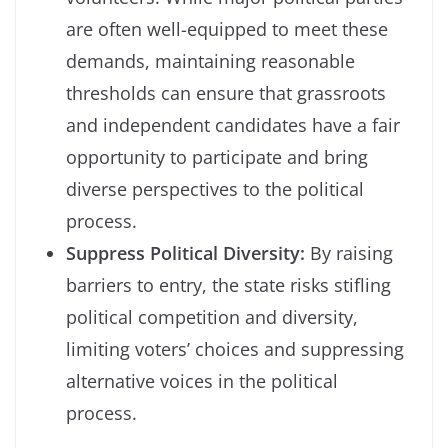
are often well-equipped to meet these
demands, maintaining reasonable
thresholds can ensure that grassroots
and independent candidates have a fair
opportunity to participate and bring
diverse perspectives to the political
process.
Suppress Political Diversity:
By raising
barriers to entry, the state risks stifling
political competition and diversity,
limiting voters’ choices and suppressing
alternative voices in the political
process.