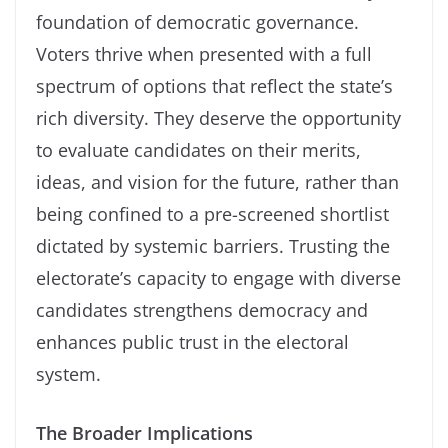
foundation of democratic governance.
Voters thrive when presented with a full
spectrum of options that reflect the state’s
rich diversity. They deserve the opportunity
to evaluate candidates on their merits,
ideas, and vision for the future, rather than
being confined to a pre-screened shortlist
dictated by systemic barriers. Trusting the
electorate’s capacity to engage with diverse
candidates strengthens democracy and
enhances public trust in the electoral
system.
The Broader Implications