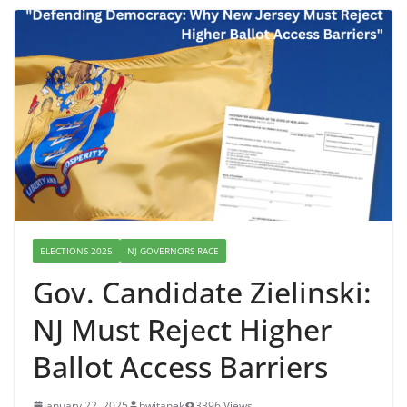
ELECTIONS 2025
NJ GOVERNORS RACE
Gov. Candidate Zielinski:
NJ Must Reject Higher
Ballot Access Barriers
January 22, 2025
bwitanek
3396 Views