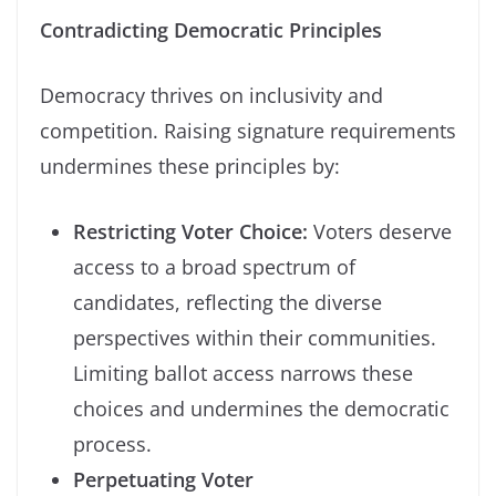
Contradicting Democratic Principles
Democracy thrives on inclusivity and
competition. Raising signature requirements
undermines these principles by:
Restricting Voter Choice:
Voters deserve
access to a broad spectrum of
candidates, reflecting the diverse
perspectives within their communities.
Limiting ballot access narrows these
choices and undermines the democratic
process.
Perpetuating Voter