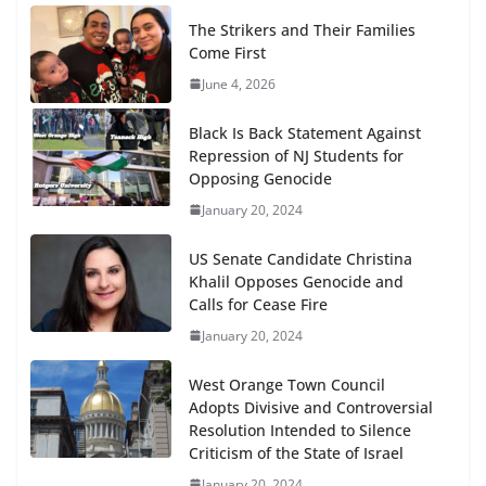
The Strikers and Their Families
Come First
June 4, 2026
Black Is Back Statement Against
Repression of NJ Students for
Opposing Genocide
January 20, 2024
US Senate Candidate Christina
Khalil Opposes Genocide and
Calls for Cease Fire
January 20, 2024
West Orange Town Council
Adopts Divisive and Controversial
Resolution Intended to Silence
Criticism of the State of Israel
January 20, 2024