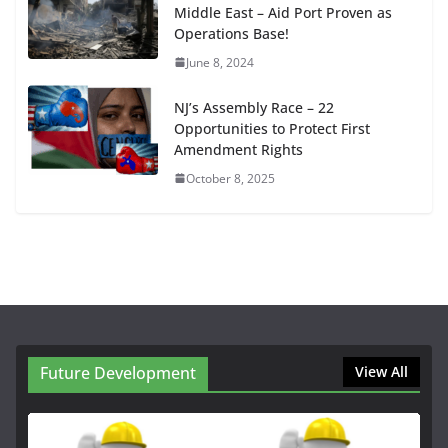
Middle East – Aid Port Proven as
Operations Base!
June 8, 2024
NJ’s Assembly Race – 22
Opportunities to Protect First
Amendment Rights
October 8, 2025
Future Development
View All