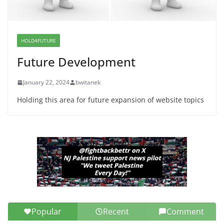
War a Model for all 12 NJ Dem
Candidates for Congress (and the
Senate Seat)
HOLD4FUTURE
June 13, 2026
Future Development
January 22, 2024
bwitanek
Holding this area for future expansion of website topics
Popular
Recent
Comment