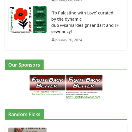
‘To Palestine with Love’ curated
by the dynamic
duo @samardesignsandart and @
sewnancy!
January 20, 2024
Our Sponsors
Random Picks