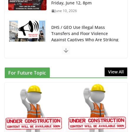
Friday, June 12, 8pm
June 10, 2026
DHS / GEO Use Illegal Mass
Transfers and Floor Violence
Against Captives Who Are Striking
Against Deadly Camp Conditions
June 10, 2026
NINJA Letter to DHS: $130M Wasted on Warehouse
View All
For Future Topic
that Can Not Be Used
June 10, 2026
Proposal to Boycott Kushner Properties in NJ in
Solidarity with Albania
June 8, 2026
Dr. Hamawy’s Call for an End to