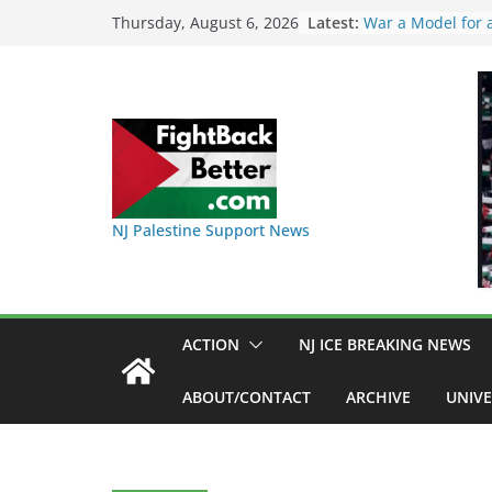
Skip
Latest:
I Was Divided by
Thursday, August 6, 2026
Indivisible on Jun
to
BAP: Boycott Wor
content
Delaney Hall, Ral
Friday, June 12, 
DHS / GEO Use Il
Transfers and Flo
Against Captives 
Against Deadly C
NINJA Letter to 
NJ Palestine Support News
on Warehouse th
Used
Dr. Hamawy’s Call
War a Model for 
Candidates for C
ACTION
NJ ICE BREAKING NEWS
Senate Seat)
ABOUT/CONTACT
ARCHIVE
UNIVE