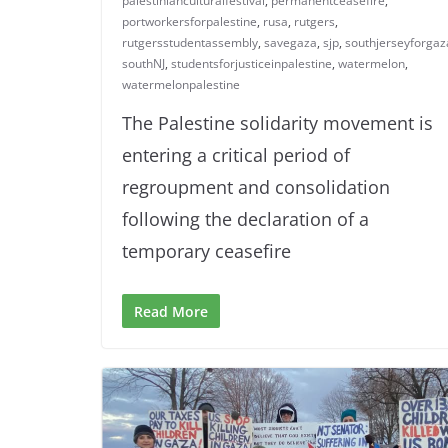
palestinianculturalfestival
,
permanentceasefire
,
portworkersforpalestine
,
rusa
,
rutgers
,
rutgersstudentassembly
,
savegaza
,
sjp
,
southjerseyforgaz
southNJ
,
studentsforjusticeinpalestine
,
watermelon
,
watermelonpalestine
The Palestine solidarity movement is
entering a critical period of
regroupment and consolidation
following the declaration of a
temporary ceasefire
Read More