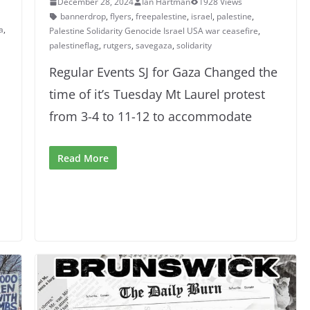
December 28, 2024
Ian Hartman
1928 Views
bannerdrop
,
flyers
,
freepalestine
,
israel
,
palestine
,
a
,
Palestine Solidarity Genocide Israel USA war ceasefire
,
palestineflag
,
rutgers
,
savegaza
,
solidarity
Regular Events SJ for Gaza Changed the
time of it’s Tuesday Mt Laurel protest
from 3-4 to 11-12 to accommodate
Read More