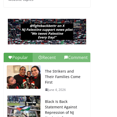
Dr. Hamawy’s Call for
an End to War a
Model for all 12 NJ
Dem Candidates for
Congress (and the
Senate Seat)
June 13, 2026
Popular
Recent
Comment
The Strikers and
Their Families Come
First
June 4, 2026
Black Is Back
Statement Against
Repression of NJ