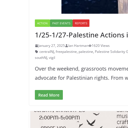
ACTION
PAST EVENTS
REPORTS
1/25-1/27-Palestine Actions 
January 27, 2025
Ian Hartman
1620 Views
centralNJ
,
freepalestine
,
palestine
,
Palestine Solidarity
southNJ
,
vigil
Over the weekend, grassroots movement
advocate for Palestinian rights. From 
Read More