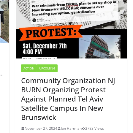
ACTION
UPCOMING
-
Community Organization NJ
BURN Organizing Protest
Against Planned Tel Aviv
Satellite Campus In New
Brunswick
November 27, 2024
Ian Hartman
2783 Views