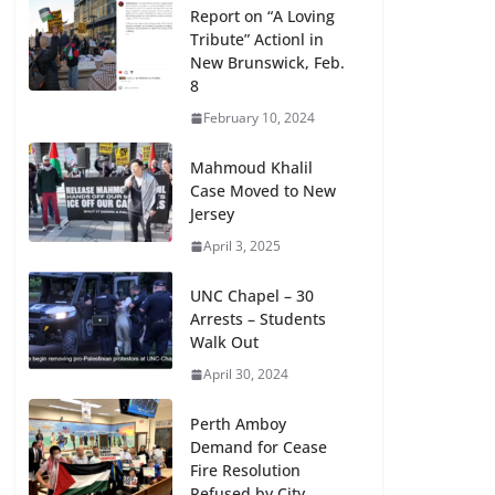
Report on “A Loving
Tribute” Actionl in
New Brunswick, Feb.
8
February 10, 2024
Mahmoud Khalil
Case Moved to New
Jersey
April 3, 2025
UNC Chapel – 30
Arrests – Students
Walk Out
April 30, 2024
Perth Amboy
Demand for Cease
Fire Resolution
Refused by City