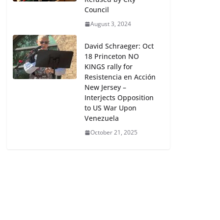
Council
August 3, 2024
David Schraeger: Oct
18 Princeton NO
KINGS rally for
Resistencia en Acción
New Jersey –
Interjects Opposition
to US War Upon
Venezuela
October 21, 2025