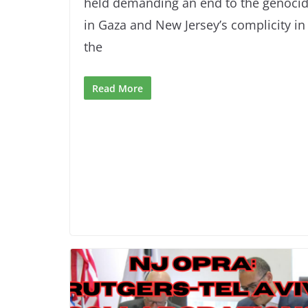
held demanding an end to the genoci
in Gaza and New Jersey’s complicity in
the
Read More