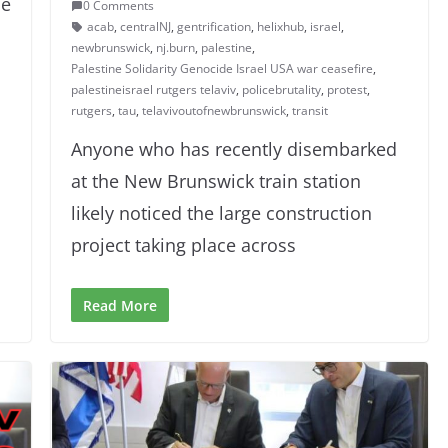
de
0 Comments
acab
,
centralNJ
,
gentrification
,
helixhub
,
israel
,
newbrunswick
,
nj.burn
,
palestine
,
Palestine Solidarity Genocide Israel USA war ceasefire
,
palestineisrael rutgers telaviv
,
policebrutality
,
protest
,
rutgers
,
tau
,
telavivoutofnewbrunswick
,
transit
Anyone who has recently disembarked
at the New Brunswick train station
likely noticed the large construction
project taking place across
Read More