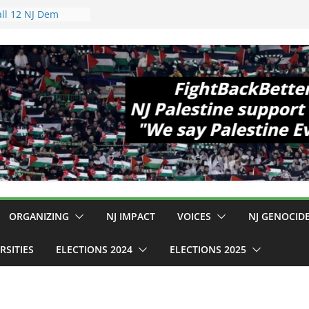
 Hopewell
e 11!
ld Cup, Close
ly Delaney Hall,
8pm
legal Mass
or Violence
Who Are Striking
amp Conditions
DHS: $130M Wasted
at Can Not Be
 for an End to
all 12 NJ Dem
ongress (and the
ORGANIZING
NJ IMPACT
VOICES
NJ GENOCID
RSITIES
ELECTIONS 2024
ELECTIONS 2025