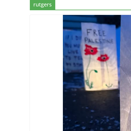
rutgers