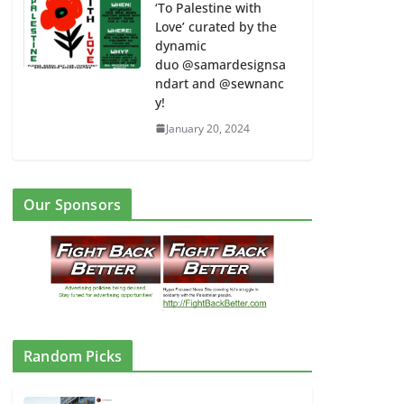
‘To Palestine with
Love’ curated by the
dynamic
duo @samardesignsa
ndart and @sewnanc
y!
January 20, 2024
Our Sponsors
Random Picks