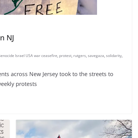
in NJ
 Genocide Israel USA war ceasefire
,
protest
,
rutgers
,
savegaza
,
solidarity
,
s across New Jersey took to the streets to
weekly protests