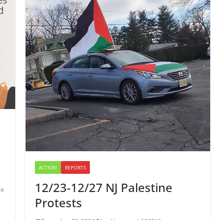
ACTION
REPORTS
12/23-12/27 NJ Palestine
ra
Protests