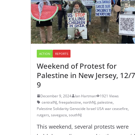
ACTION
REPORTS
Weekend of Protest for
Palestine in New Jersey, 12/7
9
December 9, 2024
Ian Hartman
1921 Views
centralNJ
,
freepalestine
,
northNJ
,
palestine
,
Palestine Solidarity Genocide Israel USA war ceasefire
,
rutgers
,
savegaza
,
southNJ
This weekend, several protests were