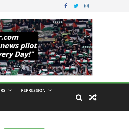
ERS
REPRESSION