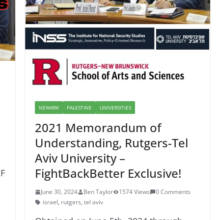
NEWARK
PALESTINE
UNIVERSITIES
2021 Memorandum of
Understanding, Rutgers-Tel
Aviv University –
FightBackBetter Exclusive!
F
June 30, 2024
Ben Taylor
1574 Views
0 Comments
israel
,
rutgers
,
tel aviv