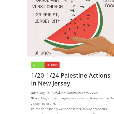
ACTION
REPORTS
1/20-1/24 Palestine Actions
in New Jersey
January 25, 2025
Ian Hartman
1675 Views
antiihra
,
armsembargonow
,
ceasefire
,
freepalestine
,
ih
,
israel
,
palestine
,
Palestine Solidarity Genocide Israel USA war ceasefire
,