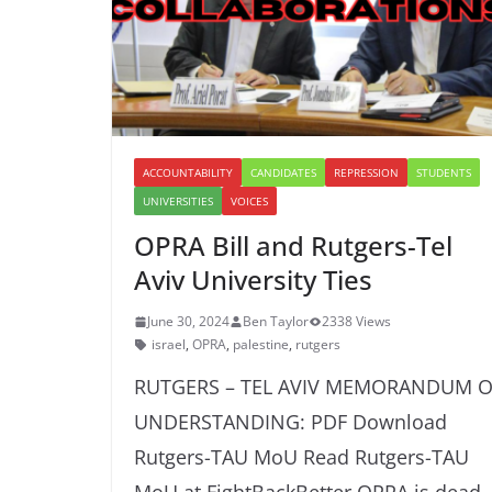
ACCOUNTABILITY
CANDIDATES
REPRESSION
STUDENTS
UNIVERSITIES
VOICES
OPRA Bill and Rutgers-Tel
Aviv University Ties
June 30, 2024
Ben Taylor
2338 Views
israel
,
OPRA
,
palestine
,
rutgers
RUTGERS – TEL AVIV MEMORANDUM O
UNDERSTANDING: PDF Download
Rutgers-TAU MoU Read Rutgers-TAU