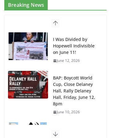
Breaking News
I Was Divided by
Hopewell Indivisible
on June 11!
June 12, 2026
BAP: Boycott World
Cup, Close Delaney
Hall, Rally Delaney
Hall, Friday, June 12,
8pm
June 10, 2026
DHS / GEO Use Illegal
Mass Transfers and