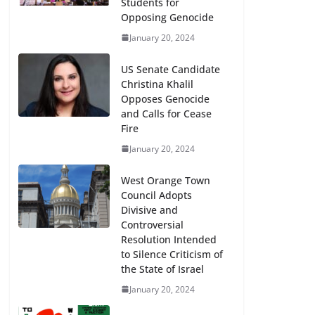
Students for
Opposing Genocide
January 20, 2024
US Senate Candidate
Christina Khalil
Opposes Genocide
and Calls for Cease
Fire
January 20, 2024
West Orange Town
Council Adopts
Divisive and
Controversial
Resolution Intended
to Silence Criticism of
the State of Israel
January 20, 2024