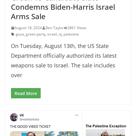
Condemns Biden-Harris Israel
Arms Sale
August 18, 2024
Ben Taylor
2861 Views
gaza
,
green party
,
israel
,
nj
,
palestine
On Tuesday, August 13th, the US State
Department officially authorized its latest
weapons sale to Israel. The sale includes
over
Read More