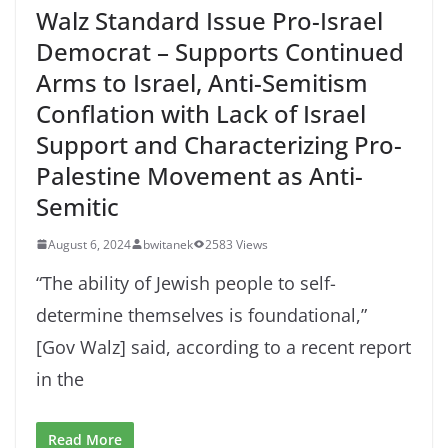
Walz Standard Issue Pro-Israel
Democrat – Supports Continued
Arms to Israel, Anti-Semitism
Conflation with Lack of Israel
Support and Characterizing Pro-
Palestine Movement as Anti-
Semitic
August 6, 2024
bwitanek
2583 Views
“The ability of Jewish people to self-
determine themselves is foundational,”
[Gov Walz] said, according to a recent report
in the
Read More