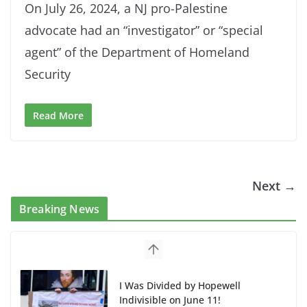
On July 26, 2024, a NJ pro-Palestine
advocate had an “investigator” or “special
agent” of the Department of Homeland
Security
Read More
Next →
Breaking News
I Was Divided by Hopewell
Indivisible on June 11!
June 12, 2026