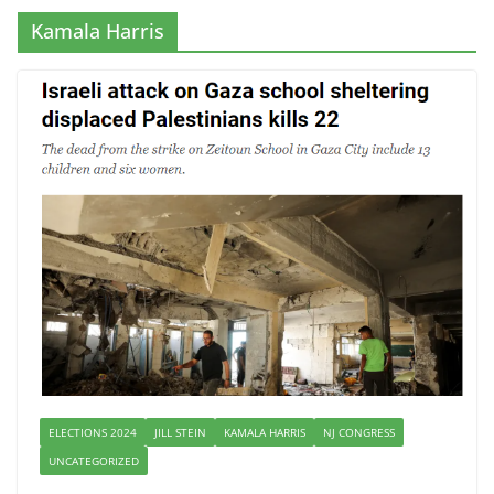
Kamala Harris
ELECTIONS 2024
JILL STEIN
KAMALA HARRIS
NJ CONGRESS
UNCATEGORIZED