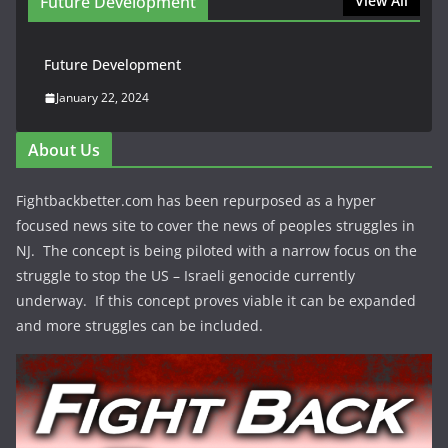
Future Development
View All
Future Development
January 22, 2024
About Us
Fightbackbetter.com has been repurposed as a hyper
focused news site to cover the news of peoples struggles in
NJ. The concept is being piloted with a narrow focus on the
struggle to stop the US – Israeli genocide currently
underway. If this concept proves viable it can be expanded
and more struggles can be included.