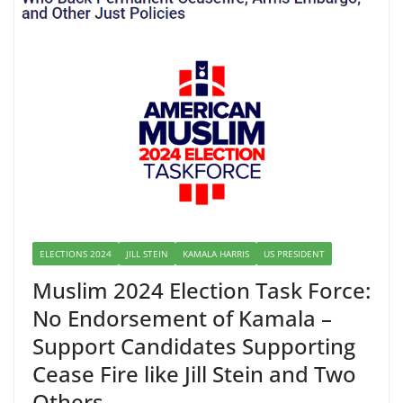
ELECTIONS 2024
JILL STEIN
KAMALA HARRIS
US PRESIDENT
Muslim 2024 Election Task Force:
No Endorsement of Kamala –
Support Candidates Supporting
Cease Fire like Jill Stein and Two
Others