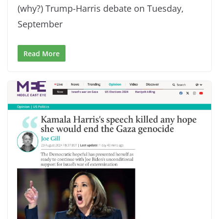
(why?) Trump-Harris debate on Tuesday,
September
Read More