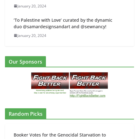
January 20, 2024
‘To Palestine with Love’ curated by the dynamic
duo @samardesignsandart and @sewnancy!
January 20, 2024
Our Sponsors
Random Picks
Booker Votes for the Genocidal Starvation to