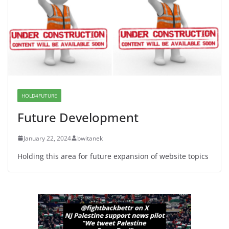
Dr. Hamawy’s Call for an End to
War a Model for all 12 NJ Dem
Candidates for Congress (and the
Senate Seat)
June 13, 2026
HOLD4FUTURE
Future Development
January 22, 2024
bwitanek
Holding this area for future expansion of website topics