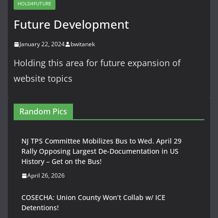
HOLD4FUTURE
Future Development
January 22, 2024
bwitanek
Holding this area for future expansion of
website topics
Random Pics
NJ TPS Committee Mobilizes Bus to Wed. April 29
Rally Opposing Largest De-Documentation in US
History – Get on the Bus!
April 26, 2026
COSECHA: Union County Won’t Collab w/ ICE
Detentions!