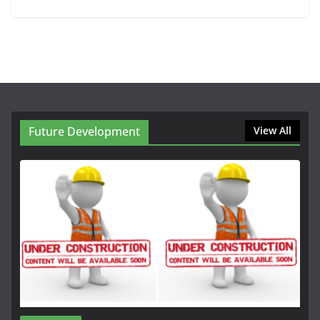
Future Development
View All