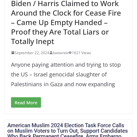
Biden / Harris Claimed to Work
Around the Clock for Cease Fire
– Came Up Empty Handed –
Proof they Are Total Liars or
Totally Inept
September 22, 2024
bwitanek
1621 Views
Anyone paying attention and trying to stop
the US – Israel genocidal slaughter of
Palestinians in Gaza and now expanding
Read More