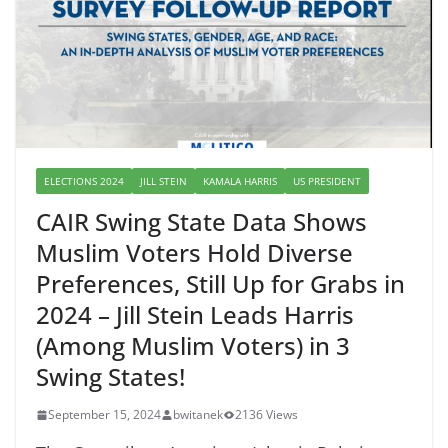
ELECTIONS 2024
JILL STEIN
KAMALA HARRIS
US PRESIDENT
CAIR Swing State Data Shows
Muslim Voters Hold Diverse
Preferences, Still Up for Grabs in
2024 – Jill Stein Leads Harris
(Among Muslim Voters) in 3
Swing States!
September 15, 2024
bwitanek
2136 Views