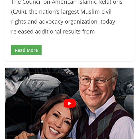
The Council on American Islamic Relations
(CAIR), the nation’s largest Muslim civil
rights and advocacy organization, today
released additional results from
Read More