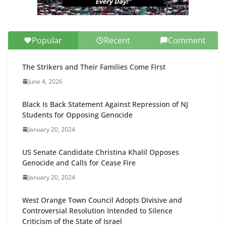
Popular
Recent
Comment
The Strikers and Their Families Come First
June 4, 2026
Black Is Back Statement Against Repression of NJ
Students for Opposing Genocide
January 20, 2024
US Senate Candidate Christina Khalil Opposes
Genocide and Calls for Cease Fire
January 20, 2024
West Orange Town Council Adopts Divisive and
Controversial Resolution Intended to Silence
Criticism of the State of Israel