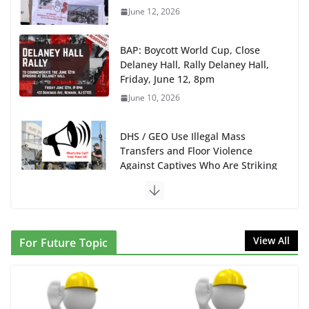
BAP: Boycott World Cup, Close
Delaney Hall, Rally Delaney Hall,
Friday, June 12, 8pm
June 10, 2026
DHS / GEO Use Illegal Mass
Transfers and Floor Violence
Against Captives Who Are Striking
Against Deadly Camp Conditions
June 10, 2026
NINJA Letter to DHS: $130M Wasted on Warehouse
that Can Not Be Used
June 10, 2026
View All
For Future Topic
Proposal to Boycott Kushner Properties in NJ in
Solidarity with Albania
June 8, 2026