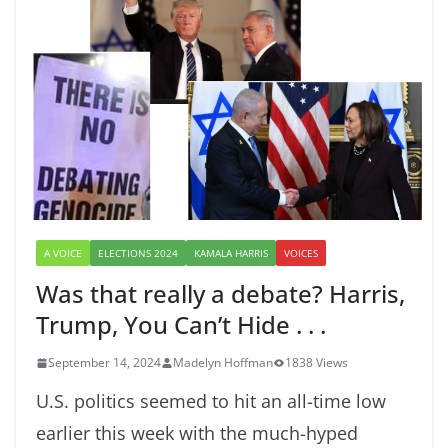
A VOICE
ELECTIONS 2024
KAMALA HARRIS
VOICES
Was that really a debate? Harris,
Trump, You Can’t Hide . . .
September 14, 2024
Madelyn Hoffman
1838 Views
U.S. politics seemed to hit an all-time low
earlier this week with the much-hyped