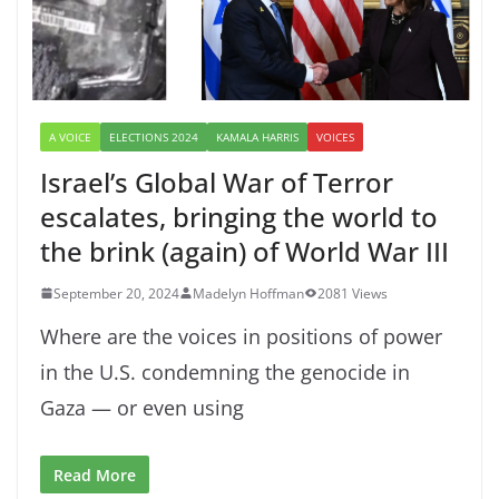
A VOICE
ELECTIONS 2024
KAMALA HARRIS
VOICES
Israel’s Global War of Terror
escalates, bringing the world to
the brink (again) of World War III
September 20, 2024
Madelyn Hoffman
2081 Views
Where are the voices in positions of power
in the U.S. condemning the genocide in
Gaza — or even using
Read More