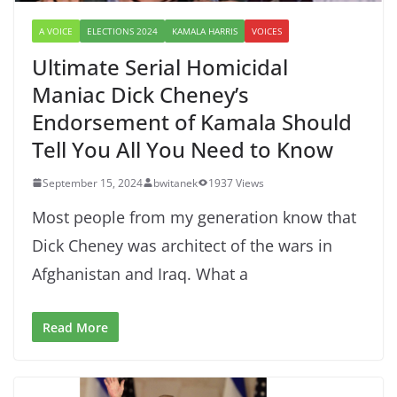
A VOICE
ELECTIONS 2024
KAMALA HARRIS
VOICES
Ultimate Serial Homicidal
Maniac Dick Cheney’s
Endorsement of Kamala Should
Tell You All You Need to Know
September 15, 2024
bwitanek
1937 Views
Most people from my generation know that
Dick Cheney was architect of the wars in
Afghanistan and Iraq. What a
Read More