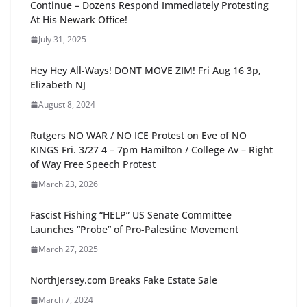
Continue – Dozens Respond Immediately Protesting
At His Newark Office!
July 31, 2025
Hey Hey All-Ways! DONT MOVE ZIM! Fri Aug 16 3p,
Elizabeth NJ
August 8, 2024
Rutgers NO WAR / NO ICE Protest on Eve of NO
KINGS Fri. 3/27 4 – 7pm Hamilton / College Av – Right
of Way Free Speech Protest
March 23, 2026
Fascist Fishing “HELP” US Senate Committee
Launches “Probe” of Pro-Palestine Movement
March 27, 2025
NorthJersey.com Breaks Fake Estate Sale
March 7, 2024