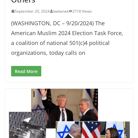
September 20, 2024
bwitanek
2718 Views
(WASHINGTON, DC – 9/20/2024) The
American Muslim 2024 Election Task Force,
a coalition of national 501(c)4 political
organizations, today calls on
Read More