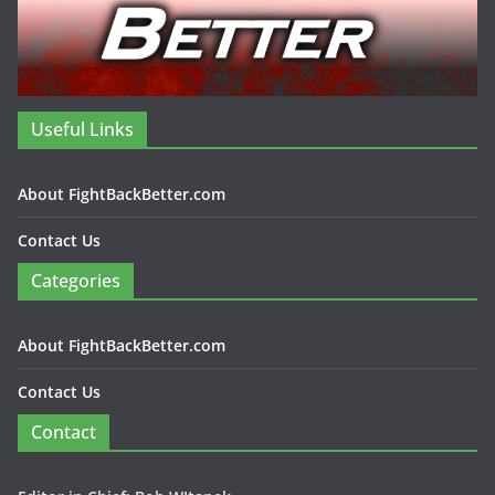
Useful Links
About FightBackBetter.com
Contact Us
Categories
About FightBackBetter.com
Contact Us
Contact