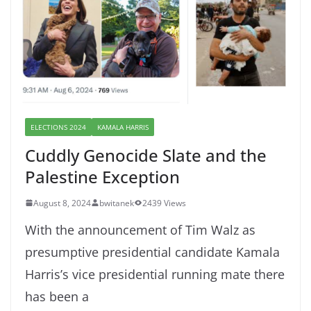
ELECTIONS 2024
KAMALA HARRIS
Cuddly Genocide Slate and the
Palestine Exception
August 8, 2024
bwitanek
2439 Views
With the announcement of Tim Walz as
presumptive presidential candidate Kamala
Harris’s vice presidential running mate there
has been a