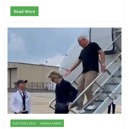
Read More
ELECTIONS 2024
KAMALA HARRIS