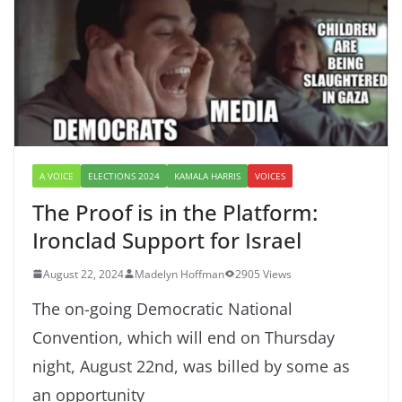
A VOICE
ELECTIONS 2024
KAMALA HARRIS
VOICES
The Proof is in the Platform:
Ironclad Support for Israel
August 22, 2024
Madelyn Hoffman
2905 Views
The on-going Democratic National
Convention, which will end on Thursday
night, August 22nd, was billed by some as
an opportunity