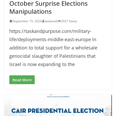
October Surprise Elections
Manipulations
September 15, 2024
bwitanek
2927 Views
https://taskandpurpose.com/military-
life/deployments-middle-east-europe In
addition to total support for a wholesale
genocidal slaughter of Palestinians that
Israel is now expanding to the
Read More