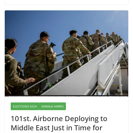
ELECTIONS 2024
KAMALA HARRIS
101st. Airborne Deploying to
Middle East Just in Time for