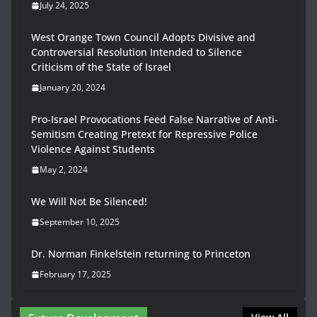
July 24, 2025
West Orange Town Council Adopts Divisive and
Controversial Resolution Intended to Silence
Criticism of the State of Israel
January 20, 2024
Pro-Israel Provocations Feed False Narrative of Anti-
Semitism Creating Pretext for Repressive Police
Violence Against Students
May 2, 2024
We Will Not Be Silenced!
September 10, 2025
Dr. Norman Finkelstein returning to Princeton
February 17, 2025