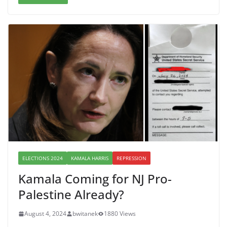
ELECTIONS 2024
KAMALA HARRIS
REPRESSION
Kamala Coming for NJ Pro-
Palestine Already?
August 4, 2024
bwitanek
1880 Views