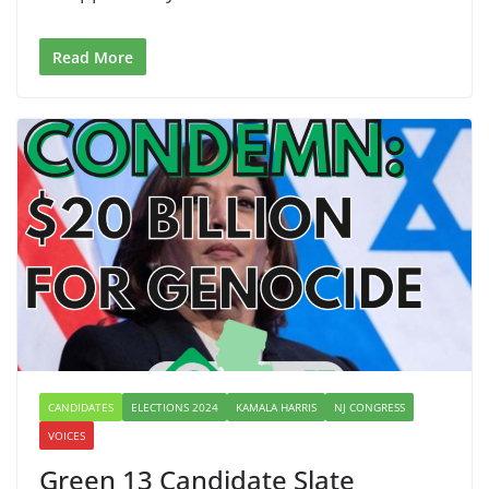
Read More
CANDIDATES
ELECTIONS 2024
KAMALA HARRIS
NJ CONGRESS
VOICES
Green 13 Candidate Slate