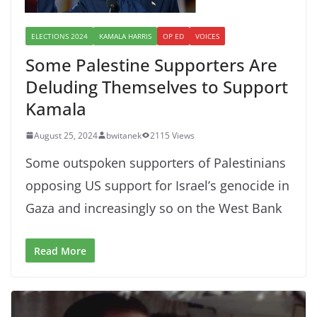
ELECTIONS 2024
KAMALA HARRIS
OP ED
VOICES
Some Palestine Supporters Are
Deluding Themselves to Support
Kamala
August 25, 2024
bwitanek
2115 Views
Some outspoken supporters of Palestinians
opposing US support for Israel’s genocide in
Gaza and increasingly so on the West Bank
Read More