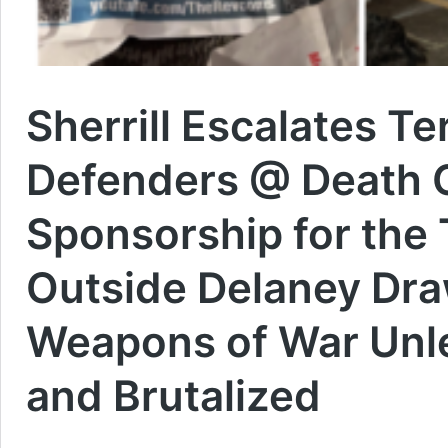
Sherrill Escalates T
Defenders @ Death 
Sponsorship for the 
Outside Delaney Draw
Weapons of War Unl
and Brutalized