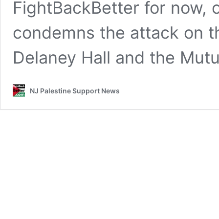
FightBackBetter for now, 
condemns the attack on t
Delaney Hall and the Mut
NJ Palestine Support News