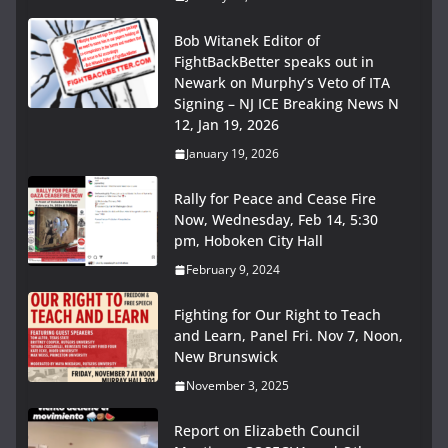
Bob Witanek Editor of
FightBackBetter speaks out in
Newark on Murphy’s Veto of ITA
Signing – NJ ICE Breaking News N
12, Jan 19, 2026
January 19, 2026
Rally for Peace and Cease Fire
Now, Wednesday, Feb 14, 5:30
pm, Hoboken City Hall
February 9, 2024
Fighting for Our Right to Teach
and Learn, Panel Fri. Nov 7, Noon,
New Brunswick
November 3, 2025
Report on Elizabeth Council