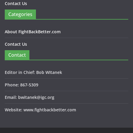
Contact Us
Categories
About FightBackBetter.com
Contact Us
Contact
Editor in Chief: Bob WItanek
Phone: 867-5309
Email: bwitanek@igc.org
Website: www.fightbackbetter.com