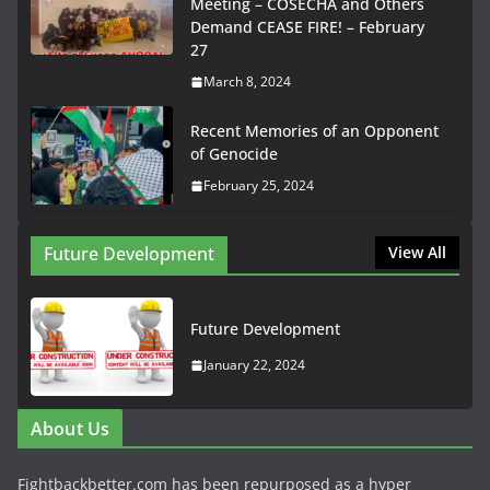
Meeting – COSECHA and Others
Demand CEASE FIRE! – February
27
March 8, 2024
Recent Memories of an Opponent
of Genocide
February 25, 2024
Future Development
View All
Future Development
January 22, 2024
About Us
Fightbackbetter.com has been repurposed as a hyper