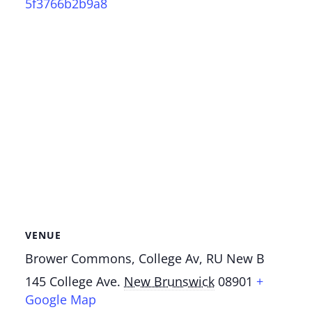
5f3766b2b9a8
VENUE
Brower Commons, College Av, RU New B
145 College Ave.
New Brunswick
08901
+
Google Map