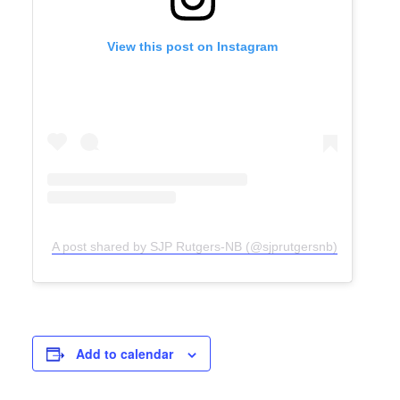
View this post on Instagram
A post shared by SJP Rutgers-NB (@sjprutgersnb)
Add to calendar