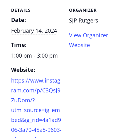
DETAILS
ORGANIZER
Date:
SJP Rutgers
February 14, 2024
View Organizer
Time:
Website
1:00 pm - 3:00 pm
Website:
https://www.instag
ram.com/p/C3QsJ9
ZuDom/?
utm_source=ig_em
bed&ig_rid=4a1ad9
06-3a70-45a5-9603-