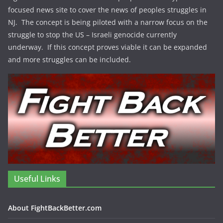
focused news site to cover the news of peoples struggles in
NJ. The concept is being piloted with a narrow focus on the
struggle to stop the US – Israeli genocide currently
underway. If this concept proves viable it can be expanded
and more struggles can be included.
Useful Links
About FightBackBetter.com