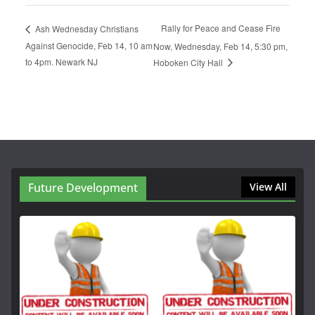
Rally for Peace and Cease Fire
Ash Wednesday Christians
Against Genocide, Feb 14, 10 am
Now, Wednesday, Feb 14, 5:30 pm,
to 4pm. Newark NJ
Hoboken City Hall
Future Development
View All