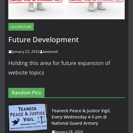
HOLD4FUTURE
Future Development
January 22, 2024
bwitanek
Holding this area for future expansion of
website topics
Random Pics
Teaneck Peace & Justice Vigil,
Every Wednesday 4-5 pm @
National Guard Armory
January 28, 2024