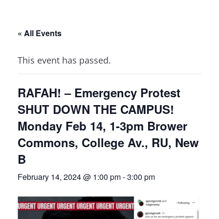
« All Events
This event has passed.
RAFAH! – Emergency Protest
SHUT DOWN THE CAMPUS!
Monday Feb 14, 1-3pm Brower
Commons, College Av., RU, New
B
February 14, 2024 @ 1:00 pm
-
3:00 pm