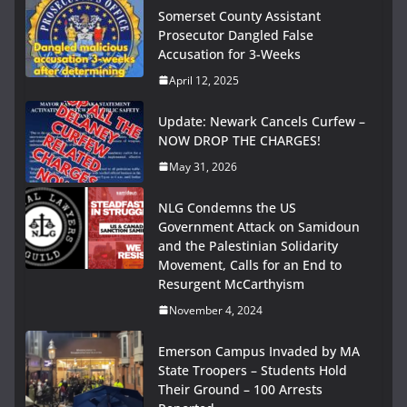
Somerset County Assistant
Prosecutor Dangled False
Accusation for 3-Weeks
April 12, 2025
Update: Newark Cancels Curfew –
NOW DROP THE CHARGES!
May 31, 2026
NLG Condemns the US
Government Attack on Samidoun
and the Palestinian Solidarity
Movement, Calls for an End to
Resurgent McCarthyism
November 4, 2024
Emerson Campus Invaded by MA
State Troopers – Students Hold
Their Ground – 100 Arrests