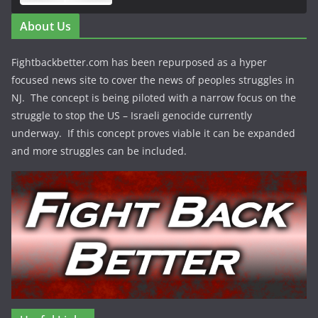
About Us
Fightbackbetter.com has been repurposed as a hyper
focused news site to cover the news of peoples struggles in
NJ. The concept is being piloted with a narrow focus on the
struggle to stop the US – Israeli genocide currently
underway. If this concept proves viable it can be expanded
and more struggles can be included.