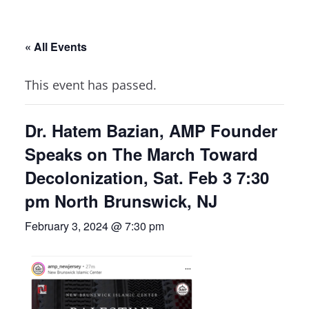
« All Events
This event has passed.
Dr. Hatem Bazian, AMP Founder
Speaks on The March Toward
Decolonization, Sat. Feb 3 7:30
pm North Brunswick, NJ
February 3, 2024 @ 7:30 pm