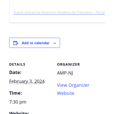
A post shared by American Muslims for Palestine – NJ (@amp
Add to calendar
DETAILS
ORGANIZER
Date:
AMP-NJ
February 3, 2024
View Organizer
Time:
Website
7:30 pm
Website: