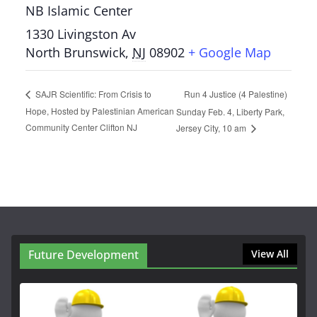
NB Islamic Center
1330 Livingston Av
North Brunswick
,
NJ
08902
+ Google Map
Run 4 Justice (4 Palestine)
SAJR Scientific: From Crisis to
Hope, Hosted by Palestinian American
Sunday Feb. 4, Liberty Park,
Community Center Clifton NJ
Jersey City, 10 am
Future Development
View All