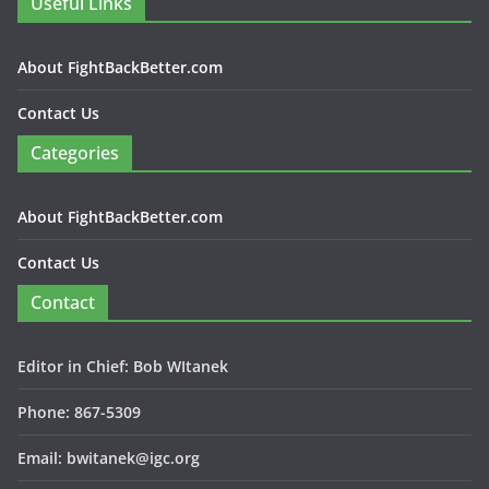
Useful Links
About FightBackBetter.com
Contact Us
Categories
About FightBackBetter.com
Contact Us
Contact
Editor in Chief: Bob WItanek
Phone: 867-5309
Email: bwitanek@igc.org