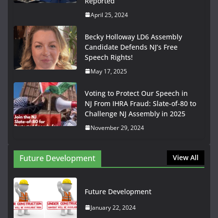
Reported
April 25, 2024
Becky Holloway LD6 Assembly
Candidate Defends NJ’s Free
Speech Rights!
May 17, 2025
Voting to Protect Our Speech in
NJ From IHRA Fraud: Slate-of-80 to
Challenge NJ Assembly in 2025
November 29, 2024
Future Development
View All
Future Development
January 22, 2024