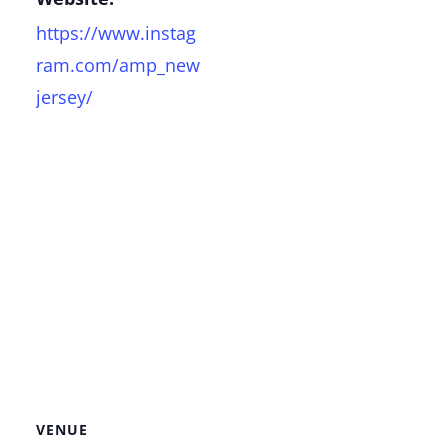
https://www.instag
ram.com/amp_new
jersey/
VENUE