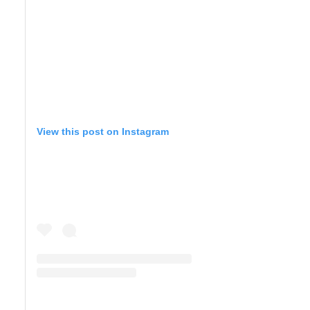
View this post on Instagram