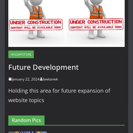
HOLD4FUTURE
Future Development
January 22, 2024
bwitanek
Holding this area for future expansion of
website topics
Random Pics