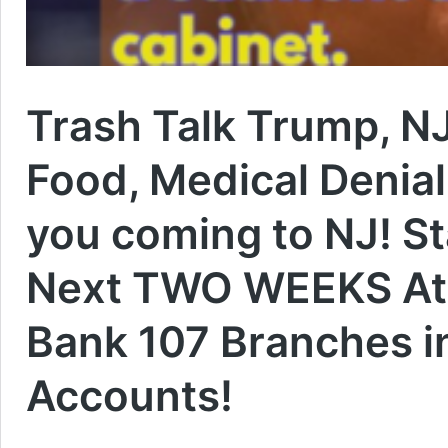
Trash Talk Trump, N
Food, Medical Denial 
you coming to NJ! St
Next TWO WEEKS At L
Bank 107 Branches i
Accounts!