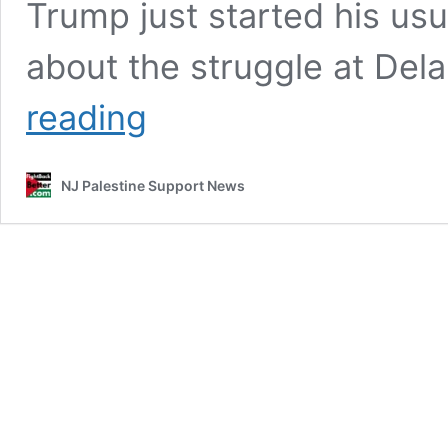
Trump just started his usua
about the struggle at Delan
Trash
reading
Talk
Trump,
NJ
NJ Palestine Support News
Had
Enough
of
Inedible
Food,
Medical
Denial
–
You
better
nap
up
if