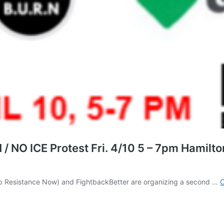
NO ICE Protest Fri. 4/10 5 – 7pm Hamilton
p Resistance Now) and FightbackBetter are organizing a second …
C