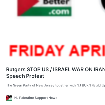
Rutgers STOP US / ISRAEL WAR ON IRAN / 
Speech Protest
The Green Party of New Jersey together with NJ BURN (Build U
NJ Palestine Support News