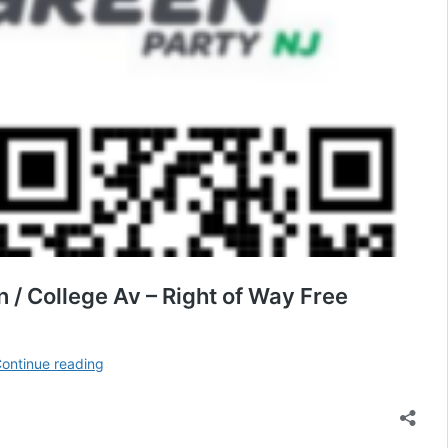
 / College Av – Right of Way Free
Rutgers
ontinue reading
STOP
US
/
ISRAEL