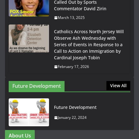
Called Out by Sports
Commentator David Zirin
March 13, 2025
Catholics Across North Jersey Will
Observe Ash Wednesday with
Series of Events in Response to a
Call to Action on Immigration by
Cardinal Joseph Tobin
February 17, 2026
Future Development
View All
Future Development
January 22, 2024
About Us