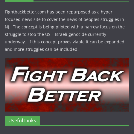
Fightbackbetter.com has been repurposed as a hyper
focused news site to cover the news of peoples struggles in
NJ. The concept is being piloted with a narrow focus on the
struggle to stop the US – Israeli genocide currently
underway. If this concept proves viable it can be expanded
and more struggles can be included.
Useful Links