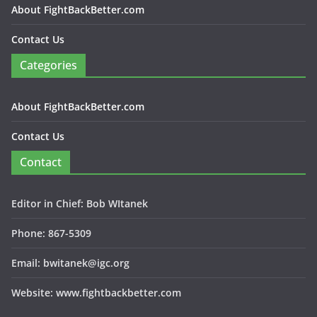
About FightBackBetter.com
Contact Us
Categories
About FightBackBetter.com
Contact Us
Contact
Editor in Chief: Bob WItanek
Phone: 867-5309
Email: bwitanek@igc.org
Website: www.fightbackbetter.com