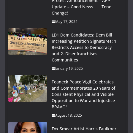
Protest Announcement – APP
Update – Good News . . . Tone
Change!
May 17, 2024
LD1 Dem Candidates: Dem Bill
Increasing Petition Signatures: 1.
Restricts Access to Democracy
and 2. Disenfranchises
Communities
January 19, 2025
Teaneck Peace Vigil Celebrates
and Commemorates 20 Years of
Consistent Physical and Visible
Opposition to War and Injustice –
BRAVO!
August 18, 2025
Fox Smear Artist Harris Faulkner