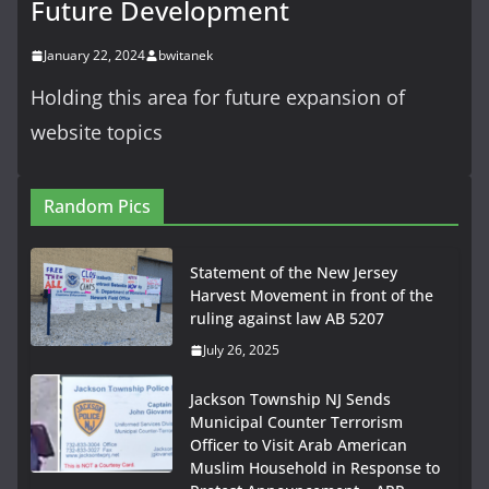
Future Development
January 22, 2024
bwitanek
Holding this area for future expansion of
website topics
Random Pics
Statement of the New Jersey
Harvest Movement in front of the
ruling against law AB 5207
July 26, 2025
Jackson Township NJ Sends
Municipal Counter Terrorism
Officer to Visit Arab American
Muslim Household in Response to