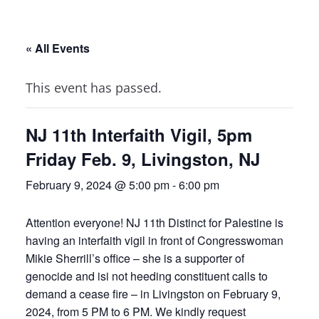
« All Events
This event has passed.
NJ 11th Interfaith Vigil, 5pm
Friday Feb. 9, Livingston, NJ
February 9, 2024 @ 5:00 pm
-
6:00 pm
Attention everyone! NJ 11th Distinct for Palestine is
having an interfaith vigil in front of Congresswoman
Mikie Sherrill’s office – she is a supporter of
genocide and isi not heeding constituent calls to
demand a cease fire – in Livingston on February 9,
2024, from 5 PM to 6 PM. We kindly request