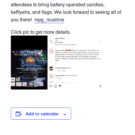
attendees to bring battery-operated candles,
keffiyehs, and flags. We look forward to seeing all of
you there!
mpg_muslims
Click pic to get more details.
Add to calendar