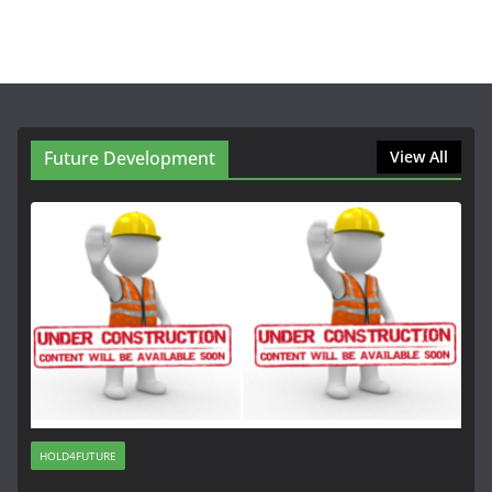
Future Development
View All
HOLD4FUTURE