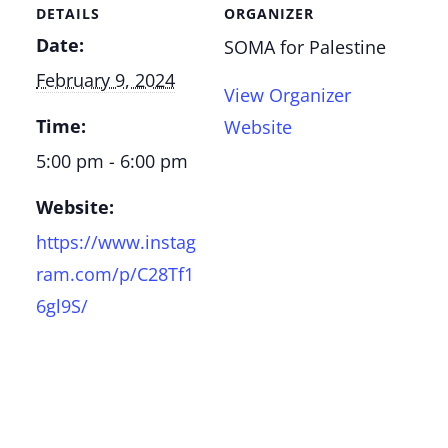
DETAILS
ORGANIZER
Date:
SOMA for Palestine
February 9, 2024
View Organizer
Time:
Website
5:00 pm - 6:00 pm
Website:
https://www.instag
ram.com/p/C28Tf1
6gl9S/