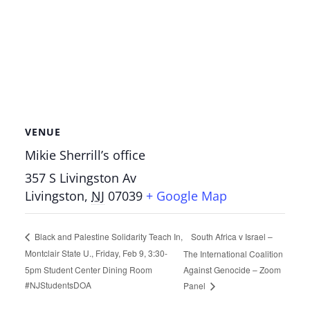
VENUE
Mikie Sherrill’s office
357 S Livingston Av
Livingston
,
NJ
07039
+ Google Map
South Africa v Israel –
Black and Palestine Solidarity Teach In,
Montclair State U., Friday, Feb 9, 3:30-
The International Coalition
5pm Student Center Dining Room
Against Genocide – Zoom
#NJStudentsDOA
Panel