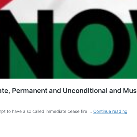
e, Permanent and Unconditional and Must
Cea
pt to have a so called immediate cease fire …
Continue reading
Fire
Must
Be
Dem