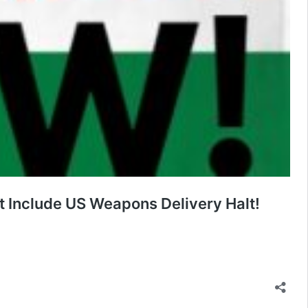
 Include US Weapons Delivery Halt!
se
anded,