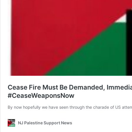
Cease Fire Must Be Demanded, Immediat
#CeaseWeaponsNow
By now hopefully we have seen through the charade of US attem
NJ Palestine Support News